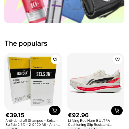
The populars
€
39
.
15
€
92
.
96
Anti-dandruff Shampoo - Selsun
Li Ning Red Hare 9 ULTRA
Sulfide 2.5% - 2 X 120 Ml - Anti-
Cushioning Slip Resistant
dandruff - Hair Loss Prevention
Abrasion Resistant Breathable