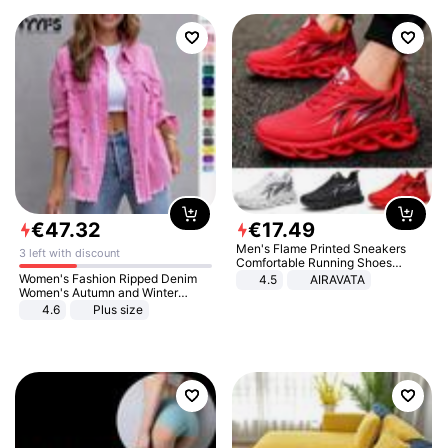
€
47
.
32
€
17
.
49
Men's Flame Printed Sneakers
3 left with discount
Comfortable Running Shoes
Outdoor Men Athletic Shoes
Women's Fashion Ripped Denim
4.5
AIRAVATA
Women's Autumn and Winter
Long-sleeved Casual Lapel Top
4.6
Plus size
Jacket