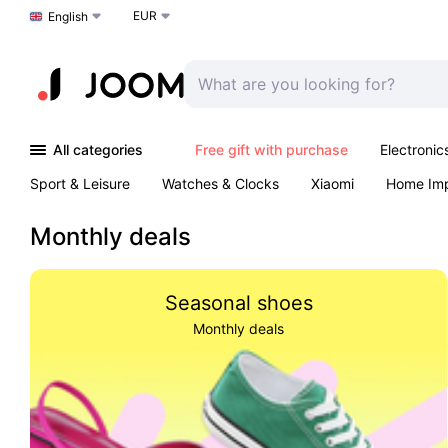
EUR
Choose a language
English
All categories
Free gift with purchase
Electronic
Sport & Leisure
Watches & Clocks
Xiaomi
Home Im
Arts & Crafts
Pet products
Sexual Wellness
Office 
Monthly deals
Seasonal shoes
Monthly deals