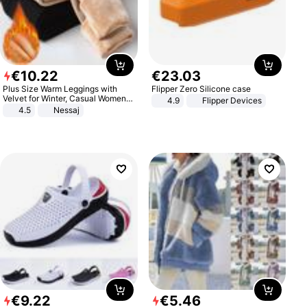
€
10
.
22
€
23
.
03
Plus Size Warm Leggings with
Flipper Zero Silicone case
Velvet for Winter, Casual Women's
4.9
Flipper Devices
Sexy Pants
4.5
Nessaj
€
9
.
22
€
5
.
46