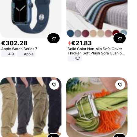
€
302
.
28
€
21
.
83
Apple Watch Series 7
Solid Color Non-slip Sofa Cover
Thicken Soft Plush Sofa Cushion
4.9
Apple
Towel for Living Room Furniture
4.7
Decor Slipcovers Couch Covers