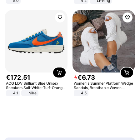
5.0
4.2
Li-Ning
Lightweight Rebound Low Top
ARPW007-2
€
172
.
51
€
6
.
73
ACG LDV Brilliant Blue Unisex
Women's Summer Platform Wedge
Sneakers Sail-White-Turf-Orange
Sandals, Breathable Woven
IF2857-400
Elastic Upper, Open Toe Lace-up
4.1
Nike
4.5
Comfortable Sandals, Soft Soled
High-heeled Casual Shoes