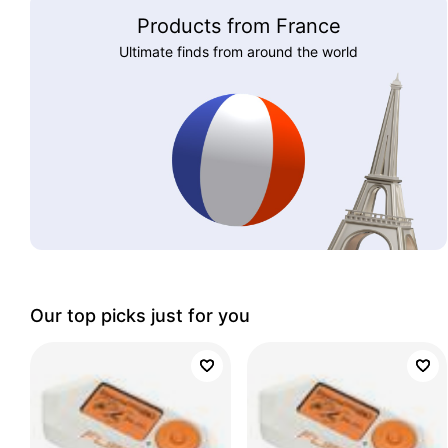
Products from France
Ultimate finds from around the world
Our top picks just for you