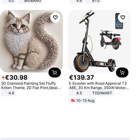
5.0
BIGBANG
4.6
BTS
€
30
.
98
€
139
.
37
5D Diamond Painting Set Fluffy
E Scooter with Road Approval T3
Kitten Theme, 2D Flat Print,Ideal
ABE, 30 Km Range, 350W Motor,
for Home Decor In Living Room,
8.5 Inch Honeycomb Tires, Dual
4.6
4.5
TODIMART
Bedroom
Braking System E Scooter for
10-15 Aug
Adults, Smart APP