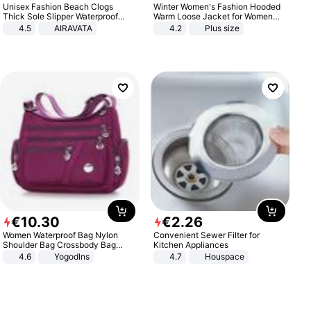
Unisex Fashion Beach Clogs
Winter Women's Fashion Hooded
Thick Sole Slipper Waterproof
Warm Loose Jacket for Women
Anti-Slip Sandals Flip Flops for
Patchwork Outerwear Zipper
4.5
AIRAVATA
4.2
Plus size
Women Men
Ladies Plus Size Sweaters
€
10
.
30
€
2
.
26
Women Waterproof Bag Nylon
Convenient Sewer Filter for
Shoulder Bag Crossbody Bag
Kitchen Appliances
Casual Handbags
4.6
Yogodlns
4.7
Houspace