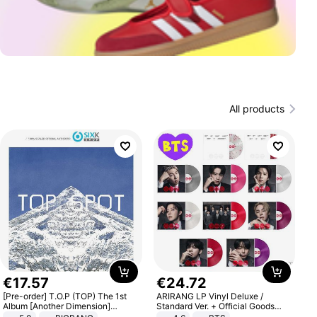
All products
€
17
.
57
€
24
.
72
[Pre-order] T.O.P (TOP) The 1st
ARIRANG LP Vinyl Deluxe /
Album [Another Dimension]
Standard Ver. + Official Goods
Standard Ver.
Bonus KPOP