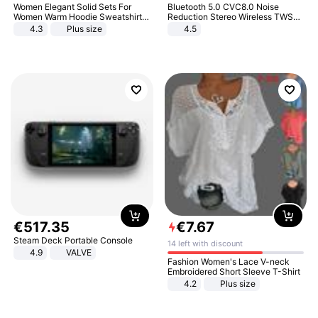
Women Elegant Solid Sets For
Bluetooth 5.0 CVC8.0 Noise
Women Warm Hoodie Sweatshirts
Reduction Stereo Wireless TWS
And Long Pant Fashion Two Piece
Bluetooth Headset
4.3
Plus size
4.5
Sets Ladies Sweatshirt Suits
€
517
.
35
€
7
.
67
Steam Deck Portable Console
14 left with discount
4.9
VALVE
Fashion Women's Lace V-neck
Embroidered Short Sleeve T-Shirt
4.2
Plus size