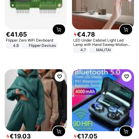
€
41
.
65
€
4
.
78
Flipper Zero WiFi Devboard
LED Under Cabinet Light Led
Lamp with Hand Sweep Motion
4.8
Flipper Devices
Sensor USB Port Lights Kitchen
4.7
MALITAI
Stairs Wardrobe Bed Side Light
€
19
.
03
€
17
.
05