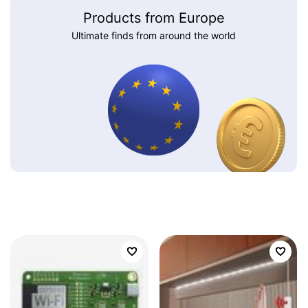
Products from Europe
Ultimate finds from around the world