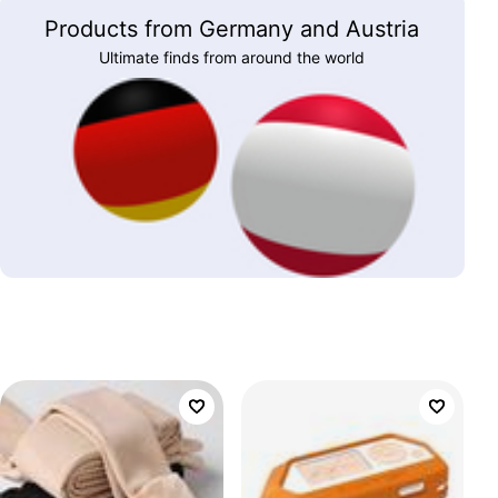
Products from Germany and Austria
Ultimate finds from around the world