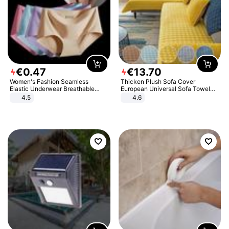
€
0
.
47
€
13
.
70
Women's Fashion Seamless
Thicken Plush Sofa Cover
Elastic Underwear Breathable
European Universal Sofa Towel
Quick-Dry Ice Silk Panties Briefs
Cover Slip Resistant Couch Cover
4.5
4.6
Comfy High Quality
Sofa Towel for Living Room Decor