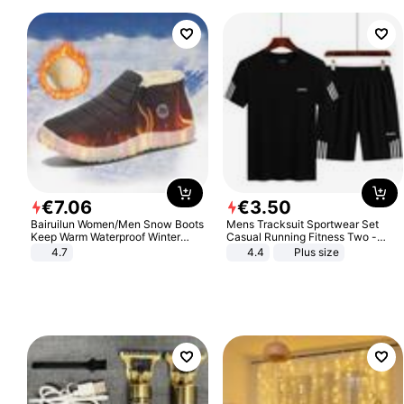
€
7
.
06
€
3
.
50
Bairuilun Women/Men Snow Boots
Mens Tracksuit Sportwear Set
Keep Warm Waterproof Winter
Casual Running Fitness Two -
Shoes
Piece Set
4.7
4.4
Plus size