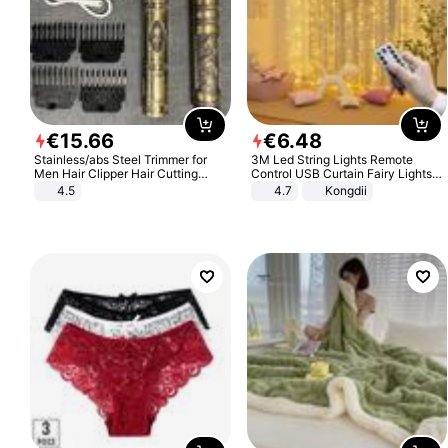
€
15
.
66
€
6
.
48
Stainless/abs Steel Trimmer for
3M Led String Lights Remote
Men Hair Clipper Hair Cutting
Control USB Curtain Fairy Lights
Machine Professional Baldheaded
Garland Led For Wedding Party
4.5
4.7
Kongdii
Trimmer Beard Electric Razor USB
Christmas Window Home Outdoor
Barbershop
Decoration