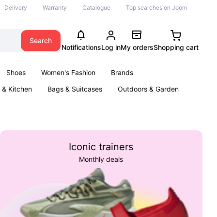
Delivery
Warranty
Catalogue
Top searches on Joom
Search
Notifications
Log in
My orders
Shopping cart
Shoes
Women's Fashion
Brands
& Kitchen
Bags & Suitcases
Outdoors & Garden
ents
Books
Iconic trainers
Monthly deals