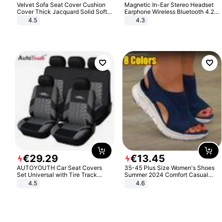
Velvet Sofa Seat Cover Cushion
Magnetic In-Ear Stereo Headset
Cover Thick Jacquard Solid Soft
Earphone Wireless Bluetooth 4.2
Stretch Sofa Slipcovers Funiture
Headphone Gift
4.5
4.3
Protector
€
29
.
29
€
13
.
45
AUTOYOUTH Car Seat Covers
35-45 Plus Size Women's Shoes
Set Universal with Tire Track
Summer 2024 Comfort Casual
Detail Styling Car Seat Protector
Sport Sandals Women Beach
4.5
4.6
Wedge Sandals Women Platform
Sandals Roman Sandals