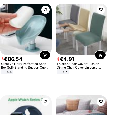
€
86
.
54
€
4
.
91
Creative Flaky Perforated Soap
Thicken Chair Cover Cushion
Box Self-Standing Suction Cup
Dining Chair Cover Universal
Draining Bathroom Soap Storage
Stool Cover Seat Cover Stretch
4.5
4.7
Laundry Rack Soap Box
Hotel Dining Table Chair Cover