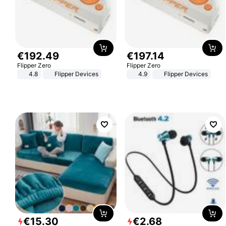
€
192
.
49
€
197
.
14
Flipper Zero
Flipper Zero
4.8
Flipper Devices
4.9
Flipper Devices
€
15
.
30
€
2
.
68