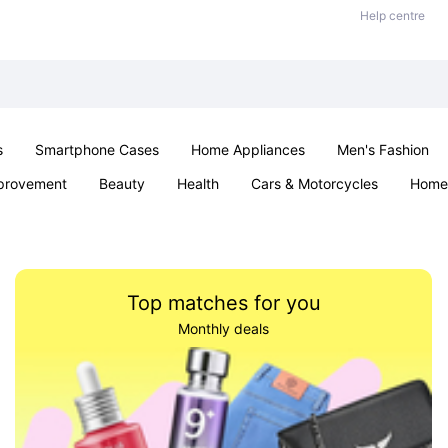
Help centre
s
Smartphone Cases
Home Appliances
Men's Fashion
provement
Beauty
Health
Cars & Motorcycles
Home 
& School
Jewellery
Toys & Games
Kids
Parties & Ev
Top matches for you
Monthly deals