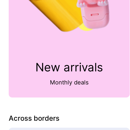
New arrivals
Monthly deals
Across borders