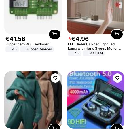
€
41
.
56
€
4
.
96
Flipper Zero WiFi Devboard
LED Under Cabinet Light Led
Lamp with Hand Sweep Motion
4.8
Flipper Devices
Sensor USB Port Lights Kitchen
4.7
MALITAI
Stairs Wardrobe Bed Side Light