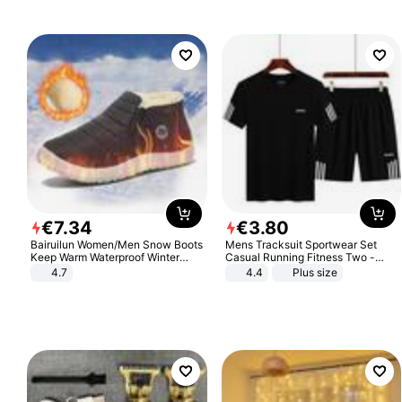
€
7
.
34
€
3
.
80
Bairuilun Women/Men Snow Boots
Mens Tracksuit Sportwear Set
Keep Warm Waterproof Winter
Casual Running Fitness Two -
Shoes
Piece Set
4.7
4.4
Plus size