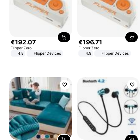
€
192
.
07
€
196
.
71
Flipper Zero
Flipper Zero
4.8
Flipper Devices
4.9
Flipper Devices