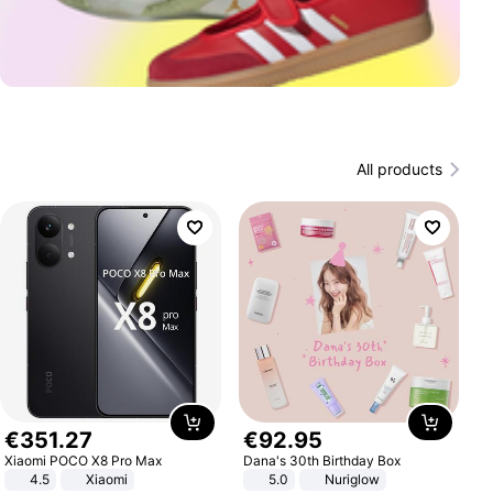
All products
€
351
.
27
€
92
.
95
Xiaomi POCO X8 Pro Max
Dana's 30th Birthday Box
4.5
Xiaomi
5.0
Nuriglow