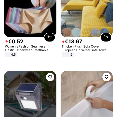
€
0
.
52
€
13
.
67
Women's Fashion Seamless
Thicken Plush Sofa Cover
Elastic Underwear Breathable
European Universal Sofa Towel
Quick-Dry Ice Silk Panties Briefs
Cover Slip Resistant Couch Cover
4.5
4.6
Comfy High Quality
Sofa Towel for Living Room Decor