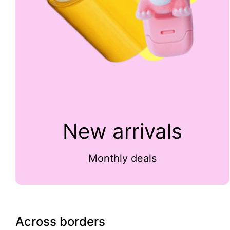
New arrivals
Monthly deals
Across borders