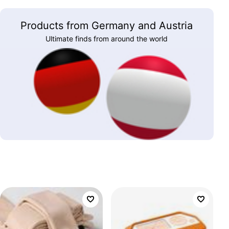
Products from Germany and Austria
Ultimate finds from around the world