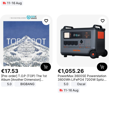
11-16 Aug
€
17
.
53
€
1
,
055
.
26
[Pre-order] T.O.P (TOP) The 1st
PowerMax 3600SE Powerstation
Album [Another Dimension]
3600Wh LiFePO4 7200W Spitze
Standard Ver.
Smart
5.0
BIGBANG
5.0
Oscal
11-16 Aug