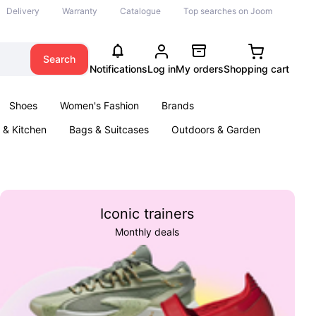
Delivery
Warranty
Catalogue
Top searches on Joom
Search
Notifications
Log in
My orders
Shopping cart
Shoes
Women's Fashion
Brands
& Kitchen
Bags & Suitcases
Outdoors & Garden
ents
Books
Iconic trainers
Monthly deals