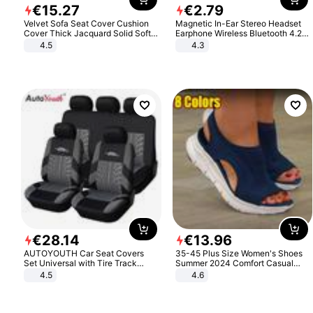
€
15
.
27
€
2
.
79
Velvet Sofa Seat Cover Cushion
Magnetic In-Ear Stereo Headset
Cover Thick Jacquard Solid Soft
Earphone Wireless Bluetooth 4.2
Stretch Sofa Slipcovers Funiture
Headphone Gift
4.5
4.3
Protector
€
28
.
14
€
13
.
96
AUTOYOUTH Car Seat Covers
35-45 Plus Size Women's Shoes
Set Universal with Tire Track
Summer 2024 Comfort Casual
Detail Styling Car Seat Protector
Sport Sandals Women Beach
4.5
4.6
Wedge Sandals Women Platform
Sandals Roman Sandals