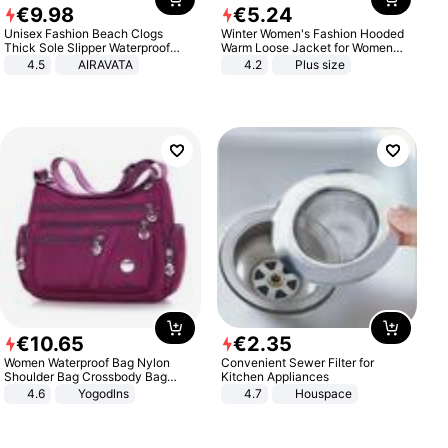
€
9
.
98
€
5
.
24
Unisex Fashion Beach Clogs
Winter Women's Fashion Hooded
Thick Sole Slipper Waterproof
Warm Loose Jacket for Women
Anti-Slip Sandals Flip Flops for
Patchwork Outerwear Zipper
4.5
AIRAVATA
4.2
Plus size
Women Men
Ladies Plus Size Sweaters
€
10
.
65
€
2
.
35
Women Waterproof Bag Nylon
Convenient Sewer Filter for
Shoulder Bag Crossbody Bag
Kitchen Appliances
Casual Handbags
4.6
Yogodlns
4.7
Houspace