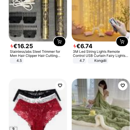
€
16
.
25
€
6
.
74
Stainless/abs Steel Trimmer for
3M Led String Lights Remote
Men Hair Clipper Hair Cutting
Control USB Curtain Fairy Lights
Machine Professional Baldheaded
Garland Led For Wedding Party
4.5
4.7
Kongdii
Trimmer Beard Electric Razor USB
Christmas Window Home Outdoor
Barbershop
Decoration