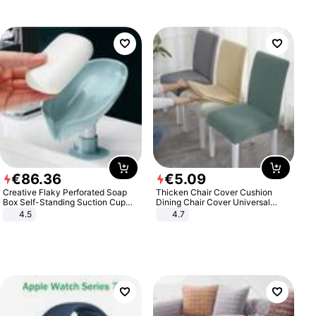
€
86
.
36
€
5
.
09
Creative Flaky Perforated Soap
Thicken Chair Cover Cushion
Box Self-Standing Suction Cup
Dining Chair Cover Universal
Draining Bathroom Soap Storage
Stool Cover Seat Cover Stretch
4.5
4.7
Laundry Rack Soap Box
Hotel Dining Table Chair Cover