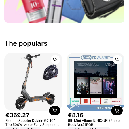
The populars
€
369
.
27
€
8
.
16
Electric Scooter Kukirin G2 10"
9th Mini Album [UNIQUE] (Photo
Tire 500W Motor Fully Suspended
Book Ver.) [POB]
Adult Electric Scooter 48V 15.6AH