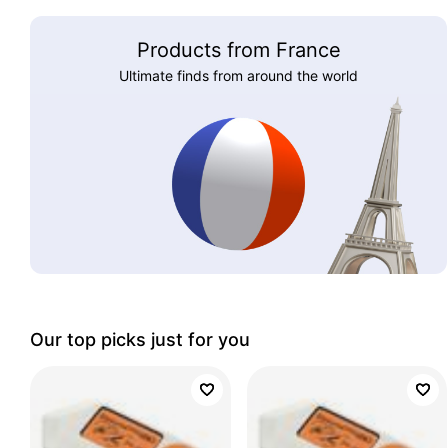
Products from France
Ultimate finds from around the world
Our top picks just for you