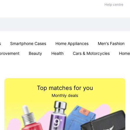
Help centre
s
Smartphone Cases
Home Appliances
Men's Fashion
provement
Beauty
Health
Cars & Motorcycles
Home 
Sexual Wellness
Office & School
Jewellery
Parties & Ev
Top matches for you
Monthly deals