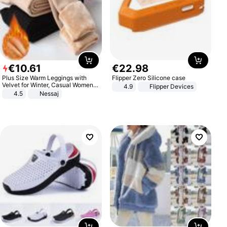
€
10
.
61
€
22
.
98
Plus Size Warm Leggings with
Flipper Zero Silicone case
Velvet for Winter, Casual Women's
4.9
Flipper Devices
Sexy Pants
4.5
Nessaj