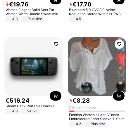
€
19
.
76
€
17
.
70
Women Elegant Solid Sets For
Bluetooth 5.0 CVC8.0 Noise
Women Warm Hoodie Sweatshirts
Reduction Stereo Wireless TWS
And Long Pant Fashion Two Piece
Bluetooth Headset
4.3
Plus size
4.5
Sets Ladies Sweatshirt Suits
€
516
.
24
€
8
.
28
Steam Deck Portable Console
2 left with discount
4.9
VALVE
Fashion Women's Lace V-neck
Embroidered Short Sleeve T-Shirt
4.2
Plus size