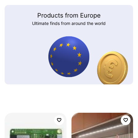
Products from Europe
Ultimate finds from around the world