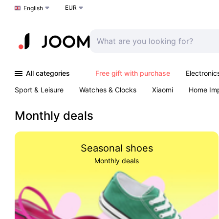
EUR
Choose a language
English
All categories
Free gift with purchase
Electronic
Sport & Leisure
Watches & Clocks
Xiaomi
Home Im
Arts & Crafts
Kids
Toys & Games
Pet products
Monthly deals
Seasonal shoes
Monthly deals