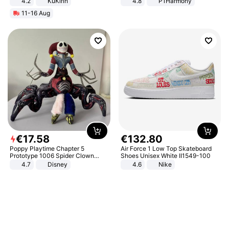
4.2
KuKirin
4.8
P1Harmony
LCD Display Max Load 120Kg
11-16 Aug
Black
€
17
.
58
€
132
.
80
Poppy Playtime Chapter 5
Air Force 1 Low Top Skateboard
Prototype 1006 Spider Clown
Shoes Unisex White II1549-100
Plush Toy Soft Stuffed Doll Horror
4.7
Disney
4.6
Nike
Game Peripheral Gift for Kids Fans
Collectible Home Decor