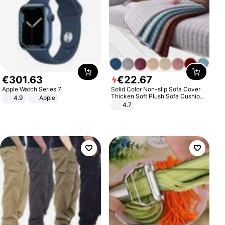
€
301
.
63
€
22
.
67
Apple Watch Series 7
Solid Color Non-slip Sofa Cover
Thicken Soft Plush Sofa Cushion
4.9
Apple
Towel for Living Room Furniture
4.7
Decor Slipcovers Couch Covers