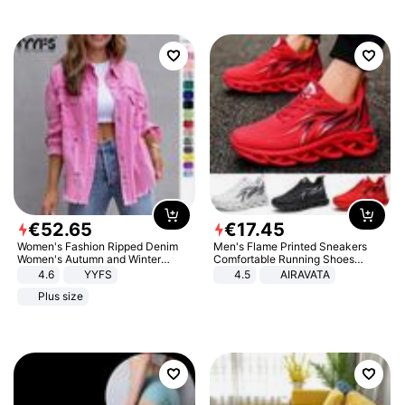
€
52
.
65
€
17
.
45
Women's Fashion Ripped Denim
Men's Flame Printed Sneakers
Women's Autumn and Winter
Comfortable Running Shoes
Long-sleeved Casual Lapel Top
Outdoor Men Athletic Shoes
4.6
YYFS
4.5
AIRAVATA
Jacket
Plus size