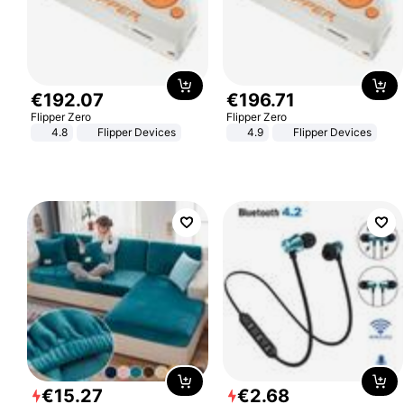
€
192
.
07
€
196
.
71
Flipper Zero
Flipper Zero
4.8
Flipper Devices
4.9
Flipper Devices
€
15
.
27
€
2
.
68