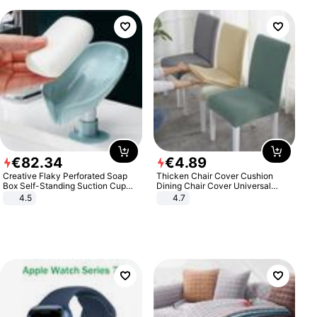
€
82
.
34
€
4
.
89
Creative Flaky Perforated Soap
Thicken Chair Cover Cushion
Box Self-Standing Suction Cup
Dining Chair Cover Universal
Draining Bathroom Soap Storage
Stool Cover Seat Cover Stretch
4.5
4.7
Laundry Rack Soap Box
Hotel Dining Table Chair Cover