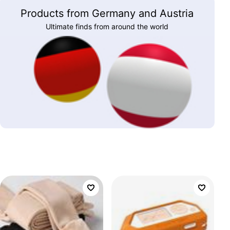
Products from Germany and Austria
Ultimate finds from around the world