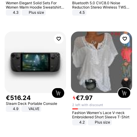
Women Elegant Solid Sets For
Bluetooth 5.0 CVC8.0 Noise
Women Warm Hoodie Sweatshirts
Reduction Stereo Wireless TWS
And Long Pant Fashion Two Piece
Bluetooth Headset
4.3
Plus size
4.5
Sets Ladies Sweatshirt Suits
€
516
.
24
€
7
.
97
Steam Deck Portable Console
2 left with discount
4.9
VALVE
Fashion Women's Lace V-neck
Embroidered Short Sleeve T-Shirt
4.2
Plus size