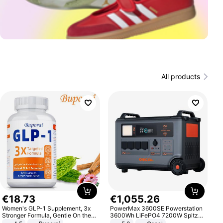
All products
€
18
.
73
€
1
,
055
.
26
Women's GLP-1 Supplement, 3x
PowerMax 3600SE Powerstation
Stronger Formula, Gentle On the
3600Wh LiFePO4 7200W Spitze
Stomach, Natural GLP-1,
Smart