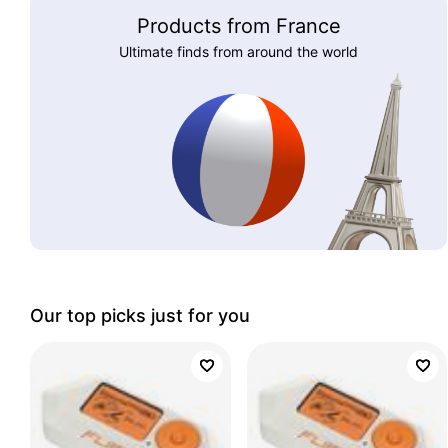
Products from France
Ultimate finds from around the world
Our top picks just for you