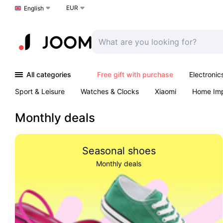
EUR
Choose a language
English
All categories
Free gift with purchase
Electronic
Sport & Leisure
Watches & Clocks
Xiaomi
Home Im
Arts & Crafts
Kids
Toys & Games
Pet products
Monthly deals
Seasonal shoes
Monthly deals