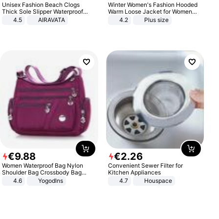
Unisex Fashion Beach Clogs
Winter Women's Fashion Hooded
Thick Sole Slipper Waterproof
Warm Loose Jacket for Women
Anti-Slip Sandals Flip Flops for
Patchwork Outerwear Zipper
4.5
AIRAVATA
4.2
Plus size
Women Men
Ladies Plus Size Sweaters
€
9
.
88
€
2
.
26
Women Waterproof Bag Nylon
Convenient Sewer Filter for
Shoulder Bag Crossbody Bag
Kitchen Appliances
Casual Handbags
4.6
Yogodlns
4.7
Houspace