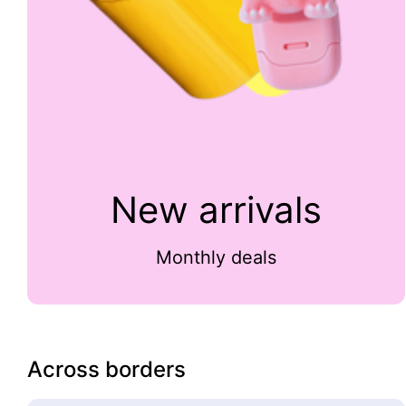
New arrivals
Monthly deals
Across borders