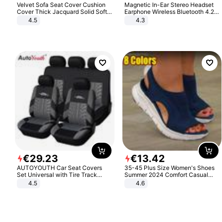
Velvet Sofa Seat Cover Cushion
Magnetic In-Ear Stereo Headset
Cover Thick Jacquard Solid Soft
Earphone Wireless Bluetooth 4.2
Stretch Sofa Slipcovers Funiture
Headphone Gift
4.5
4.3
Protector
€
29
.
23
€
13
.
42
AUTOYOUTH Car Seat Covers
35-45 Plus Size Women's Shoes
Set Universal with Tire Track
Summer 2024 Comfort Casual
Detail Styling Car Seat Protector
Sport Sandals Women Beach
4.5
4.6
Wedge Sandals Women Platform
Sandals Roman Sandals