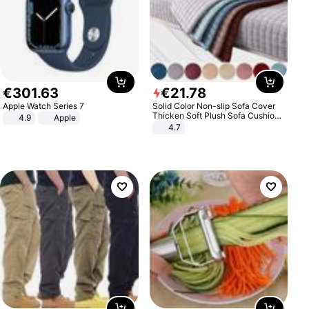
€
301
.
63
€
21
.
78
Apple Watch Series 7
Solid Color Non-slip Sofa Cover
Thicken Soft Plush Sofa Cushion
4.9
Apple
Towel for Living Room Furniture
4.7
Decor Slipcovers Couch Covers