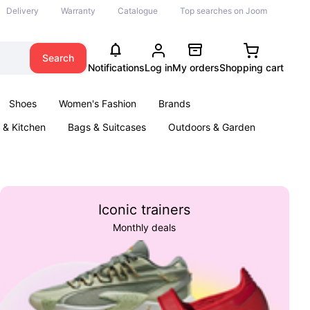
Delivery
Warranty
Catalogue
Top searches on Joom
Search
Notifications
Log in
My orders
Shopping cart
Shoes
Women's Fashion
Brands
& Kitchen
Bags & Suitcases
Outdoors & Garden
ents
Books
Iconic trainers
Monthly deals