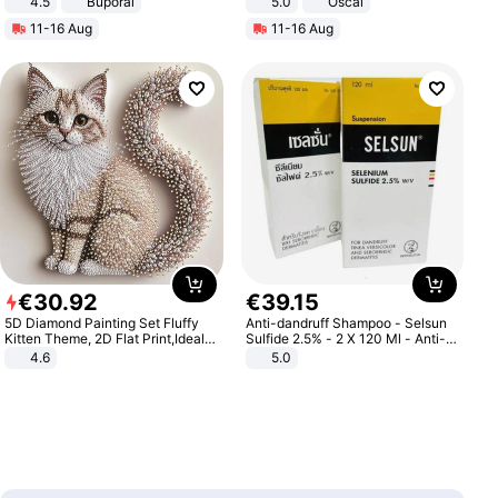
4.5
Buporai
5.0
Oscal
Promotes Digestion and Gut
11-16 Aug
11-16 Aug
Health - Vegan
€
30
.
92
€
39
.
15
5D Diamond Painting Set Fluffy
Anti-dandruff Shampoo - Selsun
Kitten Theme, 2D Flat Print,Ideal
Sulfide 2.5% - 2 X 120 Ml - Anti-
for Home Decor In Living Room,
dandruff - Hair Loss Prevention
4.6
5.0
Bedroom