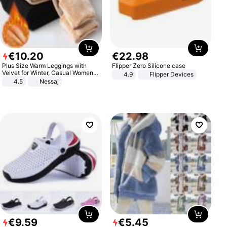
€
10
.
20
€
22
.
98
Plus Size Warm Leggings with
Flipper Zero Silicone case
Velvet for Winter, Casual Women's
4.9
Flipper Devices
Sexy Pants
4.5
Nessaj
€
9
.
59
€
5
.
45