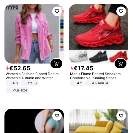
€
52
.
65
€
17
.
45
Women's Fashion Ripped Denim
Men's Flame Printed Sneakers
Women's Autumn and Winter
Comfortable Running Shoes
Long-sleeved Casual Lapel Top
Outdoor Men Athletic Shoes
4.6
YYFS
4.5
AIRAVATA
Jacket
Plus size