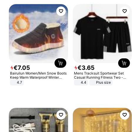
€
7
.
05
€
3
.
65
Bairuilun Women/Men Snow Boots
Mens Tracksuit Sportwear Set
Keep Warm Waterproof Winter
Casual Running Fitness Two -
Shoes
Piece Set
4.7
4.4
Plus size