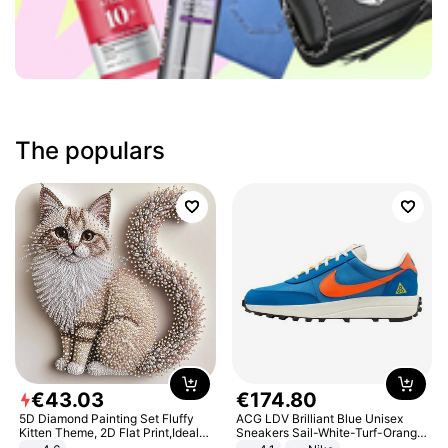
The populars
€
43
.
03
€
174
.
80
5D Diamond Painting Set Fluffy
ACG LDV Brilliant Blue Unisex
Kitten Theme, 2D Flat Print,Ideal
Sneakers Sail-White-Turf-Orange
for Home Decor In Living Room,
IF2857-400