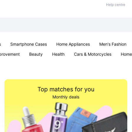
Help centre
s
Smartphone Cases
Home Appliances
Men's Fashion
provement
Beauty
Health
Cars & Motorcycles
Home 
Sexual Wellness
Office & School
Jewellery
Parties & Ev
Top matches for you
Monthly deals