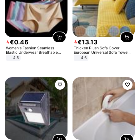
€
0
.
46
€
13
.
13
Women's Fashion Seamless
Thicken Plush Sofa Cover
Elastic Underwear Breathable
European Universal Sofa Towel
Quick-Dry Ice Silk Panties Briefs
Cover Slip Resistant Couch Cover
4.5
4.6
Comfy High Quality
Sofa Towel for Living Room Decor