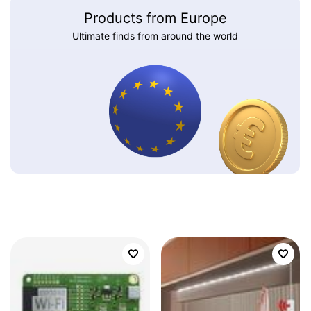
Products from Europe
Ultimate finds from around the world