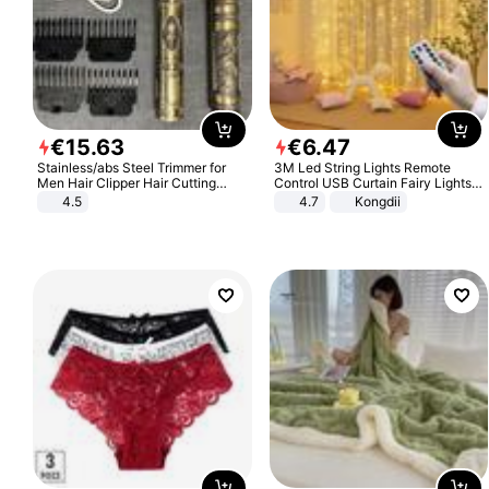
€
15
.
63
€
6
.
47
Stainless/abs Steel Trimmer for
3M Led String Lights Remote
Men Hair Clipper Hair Cutting
Control USB Curtain Fairy Lights
Machine Professional Baldheaded
Garland Led For Wedding Party
4.5
4.7
Kongdii
Trimmer Beard Electric Razor USB
Christmas Window Home Outdoor
Barbershop
Decoration