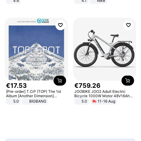
4.6
4.1
Nike
Bedroom
€
17
.
53
€
759
.
26
[Pre-order] T.O.P (TOP) The 1st
JOOBIKE JOO2 Adult Electric
Album [Another Dimension]
Bicycle 1000W Motor 48V16Ah
Standard Ver.
Battery 70KM Range 29 Inch Tires
5.0
BIGBANG
5.0
11-16 Aug
All-Terrain E- Mountain Bike