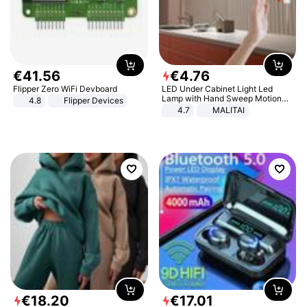
€
41
.
56
€
4
.
76
Flipper Zero WiFi Devboard
LED Under Cabinet Light Led
Lamp with Hand Sweep Motion
4.8
Flipper Devices
Sensor USB Port Lights Kitchen
4.7
MALITAI
Stairs Wardrobe Bed Side Light
€
18
.
20
€
17
.
01