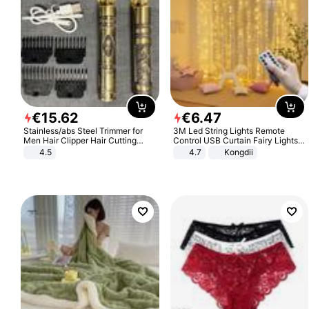
€
15
.
62
€
6
.
47
Stainless/abs Steel Trimmer for
3M Led String Lights Remote
Men Hair Clipper Hair Cutting
Control USB Curtain Fairy Lights
Machine Professional Baldheaded
Garland Led For Wedding Party
4.5
4.7
Kongdii
Trimmer Beard Electric Razor USB
Christmas Window Home Outdoor
Barbershop
Decoration