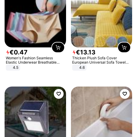
€
0
.
47
€
13
.
13
Women's Fashion Seamless
Thicken Plush Sofa Cover
Elastic Underwear Breathable
European Universal Sofa Towel
Quick-Dry Ice Silk Panties Briefs
Cover Slip Resistant Couch Cover
4.5
4.6
Comfy High Quality
Sofa Towel for Living Room Decor