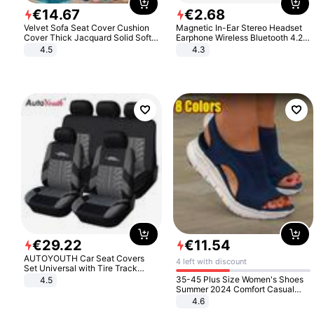
€
14
.
67
€
2
.
68
Velvet Sofa Seat Cover Cushion
Magnetic In-Ear Stereo Headset
Cover Thick Jacquard Solid Soft
Earphone Wireless Bluetooth 4.2
Stretch Sofa Slipcovers Funiture
Headphone Gift
4.5
4.3
Protector
€
29
.
22
€
11
.
54
AUTOYOUTH Car Seat Covers
4 left with discount
Set Universal with Tire Track
Detail Styling Car Seat Protector
35-45 Plus Size Women's Shoes
4.5
Summer 2024 Comfort Casual
Sport Sandals Women Beach
4.6
Wedge Sandals Women Platform