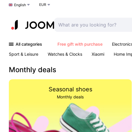
EUR
Choose a language
English
All categories
Free gift with purchase
Electronic
Sport & Leisure
Watches & Clocks
Xiaomi
Home Im
Arts & Crafts
Kids
Toys & Games
Pet products
Monthly deals
Seasonal shoes
Monthly deals