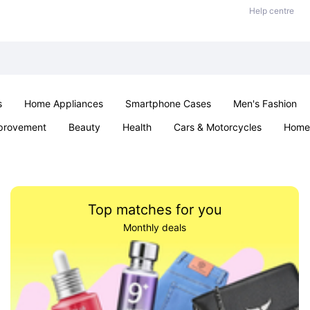
Help centre
s
Home Appliances
Smartphone Cases
Men's Fashion
provement
Beauty
Health
Cars & Motorcycles
Home 
Office & School
Jewellery
Sexual Wellness
Parties & Ev
Top matches for you
Monthly deals