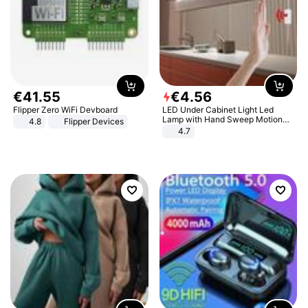
€
41
.
55
€
4
.
56
Flipper Zero WiFi Devboard
LED Under Cabinet Light Led
Lamp with Hand Sweep Motion
4.8
Flipper Devices
Sensor USB Port Lights Kitchen
4.7
Stairs Wardrobe Bed Side Light