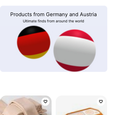
Products from Germany and Austria
Ultimate finds from around the world