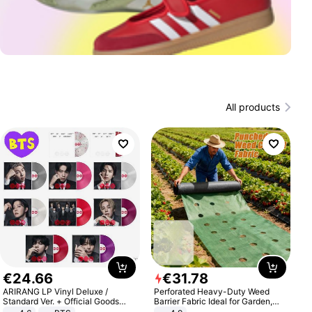
All products
€
24
.
66
€
31
.
78
ARIRANG LP Vinyl Deluxe /
Perforated Heavy-Duty Weed
Standard Ver. + Official Goods
Barrier Fabric Ideal for Garden,
Bonus KPOP
Vegetable Patch, Orchard, and