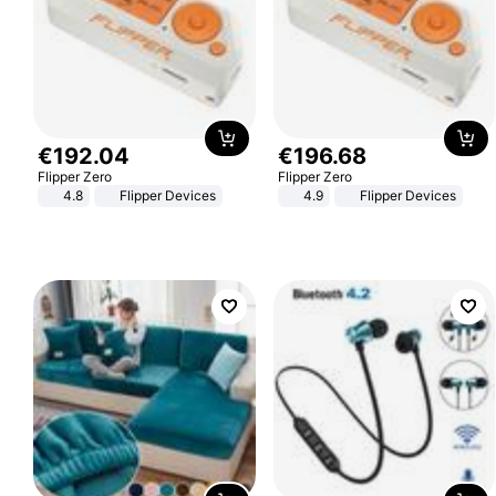
€
192
.
04
€
196
.
68
Flipper Zero
Flipper Zero
4.8
Flipper Devices
4.9
Flipper Devices