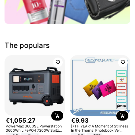
The populars
€
1
,
055
.
27
€
9
.
93
PowerMax 3600SE Powerstation
[7TH YEAR: A Moment of Stillness
3600Wh LiFePO4 7200W Spitze
In the Thorns] Photobook Ver.
Smart
[POB]