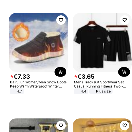
Sandals Roman Sandals
€
7
.
33
€
3
.
65
Bairuilun Women/Men Snow Boots
Mens Tracksuit Sportwear Set
Keep Warm Waterproof Winter
Casual Running Fitness Two -
Shoes
Piece Set
4.7
4.4
Plus size