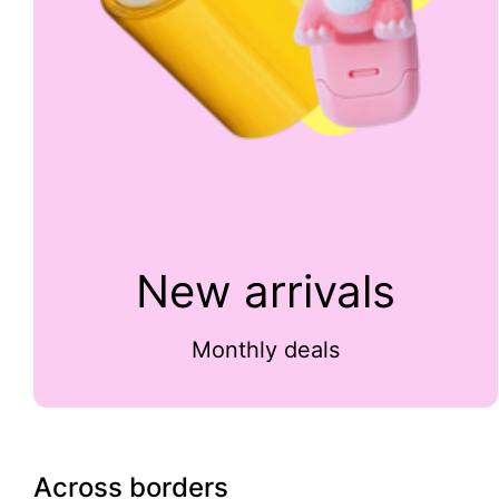
New arrivals
Monthly deals
Across borders