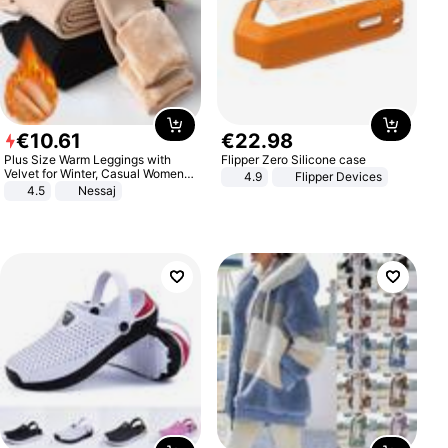
€
10
.
61
€
22
.
98
Plus Size Warm Leggings with
Flipper Zero Silicone case
Velvet for Winter, Casual Women's
4.9
Flipper Devices
Sexy Pants
4.5
Nessaj