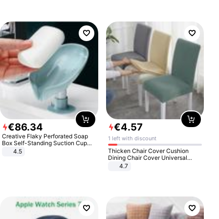
€
86
.
34
€
4
.
57
Creative Flaky Perforated Soap
1 left with discount
Box Self-Standing Suction Cup
Draining Bathroom Soap Storage
Thicken Chair Cover Cushion
4.5
Laundry Rack Soap Box
Dining Chair Cover Universal
Stool Cover Seat Cover Stretch
4.7
Hotel Dining Table Chair Cover