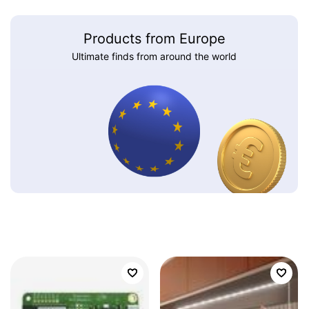
Products from Europe
Ultimate finds from around the world