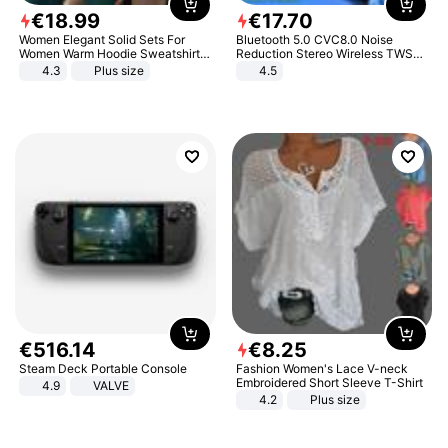
€
18
.
99
€
17
.
70
Women Elegant Solid Sets For
Bluetooth 5.0 CVC8.0 Noise
Women Warm Hoodie Sweatshirts
Reduction Stereo Wireless TWS
And Long Pant Fashion Two Piece
Bluetooth Headset
4.3
Plus size
4.5
Sets Ladies Sweatshirt Suits
€
516
.
14
€
8
.
25
Steam Deck Portable Console
Fashion Women's Lace V-neck
Embroidered Short Sleeve T-Shirt
4.9
VALVE
4.2
Plus size