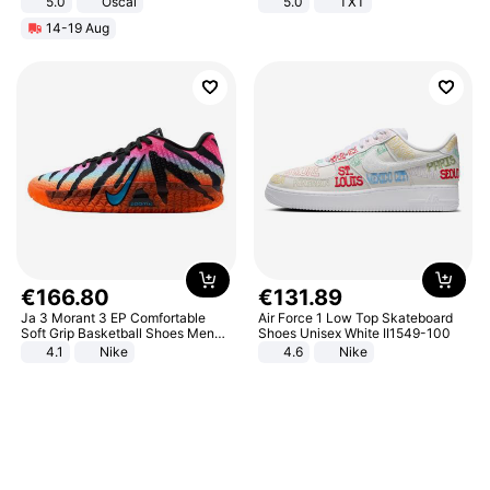
5.0
Oscal
5.0
TXT
14-19 Aug
€
166
.
80
€
131
.
89
Ja 3 Morant 3 EP Comfortable
Air Force 1 Low Top Skateboard
Soft Grip Basketball Shoes Men
Shoes Unisex White II1549-100
Sneakers Multicolor IQ6704-001
4.1
Nike
4.6
Nike