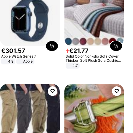
€
301
.
57
€
21
.
77
Apple Watch Series 7
Solid Color Non-slip Sofa Cover
Thicken Soft Plush Sofa Cushion
4.9
Apple
Towel for Living Room Furniture
4.7
Decor Slipcovers Couch Covers