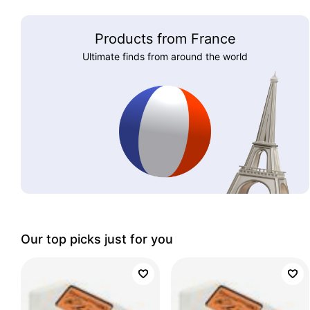
Products from France
Ultimate finds from around the world
Our top picks just for you