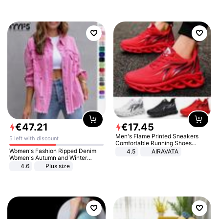
€
47
.
21
€
17
.
45
Men's Flame Printed Sneakers
5 left with discount
Comfortable Running Shoes
Outdoor Men Athletic Shoes
Women's Fashion Ripped Denim
4.5
AIRAVATA
Women's Autumn and Winter
Long-sleeved Casual Lapel Top
4.6
Plus size
Jacket