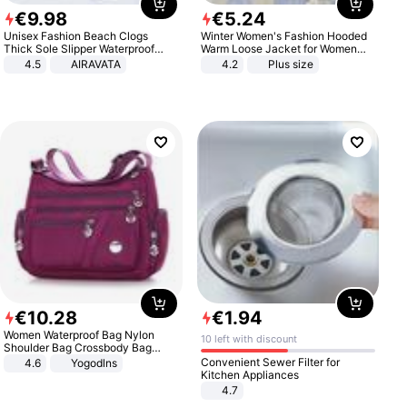
€
9
.
98
€
5
.
24
Unisex Fashion Beach Clogs
Winter Women's Fashion Hooded
Thick Sole Slipper Waterproof
Warm Loose Jacket for Women
Anti-Slip Sandals Flip Flops for
Patchwork Outerwear Zipper
4.5
AIRAVATA
4.2
Plus size
Women Men
Ladies Plus Size Sweaters
€
10
.
28
€
1
.
94
Women Waterproof Bag Nylon
10 left with discount
Shoulder Bag Crossbody Bag
Casual Handbags
Convenient Sewer Filter for
4.6
Yogodlns
Kitchen Appliances
4.7