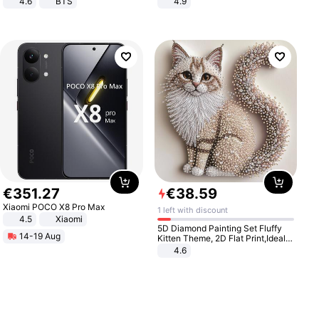
4.6
BTS
4.9
Yard - Suppresses Weeds,
Breathable, Water-Permeable
€
351
.
27
€
38
.
59
Xiaomi POCO X8 Pro Max
1 left with discount
4.5
Xiaomi
5D Diamond Painting Set Fluffy
14-19 Aug
Kitten Theme, 2D Flat Print,Ideal
for Home Decor In Living Room,
4.6
Bedroom