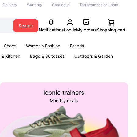
Delivery
Warranty
Catalogue
Top searches on Joom
Search
Notifications
Log in
My orders
Shopping cart
Shoes
Women's Fashion
Brands
& Kitchen
Bags & Suitcases
Outdoors & Garden
ents
Books
Iconic trainers
Monthly deals