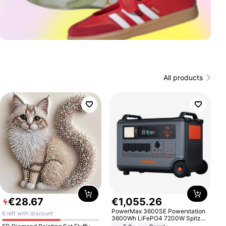
All products
€
28
.
67
€
1
,
055
.
26
PowerMax 3600SE Powerstation
6 left with discount
3600Wh LiFePO4 7200W Spitze
Smart