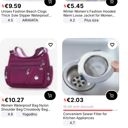
€
9
.
59
€
5
.
45
Unisex Fashion Beach Clogs
Winter Women's Fashion Hooded
Thick Sole Slipper Waterproof
Warm Loose Jacket for Women
Anti-Slip Sandals Flip Flops for
Patchwork Outerwear Zipper
4.5
AIRAVATA
4.2
Plus size
Women Men
Ladies Plus Size Sweaters
€
10
.
27
€
2
.
03
Women Waterproof Bag Nylon
18 left with discount
Shoulder Bag Crossbody Bag
Casual Handbags
Convenient Sewer Filter for
4.6
Yogodlns
Kitchen Appliances
4.7