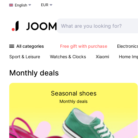
EUR
Choose a language
English
All categories
Free gift with purchase
Electronic
Sport & Leisure
Watches & Clocks
Xiaomi
Home Im
Arts & Crafts
Kids
Toys & Games
Pet products
Monthly deals
Seasonal shoes
Monthly deals