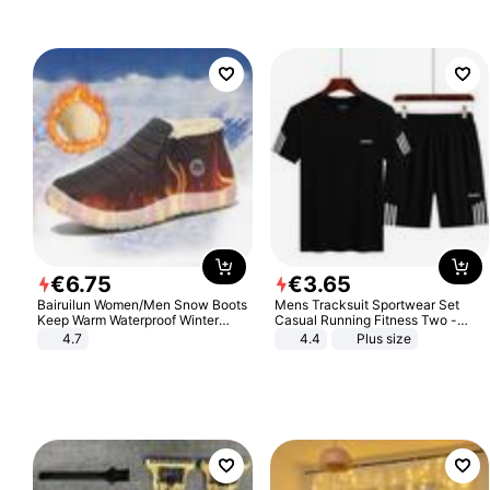
€
6
.
75
€
3
.
65
Bairuilun Women/Men Snow Boots
Mens Tracksuit Sportwear Set
Keep Warm Waterproof Winter
Casual Running Fitness Two -
Shoes
Piece Set
4.7
4.4
Plus size