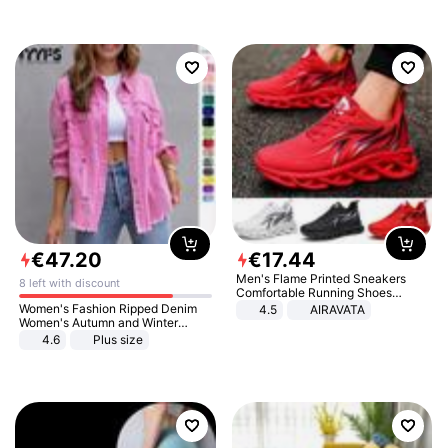
€
47
.
20
€
17
.
44
Men's Flame Printed Sneakers
8 left with discount
Comfortable Running Shoes
Outdoor Men Athletic Shoes
Women's Fashion Ripped Denim
4.5
AIRAVATA
Women's Autumn and Winter
Long-sleeved Casual Lapel Top
4.6
Plus size
Jacket