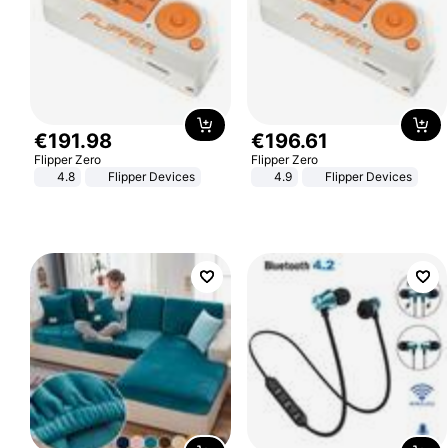
€
191
.
98
€
196
.
61
Flipper Zero
Flipper Zero
4.8
Flipper Devices
4.9
Flipper Devices