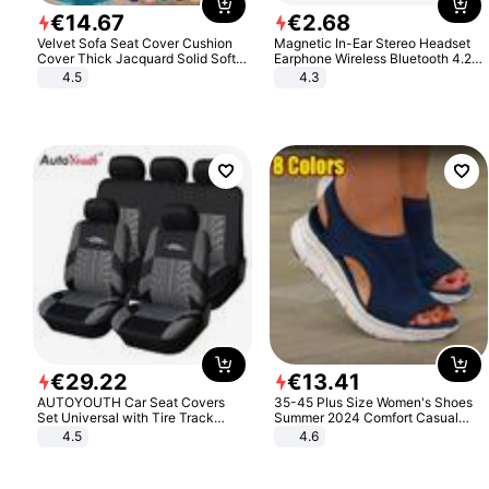
€
14
.
67
€
2
.
68
Velvet Sofa Seat Cover Cushion
Magnetic In-Ear Stereo Headset
Cover Thick Jacquard Solid Soft
Earphone Wireless Bluetooth 4.2
Stretch Sofa Slipcovers Funiture
Headphone Gift
4.5
4.3
Protector
€
29
.
22
€
13
.
41
AUTOYOUTH Car Seat Covers
35-45 Plus Size Women's Shoes
Set Universal with Tire Track
Summer 2024 Comfort Casual
Detail Styling Car Seat Protector
Sport Sandals Women Beach
4.5
4.6
Wedge Sandals Women Platform
Sandals Roman Sandals