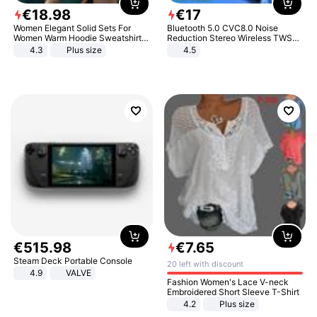
€
18
.
98
€
17
Women Elegant Solid Sets For
Bluetooth 5.0 CVC8.0 Noise
Women Warm Hoodie Sweatshirts
Reduction Stereo Wireless TWS
And Long Pant Fashion Two Piece
Bluetooth Headset
4.3
Plus size
4.5
Sets Ladies Sweatshirt Suits
€
515
.
98
€
7
.
65
Steam Deck Portable Console
20 left with discount
4.9
VALVE
Fashion Women's Lace V-neck
Embroidered Short Sleeve T-Shirt
4.2
Plus size