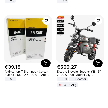
4.5
3.9
Comfortable Sandals, Soft Soled
High-heeled Casual Shoes
€
39
.
15
€
599
.
27
Anti-dandruff Shampoo - Selsun
Electric Bicycle iScooter Y18 15"
Sulfide 2.5% - 2 X 120 Ml - Anti-
2000W Peak Motor Fully
dandruff - Hair Loss Prevention
Suspension Adult Electric
5.0
5.0
iScooter
Motorcycle 48V 20AH With NFC
13-18 Aug
Unlock Max Loa 150Kg