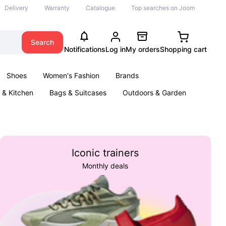
Delivery
Warranty
Catalogue
Top searches on Joom
Search
Notifications
Log in
My orders
Shopping cart
Shoes
Women's Fashion
Brands
& Kitchen
Bags & Suitcases
Outdoors & Garden
ents
Books
Iconic trainers
Monthly deals