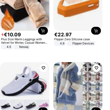
€
10
.
09
€
22
.
97
Plus Size Warm Leggings with
Flipper Zero Silicone case
Velvet for Winter, Casual Women's
4.9
Flipper Devices
Sexy Pants
4.5
Nessaj