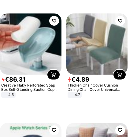
€
86
.
31
€
4
.
89
Creative Flaky Perforated Soap
Thicken Chair Cover Cushion
Box Self-Standing Suction Cup
Dining Chair Cover Universal
Draining Bathroom Soap Storage
Stool Cover Seat Cover Stretch
4.5
4.7
Laundry Rack Soap Box
Hotel Dining Table Chair Cover