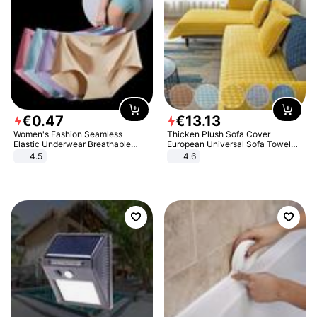
€
0
.
47
€
13
.
13
Women's Fashion Seamless
Thicken Plush Sofa Cover
Elastic Underwear Breathable
European Universal Sofa Towel
Quick-Dry Ice Silk Panties Briefs
Cover Slip Resistant Couch Cover
4.5
4.6
Comfy High Quality
Sofa Towel for Living Room Decor