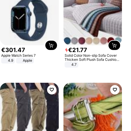
€
301
.
47
€
21
.
77
Apple Watch Series 7
Solid Color Non-slip Sofa Cover
Thicken Soft Plush Sofa Cushion
4.9
Apple
Towel for Living Room Furniture
4.7
Decor Slipcovers Couch Covers