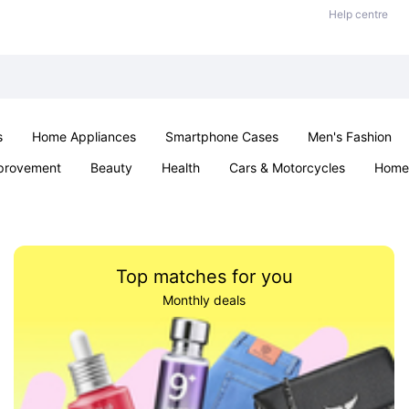
Help centre
s
Home Appliances
Smartphone Cases
Men's Fashion
provement
Beauty
Health
Cars & Motorcycles
Home 
Sexual Wellness
Office & School
Jewellery
Parties & Ev
Top matches for you
Monthly deals