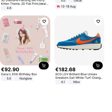
5D Diamond Painting Set Fluffy
5.0
Oscal
Kitten Theme, 2D Flat Print,Ideal
13-18 Aug
for Home Decor In Living Room,
4.6
Bedroom
€
92
.
90
€
182
.
68
Dana's 30th Birthday Box
ACG LDV Brilliant Blue Unisex
Sneakers Sail-White-Turf-Orange
5.0
Nuriglow
IF2857-400
4.1
Nike