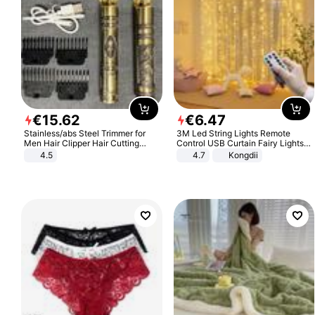
€
15
.
62
€
6
.
47
Stainless/abs Steel Trimmer for
3M Led String Lights Remote
Men Hair Clipper Hair Cutting
Control USB Curtain Fairy Lights
Machine Professional Baldheaded
Garland Led For Wedding Party
4.5
4.7
Kongdii
Trimmer Beard Electric Razor USB
Christmas Window Home Outdoor
Barbershop
Decoration