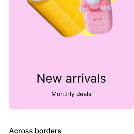
New arrivals
Monthly deals
Across borders