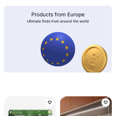
Products from Europe
Ultimate finds from around the world