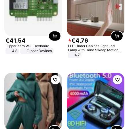
€
41
.
54
€
4
.
76
Flipper Zero WiFi Devboard
LED Under Cabinet Light Led
Lamp with Hand Sweep Motion
4.8
Flipper Devices
Sensor USB Port Lights Kitchen
4.7
Stairs Wardrobe Bed Side Light