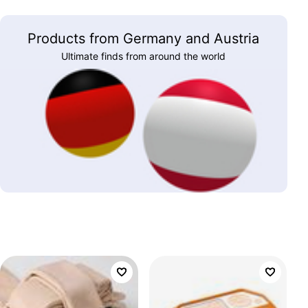
Products from Germany and Austria
Ultimate finds from around the world