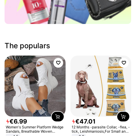
The populars
€
6
.
99
€
47
.
01
Women's Summer Platform Wedge
12 Months -parasite Collar, -flea, -
Sandals, Breathable Woven
tick, Leishmaniosis,For Small and
Elastic Upper, Open Toe Lace-up
Medium Dogs