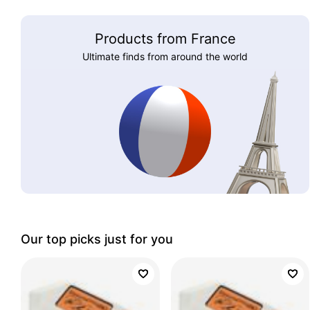
Products from France
Ultimate finds from around the world
Our top picks just for you