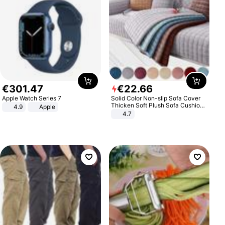
€
301
.
47
€
22
.
66
Apple Watch Series 7
Solid Color Non-slip Sofa Cover
Thicken Soft Plush Sofa Cushion
4.9
Apple
Towel for Living Room Furniture
4.7
Decor Slipcovers Couch Covers