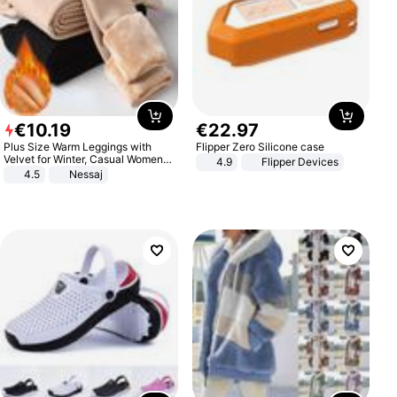
€
10
.
19
€
22
.
97
Plus Size Warm Leggings with
Flipper Zero Silicone case
Velvet for Winter, Casual Women's
4.9
Flipper Devices
Sexy Pants
4.5
Nessaj