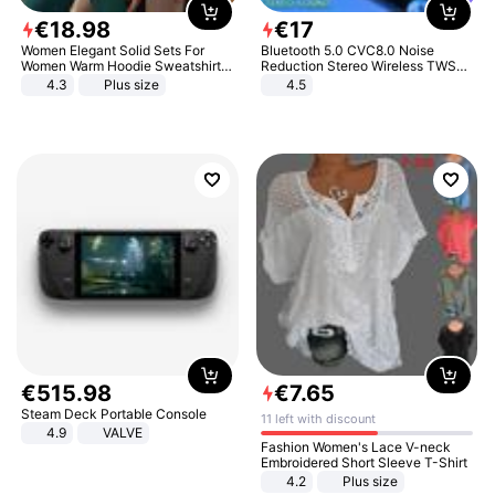
€
18
.
98
€
17
Women Elegant Solid Sets For
Bluetooth 5.0 CVC8.0 Noise
Women Warm Hoodie Sweatshirts
Reduction Stereo Wireless TWS
And Long Pant Fashion Two Piece
Bluetooth Headset
4.3
Plus size
4.5
Sets Ladies Sweatshirt Suits
€
515
.
98
€
7
.
65
Steam Deck Portable Console
11 left with discount
4.9
VALVE
Fashion Women's Lace V-neck
Embroidered Short Sleeve T-Shirt
4.2
Plus size