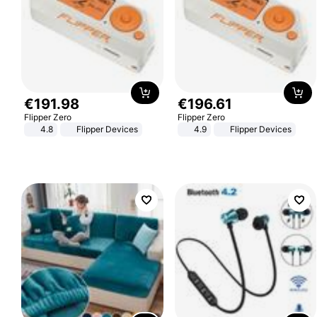
€
191
.
98
€
196
.
61
Flipper Zero
Flipper Zero
4.8
Flipper Devices
4.9
Flipper Devices