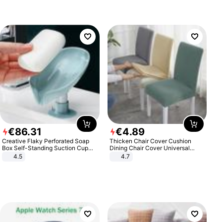
€
86
.
31
€
4
.
89
Creative Flaky Perforated Soap
Thicken Chair Cover Cushion
Box Self-Standing Suction Cup
Dining Chair Cover Universal
Draining Bathroom Soap Storage
Stool Cover Seat Cover Stretch
4.5
4.7
Laundry Rack Soap Box
Hotel Dining Table Chair Cover