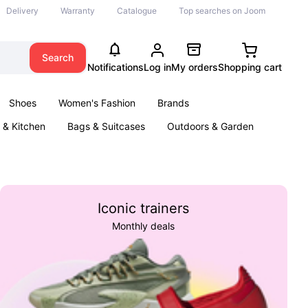
Delivery
Warranty
Catalogue
Top searches on Joom
Search
Notifications
Log in
My orders
Shopping cart
Shoes
Women's Fashion
Brands
& Kitchen
Bags & Suitcases
Outdoors & Garden
ents
Books
Iconic trainers
Monthly deals