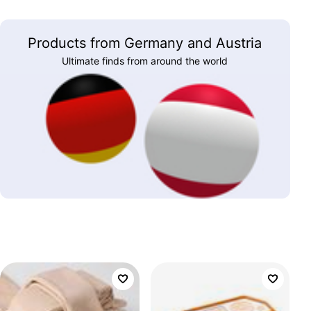
Products from Germany and Austria
Ultimate finds from around the world