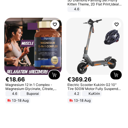
5D Diamond Painting Set Fluffy
Kitten Theme, 2D Flat Print,Ideal
for Home Decor In Living Room,
4.6
Bedroom
€
18
.
66
€
369
.
26
Magnesium 12 In 1 Complex -
Electric Scooter Kukirin G2 10"
Magnesium Glycinate, Citrate,
Tire 500W Motor Fully Suspended
Malate, L-Threonate
Adult Electric Scooter 48V 15.6AH
4.6
Buporai
4.2
KuKirin
LCD Display Max Load 120Kg
13-18 Aug
13-18 Aug
Black