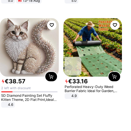
5.0
13-18 Aug
5.0
All-Terrain E- Mountain Bike
€
38
.
57
€
33
.
16
Perforated Heavy-Duty Weed
2 left with discount
Barrier Fabric Ideal for Garden,
Vegetable Patch, Orchard, and
5D Diamond Painting Set Fluffy
4.9
Yard - Suppresses Weeds,
Kitten Theme, 2D Flat Print,Ideal
Breathable, Water-Permeable
for Home Decor In Living Room,
4.6
Bedroom