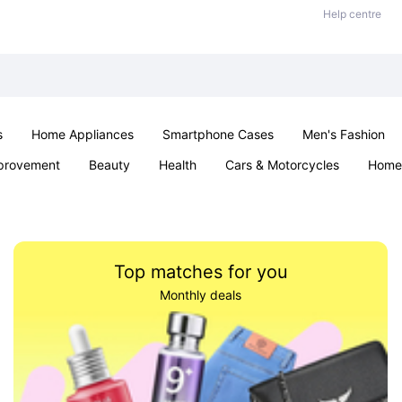
Help centre
s
Home Appliances
Smartphone Cases
Men's Fashion
provement
Beauty
Health
Cars & Motorcycles
Home 
Sexual Wellness
Office & School
Jewellery
Parties & Ev
Top matches for you
Monthly deals