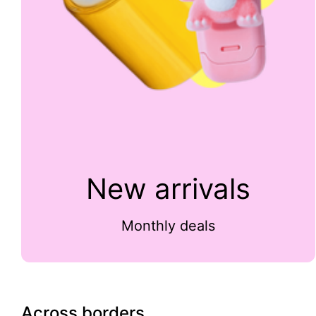
New arrivals
Monthly deals
Across borders