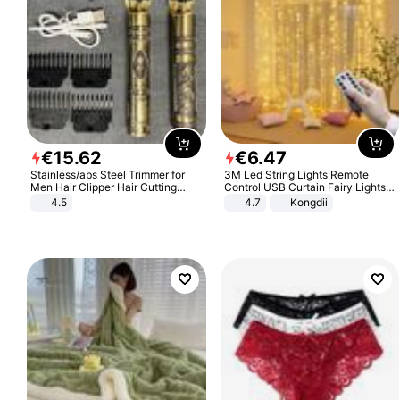
€
15
.
62
€
6
.
47
Stainless/abs Steel Trimmer for
3M Led String Lights Remote
Men Hair Clipper Hair Cutting
Control USB Curtain Fairy Lights
Machine Professional Baldheaded
Garland Led For Wedding Party
4.5
4.7
Kongdii
Trimmer Beard Electric Razor USB
Christmas Window Home Outdoor
Barbershop
Decoration