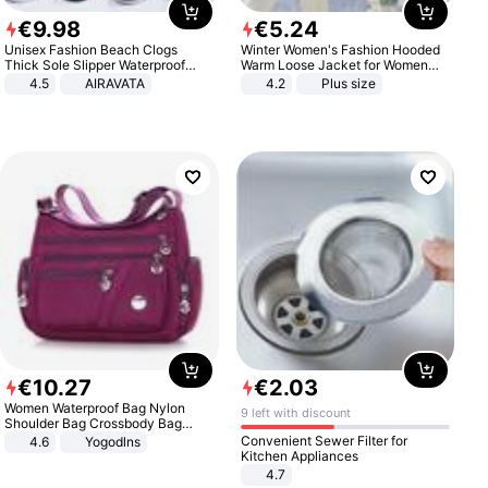
€
9
.
98
€
5
.
24
Unisex Fashion Beach Clogs
Winter Women's Fashion Hooded
Thick Sole Slipper Waterproof
Warm Loose Jacket for Women
Anti-Slip Sandals Flip Flops for
Patchwork Outerwear Zipper
4.5
AIRAVATA
4.2
Plus size
Women Men
Ladies Plus Size Sweaters
€
10
.
27
€
2
.
03
Women Waterproof Bag Nylon
9 left with discount
Shoulder Bag Crossbody Bag
Casual Handbags
Convenient Sewer Filter for
4.6
Yogodlns
Kitchen Appliances
4.7