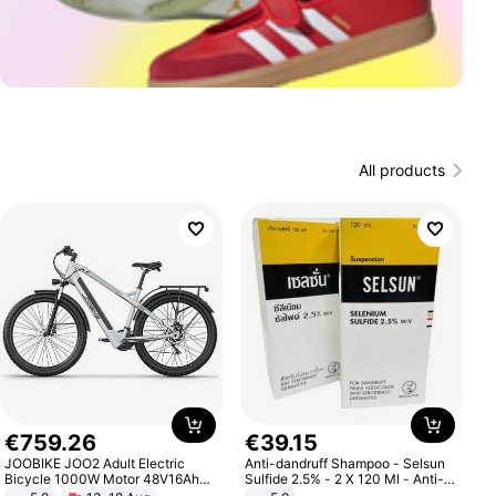
All products
€
759
.
26
€
39
.
15
JOOBIKE JOO2 Adult Electric
Anti-dandruff Shampoo - Selsun
Bicycle 1000W Motor 48V16Ah
Sulfide 2.5% - 2 X 120 Ml - Anti-
Battery 70KM Range 29 Inch Tires
dandruff - Hair Loss Prevention