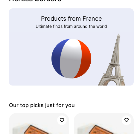
Products from France
Ultimate finds from around the world
Our top picks just for you