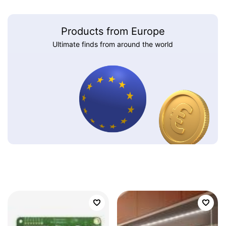
Products from Europe
Ultimate finds from around the world