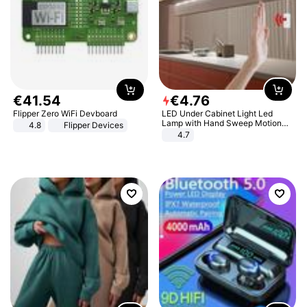
€
41
.
54
€
4
.
76
Flipper Zero WiFi Devboard
LED Under Cabinet Light Led
Lamp with Hand Sweep Motion
4.8
Flipper Devices
Sensor USB Port Lights Kitchen
4.7
Stairs Wardrobe Bed Side Light