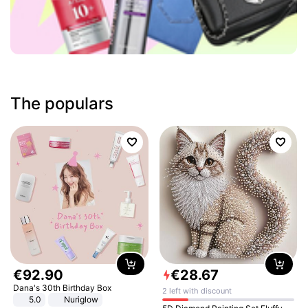
The populars
€
92
.
90
€
28
.
67
Dana's 30th Birthday Box
2 left with discount
5.0
Nuriglow