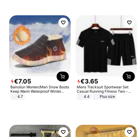
€
7
.
05
€
3
.
65
Bairuilun Women/Men Snow Boots
Mens Tracksuit Sportwear Set
Keep Warm Waterproof Winter
Casual Running Fitness Two -
Shoes
Piece Set
4.7
4.4
Plus size