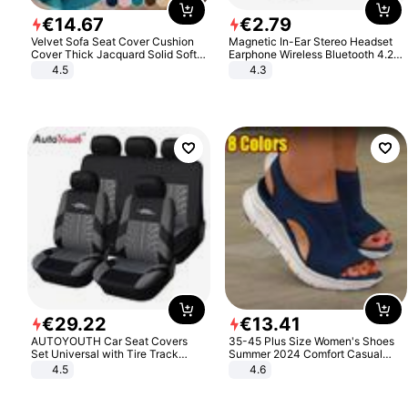
€
14
.
67
€
2
.
79
Velvet Sofa Seat Cover Cushion
Magnetic In-Ear Stereo Headset
Cover Thick Jacquard Solid Soft
Earphone Wireless Bluetooth 4.2
Stretch Sofa Slipcovers Funiture
Headphone Gift
4.5
4.3
Protector
€
29
.
22
€
13
.
41
AUTOYOUTH Car Seat Covers
35-45 Plus Size Women's Shoes
Set Universal with Tire Track
Summer 2024 Comfort Casual
Detail Styling Car Seat Protector
Sport Sandals Women Beach
4.5
4.6
Wedge Sandals Women Platform
Sandals Roman Sandals