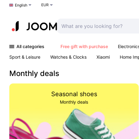
EUR
Choose a language
English
All categories
Free gift with purchase
Electronic
Sport & Leisure
Watches & Clocks
Xiaomi
Home Im
Arts & Crafts
Kids
Toys & Games
Pet products
Monthly deals
Seasonal shoes
Monthly deals