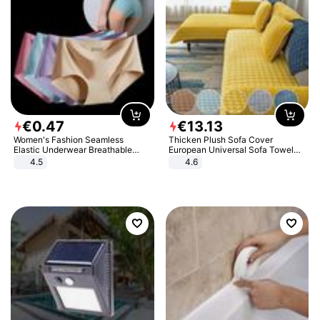
€
0
.
47
€
13
.
13
Women's Fashion Seamless
Thicken Plush Sofa Cover
Elastic Underwear Breathable
European Universal Sofa Towel
Quick-Dry Ice Silk Panties Briefs
Cover Slip Resistant Couch Cover
4.5
4.6
Comfy High Quality
Sofa Towel for Living Room Decor