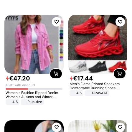
€
47
.
20
€
17
.
44
Men's Flame Printed Sneakers
4 left with discount
Comfortable Running Shoes
Outdoor Men Athletic Shoes
Women's Fashion Ripped Denim
4.5
AIRAVATA
Women's Autumn and Winter
Long-sleeved Casual Lapel Top
4.6
Plus size
Jacket