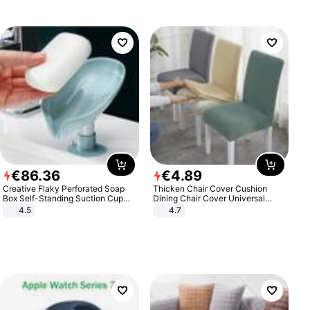
€
86
.
36
€
4
.
89
Creative Flaky Perforated Soap
Thicken Chair Cover Cushion
Box Self-Standing Suction Cup
Dining Chair Cover Universal
Draining Bathroom Soap Storage
Stool Cover Seat Cover Stretch
4.5
4.7
Laundry Rack Soap Box
Hotel Dining Table Chair Cover