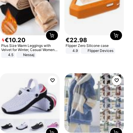
€
10
.
20
€
22
.
98
Plus Size Warm Leggings with
Flipper Zero Silicone case
Velvet for Winter, Casual Women's
4.9
Flipper Devices
Sexy Pants
4.5
Nessaj