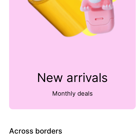
New arrivals
Monthly deals
Across borders