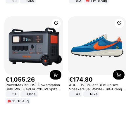
4.1
Nike
5.0
11-16 Aug
All-Terrain E- Mountain Bike
€
1
,
055
.
26
€
174
.
80
PowerMax 3600SE Powerstation
ACG LDV Brilliant Blue Unisex
3600Wh LiFePO4 7200W Spitze
Sneakers Sail-White-Turf-Orange
Smart
IF2857-400
5.0
Oscal
4.1
Nike
11-16 Aug