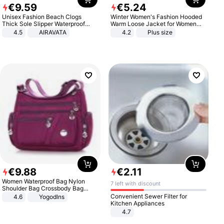
€
9
.
59
€
5
.
24
Unisex Fashion Beach Clogs
Winter Women's Fashion Hooded
Thick Sole Slipper Waterproof
Warm Loose Jacket for Women
Anti-Slip Sandals Flip Flops for
Patchwork Outerwear Zipper
4.5
AIRAVATA
4.2
Plus size
Women Men
Ladies Plus Size Sweaters
€
9
.
88
€
2
.
11
Women Waterproof Bag Nylon
7 left with discount
Shoulder Bag Crossbody Bag
Casual Handbags
Convenient Sewer Filter for
4.6
Yogodlns
Kitchen Appliances
4.7