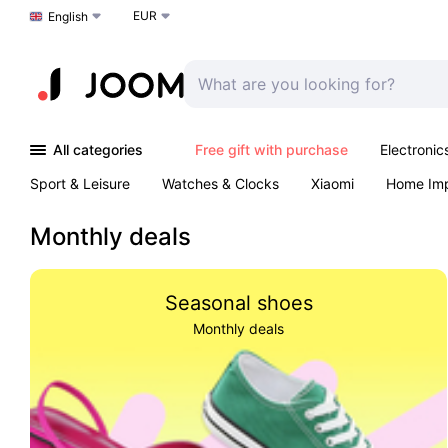
EUR
Choose a language
English
All categories
Free gift with purchase
Electronic
Sport & Leisure
Watches & Clocks
Xiaomi
Home Im
Outdoors & Garden
K-Pop
Arts & Crafts
Pet produc
Monthly deals
Seasonal shoes
Monthly deals