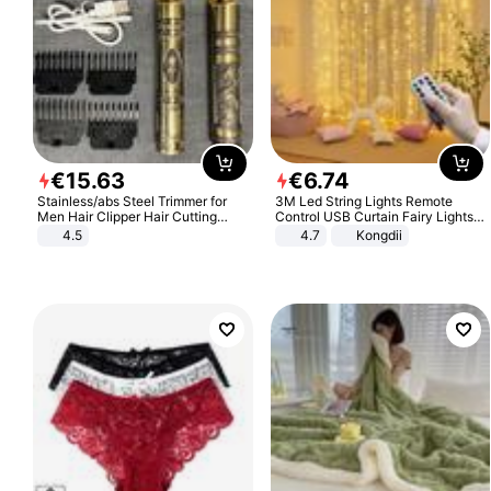
€
15
.
63
€
6
.
74
Stainless/abs Steel Trimmer for
3M Led String Lights Remote
Men Hair Clipper Hair Cutting
Control USB Curtain Fairy Lights
Machine Professional Baldheaded
Garland Led For Wedding Party
4.5
4.7
Kongdii
Trimmer Beard Electric Razor USB
Christmas Window Home Outdoor
Barbershop
Decoration