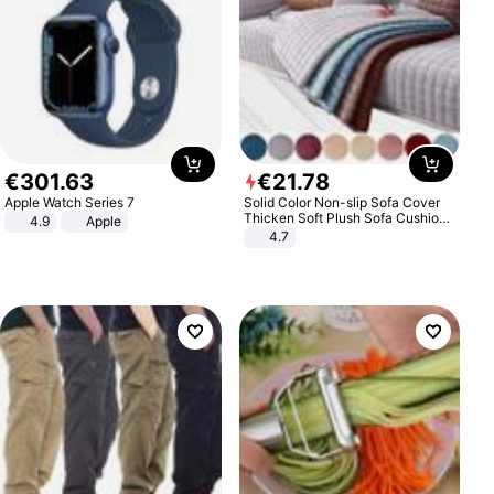
€
301
.
63
€
21
.
78
Apple Watch Series 7
Solid Color Non-slip Sofa Cover
Thicken Soft Plush Sofa Cushion
4.9
Apple
Towel for Living Room Furniture
4.7
Decor Slipcovers Couch Covers