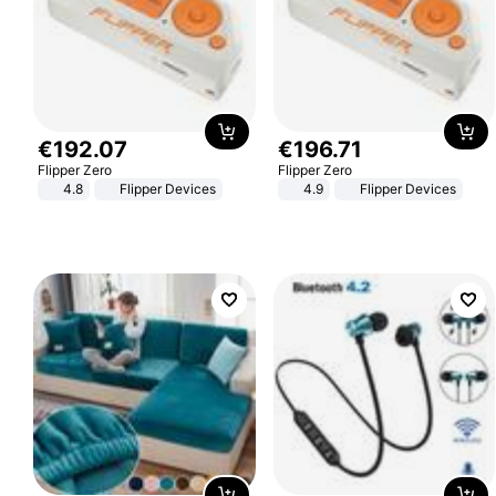
€
192
.
07
€
196
.
71
Flipper Zero
Flipper Zero
4.8
Flipper Devices
4.9
Flipper Devices