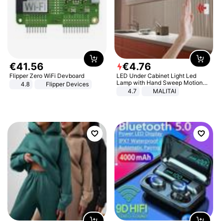
€
41
.
56
€
4
.
76
Flipper Zero WiFi Devboard
LED Under Cabinet Light Led
Lamp with Hand Sweep Motion
4.8
Flipper Devices
Sensor USB Port Lights Kitchen
4.7
MALITAI
Stairs Wardrobe Bed Side Light