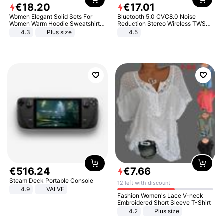
€
18
.
20
€
17
.
01
Women Elegant Solid Sets For
Bluetooth 5.0 CVC8.0 Noise
Women Warm Hoodie Sweatshirts
Reduction Stereo Wireless TWS
And Long Pant Fashion Two Piece
Bluetooth Headset
4.3
Plus size
4.5
Sets Ladies Sweatshirt Suits
€
516
.
24
€
7
.
66
Steam Deck Portable Console
12 left with discount
4.9
VALVE
Fashion Women's Lace V-neck
Embroidered Short Sleeve T-Shirt
4.2
Plus size