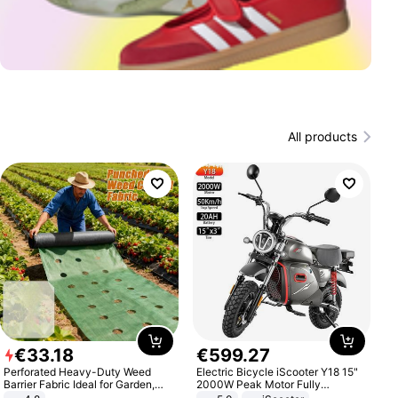
All products
€
33
.
18
€
599
.
27
Perforated Heavy-Duty Weed
Electric Bicycle iScooter Y18 15"
Barrier Fabric Ideal for Garden,
2000W Peak Motor Fully
Vegetable Patch, Orchard, and
Suspension Adult Electric