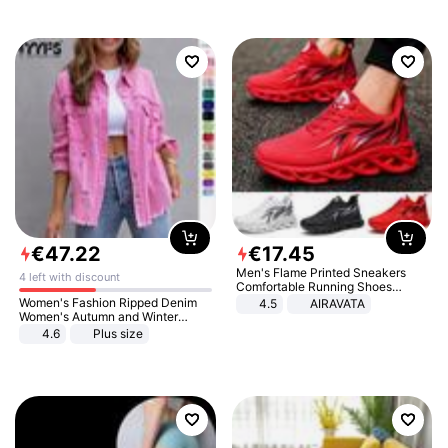
€
47
.
22
€
17
.
45
Men's Flame Printed Sneakers
4 left with discount
Comfortable Running Shoes
Outdoor Men Athletic Shoes
Women's Fashion Ripped Denim
4.5
AIRAVATA
Women's Autumn and Winter
Long-sleeved Casual Lapel Top
4.6
Plus size
Jacket