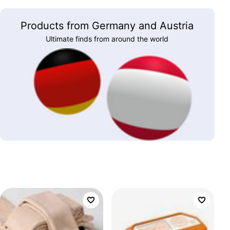
Products from Germany and Austria
Ultimate finds from around the world