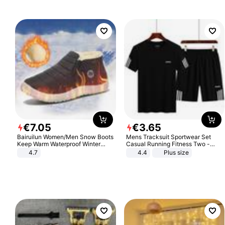
€
7
.
05
€
3
.
65
Bairuilun Women/Men Snow Boots
Mens Tracksuit Sportwear Set
Keep Warm Waterproof Winter
Casual Running Fitness Two -
Shoes
Piece Set
4.7
4.4
Plus size