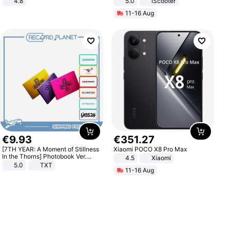
4.8
5.0
iScooter
Yard - Suppresses Weeds,
Motorcycle 48V 20AH With NFC
11-16 Aug
Breathable, Water-Permeable
Unlock Max Loa 150Kg
€
9
.
93
€
351
.
27
[7TH YEAR: A Moment of Stillness
Xiaomi POCO X8 Pro Max
In the Thorns] Photobook Ver.
4.5
Xiaomi
[POB]
5.0
TXT
11-16 Aug