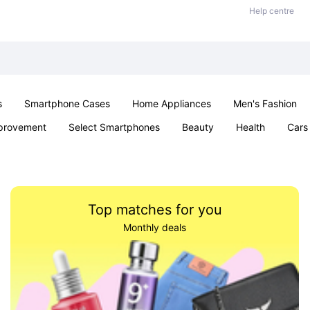
Help centre
s
Smartphone Cases
Home Appliances
Men's Fashion
provement
Select Smartphones
Beauty
Health
Cars
ts
Sexual Wellness
Office & School
Jewellery
Toys 
Top matches for you
Monthly deals