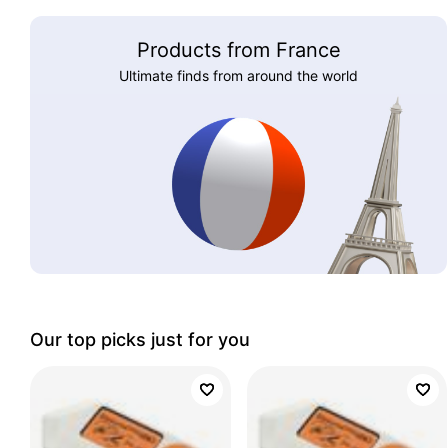
Products from France
Ultimate finds from around the world
Our top picks just for you