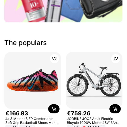
The populars
€
166
.
83
€
759
.
26
Ja 3 Morant 3 EP Comfortable
JOOBIKE JOO2 Adult Electric
Soft Grip Basketball Shoes Men
Bicycle 1000W Motor 48V16Ah
Sneakers Multicolor IQ6704-001
Battery 70KM Range 29 Inch Tires