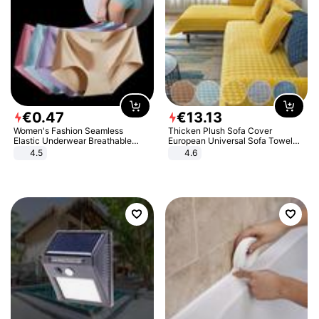
€
0
.
47
€
13
.
13
Women's Fashion Seamless
Thicken Plush Sofa Cover
Elastic Underwear Breathable
European Universal Sofa Towel
Quick-Dry Ice Silk Panties Briefs
Cover Slip Resistant Couch Cover
4.5
4.6
Comfy High Quality
Sofa Towel for Living Room Decor