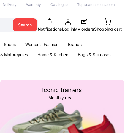
Delivery
Warranty
Catalogue
Top searches on Joom
Search
Notifications
Log in
My orders
Shopping cart
Shoes
Women's Fashion
Brands
 & Motorcycles
Home & Kitchen
Bags & Suitcases
& Games
Kids
Parties & Events
Books
Iconic trainers
Monthly deals