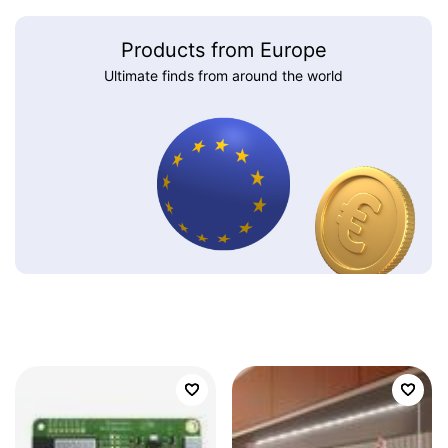
Products from Europe
Ultimate finds from around the world