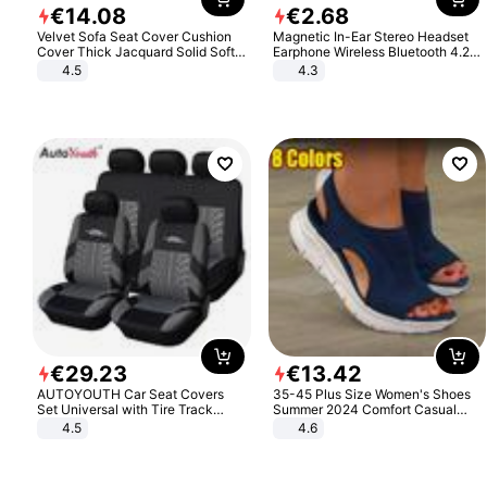
€
14
.
08
€
2
.
68
Velvet Sofa Seat Cover Cushion
Magnetic In-Ear Stereo Headset
Cover Thick Jacquard Solid Soft
Earphone Wireless Bluetooth 4.2
Stretch Sofa Slipcovers Funiture
Headphone Gift
4.5
4.3
Protector
€
29
.
23
€
13
.
42
AUTOYOUTH Car Seat Covers
35-45 Plus Size Women's Shoes
Set Universal with Tire Track
Summer 2024 Comfort Casual
Detail Styling Car Seat Protector
Sport Sandals Women Beach
4.5
4.6
Wedge Sandals Women Platform
Sandals Roman Sandals