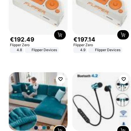
€
192
.
49
€
197
.
14
Flipper Zero
Flipper Zero
4.8
Flipper Devices
4.9
Flipper Devices