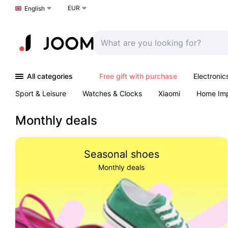
EUR
Choose a language
English
All categories
Free gift with purchase
Electronic
Sport & Leisure
Watches & Clocks
Xiaomi
Home Im
Arts & Crafts
Pet products
Sexual Wellness
Office 
Monthly deals
Seasonal shoes
Monthly deals