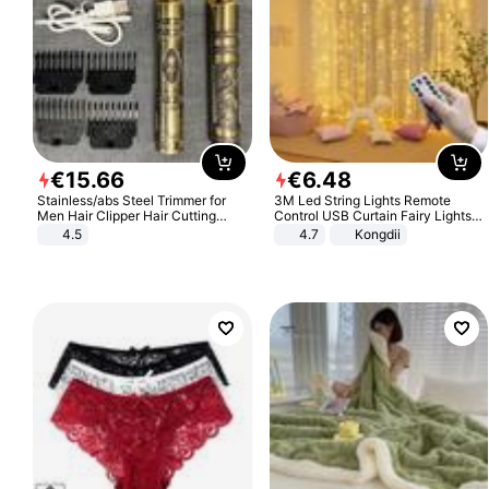
€
15
.
66
€
6
.
48
Stainless/abs Steel Trimmer for
3M Led String Lights Remote
Men Hair Clipper Hair Cutting
Control USB Curtain Fairy Lights
Machine Professional Baldheaded
Garland Led For Wedding Party
4.5
4.7
Kongdii
Trimmer Beard Electric Razor USB
Christmas Window Home Outdoor
Barbershop
Decoration