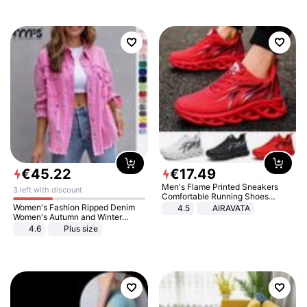
€
45
.
22
€
17
.
49
Men's Flame Printed Sneakers
3 left with discount
Comfortable Running Shoes
Outdoor Men Athletic Shoes
Women's Fashion Ripped Denim
4.5
AIRAVATA
Women's Autumn and Winter
Long-sleeved Casual Lapel Top
4.6
Plus size
Jacket