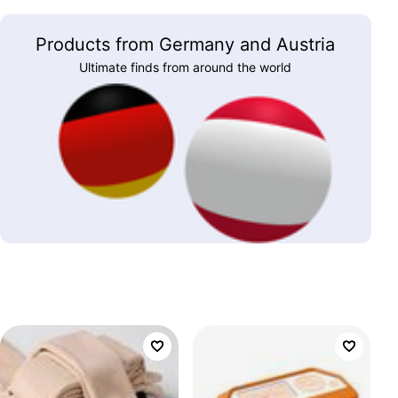
Products from Germany and Austria
Ultimate finds from around the world