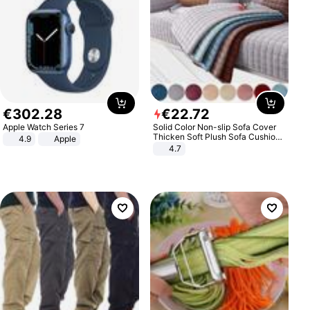
€
302
.
28
€
22
.
72
Apple Watch Series 7
Solid Color Non-slip Sofa Cover
Thicken Soft Plush Sofa Cushion
4.9
Apple
Towel for Living Room Furniture
4.7
Decor Slipcovers Couch Covers