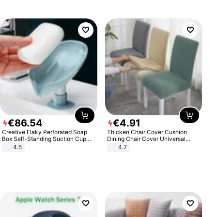
€
86
.
54
€
4
.
91
Creative Flaky Perforated Soap
Thicken Chair Cover Cushion
Box Self-Standing Suction Cup
Dining Chair Cover Universal
Draining Bathroom Soap Storage
Stool Cover Seat Cover Stretch
4.5
4.7
Laundry Rack Soap Box
Hotel Dining Table Chair Cover