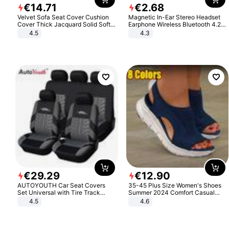
€
14
.
71
€
2
.
68
Velvet Sofa Seat Cover Cushion
Magnetic In-Ear Stereo Headset
Cover Thick Jacquard Solid Soft
Earphone Wireless Bluetooth 4.2
Stretch Sofa Slipcovers Funiture
Headphone Gift
4.5
4.3
Protector
€
29
.
29
€
12
.
90
AUTOYOUTH Car Seat Covers
35-45 Plus Size Women's Shoes
Set Universal with Tire Track
Summer 2024 Comfort Casual
Detail Styling Car Seat Protector
Sport Sandals Women Beach
4.5
4.6
Wedge Sandals Women Platform
Sandals Roman Sandals