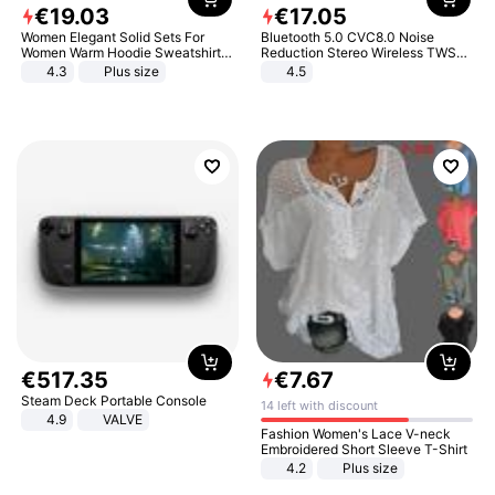
€
19
.
03
€
17
.
05
Women Elegant Solid Sets For
Bluetooth 5.0 CVC8.0 Noise
Women Warm Hoodie Sweatshirts
Reduction Stereo Wireless TWS
And Long Pant Fashion Two Piece
Bluetooth Headset
4.3
Plus size
4.5
Sets Ladies Sweatshirt Suits
€
517
.
35
€
7
.
67
Steam Deck Portable Console
14 left with discount
4.9
VALVE
Fashion Women's Lace V-neck
Embroidered Short Sleeve T-Shirt
4.2
Plus size