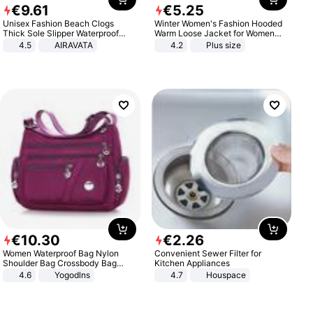
€
9
.
61
€
5
.
25
Unisex Fashion Beach Clogs
Winter Women's Fashion Hooded
Thick Sole Slipper Waterproof
Warm Loose Jacket for Women
Anti-Slip Sandals Flip Flops for
Patchwork Outerwear Zipper
4.5
AIRAVATA
4.2
Plus size
Women Men
Ladies Plus Size Sweaters
€
10
.
30
€
2
.
26
Women Waterproof Bag Nylon
Convenient Sewer Filter for
Shoulder Bag Crossbody Bag
Kitchen Appliances
Casual Handbags
4.6
Yogodlns
4.7
Houspace