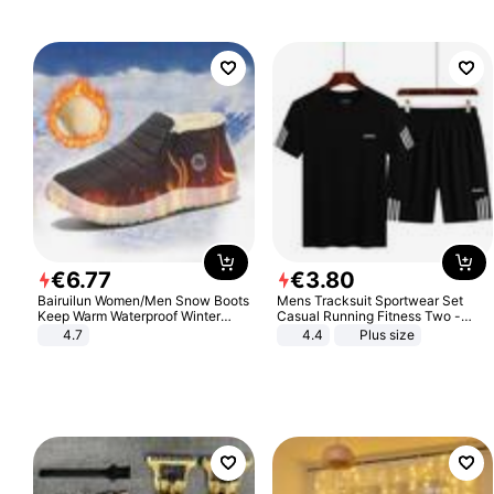
€
6
.
77
€
3
.
80
Bairuilun Women/Men Snow Boots
Mens Tracksuit Sportwear Set
Keep Warm Waterproof Winter
Casual Running Fitness Two -
Shoes
Piece Set
4.7
4.4
Plus size