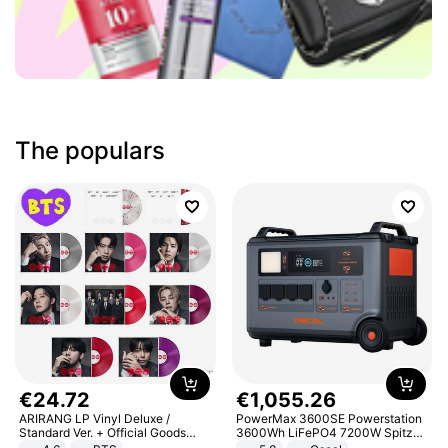
The populars
€
24
.
72
€
1
,
055
.
26
ARIRANG LP Vinyl Deluxe /
PowerMax 3600SE Powerstation
Standard Ver. + Official Goods
3600Wh LiFePO4 7200W Spitze
Bonus KPOP
Smart