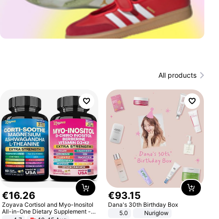
All products
€
16
.
26
€
93
.
15
Zoyava Cortisol and Myo-Inositol
Dana's 30th Birthday Box
All-in-One Dietary Supplement -
5.0
Nuriglow
Multivitamin Combo with Extra