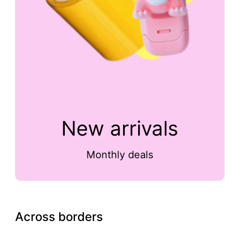
New arrivals
Monthly deals
Across borders