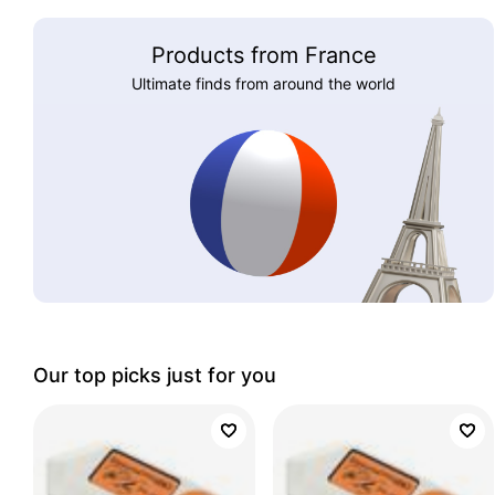
Products from France
Ultimate finds from around the world
Our top picks just for you