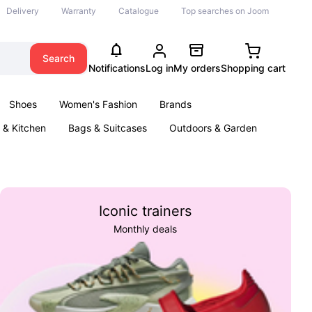
Delivery
Warranty
Catalogue
Top searches on Joom
Search
Notifications
Log in
My orders
Shopping cart
Shoes
Women's Fashion
Brands
& Kitchen
Bags & Suitcases
Outdoors & Garden
ents
Books
Iconic trainers
Monthly deals