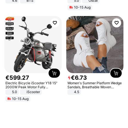
4.6
BTS
5.0
Oscal
10-15 Aug
€
599
.
27
€
6
.
73
Electric Bicycle iScooter Y18 15"
Women's Summer Platform Wedge
2000W Peak Motor Fully
Sandals, Breathable Woven
Suspension Adult Electric
Elastic Upper, Open Toe Lace-up
5.0
iScooter
4.5
Motorcycle 48V 20AH With NFC
Comfortable Sandals, Soft Soled
10-15 Aug
Unlock Max Loa 150Kg
High-heeled Casual Shoes