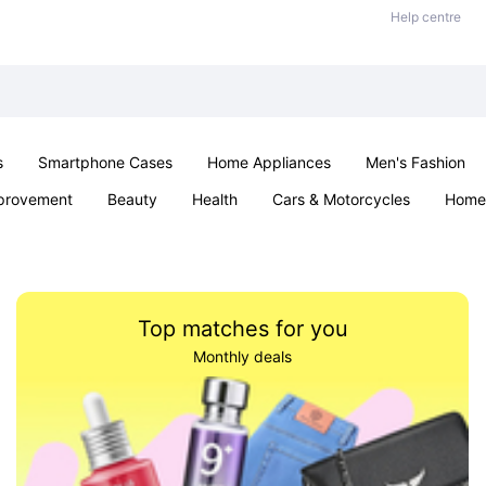
Help centre
s
Smartphone Cases
Home Appliances
Men's Fashion
provement
Beauty
Health
Cars & Motorcycles
Home 
& School
Jewellery
Toys & Games
Kids
Parties & Ev
Top matches for you
Monthly deals