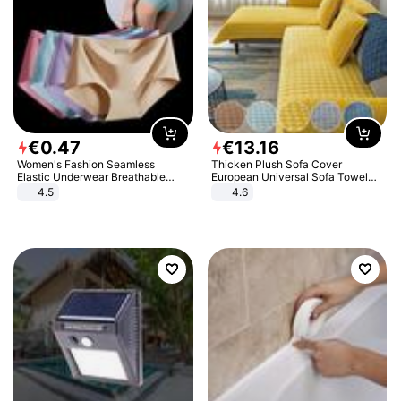
€
0
.
47
€
13
.
16
Women's Fashion Seamless
Thicken Plush Sofa Cover
Elastic Underwear Breathable
European Universal Sofa Towel
Quick-Dry Ice Silk Panties Briefs
Cover Slip Resistant Couch Cover
4.5
4.6
Comfy High Quality
Sofa Towel for Living Room Decor