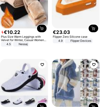
€
10
.
22
€
23
.
03
Plus Size Warm Leggings with
Flipper Zero Silicone case
Velvet for Winter, Casual Women's
4.9
Flipper Devices
Sexy Pants
4.5
Nessaj