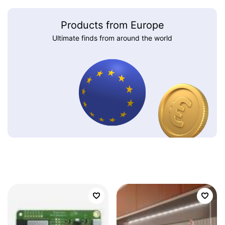
Products from Europe
Ultimate finds from around the world