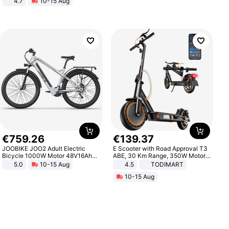
4.7
10-15 Aug
Strength Ingredients for Fitness &
Healthcare
€
759
.
26
€
139
.
37
JOOBIKE JOO2 Adult Electric
E Scooter with Road Approval T3
Bicycle 1000W Motor 48V16Ah
ABE, 30 Km Range, 350W Motor,
Battery 70KM Range 29 Inch Tires
8.5 Inch Honeycomb Tires, Dual
5.0
10-15 Aug
4.5
TODIMART
All-Terrain E- Mountain Bike
Braking System E Scooter for
10-15 Aug
Adults, Smart APP