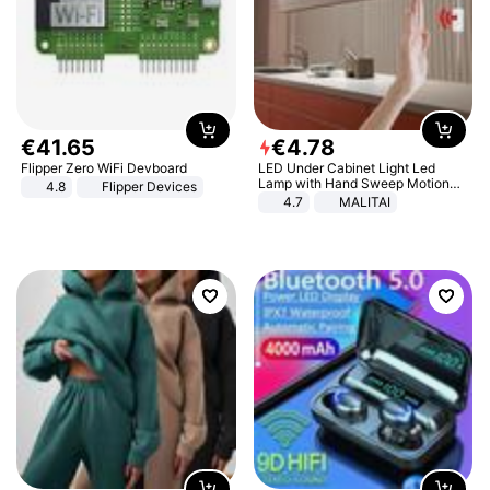
€
41
.
65
€
4
.
78
Flipper Zero WiFi Devboard
LED Under Cabinet Light Led
Lamp with Hand Sweep Motion
4.8
Flipper Devices
Sensor USB Port Lights Kitchen
4.7
MALITAI
Stairs Wardrobe Bed Side Light