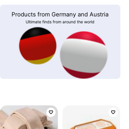
Products from Germany and Austria
Ultimate finds from around the world