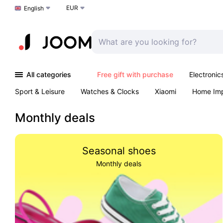
EUR
Choose a language
English
All categories
Free gift with purchase
Electronic
Sport & Leisure
Watches & Clocks
Xiaomi
Home Im
Arts & Crafts
Kids
Toys & Games
Pet products
Monthly deals
Seasonal shoes
Monthly deals