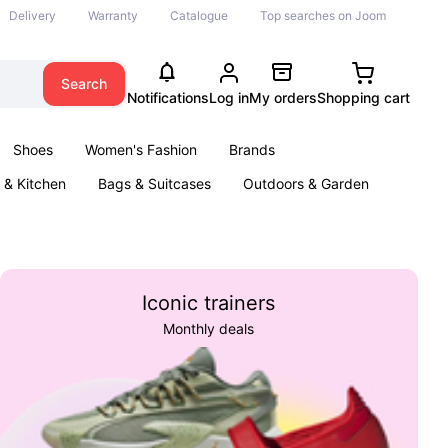
Delivery
Warranty
Catalogue
Top searches on Joom
Search
Notifications
Log in
My orders
Shopping cart
Shoes
Women's Fashion
Brands
& Kitchen
Bags & Suitcases
Outdoors & Garden
ents
Books
Iconic trainers
Monthly deals