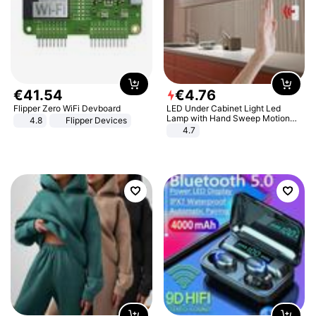
€
41
.
54
€
4
.
76
Flipper Zero WiFi Devboard
LED Under Cabinet Light Led
Lamp with Hand Sweep Motion
4.8
Flipper Devices
Sensor USB Port Lights Kitchen
4.7
Stairs Wardrobe Bed Side Light