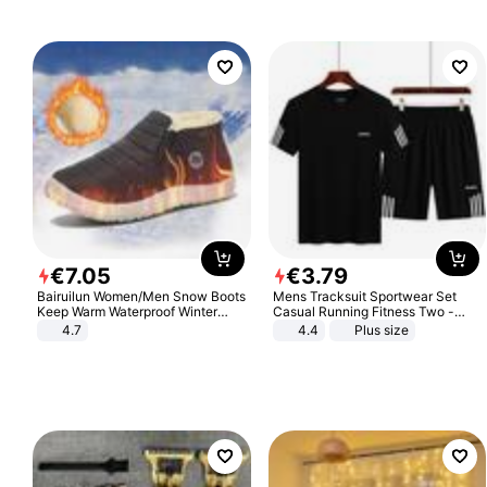
€
7
.
05
€
3
.
79
Bairuilun Women/Men Snow Boots
Mens Tracksuit Sportwear Set
Keep Warm Waterproof Winter
Casual Running Fitness Two -
Shoes
Piece Set
4.7
4.4
Plus size