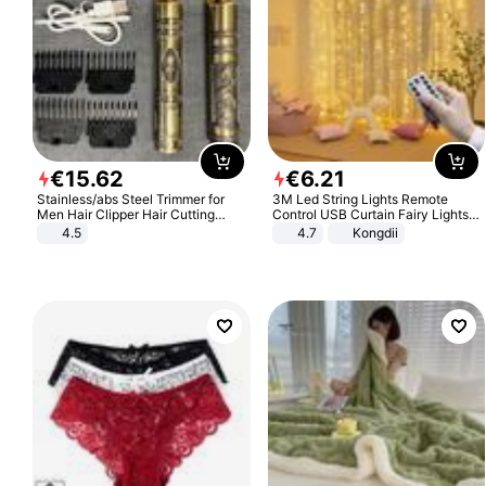
€
15
.
62
€
6
.
21
Stainless/abs Steel Trimmer for
3M Led String Lights Remote
Men Hair Clipper Hair Cutting
Control USB Curtain Fairy Lights
Machine Professional Baldheaded
Garland Led For Wedding Party
4.5
4.7
Kongdii
Trimmer Beard Electric Razor USB
Christmas Window Home Outdoor
Barbershop
Decoration