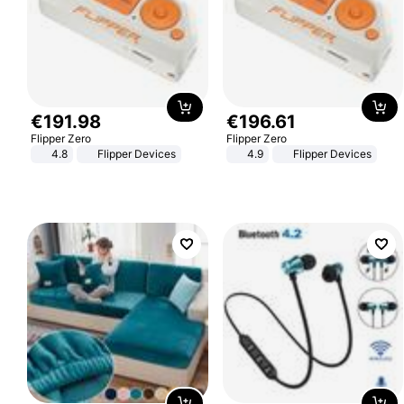
€
191
.
98
€
196
.
61
Flipper Zero
Flipper Zero
4.8
Flipper Devices
4.9
Flipper Devices