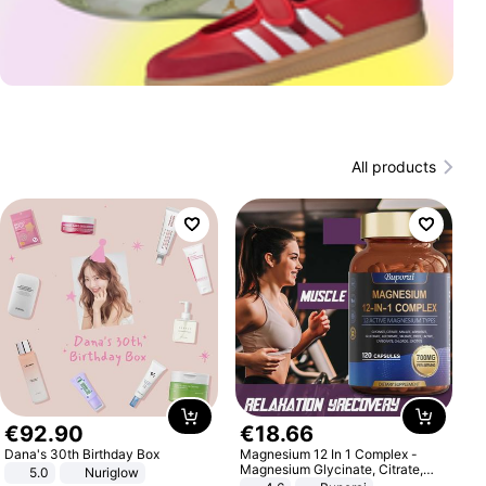
All products
€
92
.
90
€
18
.
66
Dana's 30th Birthday Box
Magnesium 12 In 1 Complex -
Magnesium Glycinate, Citrate,
5.0
Nuriglow
Malate, L-Threonate