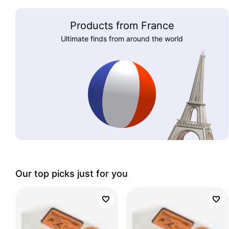
Products from France
Ultimate finds from around the world
Our top picks just for you