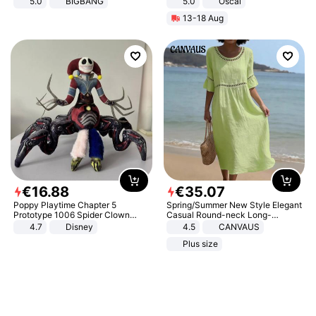
5.0
BIGBANG
5.0
Oscal
13-18 Aug
€
16
.
88
€
35
.
07
Poppy Playtime Chapter 5
Spring/Summer New Style Elegant
Prototype 1006 Spider Clown
Casual Round-neck Long-
Plush Toy Soft Stuffed Doll Horror
sleeved Solid Color Women's
4.7
Disney
4.5
CANVAUS
Game Peripheral Gift for Kids Fans
Dress
Plus size
Collectible Home Decor