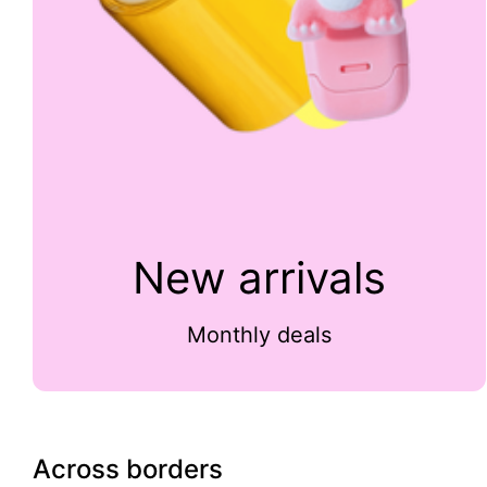
New arrivals
Monthly deals
Across borders