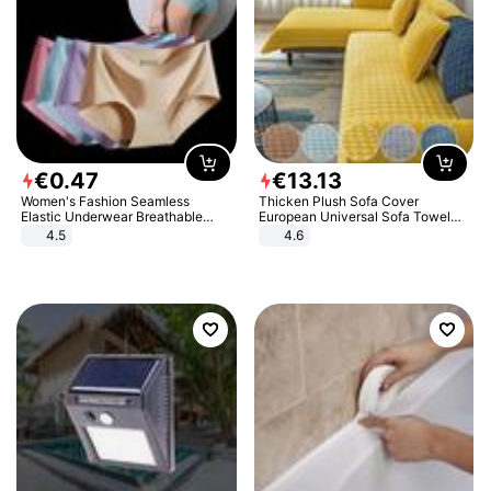
€
0
.
47
€
13
.
13
Women's Fashion Seamless
Thicken Plush Sofa Cover
Elastic Underwear Breathable
European Universal Sofa Towel
Quick-Dry Ice Silk Panties Briefs
Cover Slip Resistant Couch Cover
4.5
4.6
Comfy High Quality
Sofa Towel for Living Room Decor