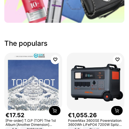
The populars
€
17
.
52
€
1
,
055
.
26
[Pre-order] T.O.P (TOP) The 1st
PowerMax 3600SE Powerstation
Album [Another Dimension]
3600Wh LiFePO4 7200W Spitze
Standard Ver.
Smart