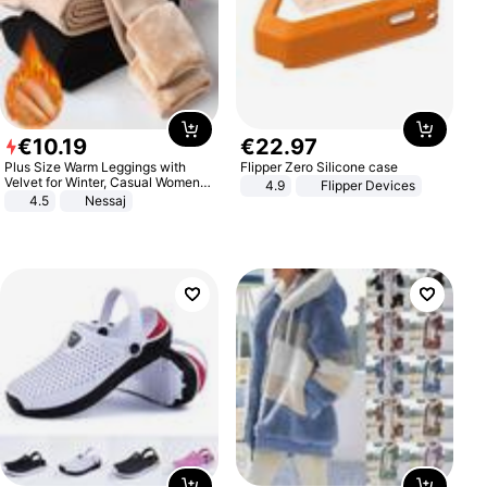
€
10
.
19
€
22
.
97
Plus Size Warm Leggings with
Flipper Zero Silicone case
Velvet for Winter, Casual Women's
4.9
Flipper Devices
Sexy Pants
4.5
Nessaj