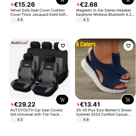
€
15
.
26
€
2
.
68
Velvet Sofa Seat Cover Cushion
Magnetic In-Ear Stereo Headset
Cover Thick Jacquard Solid Soft
Earphone Wireless Bluetooth 4.2
Stretch Sofa Slipcovers Funiture
Headphone Gift
4.5
4.3
Protector
€
29
.
22
€
13
.
41
AUTOYOUTH Car Seat Covers
35-45 Plus Size Women's Shoes
Set Universal with Tire Track
Summer 2024 Comfort Casual
Detail Styling Car Seat Protector
Sport Sandals Women Beach
4.5
4.6
Wedge Sandals Women Platform
Sandals Roman Sandals