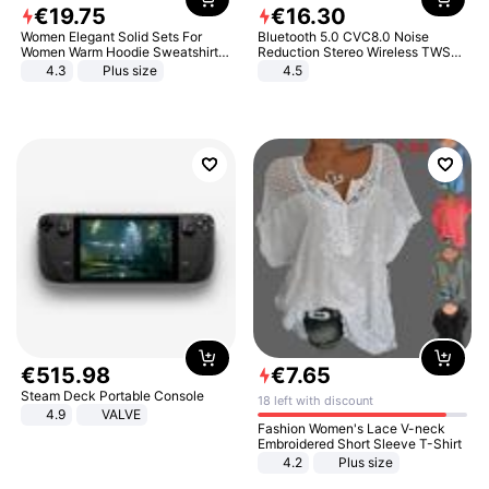
€
19
.
75
€
16
.
30
Women Elegant Solid Sets For
Bluetooth 5.0 CVC8.0 Noise
Women Warm Hoodie Sweatshirts
Reduction Stereo Wireless TWS
And Long Pant Fashion Two Piece
Bluetooth Headset
4.3
Plus size
4.5
Sets Ladies Sweatshirt Suits
€
515
.
98
€
7
.
65
Steam Deck Portable Console
18 left with discount
4.9
VALVE
Fashion Women's Lace V-neck
Embroidered Short Sleeve T-Shirt
4.2
Plus size