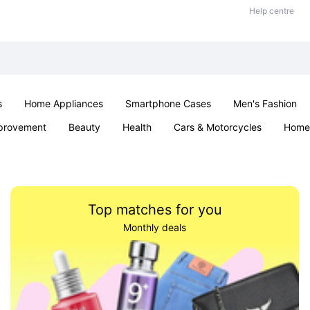
Help centre
s
Home Appliances
Smartphone Cases
Men's Fashion
provement
Beauty
Health
Cars & Motorcycles
Home 
Sexual Wellness
Office & School
Jewellery
Parties & Ev
Top matches for you
Monthly deals