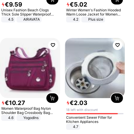
€
9
.
59
€
5
.
02
Unisex Fashion Beach Clogs
Winter Women's Fashion Hooded
Thick Sole Slipper Waterproof
Warm Loose Jacket for Women
Anti-Slip Sandals Flip Flops for
Patchwork Outerwear Zipper
4.5
AIRAVATA
4.2
Plus size
Women Men
Ladies Plus Size Sweaters
€
10
.
27
€
2
.
03
Women Waterproof Bag Nylon
18 left with discount
Shoulder Bag Crossbody Bag
Casual Handbags
Convenient Sewer Filter for
4.6
Yogodlns
Kitchen Appliances
4.7