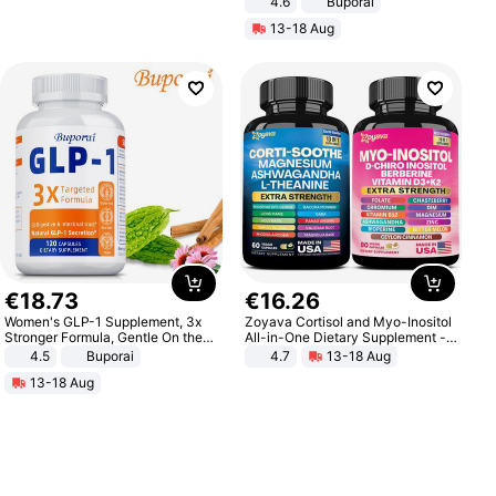
4.6
Buporai
13-18 Aug
€
18
.
73
€
16
.
26
Women's GLP-1 Supplement, 3x
Zoyava Cortisol and Myo-Inositol
Stronger Formula, Gentle On the
All-in-One Dietary Supplement -
Stomach, Natural GLP-1,
Multivitamin Combo with Extra
4.5
Buporai
4.7
13-18 Aug
Promotes Digestion and Gut
Strength Ingredients for Fitness &
13-18 Aug
Health - Vegan
Healthcare