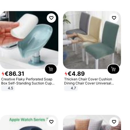
€
86
.
31
€
4
.
89
Creative Flaky Perforated Soap
Thicken Chair Cover Cushion
Box Self-Standing Suction Cup
Dining Chair Cover Universal
Draining Bathroom Soap Storage
Stool Cover Seat Cover Stretch
4.5
4.7
Laundry Rack Soap Box
Hotel Dining Table Chair Cover