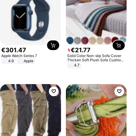
€
301
.
47
€
21
.
77
Apple Watch Series 7
Solid Color Non-slip Sofa Cover
Thicken Soft Plush Sofa Cushion
4.9
Apple
Towel for Living Room Furniture
4.7
Decor Slipcovers Couch Covers