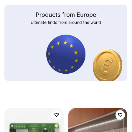
Products from Europe
Ultimate finds from around the world