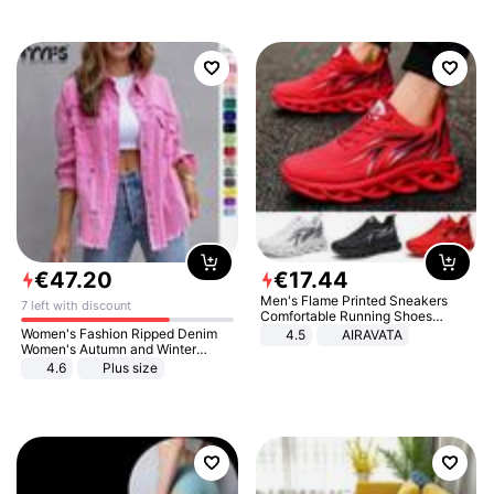
€
47
.
20
€
17
.
44
Men's Flame Printed Sneakers
7 left with discount
Comfortable Running Shoes
Outdoor Men Athletic Shoes
Women's Fashion Ripped Denim
4.5
AIRAVATA
Women's Autumn and Winter
Long-sleeved Casual Lapel Top
4.6
Plus size
Jacket