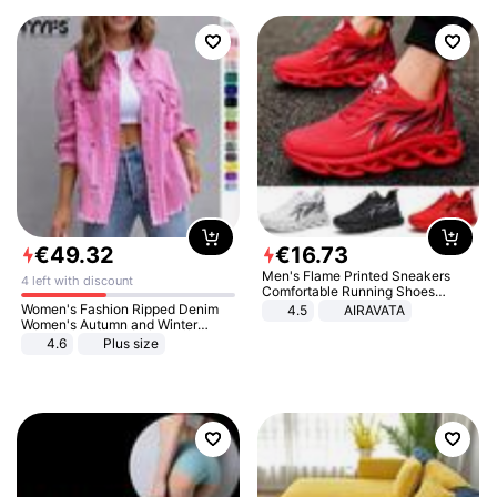
€
49
.
32
€
16
.
73
Men's Flame Printed Sneakers
4 left with discount
Comfortable Running Shoes
Outdoor Men Athletic Shoes
Women's Fashion Ripped Denim
4.5
AIRAVATA
Women's Autumn and Winter
Long-sleeved Casual Lapel Top
4.6
Plus size
Jacket