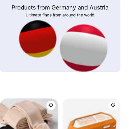
Products from Germany and Austria
Ultimate finds from around the world