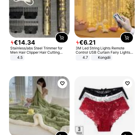
€
14
.
34
€
6
.
21
Stainless/abs Steel Trimmer for
3M Led String Lights Remote
Men Hair Clipper Hair Cutting
Control USB Curtain Fairy Lights
Machine Professional Baldheaded
Garland Led For Wedding Party
4.5
4.7
Kongdii
Trimmer Beard Electric Razor USB
Christmas Window Home Outdoor
Barbershop
Decoration