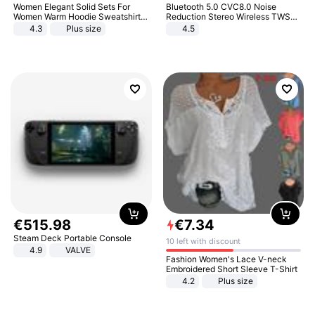
Women Elegant Solid Sets For
Bluetooth 5.0 CVC8.0 Noise
Women Warm Hoodie Sweatshirts
Reduction Stereo Wireless TWS
And Long Pant Fashion Two Piece
Bluetooth Headset
4.3
Plus size
4.5
Sets Ladies Sweatshirt Suits
€
515
.
98
€
7
.
34
Steam Deck Portable Console
10 left with discount
4.9
VALVE
Fashion Women's Lace V-neck
Embroidered Short Sleeve T-Shirt
4.2
Plus size