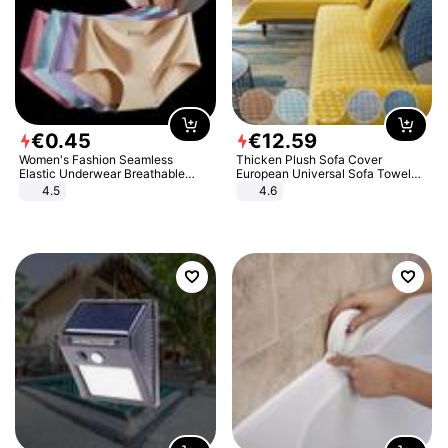
€
0
.
45
€
12
.
59
Women's Fashion Seamless
Thicken Plush Sofa Cover
Elastic Underwear Breathable
European Universal Sofa Towel
Quick-Dry Ice Silk Panties Briefs
Cover Slip Resistant Couch Cover
4.5
4.6
Comfy High Quality
Sofa Towel for Living Room Decor