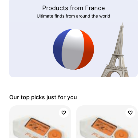
Products from France
Ultimate finds from around the world
Our top picks just for you