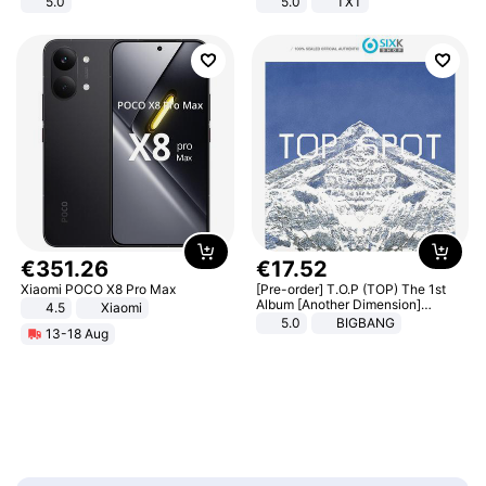
5.0
5.0
TXT
€
351
.
26
€
17
.
52
Xiaomi POCO X8 Pro Max
[Pre-order] T.O.P (TOP) The 1st
Album [Another Dimension]
4.5
Xiaomi
Standard Ver.
5.0
BIGBANG
13-18 Aug