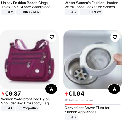
Unisex Fashion Beach Clogs
Winter Women's Fashion Hooded
Thick Sole Slipper Waterproof
Warm Loose Jacket for Women
Anti-Slip Sandals Flip Flops for
Patchwork Outerwear Zipper
4.5
AIRAVATA
4.2
Plus size
Women Men
Ladies Plus Size Sweaters
€
9
.
87
€
1
.
94
Women Waterproof Bag Nylon
10 left with discount
Shoulder Bag Crossbody Bag
Casual Handbags
Convenient Sewer Filter for
4.6
Yogodlns
Kitchen Appliances
4.7