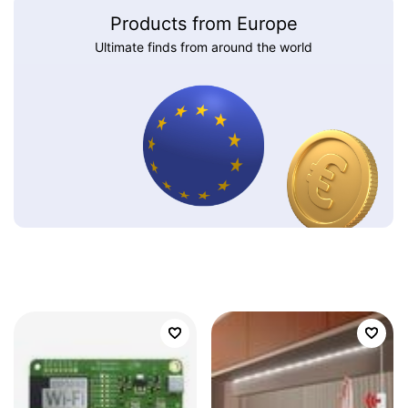
Products from Europe
Ultimate finds from around the world