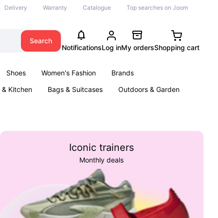
Delivery
Warranty
Catalogue
Top searches on Joom
Search
Notifications
Log in
My orders
Shopping cart
Shoes
Women's Fashion
Brands
& Kitchen
Bags & Suitcases
Outdoors & Garden
ents
Books
Iconic trainers
Monthly deals