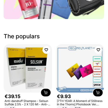
The populars
€
39
.
15
€
9
.
93
Anti-dandruff Shampoo - Selsun
[7TH YEAR: A Moment of Stillness
Sulfide 2.5% - 2 X 120 Ml - Anti-
In the Thorns] Photobook Ver.
dandruff - Hair Loss Prevention
[POB]