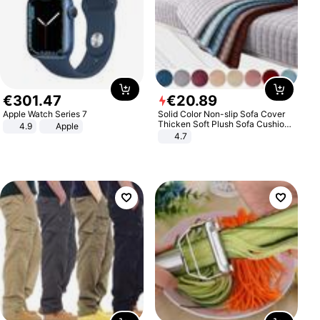
€
301
.
47
€
20
.
89
Apple Watch Series 7
Solid Color Non-slip Sofa Cover
Thicken Soft Plush Sofa Cushion
4.9
Apple
Towel for Living Room Furniture
4.7
Decor Slipcovers Couch Covers