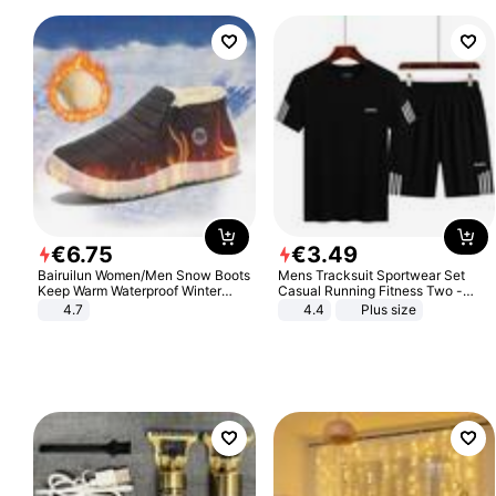
€
6
.
75
€
3
.
49
Bairuilun Women/Men Snow Boots
Mens Tracksuit Sportwear Set
Keep Warm Waterproof Winter
Casual Running Fitness Two -
Shoes
Piece Set
4.7
4.4
Plus size