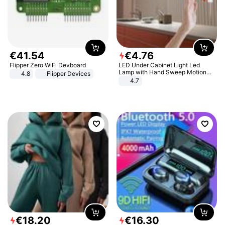
€
41
.
54
€
4
.
76
Flipper Zero WiFi Devboard
LED Under Cabinet Light Led
Lamp with Hand Sweep Motion
4.8
Flipper Devices
Sensor USB Port Lights Kitchen
4.7
Stairs Wardrobe Bed Side Light
€
18
.
20
€
16
.
30