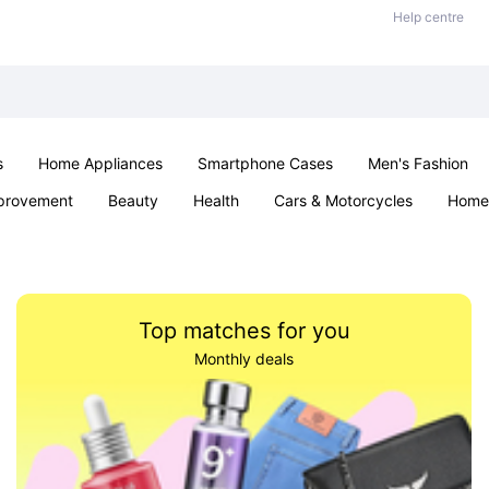
Help centre
s
Home Appliances
Smartphone Cases
Men's Fashion
provement
Beauty
Health
Cars & Motorcycles
Home 
Sexual Wellness
Office & School
Jewellery
Parties & Ev
Top matches for you
Monthly deals