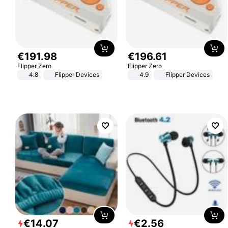
€
191
.
98
€
196
.
61
Flipper Zero
Flipper Zero
4.8
Flipper Devices
4.9
Flipper Devices
€
14
.
07
€
2
.
56