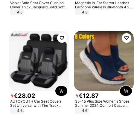
Velvet Sofa Seat Cover Cushion
Magnetic In-Ear Stereo Headset
Cover Thick Jacquard Solid Soft
Earphone Wireless Bluetooth 4.2
Stretch Sofa Slipcovers Funiture
Headphone Gift
4.5
4.3
Protector
€
28
.
02
€
12
.
87
AUTOYOUTH Car Seat Covers
35-45 Plus Size Women's Shoes
Set Universal with Tire Track
Summer 2024 Comfort Casual
Detail Styling Car Seat Protector
Sport Sandals Women Beach
4.5
4.6
Wedge Sandals Women Platform
Sandals Roman Sandals