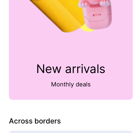
New arrivals
Monthly deals
Across borders