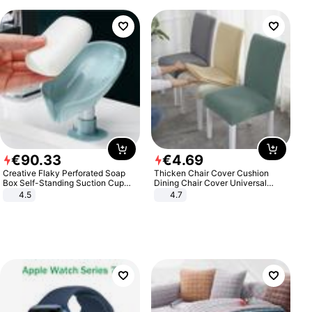
€
90
.
33
€
4
.
69
Creative Flaky Perforated Soap
Thicken Chair Cover Cushion
Box Self-Standing Suction Cup
Dining Chair Cover Universal
Draining Bathroom Soap Storage
Stool Cover Seat Cover Stretch
4.5
4.7
Laundry Rack Soap Box
Hotel Dining Table Chair Cover