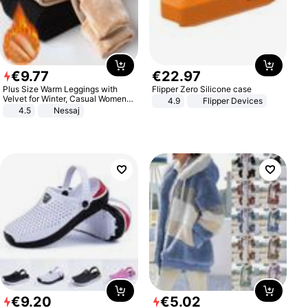
€
9
.
77
€
22
.
97
Plus Size Warm Leggings with
Flipper Zero Silicone case
Velvet for Winter, Casual Women's
4.9
Flipper Devices
Sexy Pants
4.5
Nessaj
€
9
.
20
€
5
.
02