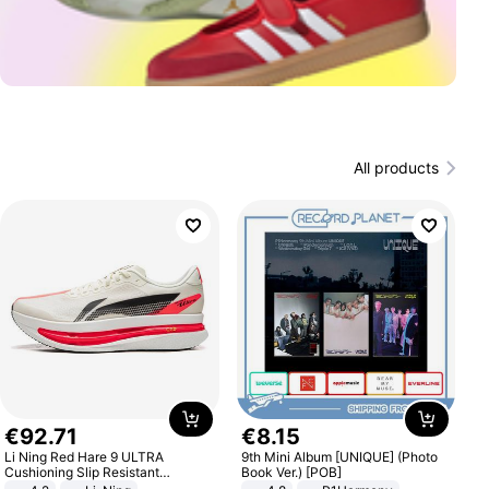
All products
€
92
.
71
€
8
.
15
Li Ning Red Hare 9 ULTRA
9th Mini Album [UNIQUE] (Photo
Cushioning Slip Resistant
Book Ver.) [POB]
Abrasion Resistant Breathable