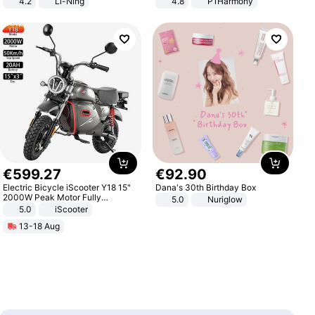
4.2
Li-Ning
4.8
P1Harmony
Lightweight Rebound Low Top
ARPW007-2
€
599
.
27
€
92
.
90
Electric Bicycle iScooter Y18 15"
Dana's 30th Birthday Box
2000W Peak Motor Fully
5.0
Nuriglow
Suspension Adult Electric
5.0
iScooter
Motorcycle 48V 20AH With NFC
13-18 Aug
Unlock Max Loa 150Kg