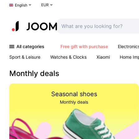
EUR
Choose a language
English
All categories
Free gift with purchase
Electronic
Sport & Leisure
Watches & Clocks
Xiaomi
Home Im
Arts & Crafts
Kids
Toys & Games
Pet products
Monthly deals
Seasonal shoes
Monthly deals