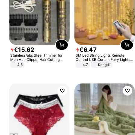
€
15
.
62
€
6
.
47
Stainless/abs Steel Trimmer for
3M Led String Lights Remote
Men Hair Clipper Hair Cutting
Control USB Curtain Fairy Lights
Machine Professional Baldheaded
Garland Led For Wedding Party
4.5
4.7
Kongdii
Trimmer Beard Electric Razor USB
Christmas Window Home Outdoor
Barbershop
Decoration