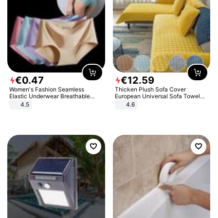
€
0
.
47
€
12
.
59
Women's Fashion Seamless
Thicken Plush Sofa Cover
Elastic Underwear Breathable
European Universal Sofa Towel
Quick-Dry Ice Silk Panties Briefs
Cover Slip Resistant Couch Cover
4.5
4.6
Comfy High Quality
Sofa Towel for Living Room Decor