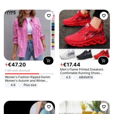
€
47
.
20
€
17
.
44
Men's Flame Printed Sneakers
7 left with discount
Comfortable Running Shoes
Outdoor Men Athletic Shoes
Women's Fashion Ripped Denim
4.5
AIRAVATA
Women's Autumn and Winter
Long-sleeved Casual Lapel Top
4.6
Plus size
Jacket