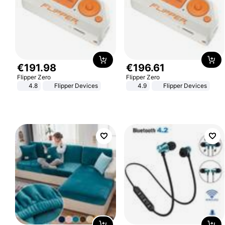
€
191
.
98
€
196
.
61
Flipper Zero
Flipper Zero
4.8
Flipper Devices
4.9
Flipper Devices