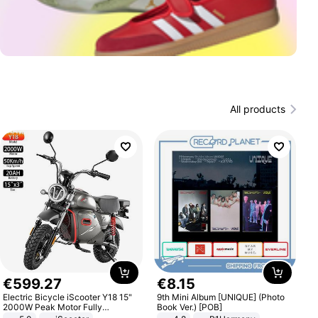
All products
€
599
.
27
€
8
.
15
Electric Bicycle iScooter Y18 15"
9th Mini Album [UNIQUE] (Photo
2000W Peak Motor Fully
Book Ver.) [POB]
Suspension Adult Electric