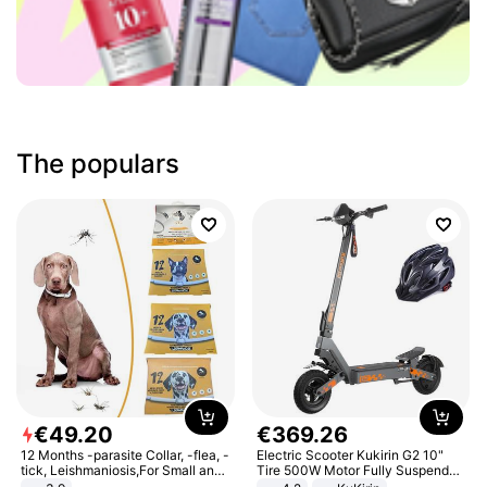
The populars
€
49
.
20
€
369
.
26
12 Months -parasite Collar, -flea, -
Electric Scooter Kukirin G2 10"
tick, Leishmaniosis,For Small and
Tire 500W Motor Fully Suspended
Medium Dogs
Adult Electric Scooter 48V 15.6AH