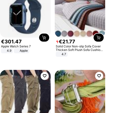
€
301
.
47
€
21
.
77
Apple Watch Series 7
Solid Color Non-slip Sofa Cover
Thicken Soft Plush Sofa Cushion
4.9
Apple
Towel for Living Room Furniture
4.7
Decor Slipcovers Couch Covers