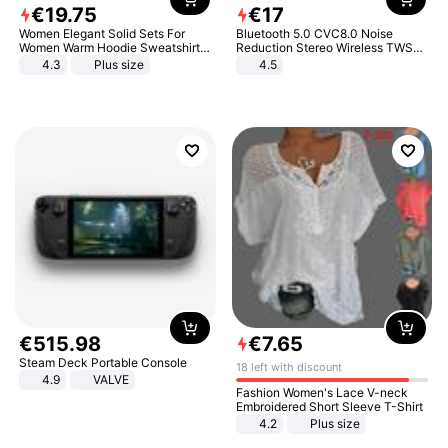
€
19
.
75
€
17
Women Elegant Solid Sets For
Bluetooth 5.0 CVC8.0 Noise
Women Warm Hoodie Sweatshirts
Reduction Stereo Wireless TWS
And Long Pant Fashion Two Piece
Bluetooth Headset
4.3
Plus size
4.5
Sets Ladies Sweatshirt Suits
€
515
.
98
€
7
.
65
Steam Deck Portable Console
18 left with discount
4.9
VALVE
Fashion Women's Lace V-neck
Embroidered Short Sleeve T-Shirt
4.2
Plus size