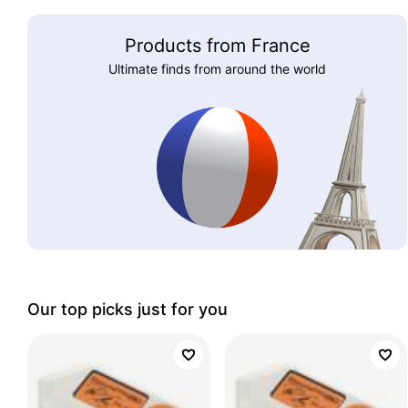
Products from France
Ultimate finds from around the world
Our top picks just for you