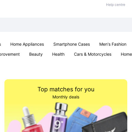
Help centre
s
Home Appliances
Smartphone Cases
Men's Fashion
provement
Beauty
Health
Cars & Motorcycles
Home 
Sexual Wellness
Office & School
Jewellery
Parties & Ev
Top matches for you
Monthly deals