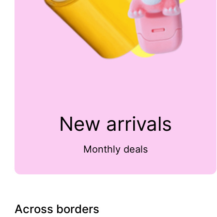
New arrivals
Monthly deals
Across borders