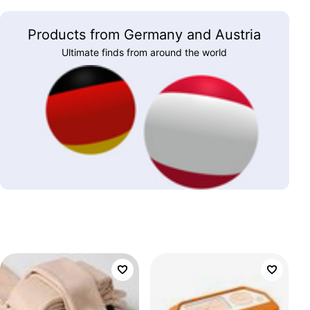
Products from Germany and Austria
Ultimate finds from around the world