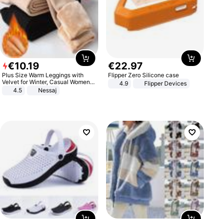
€
10
.
19
€
22
.
97
Plus Size Warm Leggings with
Flipper Zero Silicone case
Velvet for Winter, Casual Women's
4.9
Flipper Devices
Sexy Pants
4.5
Nessaj