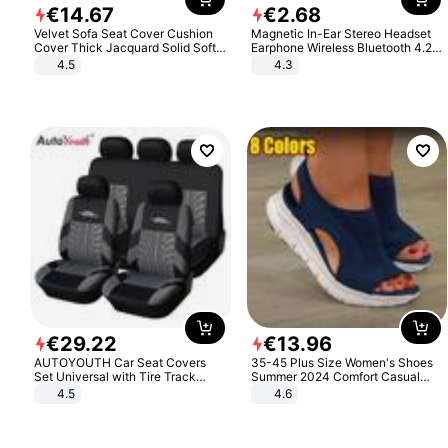
€
14
.
67
€
2
.
68
Velvet Sofa Seat Cover Cushion
Magnetic In-Ear Stereo Headset
Cover Thick Jacquard Solid Soft
Earphone Wireless Bluetooth 4.2
Stretch Sofa Slipcovers Funiture
Headphone Gift
4.5
4.3
Protector
€
29
.
22
€
13
.
96
AUTOYOUTH Car Seat Covers
35-45 Plus Size Women's Shoes
Set Universal with Tire Track
Summer 2024 Comfort Casual
Detail Styling Car Seat Protector
Sport Sandals Women Beach
4.5
4.6
Wedge Sandals Women Platform
Sandals Roman Sandals