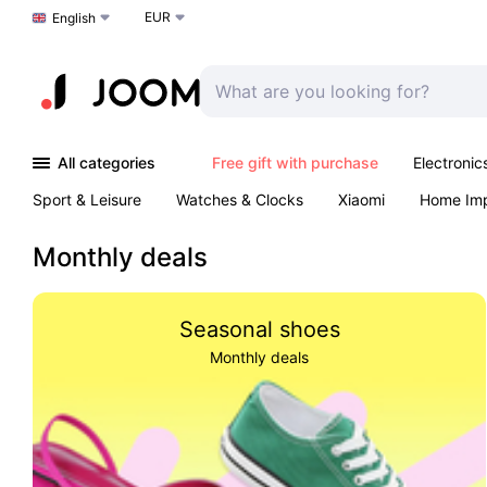
EUR
Choose a language
English
All categories
Free gift with purchase
Electronic
Sport & Leisure
Watches & Clocks
Xiaomi
Home Im
Arts & Crafts
Kids
Toys & Games
Pet products
Monthly deals
Seasonal shoes
Monthly deals