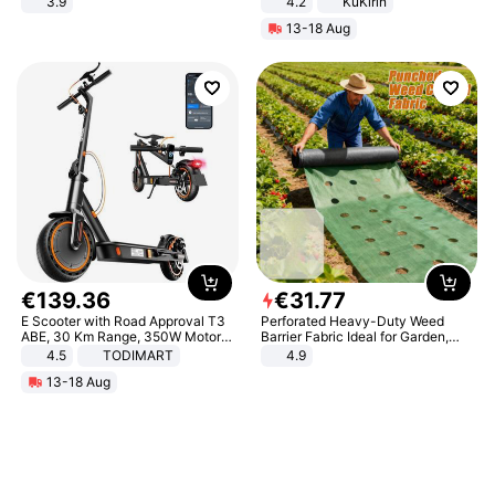
3.9
4.2
KuKirin
LCD Display Max Load 120Kg
13-18 Aug
Black
€
139
.
36
€
31
.
77
E Scooter with Road Approval T3
Perforated Heavy-Duty Weed
ABE, 30 Km Range, 350W Motor,
Barrier Fabric Ideal for Garden,
8.5 Inch Honeycomb Tires, Dual
Vegetable Patch, Orchard, and
4.5
TODIMART
4.9
Braking System E Scooter for
Yard - Suppresses Weeds,
13-18 Aug
Adults, Smart APP
Breathable, Water-Permeable