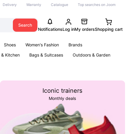
Delivery
Warranty
Catalogue
Top searches on Joom
Search
Notifications
Log in
My orders
Shopping cart
Shoes
Women's Fashion
Brands
& Kitchen
Bags & Suitcases
Outdoors & Garden
ents
Books
Iconic trainers
Monthly deals