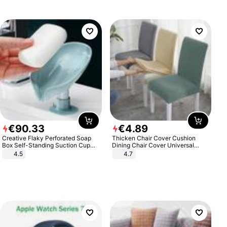
€
90
.
33
€
4
.
89
Creative Flaky Perforated Soap
Thicken Chair Cover Cushion
Box Self-Standing Suction Cup
Dining Chair Cover Universal
Draining Bathroom Soap Storage
Stool Cover Seat Cover Stretch
4.5
4.7
Laundry Rack Soap Box
Hotel Dining Table Chair Cover