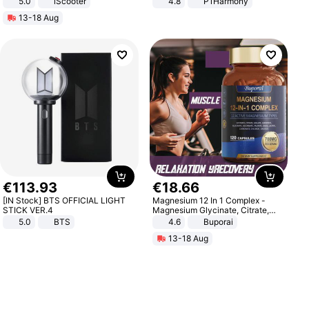
5.0
iScooter
4.8
P1Harmony
Motorcycle 48V 20AH With NFC
13-18 Aug
Unlock Max Loa 150Kg
€
113
.
93
€
18
.
66
[IN Stock] BTS OFFICIAL LIGHT
Magnesium 12 In 1 Complex -
STICK VER.4
Magnesium Glycinate, Citrate,
Malate, L-Threonate
5.0
BTS
4.6
Buporai
13-18 Aug