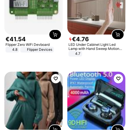
€
41
.
54
€
4
.
76
Flipper Zero WiFi Devboard
LED Under Cabinet Light Led
Lamp with Hand Sweep Motion
4.8
Flipper Devices
Sensor USB Port Lights Kitchen
4.7
Stairs Wardrobe Bed Side Light