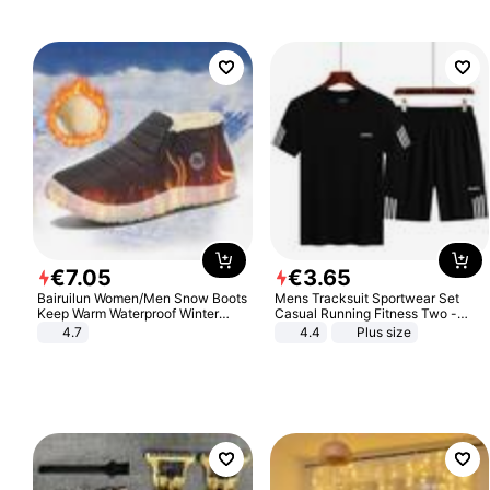
€
7
.
05
€
3
.
65
Bairuilun Women/Men Snow Boots
Mens Tracksuit Sportwear Set
Keep Warm Waterproof Winter
Casual Running Fitness Two -
Shoes
Piece Set
4.7
4.4
Plus size