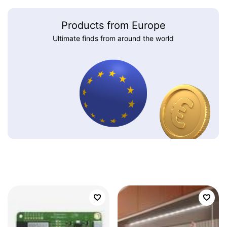
Products from Europe
Ultimate finds from around the world