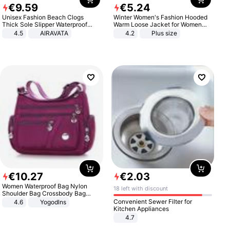
€
9
.
59
€
5
.
24
Unisex Fashion Beach Clogs
Winter Women's Fashion Hooded
Thick Sole Slipper Waterproof
Warm Loose Jacket for Women
Anti-Slip Sandals Flip Flops for
Patchwork Outerwear Zipper
4.5
AIRAVATA
4.2
Plus size
Women Men
Ladies Plus Size Sweaters
€
10
.
27
€
2
.
03
Women Waterproof Bag Nylon
18 left with discount
Shoulder Bag Crossbody Bag
Casual Handbags
Convenient Sewer Filter for
4.6
Yogodlns
Kitchen Appliances
4.7