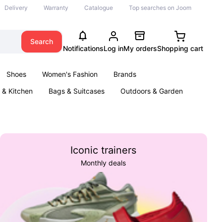
Delivery
Warranty
Catalogue
Top searches on Joom
Search
Notifications
Log in
My orders
Shopping cart
Shoes
Women's Fashion
Brands
& Kitchen
Bags & Suitcases
Outdoors & Garden
ents
Books
Iconic trainers
Monthly deals