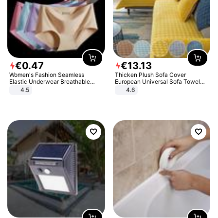
€
0
.
47
€
13
.
13
Women's Fashion Seamless
Thicken Plush Sofa Cover
Elastic Underwear Breathable
European Universal Sofa Towel
Quick-Dry Ice Silk Panties Briefs
Cover Slip Resistant Couch Cover
4.5
4.6
Comfy High Quality
Sofa Towel for Living Room Decor