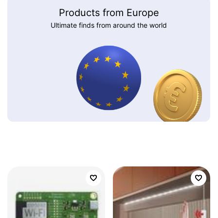
Products from Europe
Ultimate finds from around the world