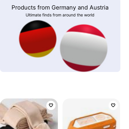
Products from Germany and Austria
Ultimate finds from around the world