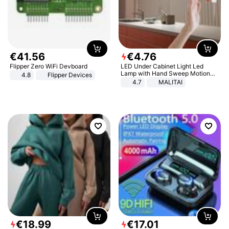
€
41
.
56
€
4
.
76
Flipper Zero WiFi Devboard
LED Under Cabinet Light Led
Lamp with Hand Sweep Motion
4.8
Flipper Devices
Sensor USB Port Lights Kitchen
4.7
MALITAI
Stairs Wardrobe Bed Side Light
€
18
.
99
€
17
.
01