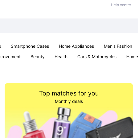
Help centre
s
Smartphone Cases
Home Appliances
Men's Fashion
provement
Beauty
Health
Cars & Motorcycles
Home 
Sexual Wellness
Office & School
Jewellery
Parties & Ev
Top matches for you
Monthly deals