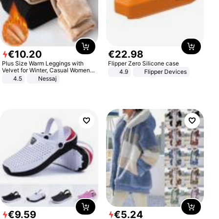
€
10
.
20
€
22
.
98
Plus Size Warm Leggings with
Flipper Zero Silicone case
Velvet for Winter, Casual Women's
4.9
Flipper Devices
Sexy Pants
4.5
Nessaj
€
9
.
59
€
5
.
24