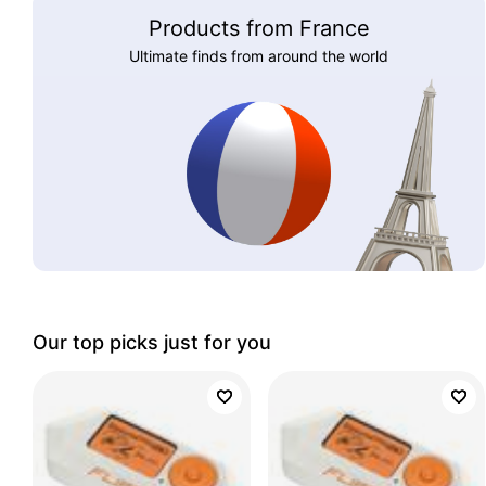
Products from France
Ultimate finds from around the world
Our top picks just for you