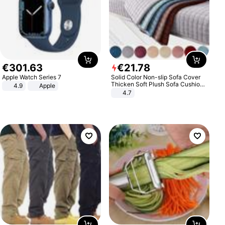
€
301
.
63
€
21
.
78
Apple Watch Series 7
Solid Color Non-slip Sofa Cover
Thicken Soft Plush Sofa Cushion
4.9
Apple
Towel for Living Room Furniture
4.7
Decor Slipcovers Couch Covers