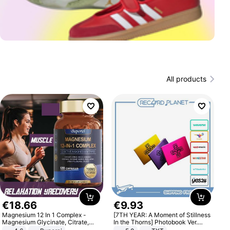
All products
€
18
.
66
€
9
.
93
Magnesium 12 In 1 Complex -
[7TH YEAR: A Moment of Stillness
Magnesium Glycinate, Citrate,
In the Thorns] Photobook Ver.
Malate, L-Threonate
[POB]