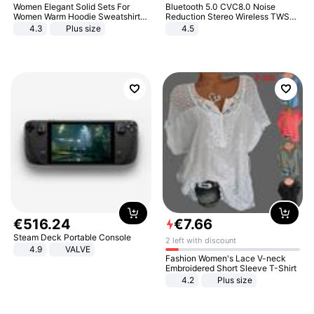
Women Elegant Solid Sets For
Bluetooth 5.0 CVC8.0 Noise
Women Warm Hoodie Sweatshirts
Reduction Stereo Wireless TWS
And Long Pant Fashion Two Piece
Bluetooth Headset
4.3
Plus size
4.5
Sets Ladies Sweatshirt Suits
€
516
.
24
€
7
.
66
Steam Deck Portable Console
2 left with discount
4.9
VALVE
Fashion Women's Lace V-neck
Embroidered Short Sleeve T-Shirt
4.2
Plus size