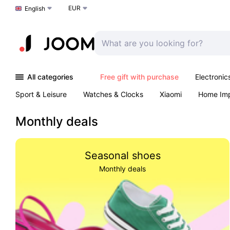
EUR
Choose a language
English
All categories
Free gift with purchase
Electronic
Sport & Leisure
Watches & Clocks
Xiaomi
Home Im
Arts & Crafts
Kids
Toys & Games
Pet products
Monthly deals
Seasonal shoes
Monthly deals