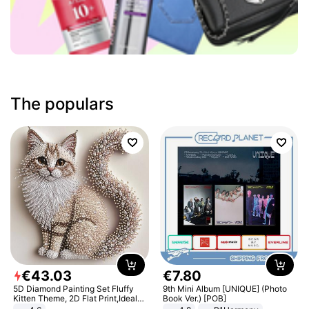
The populars
€
43
.
03
€
7
.
80
5D Diamond Painting Set Fluffy
9th Mini Album [UNIQUE] (Photo
Kitten Theme, 2D Flat Print,Ideal
Book Ver.) [POB]
for Home Decor In Living Room,