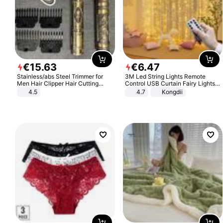
€
15
.
63
€
6
.
47
Stainless/abs Steel Trimmer for
3M Led String Lights Remote
Men Hair Clipper Hair Cutting
Control USB Curtain Fairy Lights
Machine Professional Baldheaded
Garland Led For Wedding Party
4.5
4.7
Kongdii
Trimmer Beard Electric Razor USB
Christmas Window Home Outdoor
Barbershop
Decoration