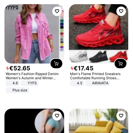
€
52
.
65
€
17
.
45
Women's Fashion Ripped Denim
Men's Flame Printed Sneakers
Women's Autumn and Winter
Comfortable Running Shoes
Long-sleeved Casual Lapel Top
Outdoor Men Athletic Shoes
4.6
YYFS
4.5
AIRAVATA
Jacket
Plus size