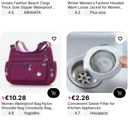
Unisex Fashion Beach Clogs
Winter Women's Fashion Hooded
Thick Sole Slipper Waterproof
Warm Loose Jacket for Women
Anti-Slip Sandals Flip Flops for
Patchwork Outerwear Zipper
4.5
AIRAVATA
4.2
Plus size
Women Men
Ladies Plus Size Sweaters
€
10
.
28
€
2
.
26
Women Waterproof Bag Nylon
Convenient Sewer Filter for
Shoulder Bag Crossbody Bag
Kitchen Appliances
Casual Handbags
4.6
Yogodlns
4.7
Houspace