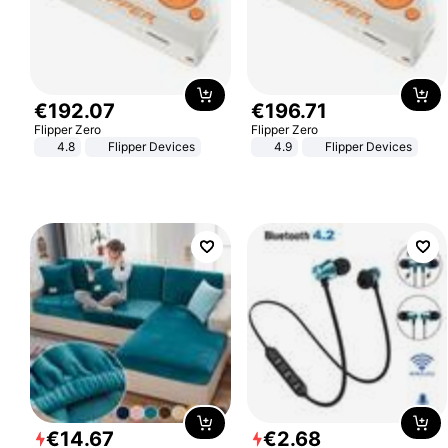
€
192
.
07
€
196
.
71
Flipper Zero
Flipper Zero
4.8
Flipper Devices
4.9
Flipper Devices
€
14
.
67
€
2
.
68