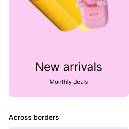
New arrivals
Monthly deals
Across borders