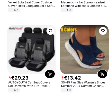
Velvet Sofa Seat Cover Cushion
Magnetic In-Ear Stereo Headset
Cover Thick Jacquard Solid Soft
Earphone Wireless Bluetooth 4.2
Stretch Sofa Slipcovers Funiture
Headphone Gift
4.5
4.3
Protector
€
29
.
23
€
13
.
42
AUTOYOUTH Car Seat Covers
35-45 Plus Size Women's Shoes
Set Universal with Tire Track
Summer 2024 Comfort Casual
Detail Styling Car Seat Protector
Sport Sandals Women Beach
4.5
4.6
Wedge Sandals Women Platform
Sandals Roman Sandals