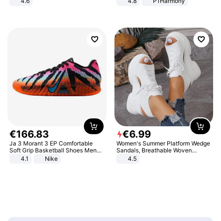
4.6
4.8
P1Harmony
Bedroom
€
166
.
83
€
6
.
99
Ja 3 Morant 3 EP Comfortable
Women's Summer Platform Wedge
Soft Grip Basketball Shoes Men
Sandals, Breathable Woven
Sneakers Multicolor IQ6704-001
Elastic Upper, Open Toe Lace-up
4.1
Nike
4.5
Comfortable Sandals, Soft Soled
High-heeled Casual Shoes