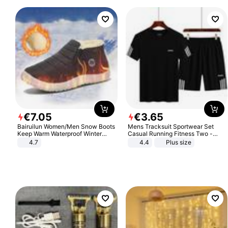
€
7
.
05
€
3
.
65
Bairuilun Women/Men Snow Boots
Mens Tracksuit Sportwear Set
Keep Warm Waterproof Winter
Casual Running Fitness Two -
Shoes
Piece Set
4.7
4.4
Plus size