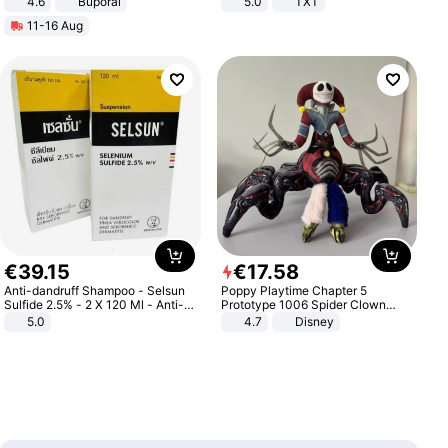
4.6
Buporai
5.0
TXT
11-16 Aug
€
39
.
15
€
17
.
58
Anti-dandruff Shampoo - Selsun
Poppy Playtime Chapter 5
Sulfide 2.5% - 2 X 120 Ml - Anti-
Prototype 1006 Spider Clown
dandruff - Hair Loss Prevention
Plush Toy Soft Stuffed Doll Horror
5.0
4.7
Disney
Game Peripheral Gift for Kids Fans
Collectible Home Decor