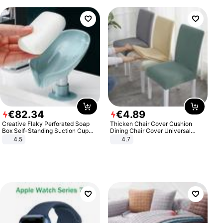
€
82
.
34
€
4
.
89
Creative Flaky Perforated Soap
Thicken Chair Cover Cushion
Box Self-Standing Suction Cup
Dining Chair Cover Universal
Draining Bathroom Soap Storage
Stool Cover Seat Cover Stretch
4.5
4.7
Laundry Rack Soap Box
Hotel Dining Table Chair Cover