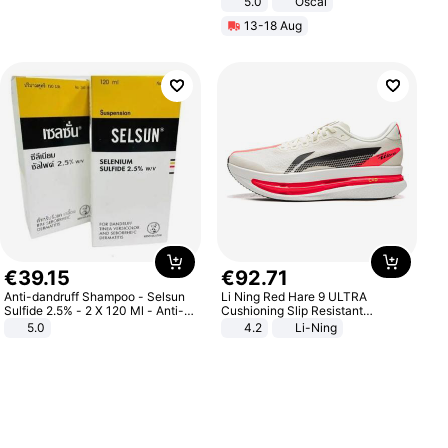
5.0
Oscal
13-18 Aug
€
39
.
15
€
92
.
71
Anti-dandruff Shampoo - Selsun
Li Ning Red Hare 9 ULTRA
Sulfide 2.5% - 2 X 120 Ml - Anti-
Cushioning Slip Resistant
dandruff - Hair Loss Prevention
Abrasion Resistant Breathable
5.0
4.2
Li-Ning
Lightweight Rebound Low Top
ARPW007-2