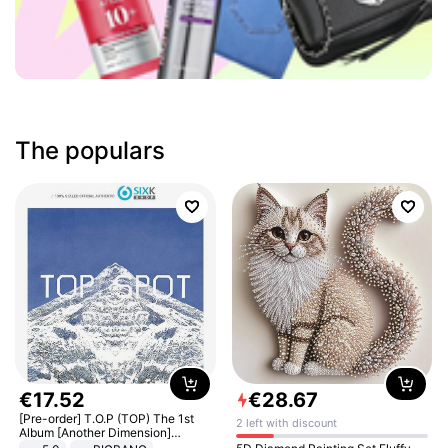
The populars
€
17
.
52
€
28
.
67
[Pre-order] T.O.P (TOP) The 1st
2 left with discount
Album [Another Dimension]
Standard Ver.