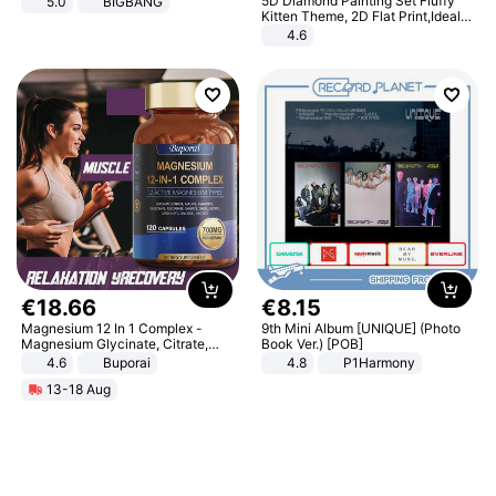
5D Diamond Painting Set Fluffy
5.0
BIGBANG
Kitten Theme, 2D Flat Print,Ideal
for Home Decor In Living Room,
4.6
Bedroom
€
18
.
66
€
8
.
15
Magnesium 12 In 1 Complex -
9th Mini Album [UNIQUE] (Photo
Magnesium Glycinate, Citrate,
Book Ver.) [POB]
Malate, L-Threonate
4.6
Buporai
4.8
P1Harmony
13-18 Aug