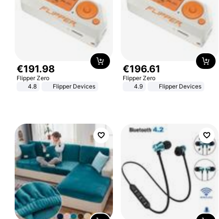
€
191
.
98
€
196
.
61
Flipper Zero
Flipper Zero
4.8
Flipper Devices
4.9
Flipper Devices