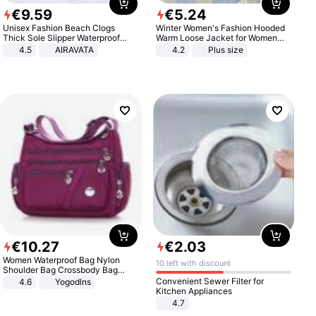
€
9
.
59
€
5
.
24
Unisex Fashion Beach Clogs
Winter Women's Fashion Hooded
Thick Sole Slipper Waterproof
Warm Loose Jacket for Women
Anti-Slip Sandals Flip Flops for
Patchwork Outerwear Zipper
4.5
AIRAVATA
4.2
Plus size
Women Men
Ladies Plus Size Sweaters
€
10
.
27
€
2
.
03
Women Waterproof Bag Nylon
10 left with discount
Shoulder Bag Crossbody Bag
Casual Handbags
Convenient Sewer Filter for
4.6
Yogodlns
Kitchen Appliances
4.7