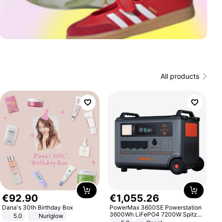
All products
€
92
.
90
€
1
,
055
.
26
Dana's 30th Birthday Box
PowerMax 3600SE Powerstation
3600Wh LiFePO4 7200W Spitze
5.0
Nuriglow
Smart