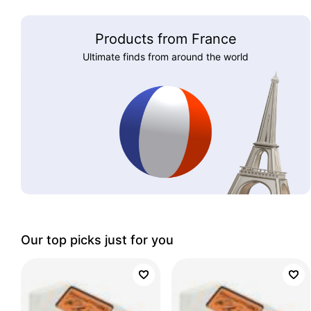
Products from France
Ultimate finds from around the world
Our top picks just for you