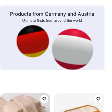
Products from Germany and Austria
Ultimate finds from around the world