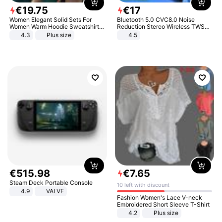
€
19
.
75
€
17
Women Elegant Solid Sets For
Bluetooth 5.0 CVC8.0 Noise
Women Warm Hoodie Sweatshirts
Reduction Stereo Wireless TWS
And Long Pant Fashion Two Piece
Bluetooth Headset
4.3
Plus size
4.5
Sets Ladies Sweatshirt Suits
€
515
.
98
€
7
.
65
Steam Deck Portable Console
10 left with discount
4.9
VALVE
Fashion Women's Lace V-neck
Embroidered Short Sleeve T-Shirt
4.2
Plus size