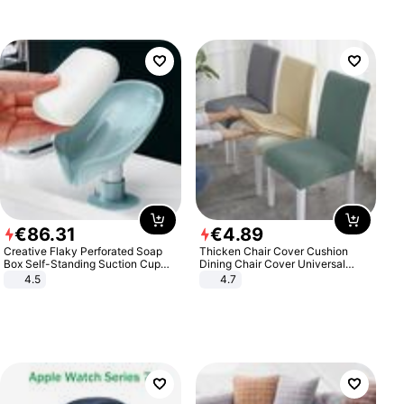
€
86
.
31
€
4
.
89
Creative Flaky Perforated Soap
Thicken Chair Cover Cushion
Box Self-Standing Suction Cup
Dining Chair Cover Universal
Draining Bathroom Soap Storage
Stool Cover Seat Cover Stretch
4.5
4.7
Laundry Rack Soap Box
Hotel Dining Table Chair Cover