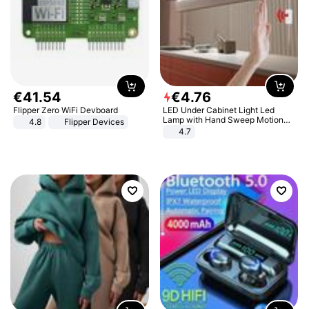
€
41
.
54
€
4
.
76
Flipper Zero WiFi Devboard
LED Under Cabinet Light Led
Lamp with Hand Sweep Motion
4.8
Flipper Devices
Sensor USB Port Lights Kitchen
4.7
Stairs Wardrobe Bed Side Light