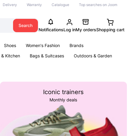
Delivery
Warranty
Catalogue
Top searches on Joom
Search
Notifications
Log in
My orders
Shopping cart
Shoes
Women's Fashion
Brands
& Kitchen
Bags & Suitcases
Outdoors & Garden
ents
Books
Iconic trainers
Monthly deals