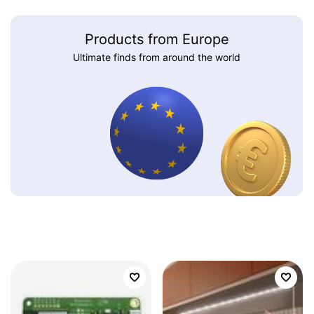
Products from Europe
Ultimate finds from around the world