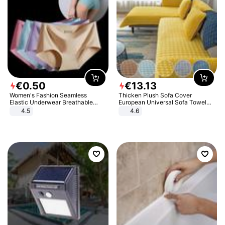
€
0
.
50
€
13
.
13
Women's Fashion Seamless
Thicken Plush Sofa Cover
Elastic Underwear Breathable
European Universal Sofa Towel
Quick-Dry Ice Silk Panties Briefs
Cover Slip Resistant Couch Cover
4.5
4.6
Comfy High Quality
Sofa Towel for Living Room Decor