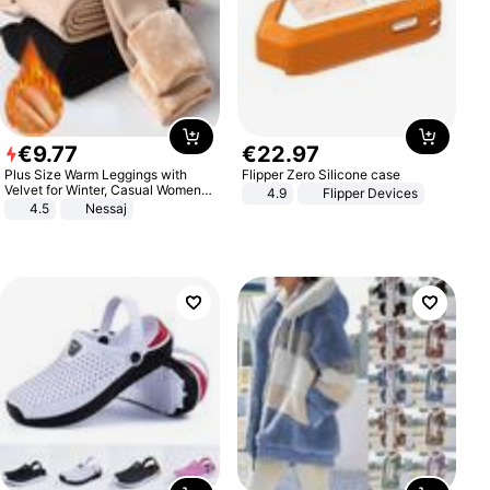
€
9
.
77
€
22
.
97
Plus Size Warm Leggings with
Flipper Zero Silicone case
Velvet for Winter, Casual Women's
4.9
Flipper Devices
Sexy Pants
4.5
Nessaj