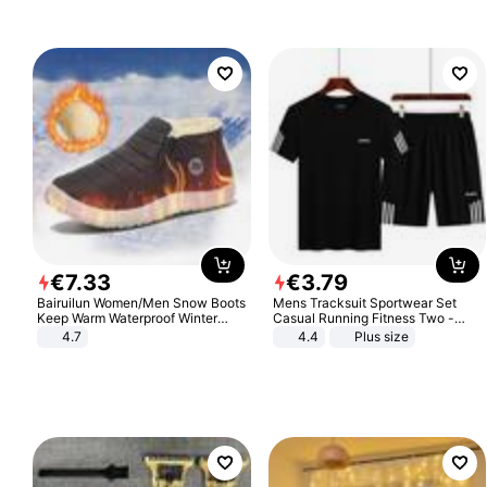
€
7
.
33
€
3
.
79
Bairuilun Women/Men Snow Boots
Mens Tracksuit Sportwear Set
Keep Warm Waterproof Winter
Casual Running Fitness Two -
Shoes
Piece Set
4.7
4.4
Plus size