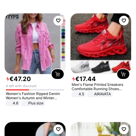
€
47
.
20
€
17
.
44
Men's Flame Printed Sneakers
4 left with discount
Comfortable Running Shoes
Outdoor Men Athletic Shoes
Women's Fashion Ripped Denim
4.5
AIRAVATA
Women's Autumn and Winter
Long-sleeved Casual Lapel Top
4.6
Plus size
Jacket