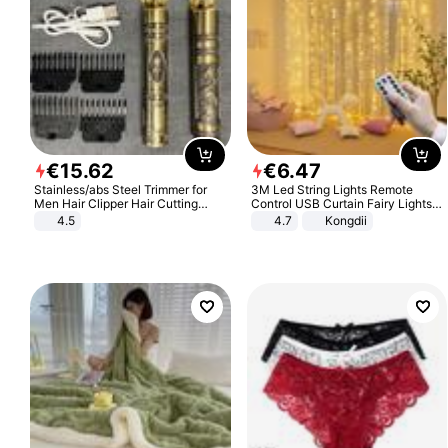
€
15
.
62
€
6
.
47
Stainless/abs Steel Trimmer for
3M Led String Lights Remote
Men Hair Clipper Hair Cutting
Control USB Curtain Fairy Lights
Machine Professional Baldheaded
Garland Led For Wedding Party
4.5
4.7
Kongdii
Trimmer Beard Electric Razor USB
Christmas Window Home Outdoor
Barbershop
Decoration