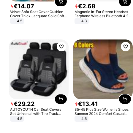
€
14
.
07
€
2
.
68
Velvet Sofa Seat Cover Cushion
Magnetic In-Ear Stereo Headset
Cover Thick Jacquard Solid Soft
Earphone Wireless Bluetooth 4.2
Stretch Sofa Slipcovers Funiture
Headphone Gift
4.5
4.3
Protector
€
29
.
22
€
13
.
41
AUTOYOUTH Car Seat Covers
35-45 Plus Size Women's Shoes
Set Universal with Tire Track
Summer 2024 Comfort Casual
Detail Styling Car Seat Protector
Sport Sandals Women Beach
4.5
4.6
Wedge Sandals Women Platform
Sandals Roman Sandals