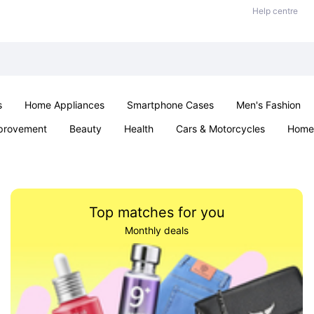
Help centre
s
Home Appliances
Smartphone Cases
Men's Fashion
provement
Beauty
Health
Cars & Motorcycles
Home 
Sexual Wellness
Office & School
Jewellery
Parties & Ev
Top matches for you
Monthly deals