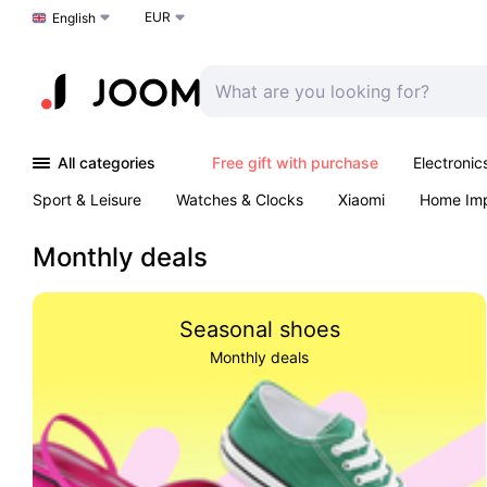
EUR
Choose a language
English
All categories
Free gift with purchase
Electronic
Sport & Leisure
Watches & Clocks
Xiaomi
Home Im
Arts & Crafts
Kids
Toys & Games
Pet products
Monthly deals
Seasonal shoes
Monthly deals