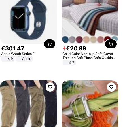
€
301
.
47
€
20
.
89
Apple Watch Series 7
Solid Color Non-slip Sofa Cover
Thicken Soft Plush Sofa Cushion
4.9
Apple
Towel for Living Room Furniture
4.7
Decor Slipcovers Couch Covers