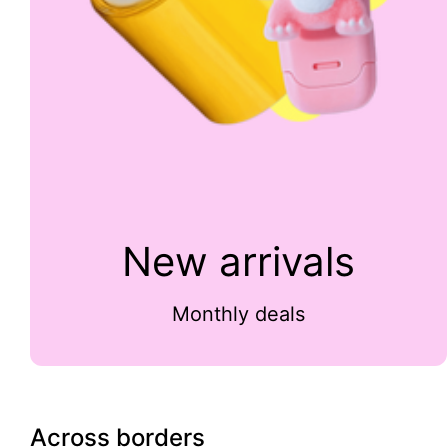
New arrivals
Monthly deals
Across borders