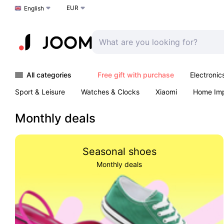
EUR
Choose a language
English
All categories
Free gift with purchase
Electronic
Sport & Leisure
Watches & Clocks
Xiaomi
Home Im
Arts & Crafts
Kids
Toys & Games
Pet products
Monthly deals
Seasonal shoes
Monthly deals