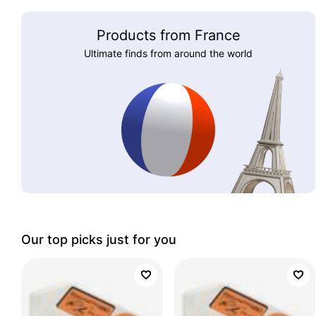
Products from France
Ultimate finds from around the world
Our top picks just for you