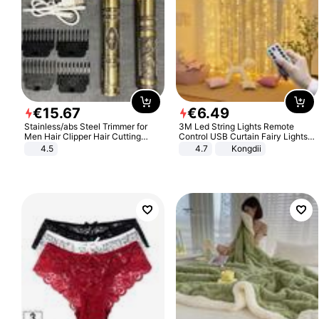
€
15
.
67
€
6
.
49
Stainless/abs Steel Trimmer for
3M Led String Lights Remote
Men Hair Clipper Hair Cutting
Control USB Curtain Fairy Lights
Machine Professional Baldheaded
Garland Led For Wedding Party
4.5
4.7
Kongdii
Trimmer Beard Electric Razor USB
Christmas Window Home Outdoor
Barbershop
Decoration