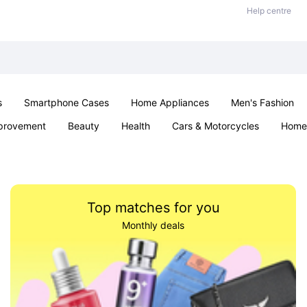
Help centre
s
Smartphone Cases
Home Appliances
Men's Fashion
provement
Beauty
Health
Cars & Motorcycles
Home 
Sexual Wellness
Office & School
Jewellery
Parties & Ev
Top matches for you
Monthly deals