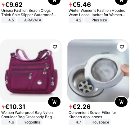
€
9
.
62
€
5
.
46
Unisex Fashion Beach Clogs
Winter Women's Fashion Hooded
Thick Sole Slipper Waterproof
Warm Loose Jacket for Women
Anti-Slip Sandals Flip Flops for
Patchwork Outerwear Zipper
4.5
AIRAVATA
4.2
Plus size
Women Men
Ladies Plus Size Sweaters
€
10
.
31
€
2
.
26
Women Waterproof Bag Nylon
Convenient Sewer Filter for
Shoulder Bag Crossbody Bag
Kitchen Appliances
Casual Handbags
4.6
Yogodlns
4.7
Houspace