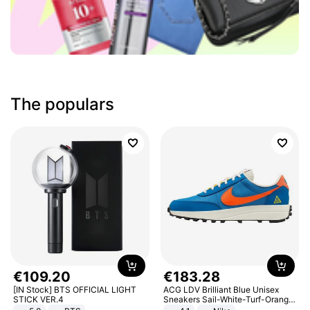
The populars
€
109
.
20
€
183
.
28
[IN Stock] BTS OFFICIAL LIGHT
ACG LDV Brilliant Blue Unisex
STICK VER.4
Sneakers Sail-White-Turf-Orange
IF2857-400