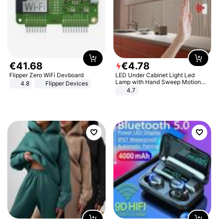
€
41
.
68
€
4
.
78
Flipper Zero WiFi Devboard
LED Under Cabinet Light Led
Lamp with Hand Sweep Motion
4.8
Flipper Devices
Sensor USB Port Lights Kitchen
4.7
Stairs Wardrobe Bed Side Light