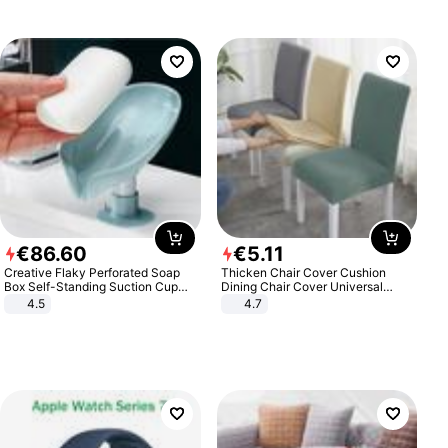
€
86
.
60
€
5
.
11
Creative Flaky Perforated Soap
Thicken Chair Cover Cushion
Box Self-Standing Suction Cup
Dining Chair Cover Universal
Draining Bathroom Soap Storage
Stool Cover Seat Cover Stretch
4.5
4.7
Laundry Rack Soap Box
Hotel Dining Table Chair Cover