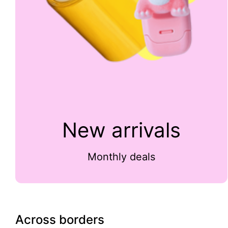
New arrivals
Monthly deals
Across borders