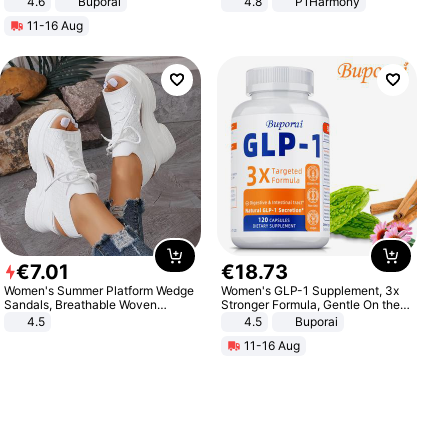
4.6
Buporai
4.8
P1Harmony
11-16 Aug
€
7
.
01
€
18
.
73
Women's Summer Platform Wedge
Women's GLP-1 Supplement, 3x
Sandals, Breathable Woven
Stronger Formula, Gentle On the
Elastic Upper, Open Toe Lace-up
Stomach, Natural GLP-1,
4.5
4.5
Buporai
Comfortable Sandals, Soft Soled
Promotes Digestion and Gut
11-16 Aug
High-heeled Casual Shoes
Health - Vegan