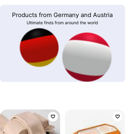
Products from Germany and Austria
Ultimate finds from around the world