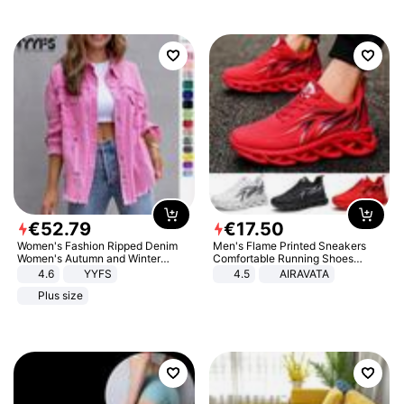
€
52
.
79
€
17
.
50
Women's Fashion Ripped Denim
Men's Flame Printed Sneakers
Women's Autumn and Winter
Comfortable Running Shoes
Long-sleeved Casual Lapel Top
Outdoor Men Athletic Shoes
4.6
YYFS
4.5
AIRAVATA
Jacket
Plus size