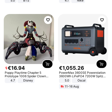
5.0
BTS
4.1
Nike
€
16
.
94
€
1
,
055
.
26
Poppy Playtime Chapter 5
PowerMax 3600SE Powerstation
Prototype 1006 Spider Clown
3600Wh LiFePO4 7200W Spitze
Plush Toy Soft Stuffed Doll Horror
Smart
4.7
Disney
5.0
Oscal
Game Peripheral Gift for Kids Fans
11-16 Aug
Collectible Home Decor