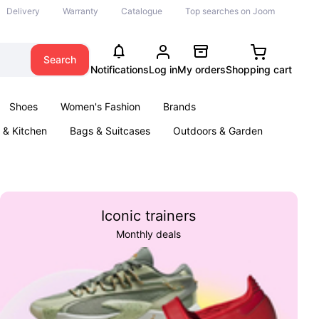
Delivery
Warranty
Catalogue
Top searches on Joom
Search
Notifications
Log in
My orders
Shopping cart
Shoes
Women's Fashion
Brands
& Kitchen
Bags & Suitcases
Outdoors & Garden
ents
Books
Iconic trainers
Monthly deals