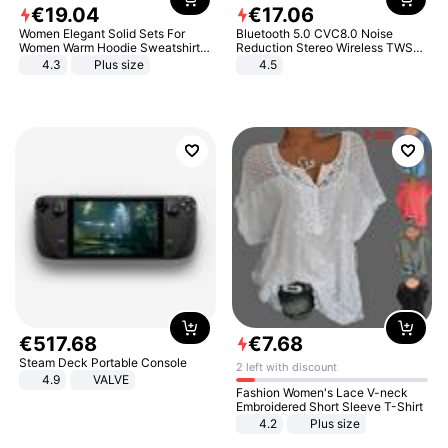
€
19
.
04
€
17
.
06
Women Elegant Solid Sets For
Bluetooth 5.0 CVC8.0 Noise
Women Warm Hoodie Sweatshirts
Reduction Stereo Wireless TWS
And Long Pant Fashion Two Piece
Bluetooth Headset
4.3
Plus size
4.5
Sets Ladies Sweatshirt Suits
€
517
.
68
€
7
.
68
Steam Deck Portable Console
2 left with discount
4.9
VALVE
Fashion Women's Lace V-neck
Embroidered Short Sleeve T-Shirt
4.2
Plus size