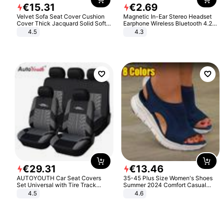
€
15
.
31
€
2
.
69
Velvet Sofa Seat Cover Cushion
Magnetic In-Ear Stereo Headset
Cover Thick Jacquard Solid Soft
Earphone Wireless Bluetooth 4.2
Stretch Sofa Slipcovers Funiture
Headphone Gift
4.5
4.3
Protector
€
29
.
31
€
13
.
46
AUTOYOUTH Car Seat Covers
35-45 Plus Size Women's Shoes
Set Universal with Tire Track
Summer 2024 Comfort Casual
Detail Styling Car Seat Protector
Sport Sandals Women Beach
4.5
4.6
Wedge Sandals Women Platform
Sandals Roman Sandals