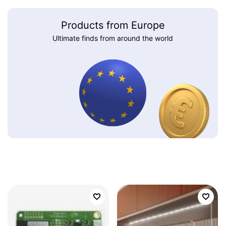
Products from Europe
Ultimate finds from around the world