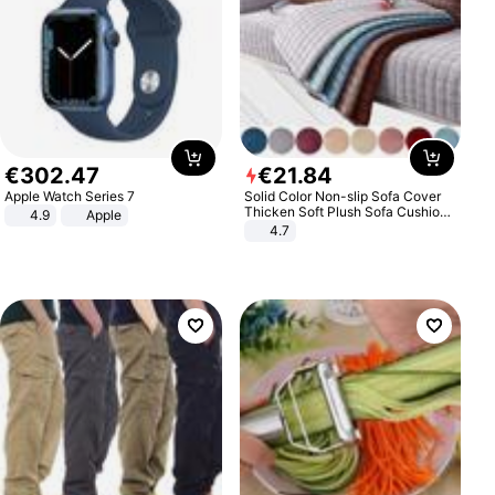
€
302
.
47
€
21
.
84
Apple Watch Series 7
Solid Color Non-slip Sofa Cover
Thicken Soft Plush Sofa Cushion
4.9
Apple
Towel for Living Room Furniture
4.7
Decor Slipcovers Couch Covers