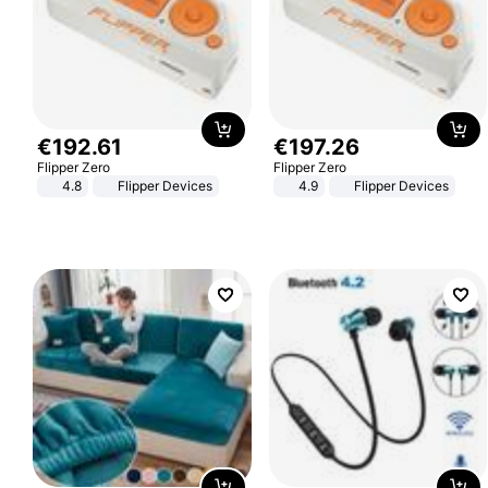
€
192
.
61
€
197
.
26
Flipper Zero
Flipper Zero
4.8
Flipper Devices
4.9
Flipper Devices