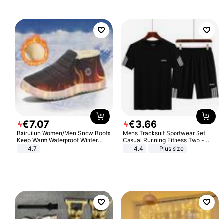
€
7
.
07
€
3
.
66
Bairuilun Women/Men Snow Boots
Mens Tracksuit Sportwear Set
Keep Warm Waterproof Winter
Casual Running Fitness Two -
Shoes
Piece Set
4.7
4.4
Plus size