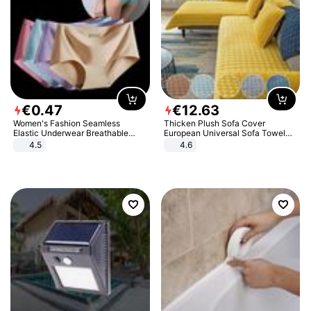
€
0
.
47
€
12
.
63
Women's Fashion Seamless
Thicken Plush Sofa Cover
Elastic Underwear Breathable
European Universal Sofa Towel
Quick-Dry Ice Silk Panties Briefs
Cover Slip Resistant Couch Cover
4.5
4.6
Comfy High Quality
Sofa Towel for Living Room Decor