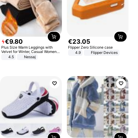
€
9
.
80
€
23
.
05
Plus Size Warm Leggings with
Flipper Zero Silicone case
Velvet for Winter, Casual Women's
4.9
Flipper Devices
Sexy Pants
4.5
Nessaj