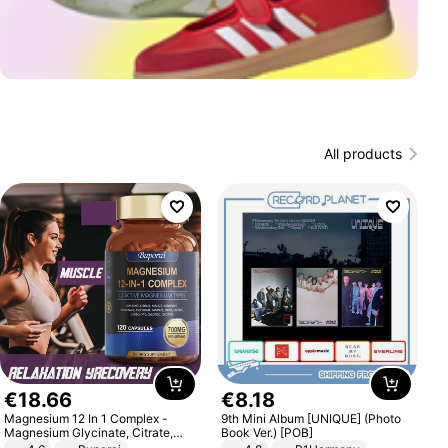
All products
€
18
.
66
€
8
.
18
Magnesium 12 In 1 Complex -
9th Mini Album [UNIQUE] (Photo
Magnesium Glycinate, Citrate,
Book Ver.) [POB]
Malate, L-Threonate