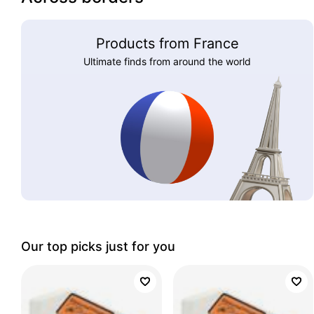
Products from France
Ultimate finds from around the world
Our top picks just for you