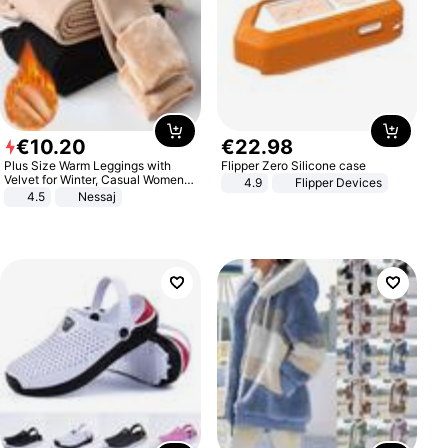
€
10
.
20
€
22
.
98
Plus Size Warm Leggings with
Flipper Zero Silicone case
Velvet for Winter, Casual Women's
4.9
Flipper Devices
Sexy Pants
4.5
Nessaj