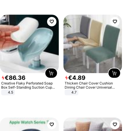
€
86
.
36
€
4
.
89
Creative Flaky Perforated Soap
Thicken Chair Cover Cushion
Box Self-Standing Suction Cup
Dining Chair Cover Universal
Draining Bathroom Soap Storage
Stool Cover Seat Cover Stretch
4.5
4.7
Laundry Rack Soap Box
Hotel Dining Table Chair Cover