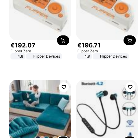
€
192
.
07
€
196
.
71
Flipper Zero
Flipper Zero
4.8
Flipper Devices
4.9
Flipper Devices