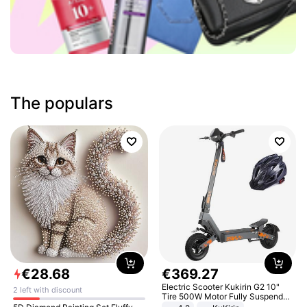
The populars
€
28
.
68
€
369
.
27
Electric Scooter Kukirin G2 10"
2 left with discount
Tire 500W Motor Fully Suspended
Adult Electric Scooter 48V 15.6AH