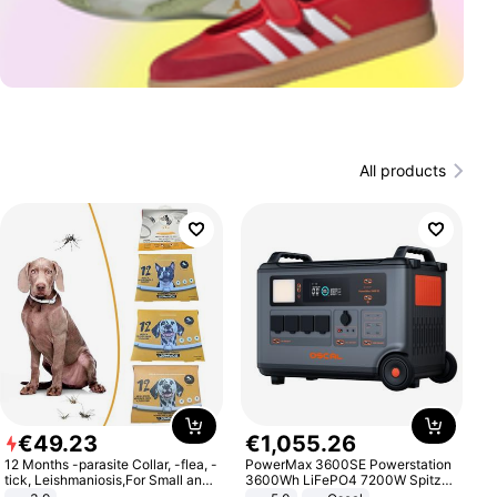
All products
€
49
.
23
€
1
,
055
.
26
12 Months -parasite Collar, -flea, -
PowerMax 3600SE Powerstation
tick, Leishmaniosis,For Small and
3600Wh LiFePO4 7200W Spitze
Medium Dogs
Smart