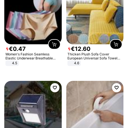
€
0
.
47
€
12
.
60
Women's Fashion Seamless
Thicken Plush Sofa Cover
Elastic Underwear Breathable
European Universal Sofa Towel
Quick-Dry Ice Silk Panties Briefs
Cover Slip Resistant Couch Cover
4.5
4.6
Comfy High Quality
Sofa Towel for Living Room Decor