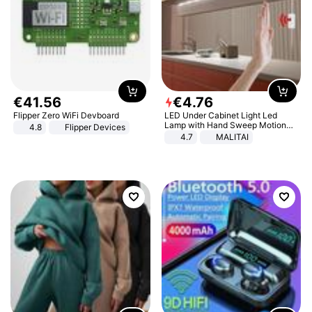
€
41
.
56
€
4
.
76
Flipper Zero WiFi Devboard
LED Under Cabinet Light Led
Lamp with Hand Sweep Motion
4.8
Flipper Devices
Sensor USB Port Lights Kitchen
4.7
MALITAI
Stairs Wardrobe Bed Side Light