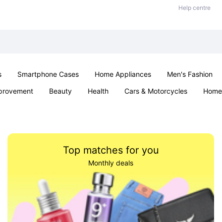
Help centre
s
Smartphone Cases
Home Appliances
Men's Fashion
provement
Beauty
Health
Cars & Motorcycles
Home 
& School
Jewellery
Toys & Games
Kids
Parties & Ev
Top matches for you
Monthly deals