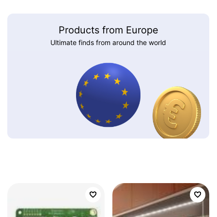
Products from Europe
Ultimate finds from around the world