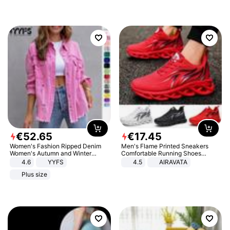
€
52
.
65
€
17
.
45
Women's Fashion Ripped Denim
Men's Flame Printed Sneakers
Women's Autumn and Winter
Comfortable Running Shoes
Long-sleeved Casual Lapel Top
Outdoor Men Athletic Shoes
4.6
YYFS
4.5
AIRAVATA
Jacket
Plus size