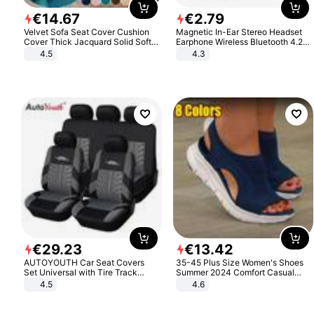
€
14
.
67
€
2
.
79
Velvet Sofa Seat Cover Cushion
Magnetic In-Ear Stereo Headset
Cover Thick Jacquard Solid Soft
Earphone Wireless Bluetooth 4.2
Stretch Sofa Slipcovers Funiture
Headphone Gift
4.5
4.3
Protector
€
29
.
23
€
13
.
42
AUTOYOUTH Car Seat Covers
35-45 Plus Size Women's Shoes
Set Universal with Tire Track
Summer 2024 Comfort Casual
Detail Styling Car Seat Protector
Sport Sandals Women Beach
4.5
4.6
Wedge Sandals Women Platform
Sandals Roman Sandals