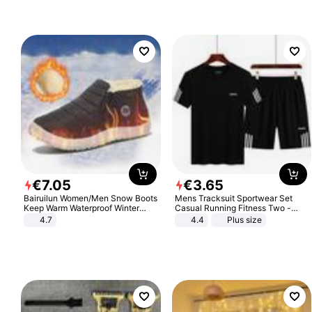
€
7
.
05
€
3
.
65
Bairuilun Women/Men Snow Boots
Mens Tracksuit Sportwear Set
Keep Warm Waterproof Winter
Casual Running Fitness Two -
Shoes
Piece Set
4.7
4.4
Plus size