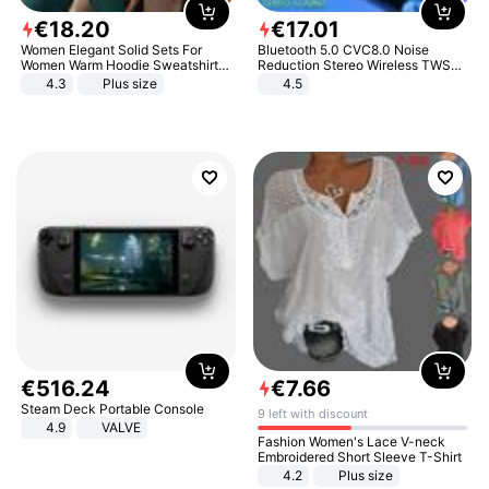
€
18
.
20
€
17
.
01
Women Elegant Solid Sets For
Bluetooth 5.0 CVC8.0 Noise
Women Warm Hoodie Sweatshirts
Reduction Stereo Wireless TWS
And Long Pant Fashion Two Piece
Bluetooth Headset
4.3
Plus size
4.5
Sets Ladies Sweatshirt Suits
€
516
.
24
€
7
.
66
Steam Deck Portable Console
9 left with discount
4.9
VALVE
Fashion Women's Lace V-neck
Embroidered Short Sleeve T-Shirt
4.2
Plus size