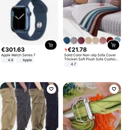
€
301
.
63
€
21
.
78
Apple Watch Series 7
Solid Color Non-slip Sofa Cover
Thicken Soft Plush Sofa Cushion
4.9
Apple
Towel for Living Room Furniture
4.7
Decor Slipcovers Couch Covers