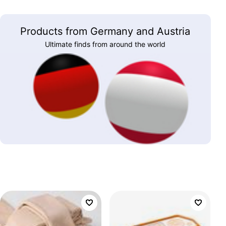
Products from Germany and Austria
Ultimate finds from around the world