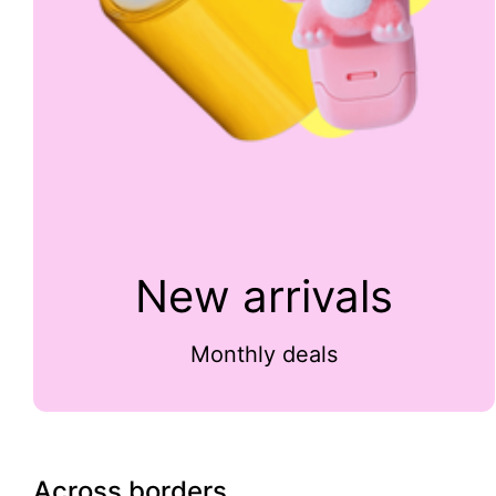
New arrivals
Monthly deals
Across borders