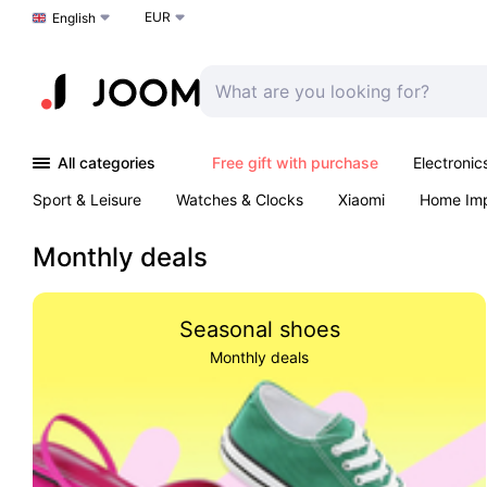
EUR
Choose a language
English
All categories
Free gift with purchase
Electronic
Sport & Leisure
Watches & Clocks
Xiaomi
Home Im
Arts & Crafts
Pet products
Sexual Wellness
Office 
Monthly deals
Seasonal shoes
Monthly deals