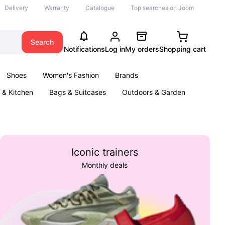
Delivery
Warranty
Catalogue
Top searches on Joom
Search
Notifications
Log in
My orders
Shopping cart
Shoes
Women's Fashion
Brands
& Kitchen
Bags & Suitcases
Outdoors & Garden
ents
Books
Iconic trainers
Monthly deals