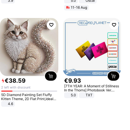
3.9
5.0
Oscal
11-16 Aug
€
38
.
59
€
9
.
93
[7TH YEAR: A Moment of Stillness
2 left with discount
In the Thorns] Photobook Ver.
[POB]
5D Diamond Painting Set Fluffy
5.0
TXT
Kitten Theme, 2D Flat Print,Ideal
for Home Decor In Living Room,
4.6
Bedroom