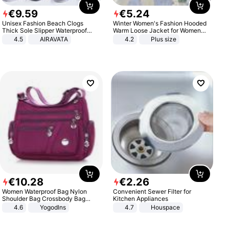
€
9
.
59
€
5
.
24
Unisex Fashion Beach Clogs
Winter Women's Fashion Hooded
Thick Sole Slipper Waterproof
Warm Loose Jacket for Women
Anti-Slip Sandals Flip Flops for
Patchwork Outerwear Zipper
4.5
AIRAVATA
4.2
Plus size
Women Men
Ladies Plus Size Sweaters
€
10
.
28
€
2
.
26
Women Waterproof Bag Nylon
Convenient Sewer Filter for
Shoulder Bag Crossbody Bag
Kitchen Appliances
Casual Handbags
4.6
Yogodlns
4.7
Houspace