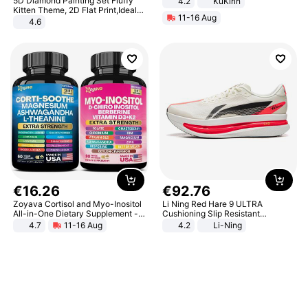
5D Diamond Painting Set Fluffy
4.2
KuKirin
LCD Display Max Load 120Kg
Kitten Theme, 2D Flat Print,Ideal
11-16 Aug
Black
for Home Decor In Living Room,
4.6
Bedroom
€
16
.
26
€
92
.
76
Zoyava Cortisol and Myo-Inositol
Li Ning Red Hare 9 ULTRA
All-in-One Dietary Supplement -
Cushioning Slip Resistant
Multivitamin Combo with Extra
Abrasion Resistant Breathable
4.7
11-16 Aug
4.2
Li-Ning
Strength Ingredients for Fitness &
Lightweight Rebound Low Top
Healthcare
ARPW007-2