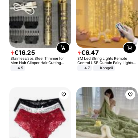
€
16
.
25
€
6
.
47
Stainless/abs Steel Trimmer for
3M Led String Lights Remote
Men Hair Clipper Hair Cutting
Control USB Curtain Fairy Lights
Machine Professional Baldheaded
Garland Led For Wedding Party
4.5
4.7
Kongdii
Trimmer Beard Electric Razor USB
Christmas Window Home Outdoor
Barbershop
Decoration