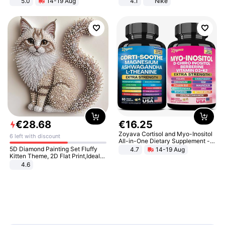
5.0
14-19 Aug
4.1
Nike
All-Terrain E- Mountain Bike
€
28
.
68
€
16
.
25
Zoyava Cortisol and Myo-Inositol
6 left with discount
All-in-One Dietary Supplement -
Multivitamin Combo with Extra
5D Diamond Painting Set Fluffy
4.7
14-19 Aug
Strength Ingredients for Fitness &
Kitten Theme, 2D Flat Print,Ideal
Healthcare
for Home Decor In Living Room,
4.6
Bedroom