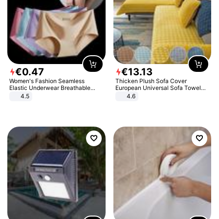
€
0
.
47
€
13
.
13
Women's Fashion Seamless
Thicken Plush Sofa Cover
Elastic Underwear Breathable
European Universal Sofa Towel
Quick-Dry Ice Silk Panties Briefs
Cover Slip Resistant Couch Cover
4.5
4.6
Comfy High Quality
Sofa Towel for Living Room Decor