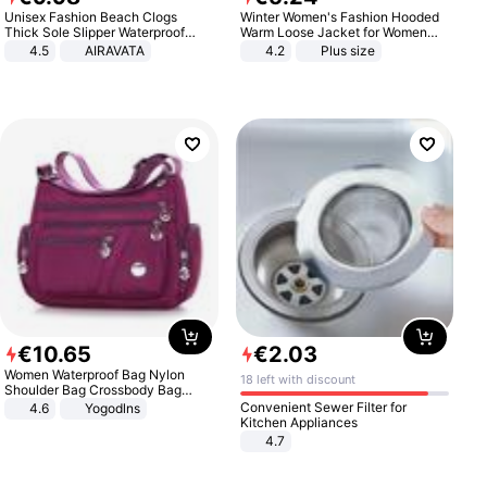
Unisex Fashion Beach Clogs
Winter Women's Fashion Hooded
Thick Sole Slipper Waterproof
Warm Loose Jacket for Women
Anti-Slip Sandals Flip Flops for
Patchwork Outerwear Zipper
4.5
AIRAVATA
4.2
Plus size
Women Men
Ladies Plus Size Sweaters
€
10
.
65
€
2
.
03
Women Waterproof Bag Nylon
18 left with discount
Shoulder Bag Crossbody Bag
Casual Handbags
Convenient Sewer Filter for
4.6
Yogodlns
Kitchen Appliances
4.7