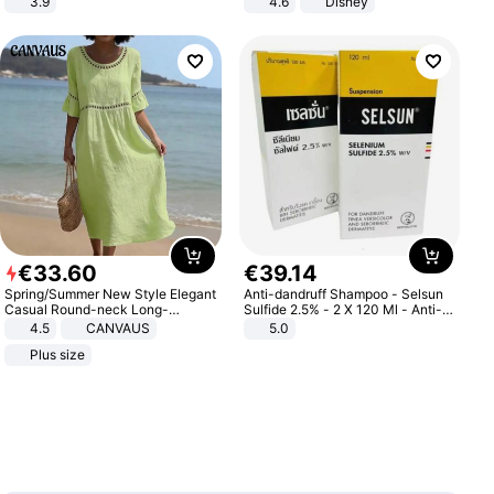
3.9
4.6
Disney
Game Peripheral Gift for Kids Fans
Collectible Home Decor
€
33
.
60
€
39
.
14
Spring/Summer New Style Elegant
Anti-dandruff Shampoo - Selsun
Casual Round-neck Long-
Sulfide 2.5% - 2 X 120 Ml - Anti-
sleeved Solid Color Women's
dandruff - Hair Loss Prevention
4.5
CANVAUS
5.0
Dress
Plus size