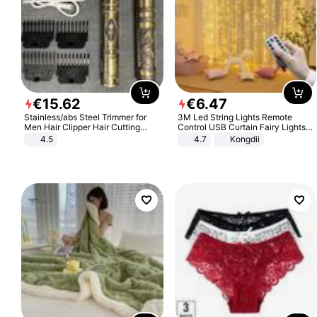
€
15
.
62
€
6
.
47
Stainless/abs Steel Trimmer for
3M Led String Lights Remote
Men Hair Clipper Hair Cutting
Control USB Curtain Fairy Lights
Machine Professional Baldheaded
Garland Led For Wedding Party
4.5
4.7
Kongdii
Trimmer Beard Electric Razor USB
Christmas Window Home Outdoor
Barbershop
Decoration