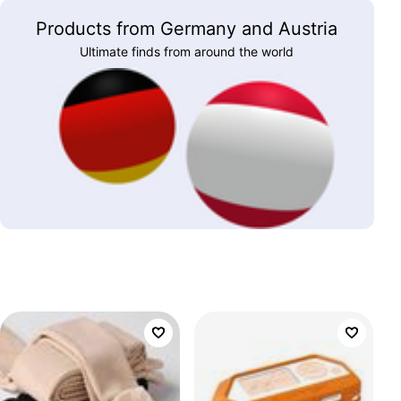
Products from Germany and Austria
Ultimate finds from around the world