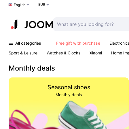
EUR
Choose a language
English
All categories
Free gift with purchase
Electronic
Sport & Leisure
Watches & Clocks
Xiaomi
Home Im
Arts & Crafts
Kids
Toys & Games
Pet products
Monthly deals
Seasonal shoes
Monthly deals