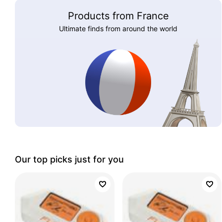
Products from France
Ultimate finds from around the world
Our top picks just for you