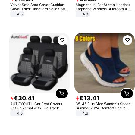
Velvet Sofa Seat Cover Cushion
Magnetic In-Ear Stereo Headset
Cover Thick Jacquard Solid Soft
Earphone Wireless Bluetooth 4.2
Stretch Sofa Slipcovers Funiture
Headphone Gift
4.5
4.3
Protector
€
30
.
41
€
13
.
41
AUTOYOUTH Car Seat Covers
35-45 Plus Size Women's Shoes
Set Universal with Tire Track
Summer 2024 Comfort Casual
Detail Styling Car Seat Protector
Sport Sandals Women Beach
4.5
4.6
Wedge Sandals Women Platform
Sandals Roman Sandals