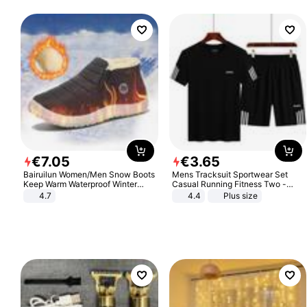
€
7
.
05
€
3
.
65
Bairuilun Women/Men Snow Boots
Mens Tracksuit Sportwear Set
Keep Warm Waterproof Winter
Casual Running Fitness Two -
Shoes
Piece Set
4.7
4.4
Plus size