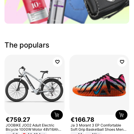
The populars
€
759
.
27
€
166
.
78
JOOBIKE JOO2 Adult Electric
Ja 3 Morant 3 EP Comfortable
Bicycle 1000W Motor 48V16Ah
Soft Grip Basketball Shoes Men
Battery 70KM Range 29 Inch Tires
Sneakers Multicolor IQ6704-001