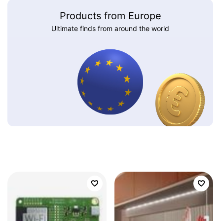
Products from Europe
Ultimate finds from around the world