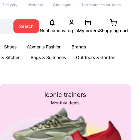
Delivery
Warranty
Catalogue
Top searches on Joom
Search
Notifications
Log in
My orders
Shopping cart
Shoes
Women's Fashion
Brands
& Kitchen
Bags & Suitcases
Outdoors & Garden
ents
Books
Iconic trainers
Monthly deals