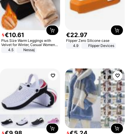
€
10
.
61
€
22
.
97
Plus Size Warm Leggings with
Flipper Zero Silicone case
Velvet for Winter, Casual Women's
4.9
Flipper Devices
Sexy Pants
4.5
Nessaj
€
9
.
98
€
5
.
24