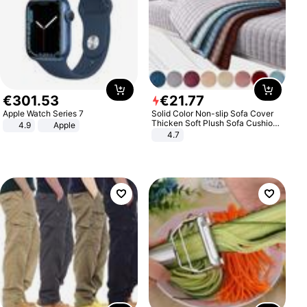
€
301
.
53
€
21
.
77
Apple Watch Series 7
Solid Color Non-slip Sofa Cover
Thicken Soft Plush Sofa Cushion
4.9
Apple
Towel for Living Room Furniture
4.7
Decor Slipcovers Couch Covers