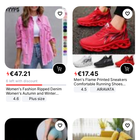
€
47
.
21
€
17
.
45
Men's Flame Printed Sneakers
6 left with discount
Comfortable Running Shoes
Outdoor Men Athletic Shoes
Women's Fashion Ripped Denim
4.5
AIRAVATA
Women's Autumn and Winter
Long-sleeved Casual Lapel Top
4.6
Plus size
Jacket