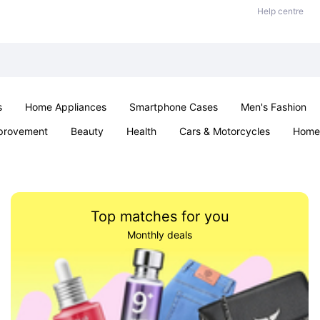
Help centre
s
Home Appliances
Smartphone Cases
Men's Fashion
provement
Beauty
Health
Cars & Motorcycles
Home 
Office & School
Jewellery
Sexual Wellness
Parties & Ev
Top matches for you
Monthly deals