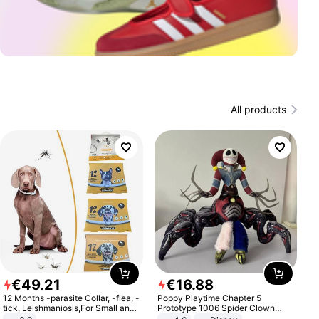
All products
€
49
.
21
€
16
.
88
12 Months -parasite Collar, -flea, -
Poppy Playtime Chapter 5
tick, Leishmaniosis,For Small and
Prototype 1006 Spider Clown
Medium Dogs
Plush Toy Soft Stuffed Doll Horror