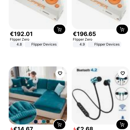
€
192
.
01
€
196
.
65
Flipper Zero
Flipper Zero
4.8
Flipper Devices
4.9
Flipper Devices
€
14
.
67
€
2
.
68