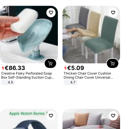
€
86
.
33
€
5
.
09
Creative Flaky Perforated Soap
Thicken Chair Cover Cushion
Box Self-Standing Suction Cup
Dining Chair Cover Universal
Draining Bathroom Soap Storage
Stool Cover Seat Cover Stretch
4.5
4.7
Laundry Rack Soap Box
Hotel Dining Table Chair Cover