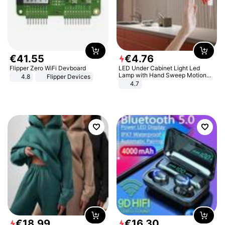
€
41
.
55
€
4
.
76
Flipper Zero WiFi Devboard
LED Under Cabinet Light Led
Lamp with Hand Sweep Motion
4.8
Flipper Devices
Sensor USB Port Lights Kitchen
4.7
Stairs Wardrobe Bed Side Light
€
18
.
99
€
16
.
30