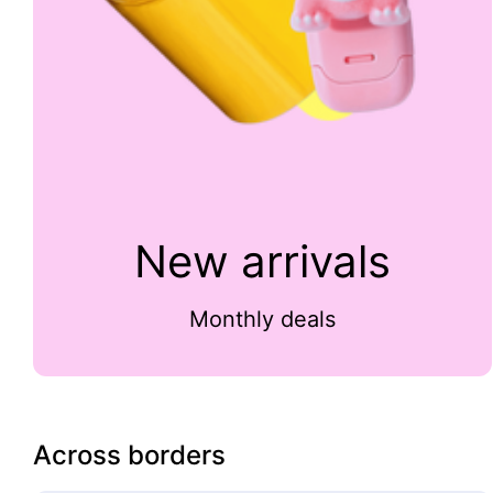
New arrivals
Monthly deals
Across borders