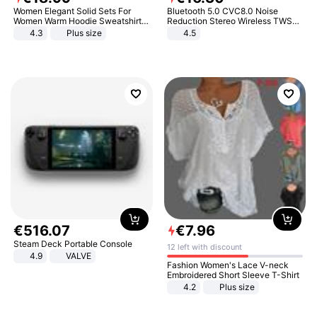
Women Elegant Solid Sets For
Bluetooth 5.0 CVC8.0 Noise
Women Warm Hoodie Sweatshirts
Reduction Stereo Wireless TWS
And Long Pant Fashion Two Piece
Bluetooth Headset
4.3
Plus size
4.5
Sets Ladies Sweatshirt Suits
€
516
.
07
€
7
.
96
Steam Deck Portable Console
12 left with discount
4.9
VALVE
Fashion Women's Lace V-neck
Embroidered Short Sleeve T-Shirt
4.2
Plus size