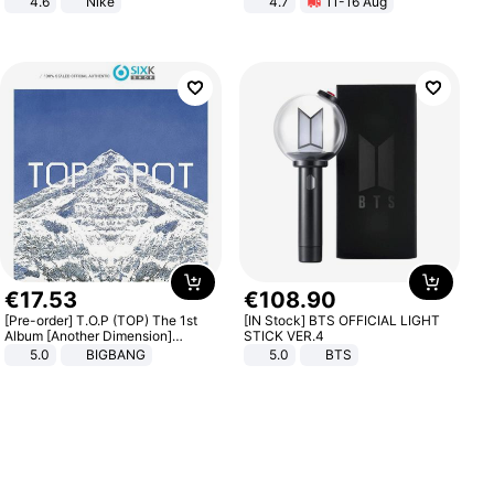
4.6
Nike
4.7
11-16 Aug
Strength Ingredients for Fitness &
Healthcare
€
17
.
53
€
108
.
90
[Pre-order] T.O.P (TOP) The 1st
[IN Stock] BTS OFFICIAL LIGHT
Album [Another Dimension]
STICK VER.4
Standard Ver.
5.0
BIGBANG
5.0
BTS