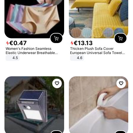
€
0
.
47
€
13
.
13
Women's Fashion Seamless
Thicken Plush Sofa Cover
Elastic Underwear Breathable
European Universal Sofa Towel
Quick-Dry Ice Silk Panties Briefs
Cover Slip Resistant Couch Cover
4.5
4.6
Comfy High Quality
Sofa Towel for Living Room Decor