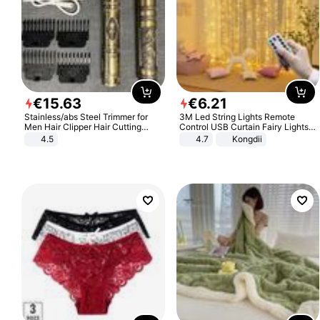
€
15
.
63
€
6
.
21
Stainless/abs Steel Trimmer for
3M Led String Lights Remote
Men Hair Clipper Hair Cutting
Control USB Curtain Fairy Lights
Machine Professional Baldheaded
Garland Led For Wedding Party
4.5
4.7
Kongdii
Trimmer Beard Electric Razor USB
Christmas Window Home Outdoor
Barbershop
Decoration