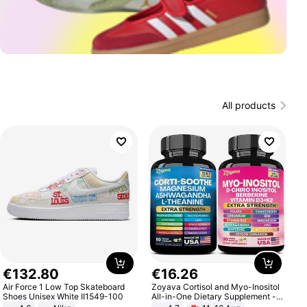
All products
€
132
.
80
€
16
.
26
Air Force 1 Low Top Skateboard
Zoyava Cortisol and Myo-Inositol
Shoes Unisex White II1549-100
All-in-One Dietary Supplement -
Multivitamin Combo with Extra