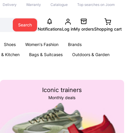
Delivery
Warranty
Catalogue
Top searches on Joom
Search
Notifications
Log in
My orders
Shopping cart
Shoes
Women's Fashion
Brands
& Kitchen
Bags & Suitcases
Outdoors & Garden
ents
Books
Iconic trainers
Monthly deals