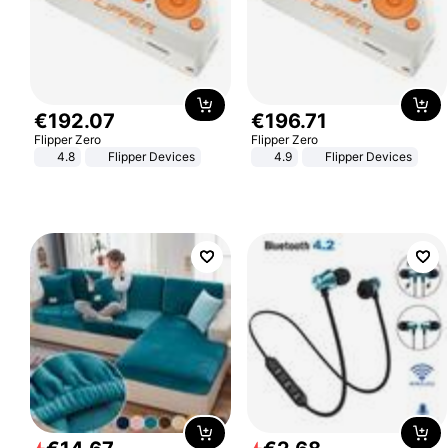
€
192
.
07
€
196
.
71
Flipper Zero
Flipper Zero
4.8
Flipper Devices
4.9
Flipper Devices