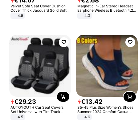
€
14
.
67
€
2
.
68
Velvet Sofa Seat Cover Cushion
Magnetic In-Ear Stereo Headset
Cover Thick Jacquard Solid Soft
Earphone Wireless Bluetooth 4.2
Stretch Sofa Slipcovers Funiture
Headphone Gift
4.5
4.3
Protector
€
29
.
23
€
13
.
42
AUTOYOUTH Car Seat Covers
35-45 Plus Size Women's Shoes
Set Universal with Tire Track
Summer 2024 Comfort Casual
Detail Styling Car Seat Protector
Sport Sandals Women Beach
4.5
4.6
Wedge Sandals Women Platform
Sandals Roman Sandals