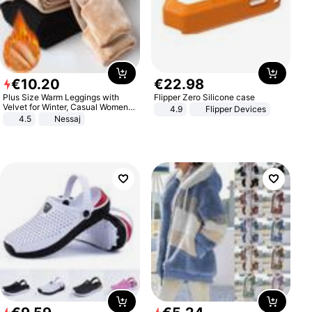
€
10
.
20
€
22
.
98
Plus Size Warm Leggings with
Flipper Zero Silicone case
Velvet for Winter, Casual Women's
4.9
Flipper Devices
Sexy Pants
4.5
Nessaj