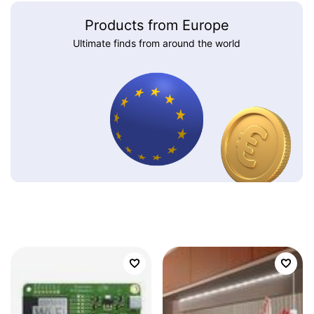
Products from Europe
Ultimate finds from around the world