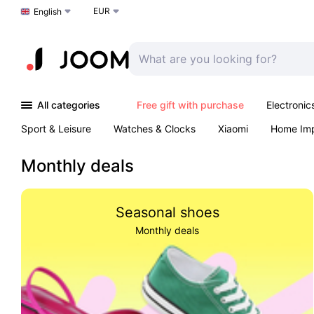
EUR
Choose a language
English
All categories
Free gift with purchase
Electronic
Sport & Leisure
Watches & Clocks
Xiaomi
Home Im
Arts & Crafts
Kids
Toys & Games
Pet products
Monthly deals
Seasonal shoes
Monthly deals