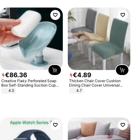
€
86
.
36
€
4
.
89
Creative Flaky Perforated Soap
Thicken Chair Cover Cushion
Box Self-Standing Suction Cup
Dining Chair Cover Universal
Draining Bathroom Soap Storage
Stool Cover Seat Cover Stretch
4.5
4.7
Laundry Rack Soap Box
Hotel Dining Table Chair Cover