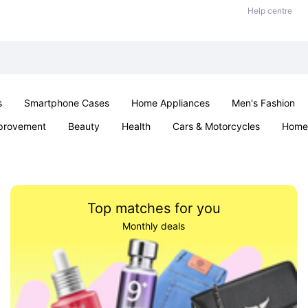
Help centre
s
Smartphone Cases
Home Appliances
Men's Fashion
provement
Beauty
Health
Cars & Motorcycles
Home 
Sexual Wellness
Office & School
Jewellery
Parties & Ev
Top matches for you
Monthly deals