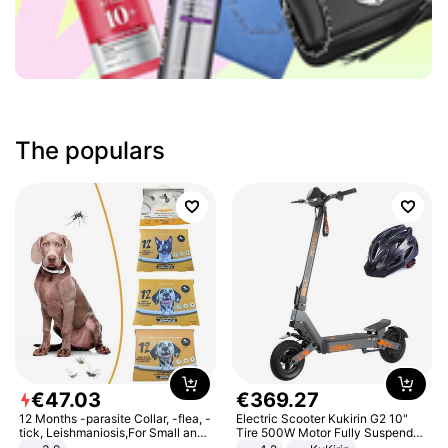
The populars
€
47
.
03
€
369
.
27
12 Months -parasite Collar, -flea, -
Electric Scooter Kukirin G2 10"
tick, Leishmaniosis,For Small and
Tire 500W Motor Fully Suspended
Medium Dogs
Adult Electric Scooter 48V 15.6AH