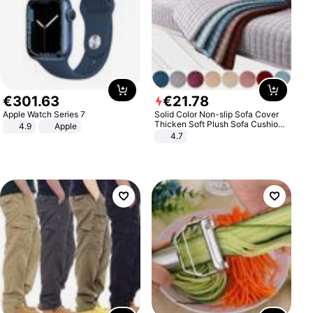
€
301
.
63
€
21
.
78
Apple Watch Series 7
Solid Color Non-slip Sofa Cover
Thicken Soft Plush Sofa Cushion
4.9
Apple
Towel for Living Room Furniture
4.7
Decor Slipcovers Couch Covers