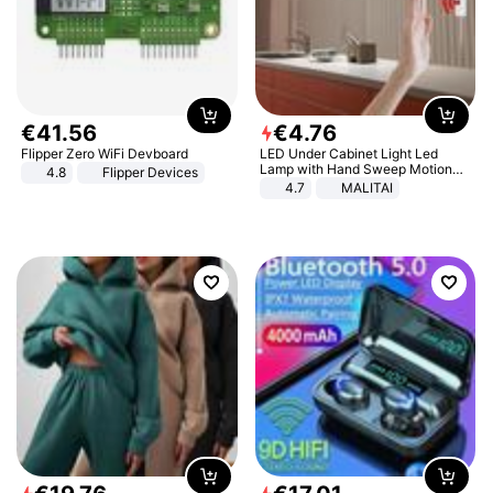
€
41
.
56
€
4
.
76
Flipper Zero WiFi Devboard
LED Under Cabinet Light Led
Lamp with Hand Sweep Motion
4.8
Flipper Devices
Sensor USB Port Lights Kitchen
4.7
MALITAI
Stairs Wardrobe Bed Side Light