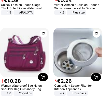
€
9
.
59
€
5
.
24
Unisex Fashion Beach Clogs
Winter Women's Fashion Hooded
Thick Sole Slipper Waterproof
Warm Loose Jacket for Women
Anti-Slip Sandals Flip Flops for
Patchwork Outerwear Zipper
4.5
AIRAVATA
4.2
Plus size
Women Men
Ladies Plus Size Sweaters
€
10
.
28
€
2
.
26
Women Waterproof Bag Nylon
Convenient Sewer Filter for
Shoulder Bag Crossbody Bag
Kitchen Appliances
Casual Handbags
4.6
Yogodlns
4.7
Houspace