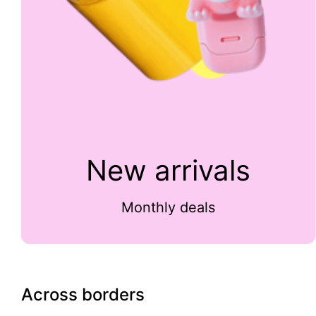
New arrivals
Monthly deals
Across borders