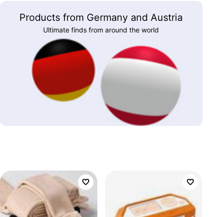
Products from Germany and Austria
Ultimate finds from around the world