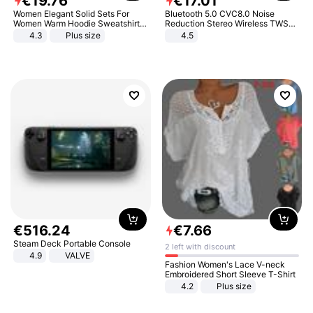
€
19
.
76
€
17
.
01
Women Elegant Solid Sets For
Bluetooth 5.0 CVC8.0 Noise
Women Warm Hoodie Sweatshirts
Reduction Stereo Wireless TWS
And Long Pant Fashion Two Piece
Bluetooth Headset
4.3
Plus size
4.5
Sets Ladies Sweatshirt Suits
€
516
.
24
€
7
.
66
Steam Deck Portable Console
2 left with discount
4.9
VALVE
Fashion Women's Lace V-neck
Embroidered Short Sleeve T-Shirt
4.2
Plus size