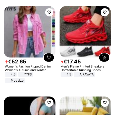
€
52
.
65
€
17
.
45
Women's Fashion Ripped Denim
Men's Flame Printed Sneakers
Women's Autumn and Winter
Comfortable Running Shoes
Long-sleeved Casual Lapel Top
Outdoor Men Athletic Shoes
4.6
YYFS
4.5
AIRAVATA
Jacket
Plus size