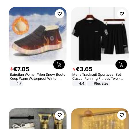
€
7
.
05
€
3
.
65
Bairuilun Women/Men Snow Boots
Mens Tracksuit Sportwear Set
Keep Warm Waterproof Winter
Casual Running Fitness Two -
Shoes
Piece Set
4.7
4.4
Plus size