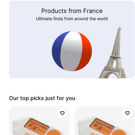
Products from France
Ultimate finds from around the world
Our top picks just for you