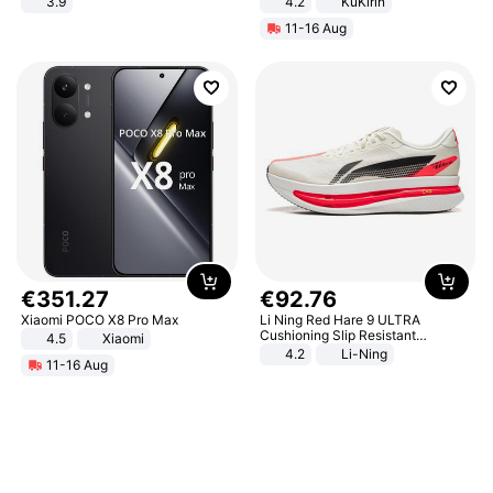
3.9
4.2
KuKirin
LCD Display Max Load 120Kg
11-16 Aug
Black
€
351
.
27
€
92
.
76
Xiaomi POCO X8 Pro Max
Li Ning Red Hare 9 ULTRA
Cushioning Slip Resistant
4.5
Xiaomi
Abrasion Resistant Breathable
4.2
Li-Ning
11-16 Aug
Lightweight Rebound Low Top
ARPW007-2