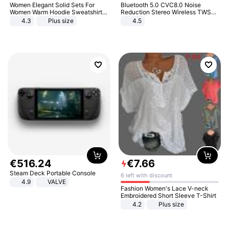
Women Elegant Solid Sets For
Bluetooth 5.0 CVC8.0 Noise
Women Warm Hoodie Sweatshirts
Reduction Stereo Wireless TWS
And Long Pant Fashion Two Piece
Bluetooth Headset
4.3
Plus size
4.5
Sets Ladies Sweatshirt Suits
€
516
.
24
€
7
.
66
Steam Deck Portable Console
6 left with discount
4.9
VALVE
Fashion Women's Lace V-neck
Embroidered Short Sleeve T-Shirt
4.2
Plus size