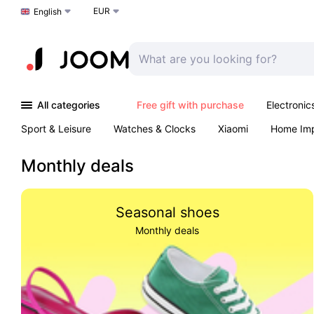
EUR
Choose a language
English
All categories
Free gift with purchase
Electronic
Sport & Leisure
Watches & Clocks
Xiaomi
Home Im
Arts & Crafts
Kids
Toys & Games
Pet products
Monthly deals
Seasonal shoes
Monthly deals