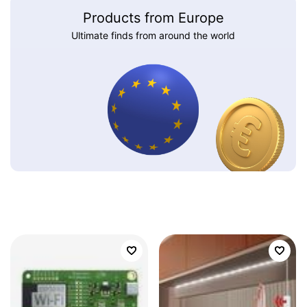
Products from Europe
Ultimate finds from around the world