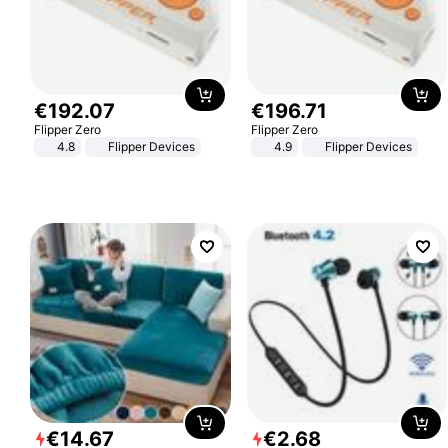
€
192
.
07
€
196
.
71
Flipper Zero
Flipper Zero
4.8
Flipper Devices
4.9
Flipper Devices
€
14
.
67
€
2
.
68