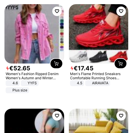
€
52
.
65
€
17
.
45
Women's Fashion Ripped Denim
Men's Flame Printed Sneakers
Women's Autumn and Winter
Comfortable Running Shoes
Long-sleeved Casual Lapel Top
Outdoor Men Athletic Shoes
4.6
YYFS
4.5
AIRAVATA
Jacket
Plus size