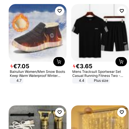
€
7
.
05
€
3
.
65
Bairuilun Women/Men Snow Boots
Mens Tracksuit Sportwear Set
Keep Warm Waterproof Winter
Casual Running Fitness Two -
Shoes
Piece Set
4.7
4.4
Plus size