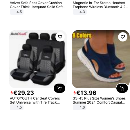
Velvet Sofa Seat Cover Cushion
Magnetic In-Ear Stereo Headset
Cover Thick Jacquard Solid Soft
Earphone Wireless Bluetooth 4.2
Stretch Sofa Slipcovers Funiture
Headphone Gift
4.5
4.3
Protector
€
29
.
23
€
13
.
96
AUTOYOUTH Car Seat Covers
35-45 Plus Size Women's Shoes
Set Universal with Tire Track
Summer 2024 Comfort Casual
Detail Styling Car Seat Protector
Sport Sandals Women Beach
4.5
4.6
Wedge Sandals Women Platform
Sandals Roman Sandals