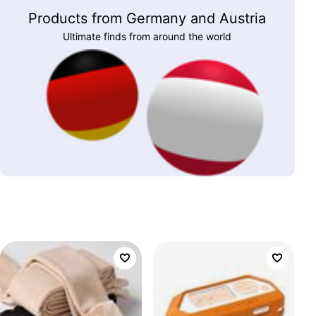
Products from Germany and Austria
Ultimate finds from around the world