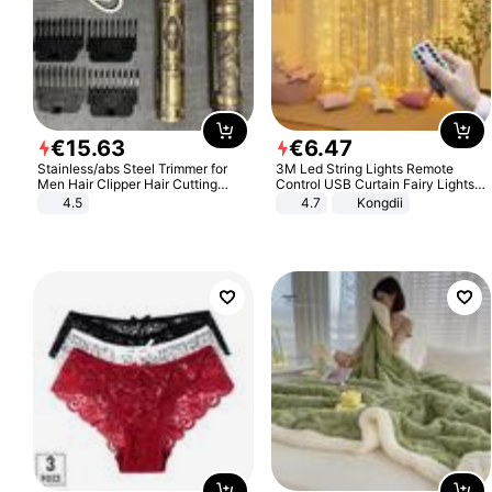
€
15
.
63
€
6
.
47
Stainless/abs Steel Trimmer for
3M Led String Lights Remote
Men Hair Clipper Hair Cutting
Control USB Curtain Fairy Lights
Machine Professional Baldheaded
Garland Led For Wedding Party
4.5
4.7
Kongdii
Trimmer Beard Electric Razor USB
Christmas Window Home Outdoor
Barbershop
Decoration