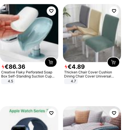
€
86
.
36
€
4
.
89
Creative Flaky Perforated Soap
Thicken Chair Cover Cushion
Box Self-Standing Suction Cup
Dining Chair Cover Universal
Draining Bathroom Soap Storage
Stool Cover Seat Cover Stretch
4.5
4.7
Laundry Rack Soap Box
Hotel Dining Table Chair Cover