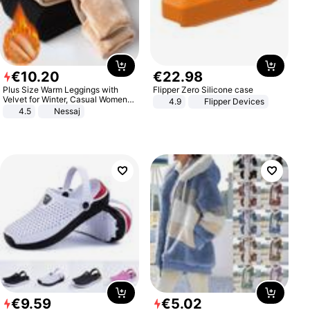
€
10
.
20
€
22
.
98
Plus Size Warm Leggings with
Flipper Zero Silicone case
Velvet for Winter, Casual Women's
4.9
Flipper Devices
Sexy Pants
4.5
Nessaj
€
9
.
59
€
5
.
02