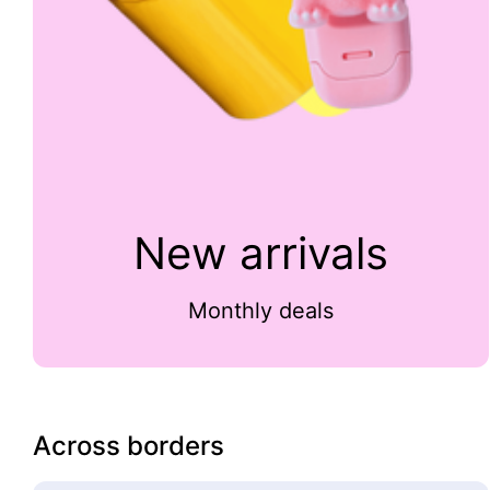
New arrivals
Monthly deals
Across borders