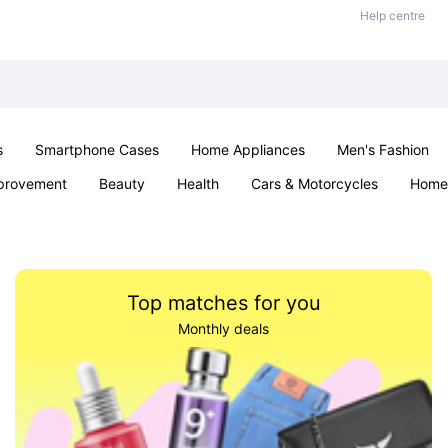
Help centre
s
Smartphone Cases
Home Appliances
Men's Fashion
provement
Beauty
Health
Cars & Motorcycles
Home 
Sexual Wellness
Office & School
Jewellery
Parties & Ev
Top matches for you
Monthly deals