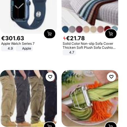
€
301
.
63
€
21
.
78
Apple Watch Series 7
Solid Color Non-slip Sofa Cover
Thicken Soft Plush Sofa Cushion
4.9
Apple
Towel for Living Room Furniture
4.7
Decor Slipcovers Couch Covers