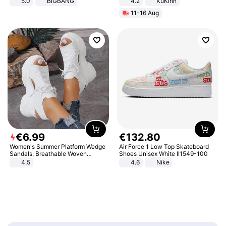
5.0
BIGBANG
4.2
KuKirin
LCD Display Max Load 120Kg
11-16 Aug
Black
€
6
.
99
€
132
.
80
Women's Summer Platform Wedge
Air Force 1 Low Top Skateboard
Sandals, Breathable Woven
Shoes Unisex White II1549-100
Elastic Upper, Open Toe Lace-up
4.5
4.6
Nike
Comfortable Sandals, Soft Soled
High-heeled Casual Shoes