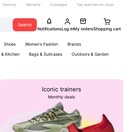
Delivery
Warranty
Catalogue
Top searches on Joom
Search
Notifications
Log in
My orders
Shopping cart
Shoes
Women's Fashion
Brands
& Kitchen
Bags & Suitcases
Outdoors & Garden
ents
Books
Iconic trainers
Monthly deals