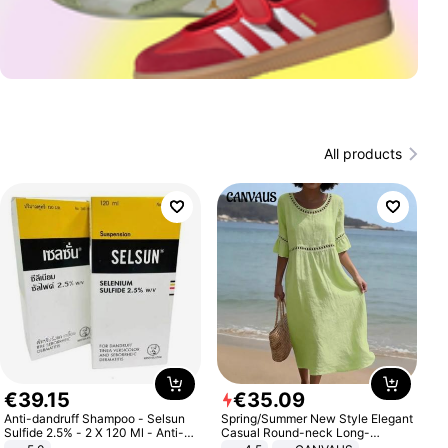
All products
€
39
.
15
€
35
.
09
Anti-dandruff Shampoo - Selsun
Spring/Summer New Style Elegant
Sulfide 2.5% - 2 X 120 Ml - Anti-
Casual Round-neck Long-
dandruff - Hair Loss Prevention
sleeved Solid Color Women's