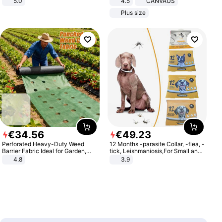
5.0
4.5
CANVAUS
Dress
Plus size
€
34
.
56
€
49
.
23
Perforated Heavy-Duty Weed
12 Months -parasite Collar, -flea, -
Barrier Fabric Ideal for Garden,
tick, Leishmaniosis,For Small and
Vegetable Patch, Orchard, and
Medium Dogs
4.8
3.9
Yard - Suppresses Weeds,
Breathable, Water-Permeable