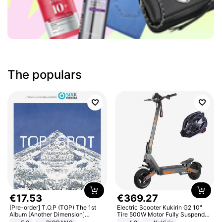
The populars
€
17
.
53
€
369
.
27
[Pre-order] T.O.P (TOP) The 1st
Electric Scooter Kukirin G2 10"
Album [Another Dimension]
Tire 500W Motor Fully Suspended
Standard Ver.
Adult Electric Scooter 48V 15.6AH