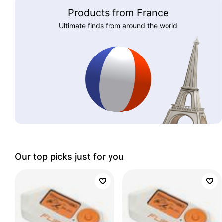
Products from France
Ultimate finds from around the world
Our top picks just for you