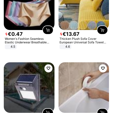
€
0
.
47
€
13
.
67
Women's Fashion Seamless
Thicken Plush Sofa Cover
Elastic Underwear Breathable
European Universal Sofa Towel
Quick-Dry Ice Silk Panties Briefs
Cover Slip Resistant Couch Cover
4.5
4.6
Comfy High Quality
Sofa Towel for Living Room Decor