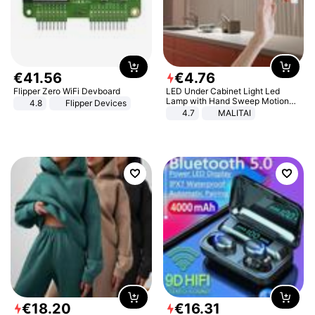
€
41
.
56
€
4
.
76
Flipper Zero WiFi Devboard
LED Under Cabinet Light Led
Lamp with Hand Sweep Motion
4.8
Flipper Devices
Sensor USB Port Lights Kitchen
4.7
MALITAI
Stairs Wardrobe Bed Side Light
€
18
.
20
€
16
.
31