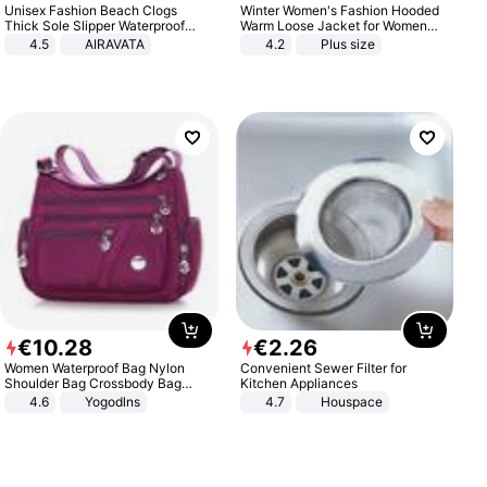
Unisex Fashion Beach Clogs
Winter Women's Fashion Hooded
Thick Sole Slipper Waterproof
Warm Loose Jacket for Women
Anti-Slip Sandals Flip Flops for
Patchwork Outerwear Zipper
4.5
AIRAVATA
4.2
Plus size
Women Men
Ladies Plus Size Sweaters
€
10
.
28
€
2
.
26
Women Waterproof Bag Nylon
Convenient Sewer Filter for
Shoulder Bag Crossbody Bag
Kitchen Appliances
Casual Handbags
4.6
Yogodlns
4.7
Houspace