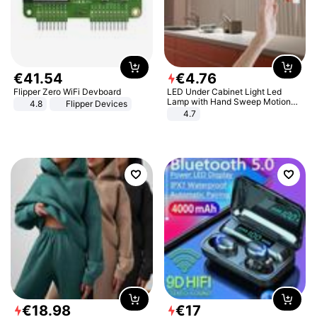
€
41
.
54
€
4
.
76
Flipper Zero WiFi Devboard
LED Under Cabinet Light Led
Lamp with Hand Sweep Motion
4.8
Flipper Devices
Sensor USB Port Lights Kitchen
4.7
Stairs Wardrobe Bed Side Light
€
18
.
98
€
17