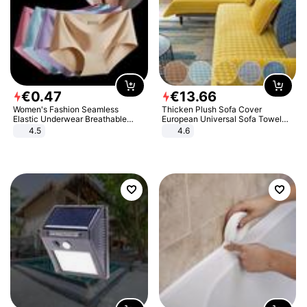
€
0
.
47
€
13
.
66
Women's Fashion Seamless
Thicken Plush Sofa Cover
Elastic Underwear Breathable
European Universal Sofa Towel
Quick-Dry Ice Silk Panties Briefs
Cover Slip Resistant Couch Cover
4.5
4.6
Comfy High Quality
Sofa Towel for Living Room Decor