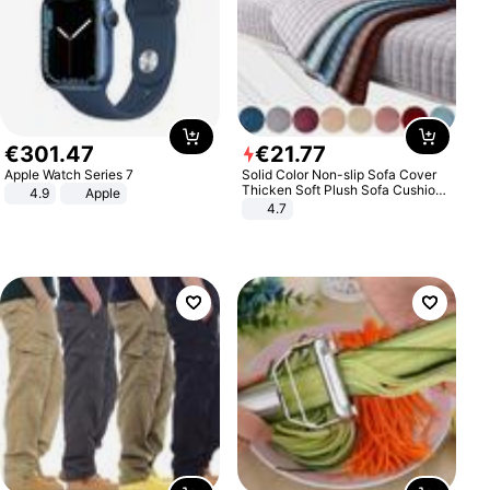
€
301
.
47
€
21
.
77
Apple Watch Series 7
Solid Color Non-slip Sofa Cover
Thicken Soft Plush Sofa Cushion
4.9
Apple
Towel for Living Room Furniture
4.7
Decor Slipcovers Couch Covers