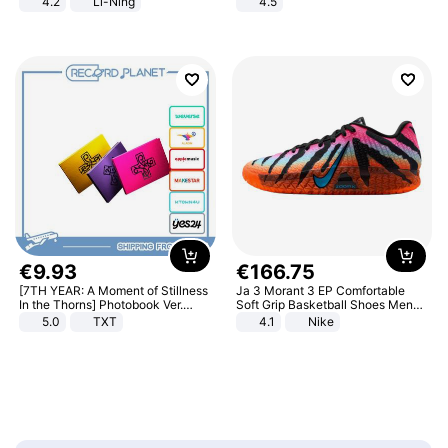
4.2
Li-Ning
4.5
Lightweight Rebound Low Top
Comfortable Sandals, Soft Soled
ARPW007-2
High-heeled Casual Shoes
€
9
.
93
€
166
.
75
[7TH YEAR: A Moment of Stillness
Ja 3 Morant 3 EP Comfortable
In the Thorns] Photobook Ver.
Soft Grip Basketball Shoes Men
[POB]
Sneakers Multicolor IQ6704-001
5.0
TXT
4.1
Nike