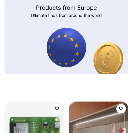
Products from Europe
Ultimate finds from around the world