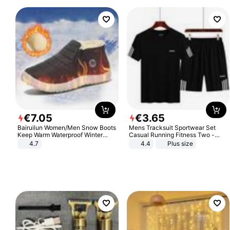
€
7
.
05
€
3
.
65
Bairuilun Women/Men Snow Boots
Mens Tracksuit Sportwear Set
Keep Warm Waterproof Winter
Casual Running Fitness Two -
Shoes
Piece Set
4.7
4.4
Plus size