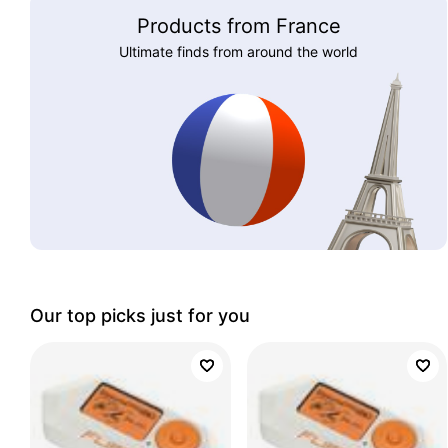
Products from France
Ultimate finds from around the world
Our top picks just for you