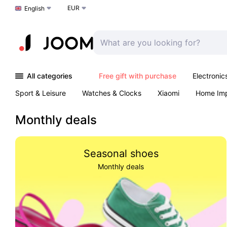
EUR
Choose a language
English
All categories
Free gift with purchase
Electronic
Sport & Leisure
Watches & Clocks
Xiaomi
Home Im
Arts & Crafts
Kids
Toys & Games
Pet products
Monthly deals
Seasonal shoes
Monthly deals