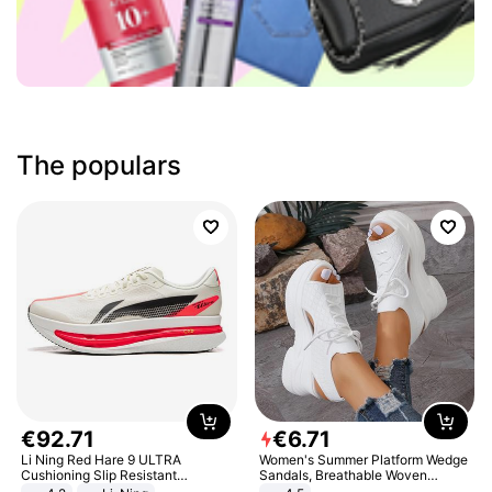
The populars
€
92
.
71
€
6
.
71
Li Ning Red Hare 9 ULTRA
Women's Summer Platform Wedge
Cushioning Slip Resistant
Sandals, Breathable Woven
Abrasion Resistant Breathable
Elastic Upper, Open Toe Lace-up