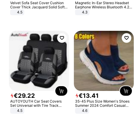
Velvet Sofa Seat Cover Cushion
Magnetic In-Ear Stereo Headset
Cover Thick Jacquard Solid Soft
Earphone Wireless Bluetooth 4.2
Stretch Sofa Slipcovers Funiture
Headphone Gift
4.5
4.3
Protector
€
29
.
22
€
13
.
41
AUTOYOUTH Car Seat Covers
35-45 Plus Size Women's Shoes
Set Universal with Tire Track
Summer 2024 Comfort Casual
Detail Styling Car Seat Protector
Sport Sandals Women Beach
4.5
4.6
Wedge Sandals Women Platform
Sandals Roman Sandals