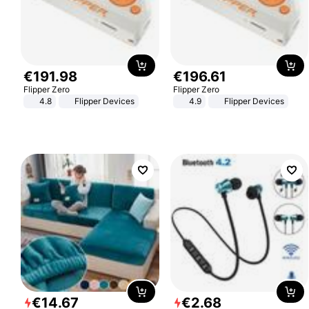
€
191
.
98
€
196
.
61
Flipper Zero
Flipper Zero
4.8
Flipper Devices
4.9
Flipper Devices
€
14
.
67
€
2
.
68