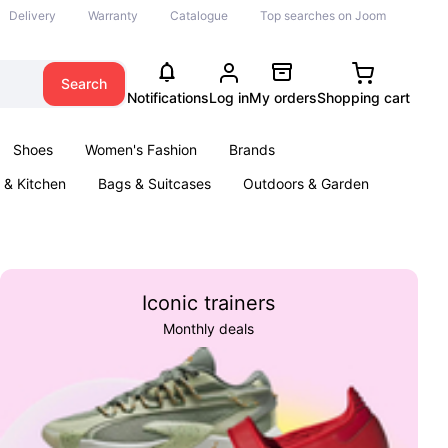
Delivery
Warranty
Catalogue
Top searches on Joom
Search
Notifications
Log in
My orders
Shopping cart
Shoes
Women's Fashion
Brands
& Kitchen
Bags & Suitcases
Outdoors & Garden
ents
Books
Iconic trainers
Monthly deals