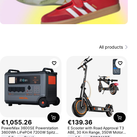
All products
€
1
,
055
.
26
€
139
.
36
PowerMax 3600SE Powerstation
E Scooter with Road Approval T3
3600Wh LiFePO4 7200W Spitze
ABE, 30 Km Range, 350W Motor,
Smart
8.5 Inch Honeycomb Tires, Dual