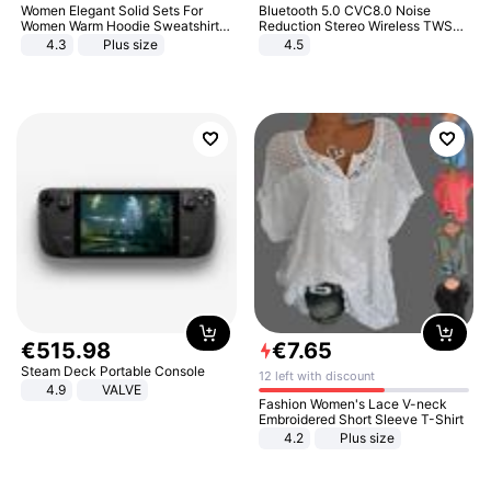
Women Elegant Solid Sets For
Bluetooth 5.0 CVC8.0 Noise
Women Warm Hoodie Sweatshirts
Reduction Stereo Wireless TWS
And Long Pant Fashion Two Piece
Bluetooth Headset
4.3
Plus size
4.5
Sets Ladies Sweatshirt Suits
€
515
.
98
€
7
.
65
Steam Deck Portable Console
12 left with discount
4.9
VALVE
Fashion Women's Lace V-neck
Embroidered Short Sleeve T-Shirt
4.2
Plus size