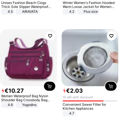
Unisex Fashion Beach Clogs
Winter Women's Fashion Hooded
Thick Sole Slipper Waterproof
Warm Loose Jacket for Women
Anti-Slip Sandals Flip Flops for
Patchwork Outerwear Zipper
4.5
AIRAVATA
4.2
Plus size
Women Men
Ladies Plus Size Sweaters
€
10
.
27
€
2
.
03
Women Waterproof Bag Nylon
15 left with discount
Shoulder Bag Crossbody Bag
Casual Handbags
Convenient Sewer Filter for
4.6
Yogodlns
Kitchen Appliances
4.7