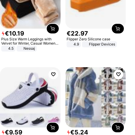
€
10
.
19
€
22
.
97
Plus Size Warm Leggings with
Flipper Zero Silicone case
Velvet for Winter, Casual Women's
4.9
Flipper Devices
Sexy Pants
4.5
Nessaj
€
9
.
59
€
5
.
24