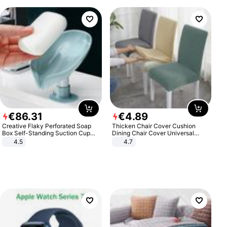
€
86
.
31
€
4
.
89
Creative Flaky Perforated Soap
Thicken Chair Cover Cushion
Box Self-Standing Suction Cup
Dining Chair Cover Universal
Draining Bathroom Soap Storage
Stool Cover Seat Cover Stretch
4.5
4.7
Laundry Rack Soap Box
Hotel Dining Table Chair Cover