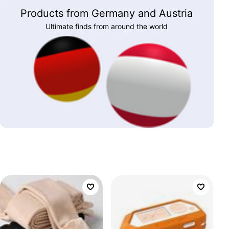
Products from Germany and Austria
Ultimate finds from around the world