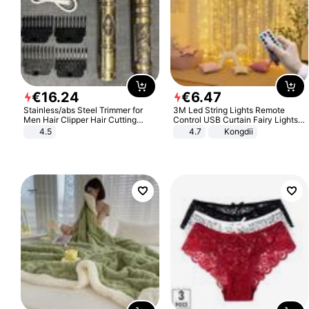
€
16
.
24
€
6
.
47
Stainless/abs Steel Trimmer for
3M Led String Lights Remote
Men Hair Clipper Hair Cutting
Control USB Curtain Fairy Lights
Machine Professional Baldheaded
Garland Led For Wedding Party
4.5
4.7
Kongdii
Trimmer Beard Electric Razor USB
Christmas Window Home Outdoor
Barbershop
Decoration