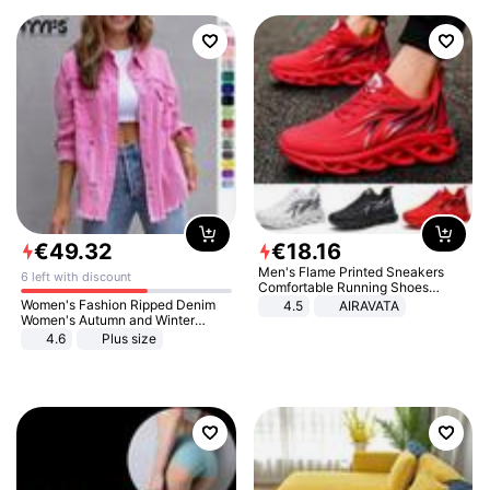
€
49
.
32
€
18
.
16
Men's Flame Printed Sneakers
6 left with discount
Comfortable Running Shoes
Outdoor Men Athletic Shoes
Women's Fashion Ripped Denim
4.5
AIRAVATA
Women's Autumn and Winter
Long-sleeved Casual Lapel Top
4.6
Plus size
Jacket