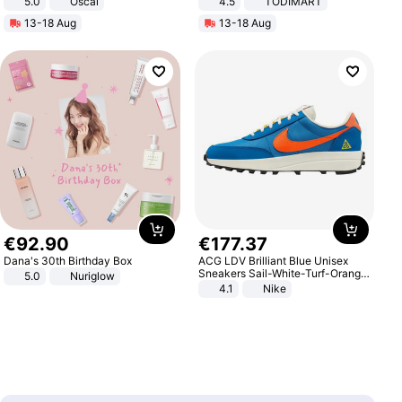
5.0
Oscal
4.5
TODIMART
Braking System E Scooter for
13-18 Aug
13-18 Aug
Adults, Smart APP
€
92
.
90
€
177
.
37
Dana's 30th Birthday Box
ACG LDV Brilliant Blue Unisex
Sneakers Sail-White-Turf-Orange
5.0
Nuriglow
IF2857-400
4.1
Nike