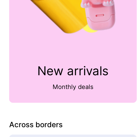
New arrivals
Monthly deals
Across borders