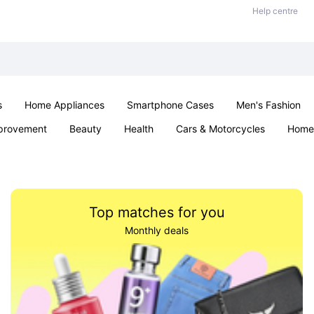
Help centre
s
Home Appliances
Smartphone Cases
Men's Fashion
provement
Beauty
Health
Cars & Motorcycles
Home 
Sexual Wellness
Office & School
Jewellery
Parties & Ev
Top matches for you
Monthly deals