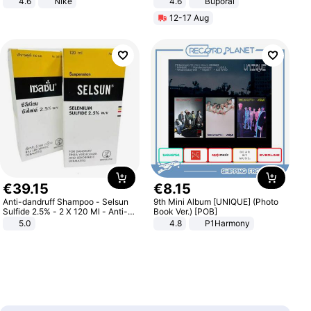
4.6
Nike
4.6
Buporai
12-17 Aug
€
39
.
15
€
8
.
15
Anti-dandruff Shampoo - Selsun
9th Mini Album [UNIQUE] (Photo
Sulfide 2.5% - 2 X 120 Ml - Anti-
Book Ver.) [POB]
dandruff - Hair Loss Prevention
5.0
4.8
P1Harmony