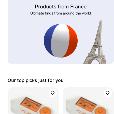
Products from France
Ultimate finds from around the world
Our top picks just for you