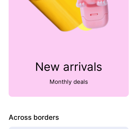
New arrivals
Monthly deals
Across borders