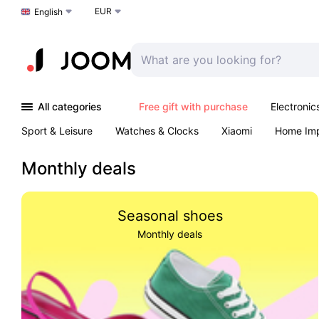
EUR
Choose a language
English
All categories
Free gift with purchase
Electronic
Sport & Leisure
Watches & Clocks
Xiaomi
Home Im
Arts & Crafts
Kids
Toys & Games
Pet products
Monthly deals
Seasonal shoes
Monthly deals