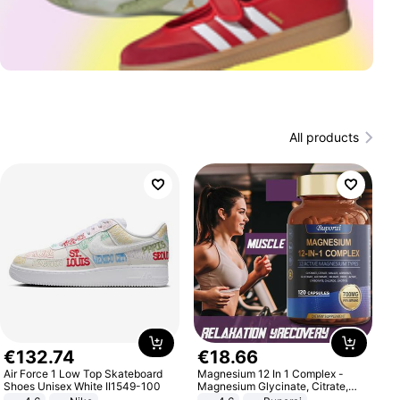
All products
€
132
.
74
€
18
.
66
Air Force 1 Low Top Skateboard
Magnesium 12 In 1 Complex -
Shoes Unisex White II1549-100
Magnesium Glycinate, Citrate,
Malate, L-Threonate