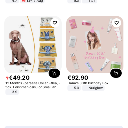
4.7
12-17 Aug
5.0
TXT
Strength Ingredients for Fitness &
Healthcare
€
49
.
20
€
92
.
90
12 Months -parasite Collar, -flea, -
Dana's 30th Birthday Box
tick, Leishmaniosis,For Small and
5.0
Nuriglow
Medium Dogs
3.9