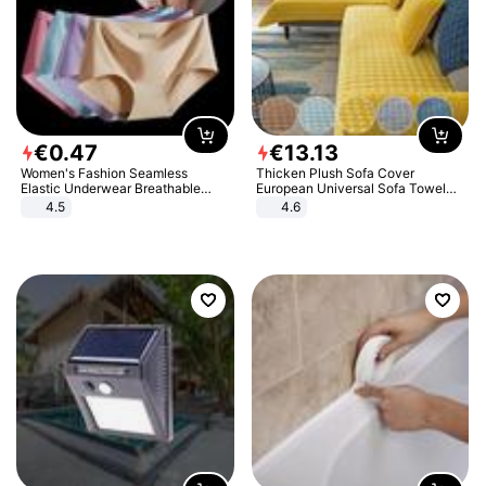
€
0
.
47
€
13
.
13
Women's Fashion Seamless
Thicken Plush Sofa Cover
Elastic Underwear Breathable
European Universal Sofa Towel
Quick-Dry Ice Silk Panties Briefs
Cover Slip Resistant Couch Cover
4.5
4.6
Comfy High Quality
Sofa Towel for Living Room Decor