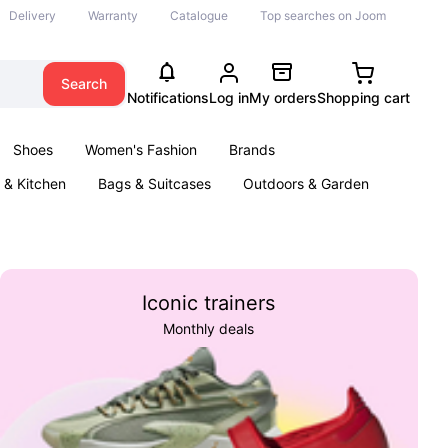
Delivery
Warranty
Catalogue
Top searches on Joom
Search
Notifications
Log in
My orders
Shopping cart
Shoes
Women's Fashion
Brands
& Kitchen
Bags & Suitcases
Outdoors & Garden
ents
Books
Iconic trainers
Monthly deals