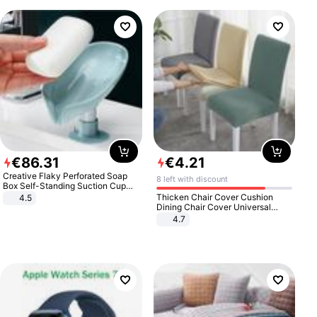
€
86
.
31
€
4
.
21
Creative Flaky Perforated Soap
8 left with discount
Box Self-Standing Suction Cup
Draining Bathroom Soap Storage
Thicken Chair Cover Cushion
4.5
Laundry Rack Soap Box
Dining Chair Cover Universal
Stool Cover Seat Cover Stretch
4.7
Hotel Dining Table Chair Cover