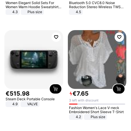
Women Elegant Solid Sets For
Bluetooth 5.0 CVC8.0 Noise
Women Warm Hoodie Sweatshirts
Reduction Stereo Wireless TWS
And Long Pant Fashion Two Piece
Bluetooth Headset
4.3
Plus size
4.5
Sets Ladies Sweatshirt Suits
€
515
.
98
€
7
.
65
Steam Deck Portable Console
3 left with discount
4.9
VALVE
Fashion Women's Lace V-neck
Embroidered Short Sleeve T-Shirt
4.2
Plus size