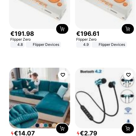
€
191
.
98
€
196
.
61
Flipper Zero
Flipper Zero
4.8
Flipper Devices
4.9
Flipper Devices
€
14
.
07
€
2
.
79