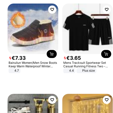
€
7
.
33
€
3
.
65
Bairuilun Women/Men Snow Boots
Mens Tracksuit Sportwear Set
Keep Warm Waterproof Winter
Casual Running Fitness Two -
Shoes
Piece Set
4.7
4.4
Plus size