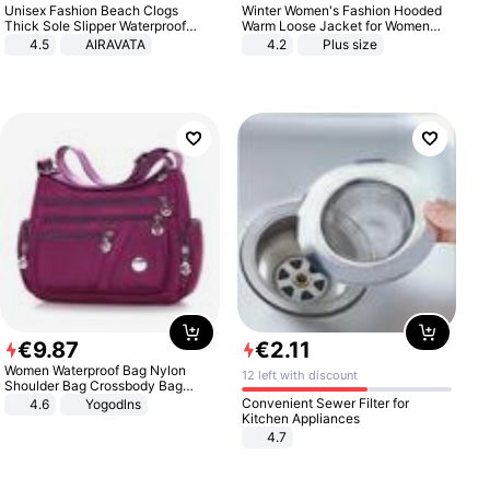
Unisex Fashion Beach Clogs
Winter Women's Fashion Hooded
Thick Sole Slipper Waterproof
Warm Loose Jacket for Women
Anti-Slip Sandals Flip Flops for
Patchwork Outerwear Zipper
4.5
AIRAVATA
4.2
Plus size
Women Men
Ladies Plus Size Sweaters
€
9
.
87
€
2
.
11
Women Waterproof Bag Nylon
12 left with discount
Shoulder Bag Crossbody Bag
Casual Handbags
Convenient Sewer Filter for
4.6
Yogodlns
Kitchen Appliances
4.7