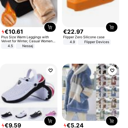
€
10
.
61
€
22
.
97
Plus Size Warm Leggings with
Flipper Zero Silicone case
Velvet for Winter, Casual Women's
4.9
Flipper Devices
Sexy Pants
4.5
Nessaj
€
9
.
59
€
5
.
24