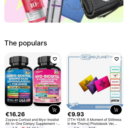
The populars
€
16
.
26
€
9
.
93
Zoyava Cortisol and Myo-Inositol
[7TH YEAR: A Moment of Stillness
All-in-One Dietary Supplement -
In the Thorns] Photobook Ver.
Multivitamin Combo with Extra
[POB]