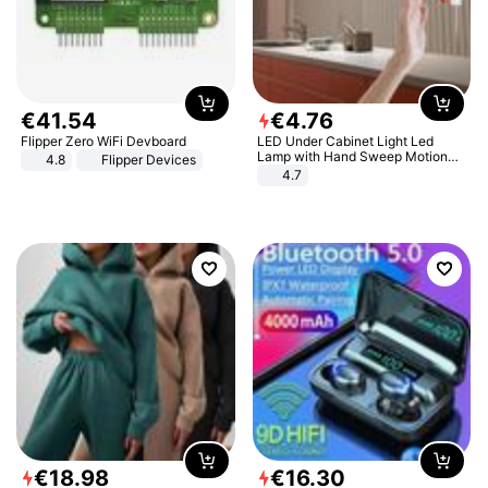
€
41
.
54
€
4
.
76
Flipper Zero WiFi Devboard
LED Under Cabinet Light Led
Lamp with Hand Sweep Motion
4.8
Flipper Devices
Sensor USB Port Lights Kitchen
4.7
Stairs Wardrobe Bed Side Light
€
18
.
98
€
16
.
30