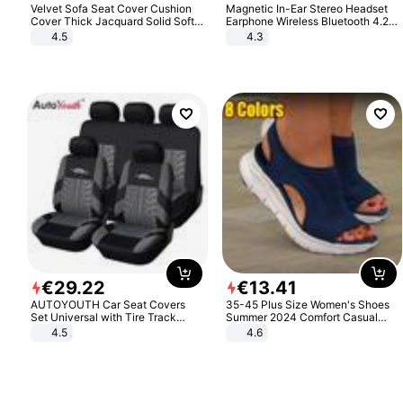
Velvet Sofa Seat Cover Cushion
Magnetic In-Ear Stereo Headset
Cover Thick Jacquard Solid Soft
Earphone Wireless Bluetooth 4.2
Stretch Sofa Slipcovers Funiture
Headphone Gift
4.5
4.3
Protector
€
29
.
22
€
13
.
41
AUTOYOUTH Car Seat Covers
35-45 Plus Size Women's Shoes
Set Universal with Tire Track
Summer 2024 Comfort Casual
Detail Styling Car Seat Protector
Sport Sandals Women Beach
4.5
4.6
Wedge Sandals Women Platform
Sandals Roman Sandals