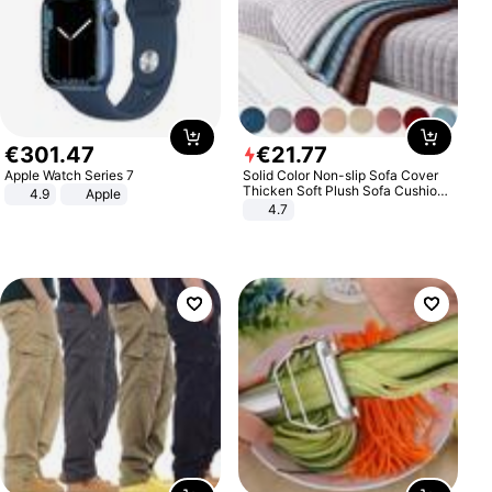
€
301
.
47
€
21
.
77
Apple Watch Series 7
Solid Color Non-slip Sofa Cover
Thicken Soft Plush Sofa Cushion
4.9
Apple
Towel for Living Room Furniture
4.7
Decor Slipcovers Couch Covers