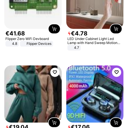
€
41
.
68
€
4
.
78
Flipper Zero WiFi Devboard
LED Under Cabinet Light Led
Lamp with Hand Sweep Motion
4.8
Flipper Devices
Sensor USB Port Lights Kitchen
4.7
Stairs Wardrobe Bed Side Light
€
19
.
04
€
17
.
06