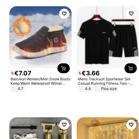
€
7
.
07
€
3
.
66
Bairuilun Women/Men Snow Boots
Mens Tracksuit Sportwear Set
Keep Warm Waterproof Winter
Casual Running Fitness Two -
Shoes
Piece Set
4.7
4.4
Plus size