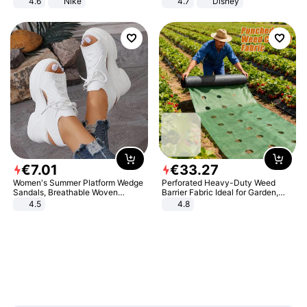
4.6
Nike
4.7
Disney
Game Peripheral Gift for Kids Fans
Collectible Home Decor
€
7
.
01
€
33
.
27
Women's Summer Platform Wedge
Perforated Heavy-Duty Weed
Sandals, Breathable Woven
Barrier Fabric Ideal for Garden,
Elastic Upper, Open Toe Lace-up
Vegetable Patch, Orchard, and
4.5
4.8
Comfortable Sandals, Soft Soled
Yard - Suppresses Weeds,
High-heeled Casual Shoes
Breathable, Water-Permeable