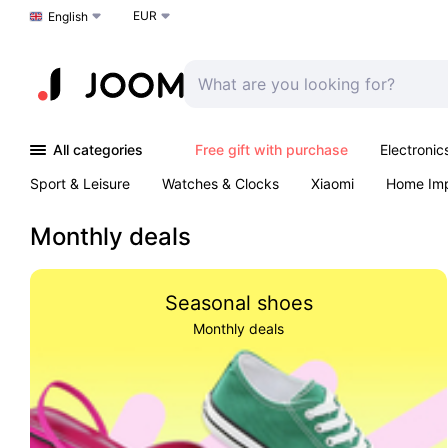
EUR
Choose a language
English
All categories
Free gift with purchase
Electronic
Sport & Leisure
Watches & Clocks
Xiaomi
Home Im
Arts & Crafts
Kids
Toys & Games
Pet products
Monthly deals
Seasonal shoes
Monthly deals