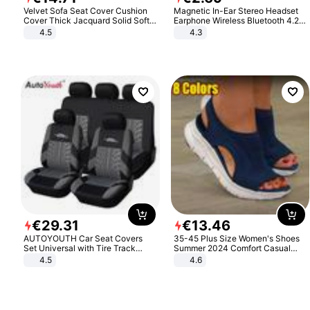
Velvet Sofa Seat Cover Cushion
Magnetic In-Ear Stereo Headset
Cover Thick Jacquard Solid Soft
Earphone Wireless Bluetooth 4.2
Stretch Sofa Slipcovers Funiture
Headphone Gift
4.5
4.3
Protector
€
29
.
31
€
13
.
46
AUTOYOUTH Car Seat Covers
35-45 Plus Size Women's Shoes
Set Universal with Tire Track
Summer 2024 Comfort Casual
Detail Styling Car Seat Protector
Sport Sandals Women Beach
4.5
4.6
Wedge Sandals Women Platform
Sandals Roman Sandals