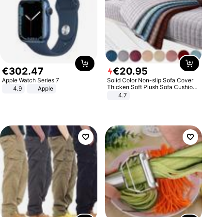
€
302
.
47
€
20
.
95
Apple Watch Series 7
Solid Color Non-slip Sofa Cover
Thicken Soft Plush Sofa Cushion
4.9
Apple
Towel for Living Room Furniture
4.7
Decor Slipcovers Couch Covers