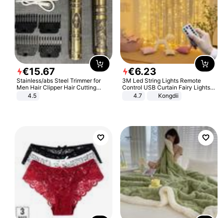
€
15
.
67
€
6
.
23
Stainless/abs Steel Trimmer for
3M Led String Lights Remote
Men Hair Clipper Hair Cutting
Control USB Curtain Fairy Lights
Machine Professional Baldheaded
Garland Led For Wedding Party
4.5
4.7
Kongdii
Trimmer Beard Electric Razor USB
Christmas Window Home Outdoor
Barbershop
Decoration