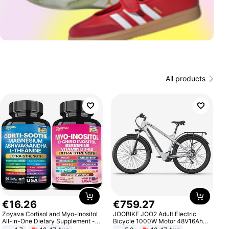
All products
€
16
.
26
€
759
.
27
Zoyava Cortisol and Myo-Inositol
JOOBIKE JOO2 Adult Electric
All-in-One Dietary Supplement -
Bicycle 1000W Motor 48V16Ah
Multivitamin Combo with Extra
Battery 70KM Range 29 Inch Tires