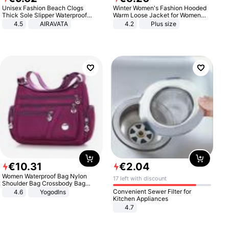
Unisex Fashion Beach Clogs
Winter Women's Fashion Hooded
Thick Sole Slipper Waterproof
Warm Loose Jacket for Women
Anti-Slip Sandals Flip Flops for
Patchwork Outerwear Zipper
4.5
AIRAVATA
4.2
Plus size
Women Men
Ladies Plus Size Sweaters
€
10
.
31
€
2
.
04
Women Waterproof Bag Nylon
17 left with discount
Shoulder Bag Crossbody Bag
Casual Handbags
Convenient Sewer Filter for
4.6
Yogodlns
Kitchen Appliances
4.7