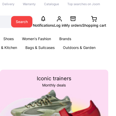
Delivery
Warranty
Catalogue
Top searches on Joom
Search
Notifications
Log in
My orders
Shopping cart
Shoes
Women's Fashion
Brands
& Kitchen
Bags & Suitcases
Outdoors & Garden
ents
Books
Iconic trainers
Monthly deals