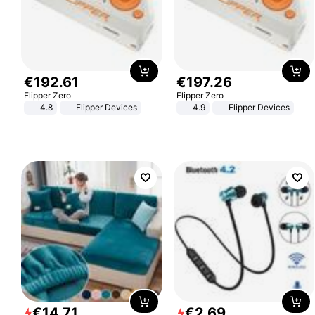
€
192
.
61
€
197
.
26
Flipper Zero
Flipper Zero
4.8
Flipper Devices
4.9
Flipper Devices
€
14
.
71
€
2
.
69