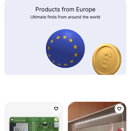
Products from Europe
Ultimate finds from around the world