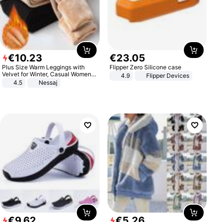
€
10
.
23
€
23
.
05
Plus Size Warm Leggings with
Flipper Zero Silicone case
Velvet for Winter, Casual Women's
4.9
Flipper Devices
Sexy Pants
4.5
Nessaj
€
9
.
62
€
5
.
26