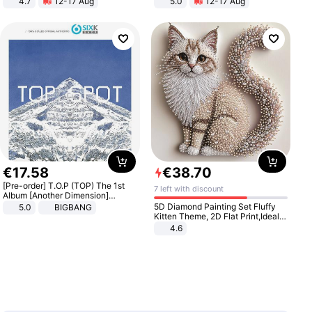
4.7
12-17 Aug
5.0
12-17 Aug
Strength Ingredients for Fitness &
All-Terrain E- Mountain Bike
Healthcare
€
17
.
58
€
38
.
70
[Pre-order] T.O.P (TOP) The 1st
7 left with discount
Album [Another Dimension]
Standard Ver.
5D Diamond Painting Set Fluffy
5.0
BIGBANG
Kitten Theme, 2D Flat Print,Ideal
for Home Decor In Living Room,
4.6
Bedroom