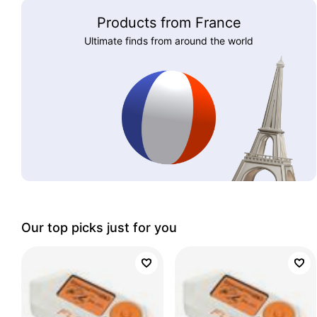
Products from France
Ultimate finds from around the world
Our top picks just for you