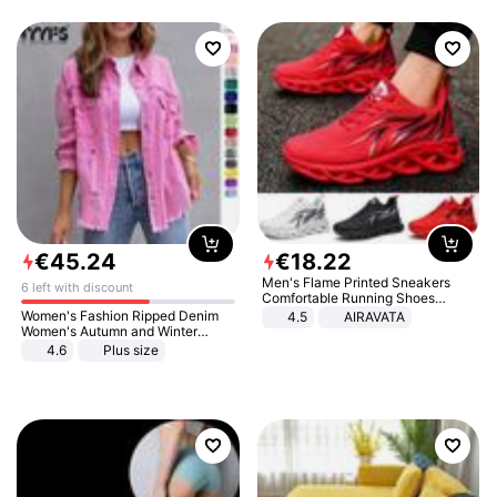
€
45
.
24
€
18
.
22
Men's Flame Printed Sneakers
6 left with discount
Comfortable Running Shoes
Outdoor Men Athletic Shoes
Women's Fashion Ripped Denim
4.5
AIRAVATA
Women's Autumn and Winter
Long-sleeved Casual Lapel Top
4.6
Plus size
Jacket