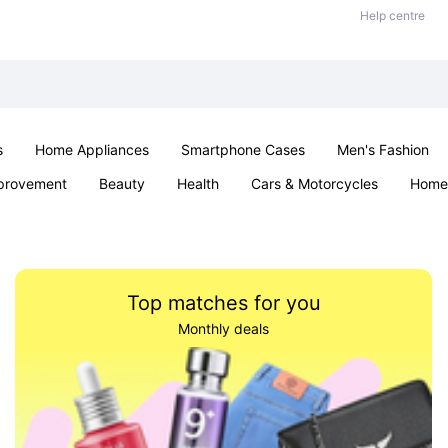
Help centre
s
Home Appliances
Smartphone Cases
Men's Fashion
provement
Beauty
Health
Cars & Motorcycles
Home 
Sexual Wellness
Office & School
Jewellery
Parties & Ev
Top matches for you
Monthly deals