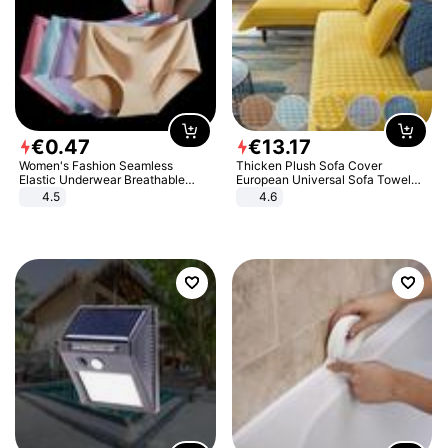
€
0
.
47
€
13
.
17
Women's Fashion Seamless
Thicken Plush Sofa Cover
Elastic Underwear Breathable
European Universal Sofa Towel
Quick-Dry Ice Silk Panties Briefs
Cover Slip Resistant Couch Cover
4.5
4.6
Comfy High Quality
Sofa Towel for Living Room Decor