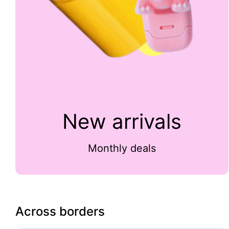
New arrivals
Monthly deals
Across borders