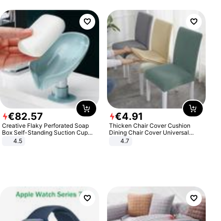
€
82
.
57
€
4
.
91
Creative Flaky Perforated Soap
Thicken Chair Cover Cushion
Box Self-Standing Suction Cup
Dining Chair Cover Universal
Draining Bathroom Soap Storage
Stool Cover Seat Cover Stretch
4.5
4.7
Laundry Rack Soap Box
Hotel Dining Table Chair Cover