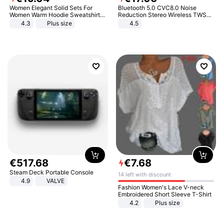
Women Elegant Solid Sets For
Bluetooth 5.0 CVC8.0 Noise
Women Warm Hoodie Sweatshirts
Reduction Stereo Wireless TWS
And Long Pant Fashion Two Piece
Bluetooth Headset
4.3
Plus size
4.5
Sets Ladies Sweatshirt Suits
€
517
.
68
€
7
.
68
Steam Deck Portable Console
14 left with discount
4.9
VALVE
Fashion Women's Lace V-neck
Embroidered Short Sleeve T-Shirt
4.2
Plus size