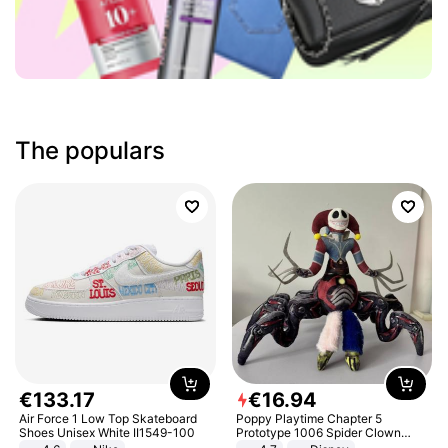
The populars
€
133
.
17
€
16
.
94
Air Force 1 Low Top Skateboard
Poppy Playtime Chapter 5
Shoes Unisex White II1549-100
Prototype 1006 Spider Clown
Plush Toy Soft Stuffed Doll Horror