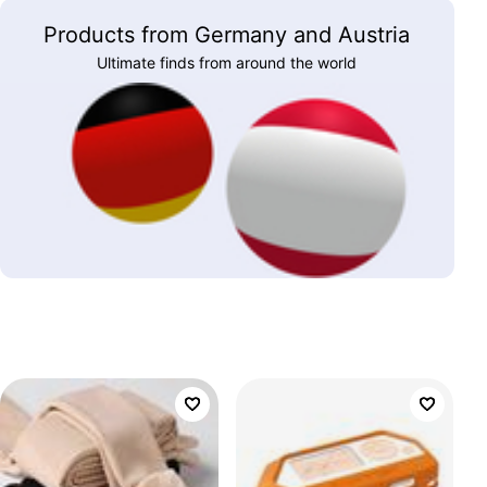
Products from Germany and Austria
Ultimate finds from around the world