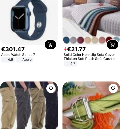
€
301
.
47
€
21
.
77
Apple Watch Series 7
Solid Color Non-slip Sofa Cover
Thicken Soft Plush Sofa Cushion
4.9
Apple
Towel for Living Room Furniture
4.7
Decor Slipcovers Couch Covers