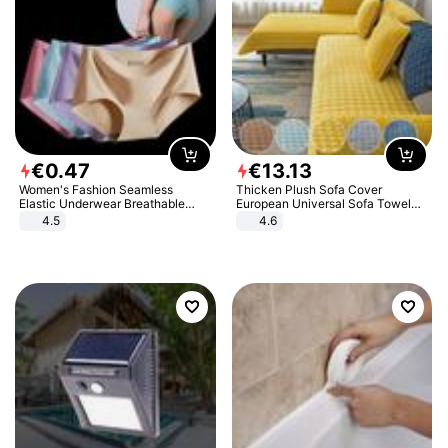
€
0
.
47
€
13
.
13
Women's Fashion Seamless
Thicken Plush Sofa Cover
Elastic Underwear Breathable
European Universal Sofa Towel
Quick-Dry Ice Silk Panties Briefs
Cover Slip Resistant Couch Cover
4.5
4.6
Comfy High Quality
Sofa Towel for Living Room Decor