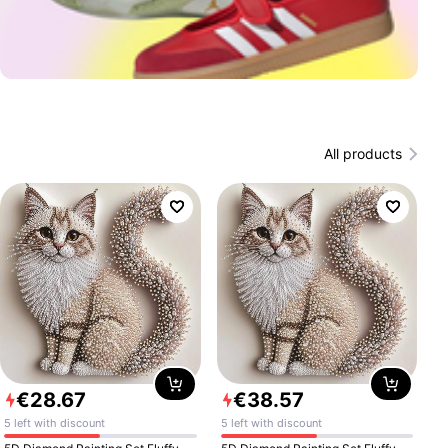
All products
€
28
.
67
€
38
.
57
5 left with discount
5 left with discount