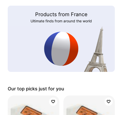
Products from France
Ultimate finds from around the world
Our top picks just for you