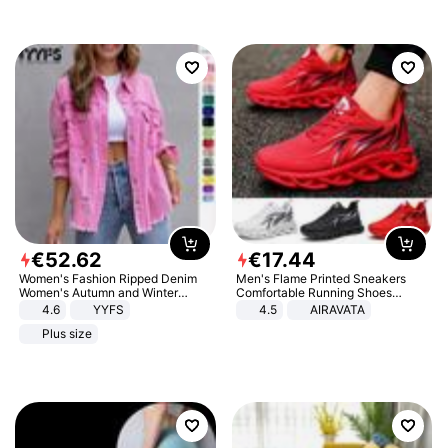
€
52
.
62
€
17
.
44
Women's Fashion Ripped Denim
Men's Flame Printed Sneakers
Women's Autumn and Winter
Comfortable Running Shoes
Long-sleeved Casual Lapel Top
Outdoor Men Athletic Shoes
4.6
YYFS
4.5
AIRAVATA
Jacket
Plus size