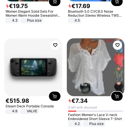
€
19
.
75
€
17
.
69
Women Elegant Solid Sets For
Bluetooth 5.0 CVC8.0 Noise
Women Warm Hoodie Sweatshirts
Reduction Stereo Wireless TWS
And Long Pant Fashion Two Piece
Bluetooth Headset
4.3
Plus size
4.5
Sets Ladies Sweatshirt Suits
€
515
.
98
€
7
.
34
Steam Deck Portable Console
3 left with discount
4.9
VALVE
Fashion Women's Lace V-neck
Embroidered Short Sleeve T-Shirt
4.2
Plus size