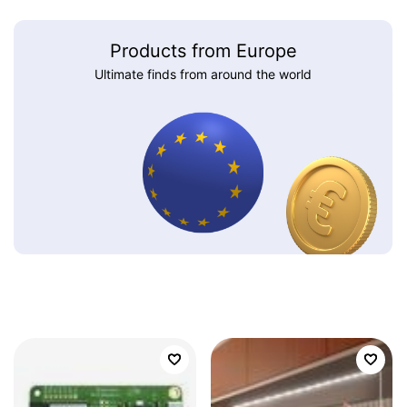
Products from Europe
Ultimate finds from around the world