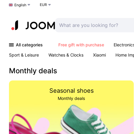
EUR
Choose a language
English
All categories
Free gift with purchase
Electronic
Sport & Leisure
Watches & Clocks
Xiaomi
Home Im
Arts & Crafts
Kids
Toys & Games
Pet products
Monthly deals
Seasonal shoes
Monthly deals