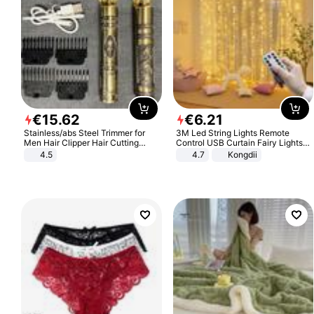
€
15
.
62
€
6
.
21
Stainless/abs Steel Trimmer for
3M Led String Lights Remote
Men Hair Clipper Hair Cutting
Control USB Curtain Fairy Lights
Machine Professional Baldheaded
Garland Led For Wedding Party
4.5
4.7
Kongdii
Trimmer Beard Electric Razor USB
Christmas Window Home Outdoor
Barbershop
Decoration