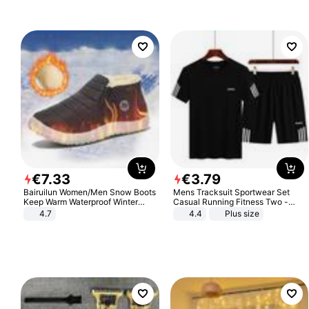
€
7
.
33
€
3
.
79
Bairuilun Women/Men Snow Boots
Mens Tracksuit Sportwear Set
Keep Warm Waterproof Winter
Casual Running Fitness Two -
Shoes
Piece Set
4.7
4.4
Plus size