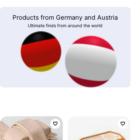
Products from Germany and Austria
Ultimate finds from around the world