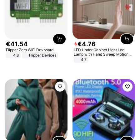
€
41
.
54
€
4
.
76
Flipper Zero WiFi Devboard
LED Under Cabinet Light Led
Lamp with Hand Sweep Motion
4.8
Flipper Devices
Sensor USB Port Lights Kitchen
4.7
Stairs Wardrobe Bed Side Light