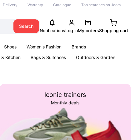
Delivery
Warranty
Catalogue
Top searches on Joom
Search
Notifications
Log in
My orders
Shopping cart
Shoes
Women's Fashion
Brands
& Kitchen
Bags & Suitcases
Outdoors & Garden
ents
Books
Iconic trainers
Monthly deals