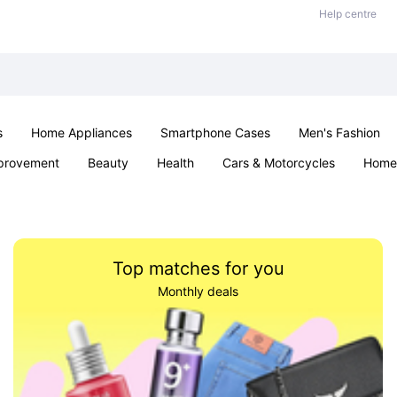
Help centre
s
Home Appliances
Smartphone Cases
Men's Fashion
provement
Beauty
Health
Cars & Motorcycles
Home 
Sexual Wellness
Office & School
Jewellery
Parties & Ev
Top matches for you
Monthly deals