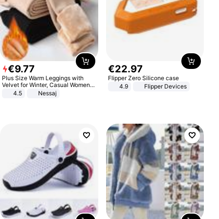
€
9
.
77
€
22
.
97
Plus Size Warm Leggings with
Flipper Zero Silicone case
Velvet for Winter, Casual Women's
4.9
Flipper Devices
Sexy Pants
4.5
Nessaj