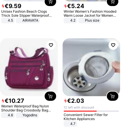
€
9
.
59
€
5
.
24
Unisex Fashion Beach Clogs
Winter Women's Fashion Hooded
Thick Sole Slipper Waterproof
Warm Loose Jacket for Women
Anti-Slip Sandals Flip Flops for
Patchwork Outerwear Zipper
4.5
AIRAVATA
4.2
Plus size
Women Men
Ladies Plus Size Sweaters
€
10
.
27
€
2
.
03
Women Waterproof Bag Nylon
12 left with discount
Shoulder Bag Crossbody Bag
Casual Handbags
Convenient Sewer Filter for
4.6
Yogodlns
Kitchen Appliances
4.7