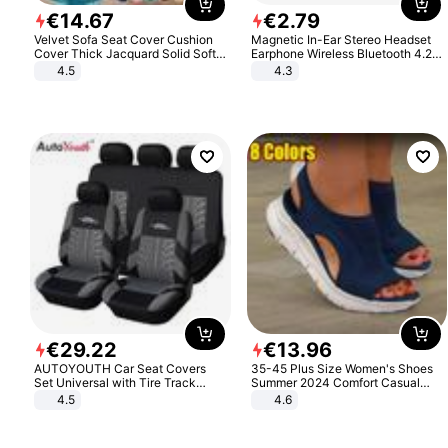
€
14
.
67
€
2
.
79
Velvet Sofa Seat Cover Cushion
Magnetic In-Ear Stereo Headset
Cover Thick Jacquard Solid Soft
Earphone Wireless Bluetooth 4.2
Stretch Sofa Slipcovers Funiture
Headphone Gift
4.5
4.3
Protector
€
29
.
22
€
13
.
96
AUTOYOUTH Car Seat Covers
35-45 Plus Size Women's Shoes
Set Universal with Tire Track
Summer 2024 Comfort Casual
Detail Styling Car Seat Protector
Sport Sandals Women Beach
4.5
4.6
Wedge Sandals Women Platform
Sandals Roman Sandals