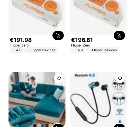
€
191
.
98
€
196
.
61
Flipper Zero
Flipper Zero
4.8
Flipper Devices
4.9
Flipper Devices