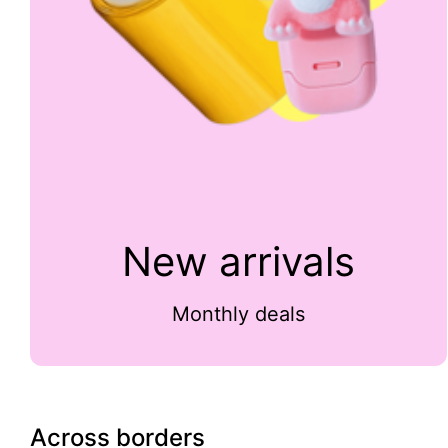
New arrivals
Monthly deals
Across borders