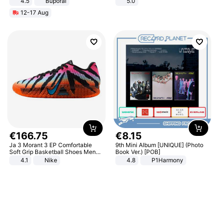
4.5
Buporai
5.0
Promotes Digestion and Gut
12-17 Aug
Health - Vegan
€
166
.
75
€
8
.
15
Ja 3 Morant 3 EP Comfortable
9th Mini Album [UNIQUE] (Photo
Soft Grip Basketball Shoes Men
Book Ver.) [POB]
Sneakers Multicolor IQ6704-001
4.1
Nike
4.8
P1Harmony