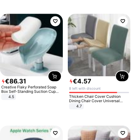
€
86
.
31
€
4
.
57
Creative Flaky Perforated Soap
8 left with discount
Box Self-Standing Suction Cup
Draining Bathroom Soap Storage
Thicken Chair Cover Cushion
4.5
Laundry Rack Soap Box
Dining Chair Cover Universal
Stool Cover Seat Cover Stretch
4.7
Hotel Dining Table Chair Cover