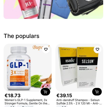
The populars
€
18
.
73
€
39
.
15
Women's GLP-1 Supplement, 3x
Anti-dandruff Shampoo - Selsun
Stronger Formula, Gentle On the
Sulfide 2.5% - 2 X 120 Ml - Anti-
Stomach, Natural GLP-1,
dandruff - Hair Loss Prevention