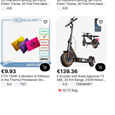
5D Diamond Painting Set Fluffy
5D Diamond Painting Set Fluffy
Kitten Theme, 2D Flat Print,Ideal
Kitten Theme, 2D Flat Print,Ideal
for Home Decor In Living Room,
for Home Decor In Living Room,
4.6
4.6
Bedroom
Bedroom
€
9
.
93
€
139
.
36
[7TH YEAR: A Moment of Stillness
E Scooter with Road Approval T3
In the Thorns] Photobook Ver.
ABE, 30 Km Range, 350W Motor,
[POB]
8.5 Inch Honeycomb Tires, Dual
5.0
TXT
4.5
TODIMART
Braking System E Scooter for
12-17 Aug
Adults, Smart APP