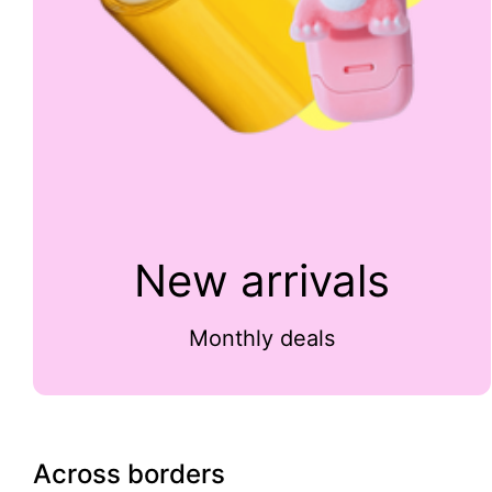
New arrivals
Monthly deals
Across borders