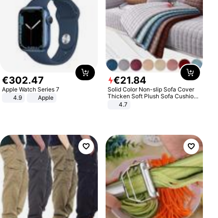
€
302
.
47
€
21
.
84
Apple Watch Series 7
Solid Color Non-slip Sofa Cover
Thicken Soft Plush Sofa Cushion
4.9
Apple
Towel for Living Room Furniture
4.7
Decor Slipcovers Couch Covers