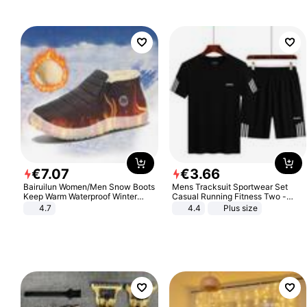
€
7
.
07
€
3
.
66
Bairuilun Women/Men Snow Boots
Mens Tracksuit Sportwear Set
Keep Warm Waterproof Winter
Casual Running Fitness Two -
Shoes
Piece Set
4.7
4.4
Plus size