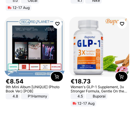
5.0
Oscal
4.1
Nike
12-17 Aug
€
8
.
54
€
18
.
73
9th Mini Album [UNIQUE] (Photo
Women's GLP-1 Supplement, 3x
Book Ver.) [POB]
Stronger Formula, Gentle On the
Stomach, Natural GLP-1,
4.8
P1Harmony
4.5
Buporai
Promotes Digestion and Gut
12-17 Aug
Health - Vegan