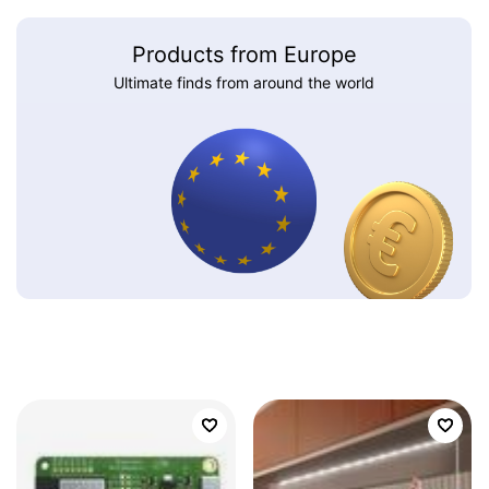
Products from Europe
Ultimate finds from around the world