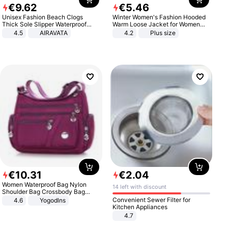
€
9
.
62
€
5
.
46
Unisex Fashion Beach Clogs
Winter Women's Fashion Hooded
Thick Sole Slipper Waterproof
Warm Loose Jacket for Women
Anti-Slip Sandals Flip Flops for
Patchwork Outerwear Zipper
4.5
AIRAVATA
4.2
Plus size
Women Men
Ladies Plus Size Sweaters
€
10
.
31
€
2
.
04
Women Waterproof Bag Nylon
14 left with discount
Shoulder Bag Crossbody Bag
Casual Handbags
Convenient Sewer Filter for
4.6
Yogodlns
Kitchen Appliances
4.7