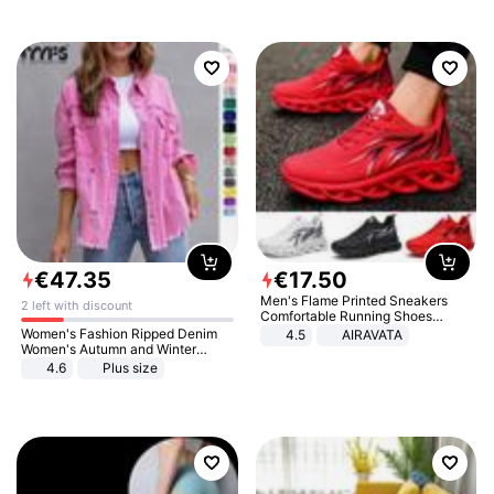
€
47
.
35
€
17
.
50
Men's Flame Printed Sneakers
2 left with discount
Comfortable Running Shoes
Outdoor Men Athletic Shoes
Women's Fashion Ripped Denim
4.5
AIRAVATA
Women's Autumn and Winter
Long-sleeved Casual Lapel Top
4.6
Plus size
Jacket