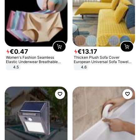
€
0
.
47
€
13
.
17
Women's Fashion Seamless
Thicken Plush Sofa Cover
Elastic Underwear Breathable
European Universal Sofa Towel
Quick-Dry Ice Silk Panties Briefs
Cover Slip Resistant Couch Cover
4.5
4.6
Comfy High Quality
Sofa Towel for Living Room Decor