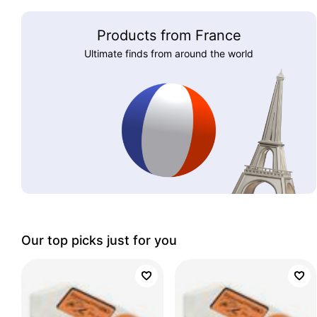
Products from France
Ultimate finds from around the world
Our top picks just for you