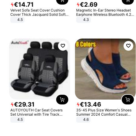
€
14
.
71
€
2
.
69
Velvet Sofa Seat Cover Cushion
Magnetic In-Ear Stereo Headset
Cover Thick Jacquard Solid Soft
Earphone Wireless Bluetooth 4.2
Stretch Sofa Slipcovers Funiture
Headphone Gift
4.5
4.3
Protector
€
29
.
31
€
13
.
46
AUTOYOUTH Car Seat Covers
35-45 Plus Size Women's Shoes
Set Universal with Tire Track
Summer 2024 Comfort Casual
Detail Styling Car Seat Protector
Sport Sandals Women Beach
4.5
4.6
Wedge Sandals Women Platform
Sandals Roman Sandals