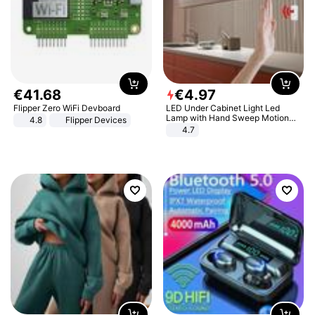
€
41
.
68
€
4
.
97
Flipper Zero WiFi Devboard
LED Under Cabinet Light Led
Lamp with Hand Sweep Motion
4.8
Flipper Devices
Sensor USB Port Lights Kitchen
4.7
Stairs Wardrobe Bed Side Light