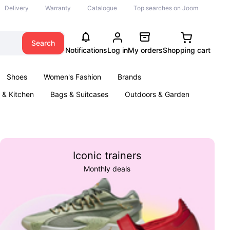
Delivery
Warranty
Catalogue
Top searches on Joom
Search
Notifications
Log in
My orders
Shopping cart
Shoes
Women's Fashion
Brands
& Kitchen
Bags & Suitcases
Outdoors & Garden
ents
Books
Iconic trainers
Monthly deals