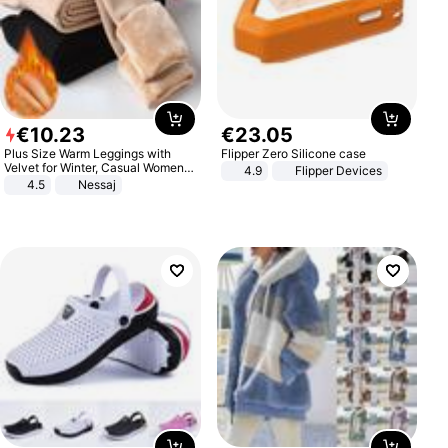
€
10
.
23
€
23
.
05
Plus Size Warm Leggings with
Flipper Zero Silicone case
Velvet for Winter, Casual Women's
4.9
Flipper Devices
Sexy Pants
4.5
Nessaj