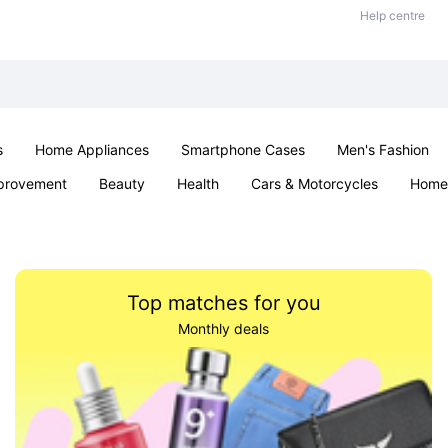
Help centre
s
Home Appliances
Smartphone Cases
Men's Fashion
provement
Beauty
Health
Cars & Motorcycles
Home 
Sexual Wellness
Office & School
Jewellery
Parties & Ev
Top matches for you
Monthly deals