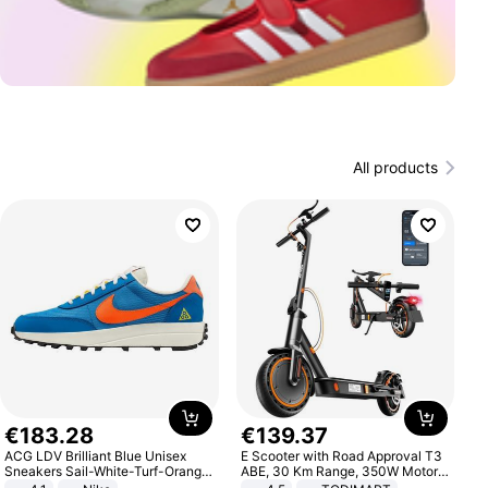
All products
€
183
.
28
€
139
.
37
ACG LDV Brilliant Blue Unisex
E Scooter with Road Approval T3
Sneakers Sail-White-Turf-Orange
ABE, 30 Km Range, 350W Motor,
IF2857-400
8.5 Inch Honeycomb Tires, Dual