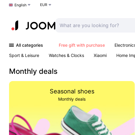
EUR
Choose a language
English
All categories
Free gift with purchase
Electronic
Sport & Leisure
Watches & Clocks
Xiaomi
Home Im
Arts & Crafts
Kids
Toys & Games
Pet products
Monthly deals
Seasonal shoes
Monthly deals