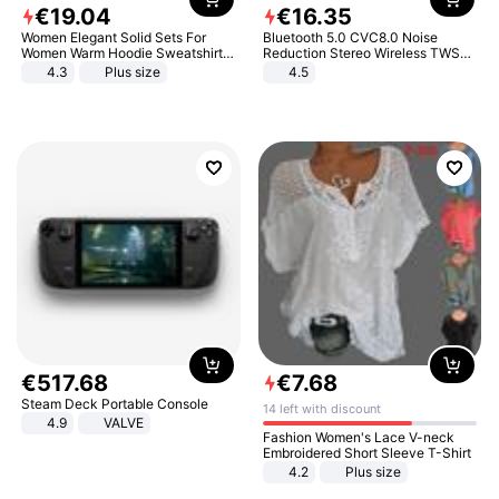
€
19
.
04
€
16
.
35
Women Elegant Solid Sets For
Bluetooth 5.0 CVC8.0 Noise
Women Warm Hoodie Sweatshirts
Reduction Stereo Wireless TWS
And Long Pant Fashion Two Piece
Bluetooth Headset
4.3
Plus size
4.5
Sets Ladies Sweatshirt Suits
€
517
.
68
€
7
.
68
Steam Deck Portable Console
14 left with discount
4.9
VALVE
Fashion Women's Lace V-neck
Embroidered Short Sleeve T-Shirt
4.2
Plus size