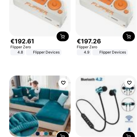
€
192
.
61
€
197
.
26
Flipper Zero
Flipper Zero
4.8
Flipper Devices
4.9
Flipper Devices