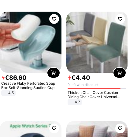
€
86
.
60
€
4
.
40
Creative Flaky Perforated Soap
9 left with discount
Box Self-Standing Suction Cup
Draining Bathroom Soap Storage
Thicken Chair Cover Cushion
4.5
Laundry Rack Soap Box
Dining Chair Cover Universal
Stool Cover Seat Cover Stretch
4.7
Hotel Dining Table Chair Cover