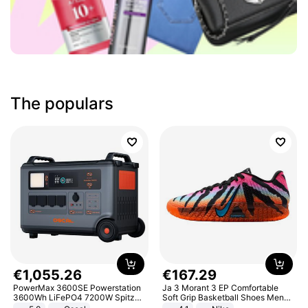
The populars
€
1
,
055
.
26
€
167
.
29
PowerMax 3600SE Powerstation
Ja 3 Morant 3 EP Comfortable
3600Wh LiFePO4 7200W Spitze
Soft Grip Basketball Shoes Men
Smart
Sneakers Multicolor IQ6704-001