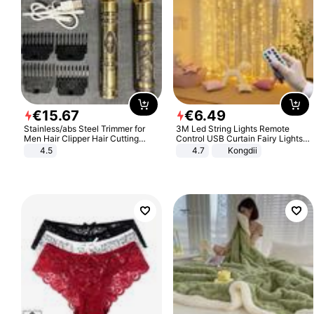
€
15
.
67
€
6
.
49
Stainless/abs Steel Trimmer for
3M Led String Lights Remote
Men Hair Clipper Hair Cutting
Control USB Curtain Fairy Lights
Machine Professional Baldheaded
Garland Led For Wedding Party
4.5
4.7
Kongdii
Trimmer Beard Electric Razor USB
Christmas Window Home Outdoor
Barbershop
Decoration