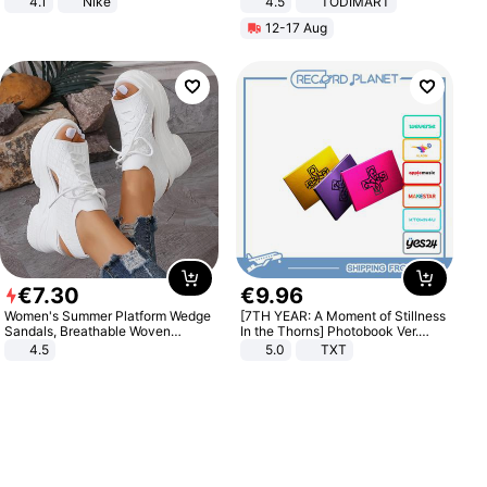
4.1
Nike
4.5
TODIMART
Braking System E Scooter for
12-17 Aug
Adults, Smart APP
€
7
.
30
€
9
.
96
Women's Summer Platform Wedge
[7TH YEAR: A Moment of Stillness
Sandals, Breathable Woven
In the Thorns] Photobook Ver.
Elastic Upper, Open Toe Lace-up
[POB]
4.5
5.0
TXT
Comfortable Sandals, Soft Soled
High-heeled Casual Shoes