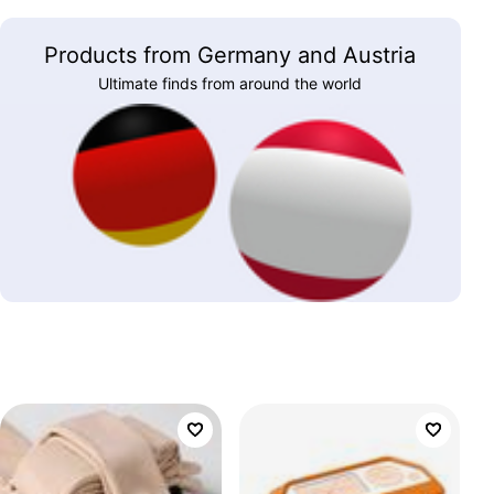
Products from Germany and Austria
Ultimate finds from around the world