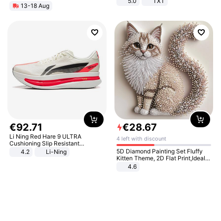
5.0
TXT
13-18 Aug
€
92
.
71
€
28
.
67
Li Ning Red Hare 9 ULTRA
4 left with discount
Cushioning Slip Resistant
Abrasion Resistant Breathable
5D Diamond Painting Set Fluffy
4.2
Li-Ning
Lightweight Rebound Low Top
Kitten Theme, 2D Flat Print,Ideal
ARPW007-2
for Home Decor In Living Room,
4.6
Bedroom