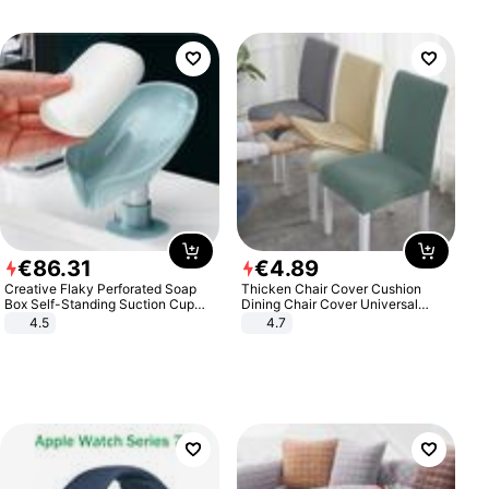
€
86
.
31
€
4
.
89
Creative Flaky Perforated Soap
Thicken Chair Cover Cushion
Box Self-Standing Suction Cup
Dining Chair Cover Universal
Draining Bathroom Soap Storage
Stool Cover Seat Cover Stretch
4.5
4.7
Laundry Rack Soap Box
Hotel Dining Table Chair Cover