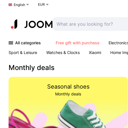
EUR
Choose a language
English
All categories
Free gift with purchase
Electronic
Sport & Leisure
Watches & Clocks
Xiaomi
Home Im
Arts & Crafts
Kids
Toys & Games
Pet products
Monthly deals
Seasonal shoes
Monthly deals