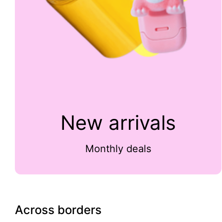
New arrivals
Monthly deals
Across borders