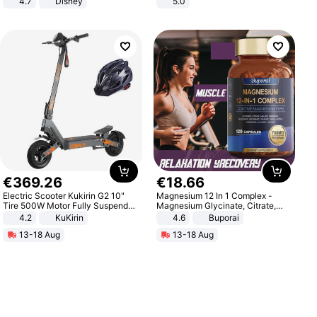
4.7
Disney
5.0
Game Peripheral Gift for Kids Fans
Collectible Home Decor
€
369
.
26
€
18
.
66
Electric Scooter Kukirin G2 10"
Magnesium 12 In 1 Complex -
Tire 500W Motor Fully Suspended
Magnesium Glycinate, Citrate,
Adult Electric Scooter 48V 15.6AH
Malate, L-Threonate
4.2
KuKirin
4.6
Buporai
LCD Display Max Load 120Kg
13-18 Aug
13-18 Aug
Black