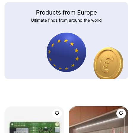
Products from Europe
Ultimate finds from around the world