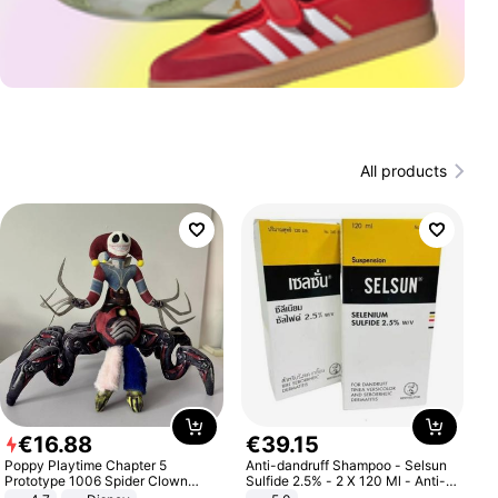
All products
€
16
.
88
€
39
.
15
Poppy Playtime Chapter 5
Anti-dandruff Shampoo - Selsun
Prototype 1006 Spider Clown
Sulfide 2.5% - 2 X 120 Ml - Anti-
Plush Toy Soft Stuffed Doll Horror
dandruff - Hair Loss Prevention