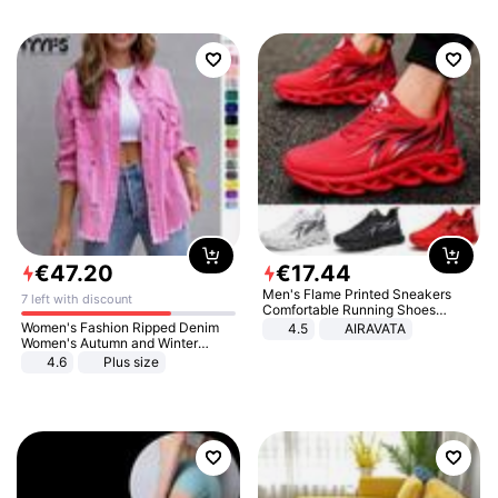
€
47
.
20
€
17
.
44
Men's Flame Printed Sneakers
7 left with discount
Comfortable Running Shoes
Outdoor Men Athletic Shoes
Women's Fashion Ripped Denim
4.5
AIRAVATA
Women's Autumn and Winter
Long-sleeved Casual Lapel Top
4.6
Plus size
Jacket