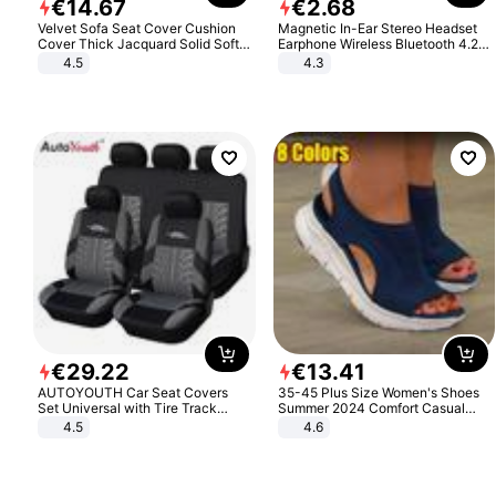
€
14
.
67
€
2
.
68
Velvet Sofa Seat Cover Cushion
Magnetic In-Ear Stereo Headset
Cover Thick Jacquard Solid Soft
Earphone Wireless Bluetooth 4.2
Stretch Sofa Slipcovers Funiture
Headphone Gift
4.5
4.3
Protector
€
29
.
22
€
13
.
41
AUTOYOUTH Car Seat Covers
35-45 Plus Size Women's Shoes
Set Universal with Tire Track
Summer 2024 Comfort Casual
Detail Styling Car Seat Protector
Sport Sandals Women Beach
4.5
4.6
Wedge Sandals Women Platform
Sandals Roman Sandals