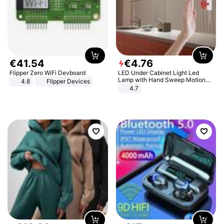
€
41
.
54
€
4
.
76
Flipper Zero WiFi Devboard
LED Under Cabinet Light Led
Lamp with Hand Sweep Motion
4.8
Flipper Devices
Sensor USB Port Lights Kitchen
4.7
Stairs Wardrobe Bed Side Light