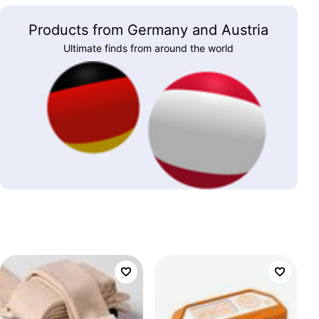
Products from Germany and Austria
Ultimate finds from around the world