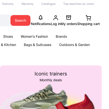
Delivery
Warranty
Catalogue
Top searches on Joom
Search
Notifications
Log in
My orders
Shopping cart
Shoes
Women's Fashion
Brands
& Kitchen
Bags & Suitcases
Outdoors & Garden
ents
Books
Iconic trainers
Monthly deals