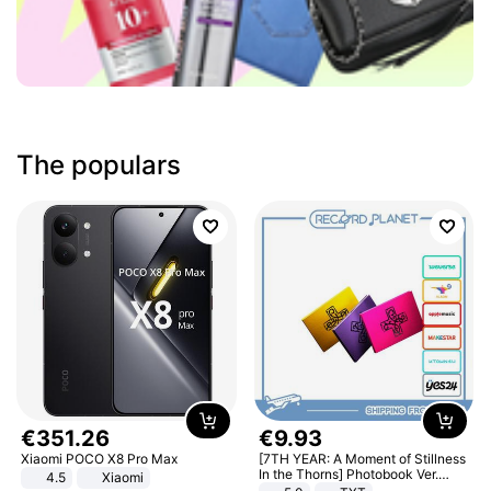
The populars
€
351
.
26
€
9
.
93
Xiaomi POCO X8 Pro Max
[7TH YEAR: A Moment of Stillness
In the Thorns] Photobook Ver.
4.5
Xiaomi
[POB]