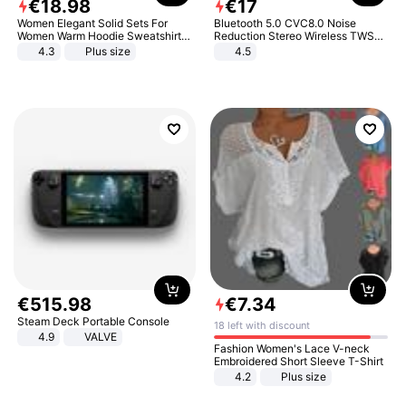
€
18
.
98
€
17
Women Elegant Solid Sets For
Bluetooth 5.0 CVC8.0 Noise
Women Warm Hoodie Sweatshirts
Reduction Stereo Wireless TWS
And Long Pant Fashion Two Piece
Bluetooth Headset
4.3
Plus size
4.5
Sets Ladies Sweatshirt Suits
€
515
.
98
€
7
.
34
Steam Deck Portable Console
18 left with discount
4.9
VALVE
Fashion Women's Lace V-neck
Embroidered Short Sleeve T-Shirt
4.2
Plus size