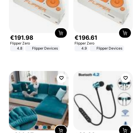
€
191
.
98
€
196
.
61
Flipper Zero
Flipper Zero
4.8
Flipper Devices
4.9
Flipper Devices