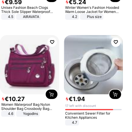
€
9
.
59
€
5
.
24
Unisex Fashion Beach Clogs
Winter Women's Fashion Hooded
Thick Sole Slipper Waterproof
Warm Loose Jacket for Women
Anti-Slip Sandals Flip Flops for
Patchwork Outerwear Zipper
4.5
AIRAVATA
4.2
Plus size
Women Men
Ladies Plus Size Sweaters
€
10
.
27
€
1
.
94
Women Waterproof Bag Nylon
17 left with discount
Shoulder Bag Crossbody Bag
Casual Handbags
Convenient Sewer Filter for
4.6
Yogodlns
Kitchen Appliances
4.7