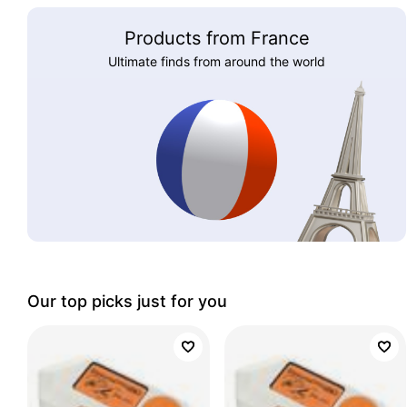
Products from France
Ultimate finds from around the world
Our top picks just for you