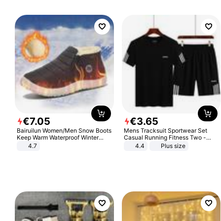
€
7
.
05
€
3
.
65
Bairuilun Women/Men Snow Boots
Mens Tracksuit Sportwear Set
Keep Warm Waterproof Winter
Casual Running Fitness Two -
Shoes
Piece Set
4.7
4.4
Plus size