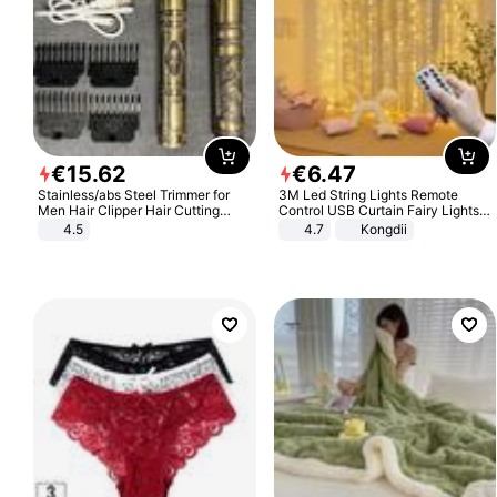
€
15
.
62
€
6
.
47
Stainless/abs Steel Trimmer for
3M Led String Lights Remote
Men Hair Clipper Hair Cutting
Control USB Curtain Fairy Lights
Machine Professional Baldheaded
Garland Led For Wedding Party
4.5
4.7
Kongdii
Trimmer Beard Electric Razor USB
Christmas Window Home Outdoor
Barbershop
Decoration