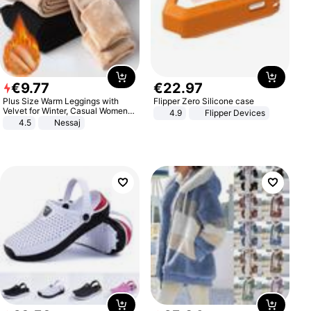
€
9
.
77
€
22
.
97
Plus Size Warm Leggings with
Flipper Zero Silicone case
Velvet for Winter, Casual Women's
4.9
Flipper Devices
Sexy Pants
4.5
Nessaj