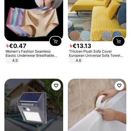
€
0
.
47
€
13
.
13
Women's Fashion Seamless
Thicken Plush Sofa Cover
Elastic Underwear Breathable
European Universal Sofa Towel
Quick-Dry Ice Silk Panties Briefs
Cover Slip Resistant Couch Cover
4.5
4.6
Comfy High Quality
Sofa Towel for Living Room Decor