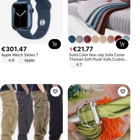
€
301
.
47
€
21
.
77
Apple Watch Series 7
Solid Color Non-slip Sofa Cover
Thicken Soft Plush Sofa Cushion
4.9
Apple
Towel for Living Room Furniture
4.7
Decor Slipcovers Couch Covers