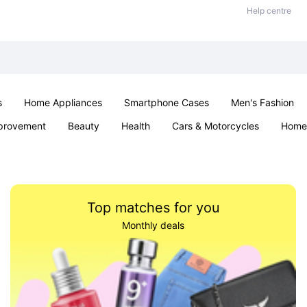
Help centre
s
Home Appliances
Smartphone Cases
Men's Fashion
provement
Beauty
Health
Cars & Motorcycles
Home 
Sexual Wellness
Office & School
Jewellery
Parties & Ev
Top matches for you
Monthly deals