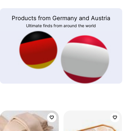
Products from Germany and Austria
Ultimate finds from around the world