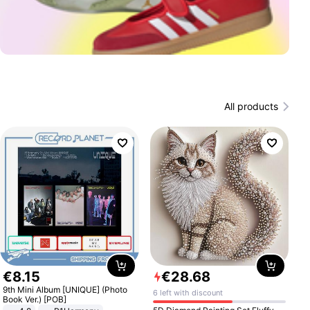
All products
€
8
.
15
€
28
.
68
9th Mini Album [UNIQUE] (Photo
6 left with discount
Book Ver.) [POB]