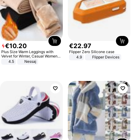
€
10
.
20
€
22
.
97
Plus Size Warm Leggings with
Flipper Zero Silicone case
Velvet for Winter, Casual Women's
4.9
Flipper Devices
Sexy Pants
4.5
Nessaj