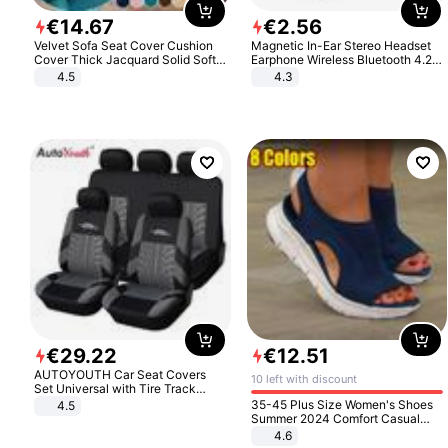
€
14
.
67
€
2
.
56
Velvet Sofa Seat Cover Cushion
Magnetic In-Ear Stereo Headset
Cover Thick Jacquard Solid Soft
Earphone Wireless Bluetooth 4.2
Stretch Sofa Slipcovers Funiture
Headphone Gift
4.5
4.3
Protector
€
29
.
22
€
12
.
51
AUTOYOUTH Car Seat Covers
10 left with discount
Set Universal with Tire Track
Detail Styling Car Seat Protector
35-45 Plus Size Women's Shoes
4.5
Summer 2024 Comfort Casual
Sport Sandals Women Beach
4.6
Wedge Sandals Women Platform