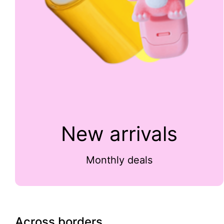
New arrivals
Monthly deals
Across borders