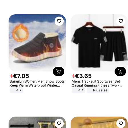
Sandals Roman Sandals
€
7
.
05
€
3
.
65
Bairuilun Women/Men Snow Boots
Mens Tracksuit Sportwear Set
Keep Warm Waterproof Winter
Casual Running Fitness Two -
Shoes
Piece Set
4.7
4.4
Plus size