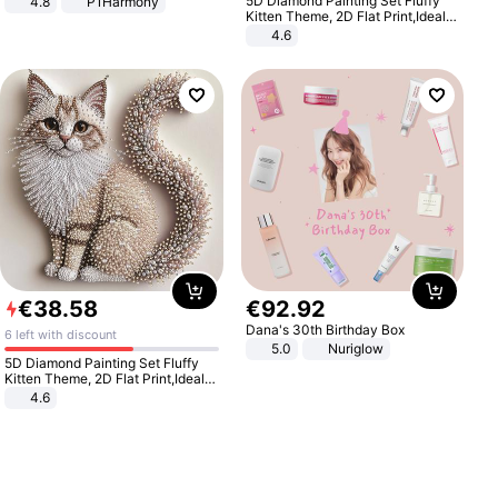
5D Diamond Painting Set Fluffy
4.8
P1Harmony
Kitten Theme, 2D Flat Print,Ideal
for Home Decor In Living Room,
4.6
Bedroom
€
38
.
58
€
92
.
92
Dana's 30th Birthday Box
6 left with discount
5.0
Nuriglow
5D Diamond Painting Set Fluffy
Kitten Theme, 2D Flat Print,Ideal
for Home Decor In Living Room,
4.6
Bedroom