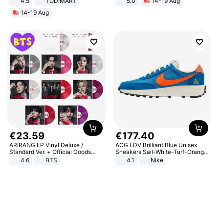
4.5
TODIMART
5.0
14-19 Aug
Braking System E Scooter for
All-Terrain E- Mountain Bike
14-19 Aug
Adults, Smart APP
€
23
.
59
€
177
.
40
ARIRANG LP Vinyl Deluxe /
ACG LDV Brilliant Blue Unisex
Standard Ver. + Official Goods
Sneakers Sail-White-Turf-Orange
Bonus KPOP
IF2857-400
4.6
BTS
4.1
Nike