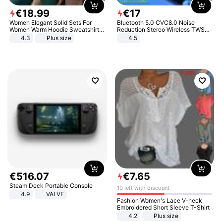
€
18
.
99
€
17
Women Elegant Solid Sets For
Bluetooth 5.0 CVC8.0 Noise
Women Warm Hoodie Sweatshirts
Reduction Stereo Wireless TWS
And Long Pant Fashion Two Piece
Bluetooth Headset
4.3
Plus size
4.5
Sets Ladies Sweatshirt Suits
€
516
.
07
€
7
.
65
Steam Deck Portable Console
10 left with discount
4.9
VALVE
Fashion Women's Lace V-neck
Embroidered Short Sleeve T-Shirt
4.2
Plus size