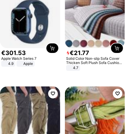
€
301
.
53
€
21
.
77
Apple Watch Series 7
Solid Color Non-slip Sofa Cover
Thicken Soft Plush Sofa Cushion
4.9
Apple
Towel for Living Room Furniture
4.7
Decor Slipcovers Couch Covers