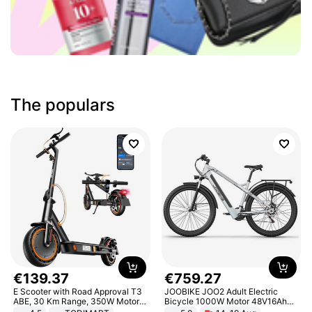
The populars
€
139
.
37
€
759
.
27
E Scooter with Road Approval T3
JOOBIKE JOO2 Adult Electric
ABE, 30 Km Range, 350W Motor,
Bicycle 1000W Motor 48V16Ah
8.5 Inch Honeycomb Tires, Dual
Battery 70KM Range 29 Inch Tires