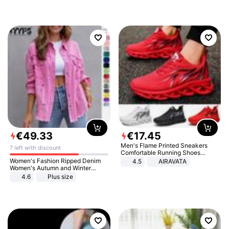
€
49
.
33
€
17
.
45
Men's Flame Printed Sneakers
7 left with discount
Comfortable Running Shoes
Outdoor Men Athletic Shoes
Women's Fashion Ripped Denim
4.5
AIRAVATA
Women's Autumn and Winter
Long-sleeved Casual Lapel Top
4.6
Plus size
Jacket