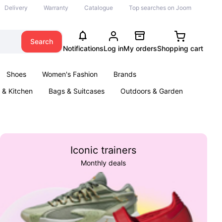
Delivery
Warranty
Catalogue
Top searches on Joom
Search
Notifications
Log in
My orders
Shopping cart
Shoes
Women's Fashion
Brands
& Kitchen
Bags & Suitcases
Outdoors & Garden
ents
Books
Iconic trainers
Monthly deals