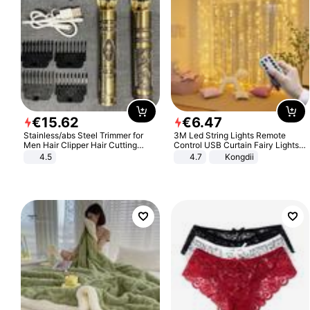
€
15
.
62
€
6
.
47
Stainless/abs Steel Trimmer for
3M Led String Lights Remote
Men Hair Clipper Hair Cutting
Control USB Curtain Fairy Lights
Machine Professional Baldheaded
Garland Led For Wedding Party
4.5
4.7
Kongdii
Trimmer Beard Electric Razor USB
Christmas Window Home Outdoor
Barbershop
Decoration