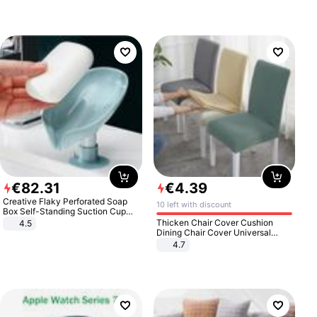
€
82
.
31
€
4
.
39
Creative Flaky Perforated Soap
10 left with discount
Box Self-Standing Suction Cup
Draining Bathroom Soap Storage
Thicken Chair Cover Cushion
4.5
Laundry Rack Soap Box
Dining Chair Cover Universal
Stool Cover Seat Cover Stretch
4.7
Hotel Dining Table Chair Cover