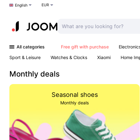
EUR
Choose a language
English
All categories
Free gift with purchase
Electronic
Sport & Leisure
Watches & Clocks
Xiaomi
Home Im
Arts & Crafts
Kids
Toys & Games
Pet products
Monthly deals
Seasonal shoes
Monthly deals