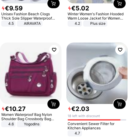
€
9
.
59
€
5
.
02
Unisex Fashion Beach Clogs
Winter Women's Fashion Hooded
Thick Sole Slipper Waterproof
Warm Loose Jacket for Women
Anti-Slip Sandals Flip Flops for
Patchwork Outerwear Zipper
4.5
AIRAVATA
4.2
Plus size
Women Men
Ladies Plus Size Sweaters
€
10
.
27
€
2
.
03
Women Waterproof Bag Nylon
18 left with discount
Shoulder Bag Crossbody Bag
Casual Handbags
Convenient Sewer Filter for
4.6
Yogodlns
Kitchen Appliances
4.7