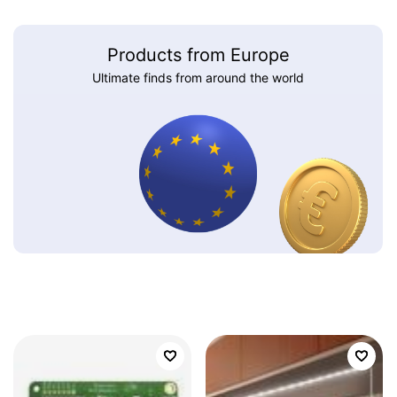
Products from Europe
Ultimate finds from around the world