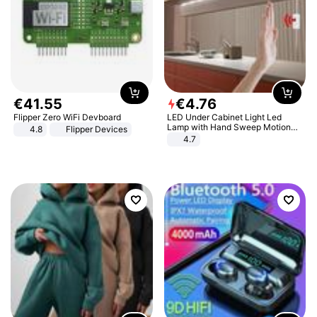
€
41
.
55
€
4
.
76
Flipper Zero WiFi Devboard
LED Under Cabinet Light Led
Lamp with Hand Sweep Motion
4.8
Flipper Devices
Sensor USB Port Lights Kitchen
4.7
Stairs Wardrobe Bed Side Light