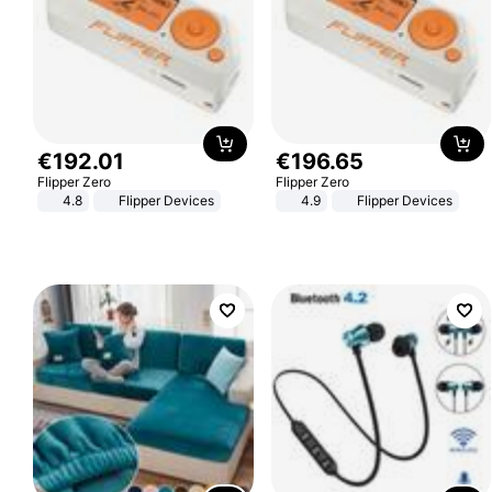
€
192
.
01
€
196
.
65
Flipper Zero
Flipper Zero
4.8
Flipper Devices
4.9
Flipper Devices