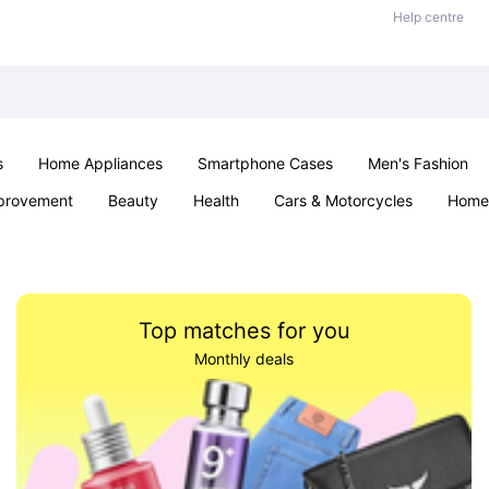
Help centre
s
Home Appliances
Smartphone Cases
Men's Fashion
provement
Beauty
Health
Cars & Motorcycles
Home 
Office & School
Jewellery
Sexual Wellness
Parties & Ev
Top matches for you
Monthly deals