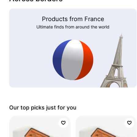
Products from France
Ultimate finds from around the world
Our top picks just for you