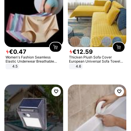
€
0
.
47
€
12
.
59
Women's Fashion Seamless
Thicken Plush Sofa Cover
Elastic Underwear Breathable
European Universal Sofa Towel
Quick-Dry Ice Silk Panties Briefs
Cover Slip Resistant Couch Cover
4.5
4.6
Comfy High Quality
Sofa Towel for Living Room Decor