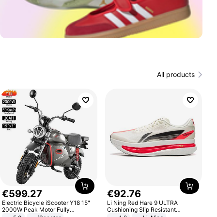
All products
€
599
.
27
€
92
.
76
Electric Bicycle iScooter Y18 15"
Li Ning Red Hare 9 ULTRA
2000W Peak Motor Fully
Cushioning Slip Resistant
Suspension Adult Electric
Abrasion Resistant Breathable