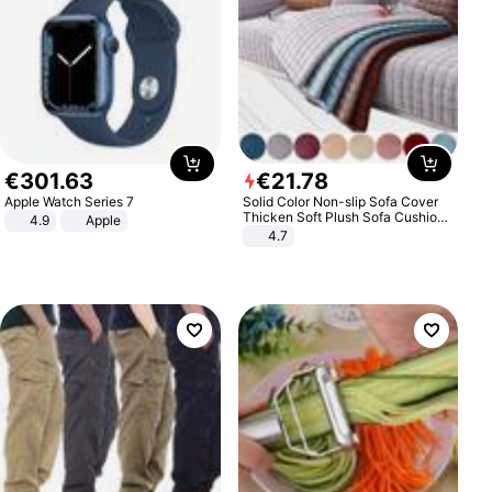
€
301
.
63
€
21
.
78
Apple Watch Series 7
Solid Color Non-slip Sofa Cover
Thicken Soft Plush Sofa Cushion
4.9
Apple
Towel for Living Room Furniture
4.7
Decor Slipcovers Couch Covers