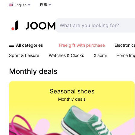
EUR
Choose a language
English
All categories
Free gift with purchase
Electronic
Sport & Leisure
Watches & Clocks
Xiaomi
Home Im
Arts & Crafts
Pet products
Sexual Wellness
Office 
Monthly deals
Seasonal shoes
Monthly deals