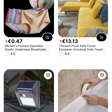
€
0
.
47
€
13
.
13
Women's Fashion Seamless
Thicken Plush Sofa Cover
Elastic Underwear Breathable
European Universal Sofa Towel
Quick-Dry Ice Silk Panties Briefs
Cover Slip Resistant Couch Cover
4.5
4.6
Comfy High Quality
Sofa Towel for Living Room Decor