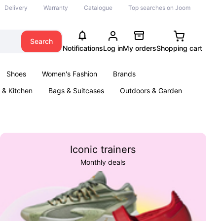
Delivery
Warranty
Catalogue
Top searches on Joom
Search
Notifications
Log in
My orders
Shopping cart
Shoes
Women's Fashion
Brands
& Kitchen
Bags & Suitcases
Outdoors & Garden
ents
Books
Iconic trainers
Monthly deals