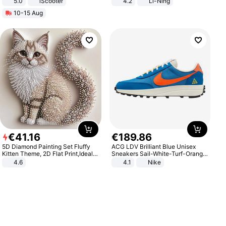
5.0
iScooter
4.2
Li-Ning
Motorcycle 48V 20AH With NFC
Lightweight Rebound Low Top
10-15 Aug
Unlock Max Loa 150Kg
ARPW007-2
€
41
.
16
€
189
.
86
5D Diamond Painting Set Fluffy
ACG LDV Brilliant Blue Unisex
Kitten Theme, 2D Flat Print,Ideal
Sneakers Sail-White-Turf-Orange
for Home Decor In Living Room,
IF2857-400
4.6
4.1
Nike
Bedroom