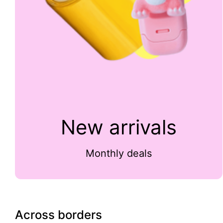
New arrivals
Monthly deals
Across borders