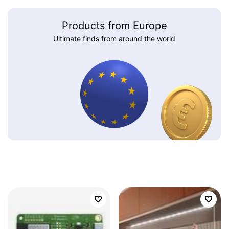
Products from Europe
Ultimate finds from around the world