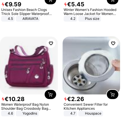
€
9
.
59
€
5
.
45
Unisex Fashion Beach Clogs
Winter Women's Fashion Hooded
Thick Sole Slipper Waterproof
Warm Loose Jacket for Women
Anti-Slip Sandals Flip Flops for
Patchwork Outerwear Zipper
4.5
AIRAVATA
4.2
Plus size
Women Men
Ladies Plus Size Sweaters
€
10
.
28
€
2
.
26
Women Waterproof Bag Nylon
Convenient Sewer Filter for
Shoulder Bag Crossbody Bag
Kitchen Appliances
Casual Handbags
4.6
Yogodlns
4.7
Houspace