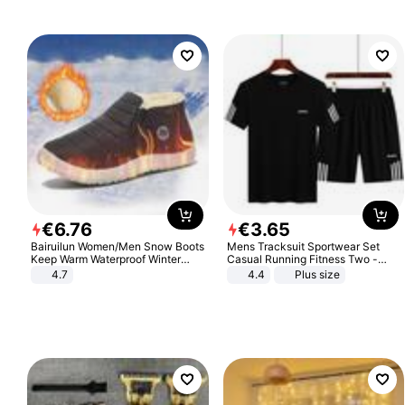
€
6
.
76
€
3
.
65
Bairuilun Women/Men Snow Boots
Mens Tracksuit Sportwear Set
Keep Warm Waterproof Winter
Casual Running Fitness Two -
Shoes
Piece Set
4.7
4.4
Plus size