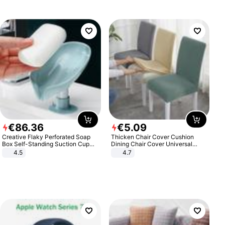
€
86
.
36
€
5
.
09
Creative Flaky Perforated Soap
Thicken Chair Cover Cushion
Box Self-Standing Suction Cup
Dining Chair Cover Universal
Draining Bathroom Soap Storage
Stool Cover Seat Cover Stretch
4.5
4.7
Laundry Rack Soap Box
Hotel Dining Table Chair Cover