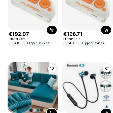
€
192
.
07
€
196
.
71
Flipper Zero
Flipper Zero
4.8
Flipper Devices
4.9
Flipper Devices