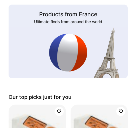
Products from France
Ultimate finds from around the world
Our top picks just for you