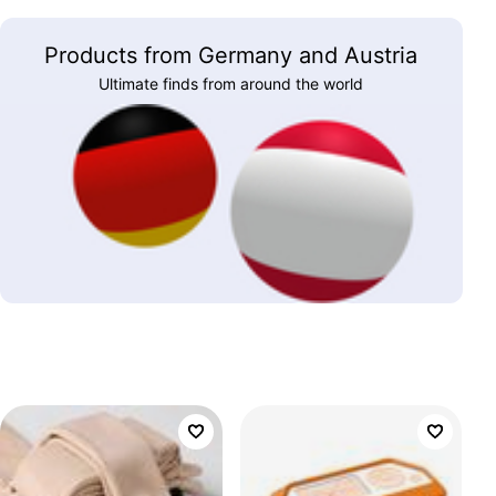
Products from Germany and Austria
Ultimate finds from around the world