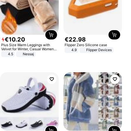
€
10
.
20
€
22
.
98
Plus Size Warm Leggings with
Flipper Zero Silicone case
Velvet for Winter, Casual Women's
4.9
Flipper Devices
Sexy Pants
4.5
Nessaj