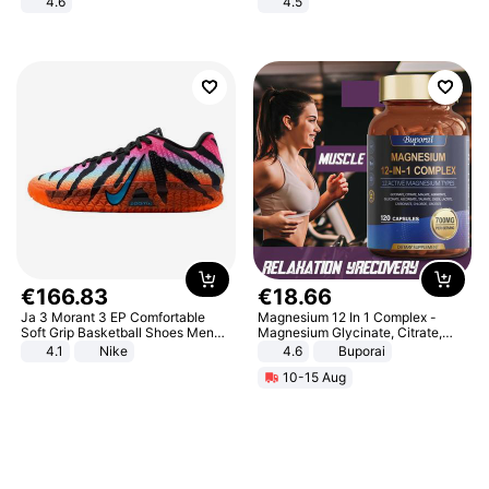
4.6
4.5
Bedroom
Comfortable Sandals, Soft Soled
High-heeled Casual Shoes
€
166
.
83
€
18
.
66
Ja 3 Morant 3 EP Comfortable
Magnesium 12 In 1 Complex -
Soft Grip Basketball Shoes Men
Magnesium Glycinate, Citrate,
Sneakers Multicolor IQ6704-001
Malate, L-Threonate
4.1
Nike
4.6
Buporai
10-15 Aug