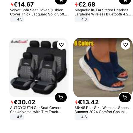
€
14
.
67
€
2
.
68
Velvet Sofa Seat Cover Cushion
Magnetic In-Ear Stereo Headset
Cover Thick Jacquard Solid Soft
Earphone Wireless Bluetooth 4.2
Stretch Sofa Slipcovers Funiture
Headphone Gift
4.5
4.3
Protector
€
30
.
42
€
13
.
42
AUTOYOUTH Car Seat Covers
35-45 Plus Size Women's Shoes
Set Universal with Tire Track
Summer 2024 Comfort Casual
Detail Styling Car Seat Protector
Sport Sandals Women Beach
4.5
4.6
Wedge Sandals Women Platform
Sandals Roman Sandals