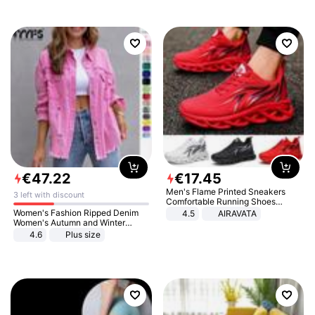
€
47
.
22
€
17
.
45
Men's Flame Printed Sneakers
3 left with discount
Comfortable Running Shoes
Outdoor Men Athletic Shoes
Women's Fashion Ripped Denim
4.5
AIRAVATA
Women's Autumn and Winter
Long-sleeved Casual Lapel Top
4.6
Plus size
Jacket