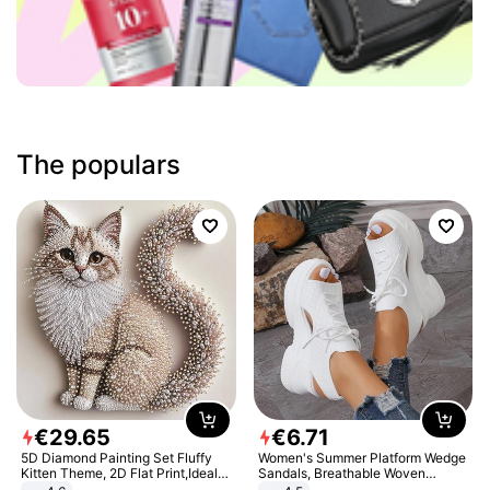
The populars
€
29
.
65
€
6
.
71
5D Diamond Painting Set Fluffy
Women's Summer Platform Wedge
Kitten Theme, 2D Flat Print,Ideal
Sandals, Breathable Woven
for Home Decor In Living Room,
Elastic Upper, Open Toe Lace-up