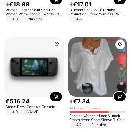
€
18
.
99
€
17
.
01
Women Elegant Solid Sets For
Bluetooth 5.0 CVC8.0 Noise
Women Warm Hoodie Sweatshirts
Reduction Stereo Wireless TWS
And Long Pant Fashion Two Piece
Bluetooth Headset
4.3
Plus size
4.5
Sets Ladies Sweatshirt Suits
€
516
.
24
€
7
.
34
Steam Deck Portable Console
14 left with discount
4.9
VALVE
Fashion Women's Lace V-neck
Embroidered Short Sleeve T-Shirt
4.2
Plus size