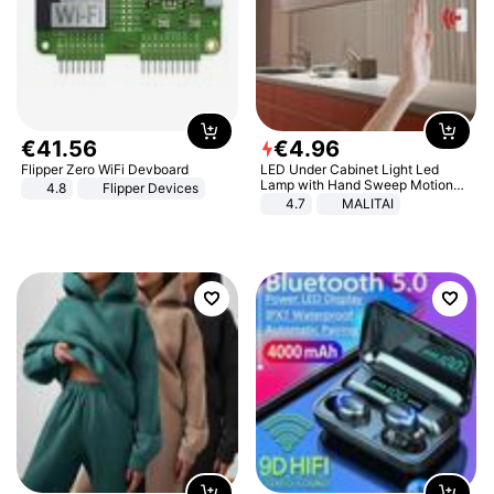
€
41
.
56
€
4
.
96
Flipper Zero WiFi Devboard
LED Under Cabinet Light Led
Lamp with Hand Sweep Motion
4.8
Flipper Devices
Sensor USB Port Lights Kitchen
4.7
MALITAI
Stairs Wardrobe Bed Side Light