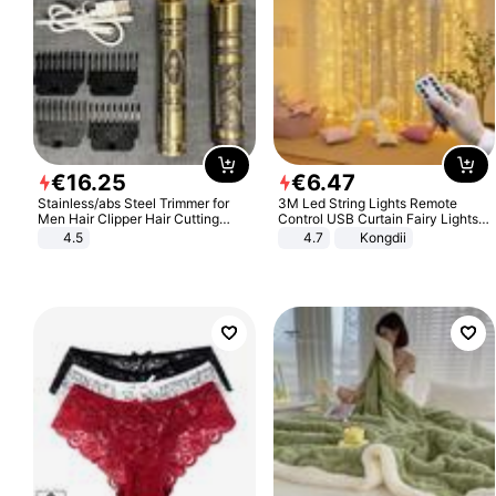
€
16
.
25
€
6
.
47
Stainless/abs Steel Trimmer for
3M Led String Lights Remote
Men Hair Clipper Hair Cutting
Control USB Curtain Fairy Lights
Machine Professional Baldheaded
Garland Led For Wedding Party
4.5
4.7
Kongdii
Trimmer Beard Electric Razor USB
Christmas Window Home Outdoor
Barbershop
Decoration