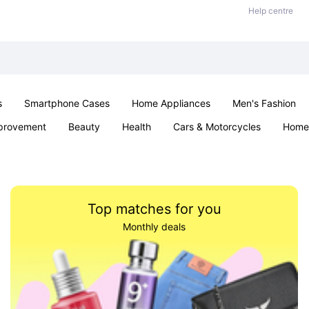
Help centre
s
Smartphone Cases
Home Appliances
Men's Fashion
provement
Beauty
Health
Cars & Motorcycles
Home 
& School
Jewellery
Toys & Games
Kids
Parties & Ev
Top matches for you
Monthly deals