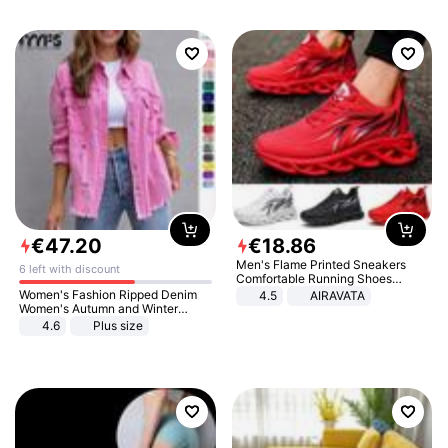
€
47
.
20
€
18
.
86
Men's Flame Printed Sneakers
6 left with discount
Comfortable Running Shoes
Outdoor Men Athletic Shoes
Women's Fashion Ripped Denim
4.5
AIRAVATA
Women's Autumn and Winter
Long-sleeved Casual Lapel Top
4.6
Plus size
Jacket