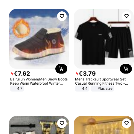
€
7
.
62
€
3
.
79
Bairuilun Women/Men Snow Boots
Mens Tracksuit Sportwear Set
Keep Warm Waterproof Winter
Casual Running Fitness Two -
Shoes
Piece Set
4.7
4.4
Plus size