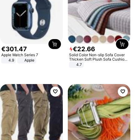
€
301
.
47
€
22
.
66
Apple Watch Series 7
Solid Color Non-slip Sofa Cover
Thicken Soft Plush Sofa Cushion
4.9
Apple
Towel for Living Room Furniture
4.7
Decor Slipcovers Couch Covers