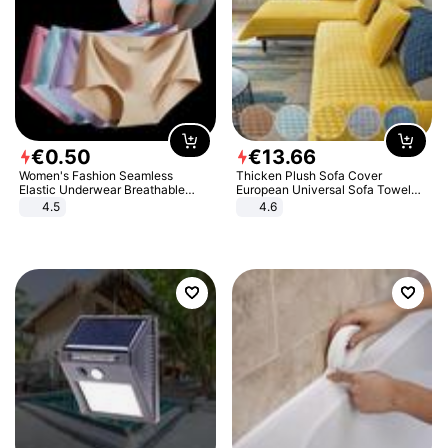
€
0
.
50
€
13
.
66
Women's Fashion Seamless
Thicken Plush Sofa Cover
Elastic Underwear Breathable
European Universal Sofa Towel
Quick-Dry Ice Silk Panties Briefs
Cover Slip Resistant Couch Cover
4.5
4.6
Comfy High Quality
Sofa Towel for Living Room Decor