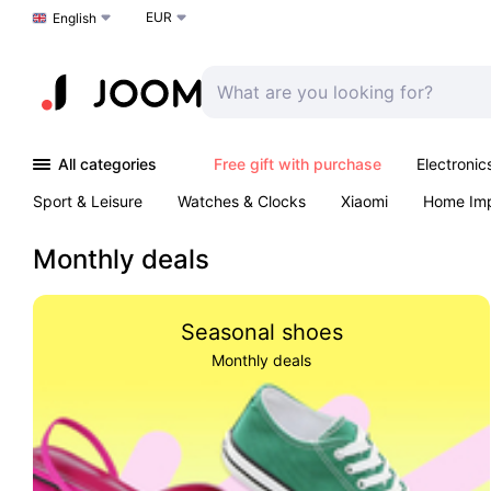
EUR
Choose a language
English
All categories
Free gift with purchase
Electronic
Sport & Leisure
Watches & Clocks
Xiaomi
Home Im
Arts & Crafts
Kids
Toys & Games
Pet products
Monthly deals
Seasonal shoes
Monthly deals