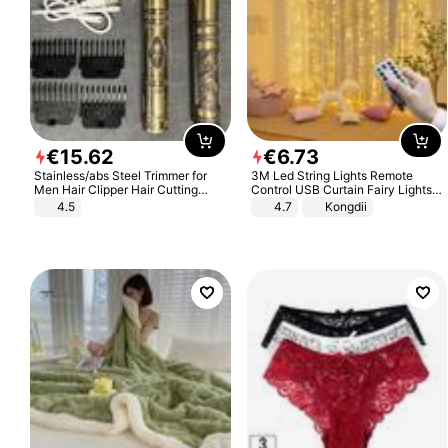
€
15
.
62
€
6
.
73
Stainless/abs Steel Trimmer for
3M Led String Lights Remote
Men Hair Clipper Hair Cutting
Control USB Curtain Fairy Lights
Machine Professional Baldheaded
Garland Led For Wedding Party
4.5
4.7
Kongdii
Trimmer Beard Electric Razor USB
Christmas Window Home Outdoor
Barbershop
Decoration