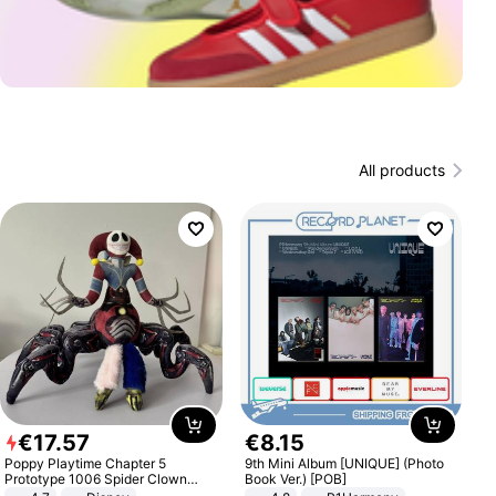
All products
€
17
.
57
€
8
.
15
Poppy Playtime Chapter 5
9th Mini Album [UNIQUE] (Photo
Prototype 1006 Spider Clown
Book Ver.) [POB]
Plush Toy Soft Stuffed Doll Horror