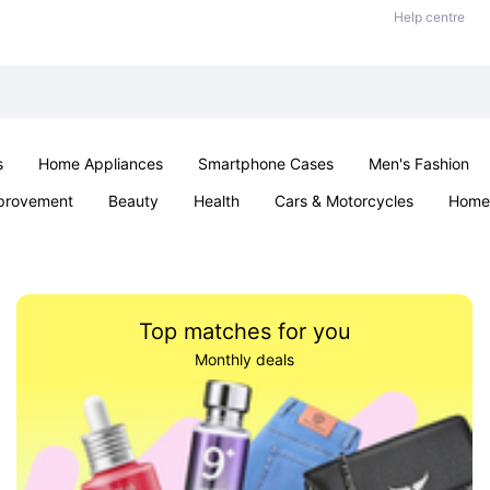
Help centre
s
Home Appliances
Smartphone Cases
Men's Fashion
provement
Beauty
Health
Cars & Motorcycles
Home 
Sexual Wellness
Office & School
Jewellery
Parties & Ev
Top matches for you
Monthly deals