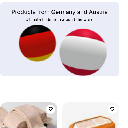
Products from Germany and Austria
Ultimate finds from around the world