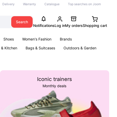
Delivery
Warranty
Catalogue
Top searches on Joom
Search
Notifications
Log in
My orders
Shopping cart
Shoes
Women's Fashion
Brands
& Kitchen
Bags & Suitcases
Outdoors & Garden
ents
Books
Iconic trainers
Monthly deals