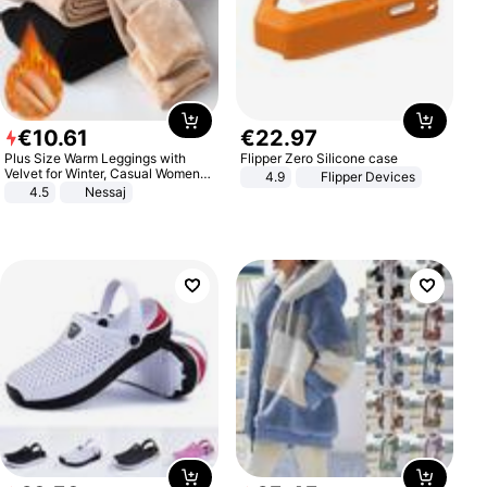
€
10
.
61
€
22
.
97
Plus Size Warm Leggings with
Flipper Zero Silicone case
Velvet for Winter, Casual Women's
4.9
Flipper Devices
Sexy Pants
4.5
Nessaj