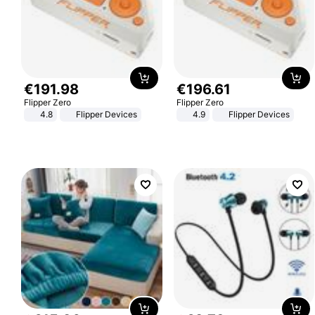
€
191
.
98
€
196
.
61
Flipper Zero
Flipper Zero
4.8
Flipper Devices
4.9
Flipper Devices