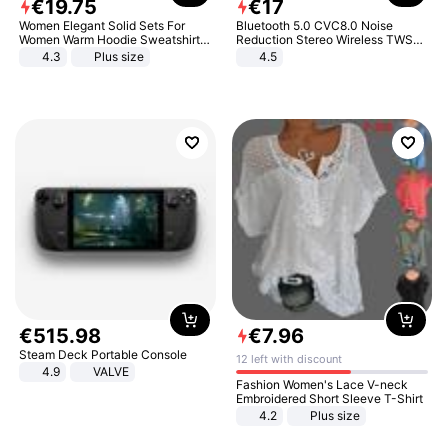
€
19
.
75
€
17
Women Elegant Solid Sets For
Bluetooth 5.0 CVC8.0 Noise
Women Warm Hoodie Sweatshirts
Reduction Stereo Wireless TWS
And Long Pant Fashion Two Piece
Bluetooth Headset
4.3
Plus size
4.5
Sets Ladies Sweatshirt Suits
€
515
.
98
€
7
.
96
Steam Deck Portable Console
12 left with discount
4.9
VALVE
Fashion Women's Lace V-neck
Embroidered Short Sleeve T-Shirt
4.2
Plus size