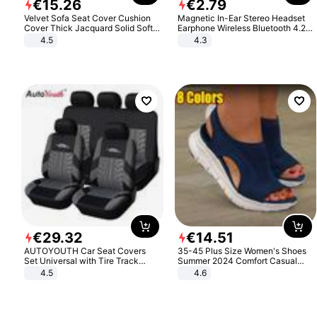
€
15
.
26
€
2
.
79
Velvet Sofa Seat Cover Cushion
Magnetic In-Ear Stereo Headset
Cover Thick Jacquard Solid Soft
Earphone Wireless Bluetooth 4.2
Stretch Sofa Slipcovers Funiture
Headphone Gift
4.5
4.3
Protector
€
29
.
32
€
14
.
51
AUTOYOUTH Car Seat Covers
35-45 Plus Size Women's Shoes
Set Universal with Tire Track
Summer 2024 Comfort Casual
Detail Styling Car Seat Protector
Sport Sandals Women Beach
4.5
4.6
Wedge Sandals Women Platform
Sandals Roman Sandals