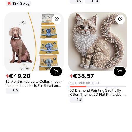
5.0
BTS
13-18 Aug
€
49
.
20
€
38
.
57
12 Months -parasite Collar, -flea, -
3 left with discount
tick, Leishmaniosis,For Small and
Medium Dogs
5D Diamond Painting Set Fluffy
3.9
Kitten Theme, 2D Flat Print,Ideal
for Home Decor In Living Room,
4.6
Bedroom