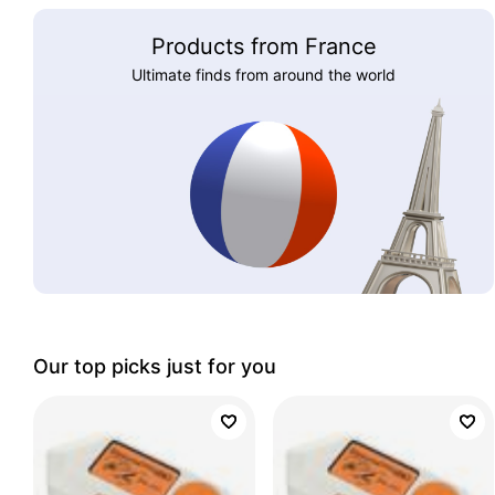
Products from France
Ultimate finds from around the world
Our top picks just for you