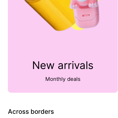
New arrivals
Monthly deals
Across borders