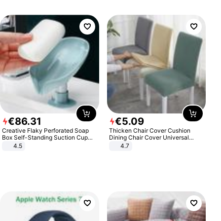
€
86
.
31
€
5
.
09
Creative Flaky Perforated Soap
Thicken Chair Cover Cushion
Box Self-Standing Suction Cup
Dining Chair Cover Universal
Draining Bathroom Soap Storage
Stool Cover Seat Cover Stretch
4.5
4.7
Laundry Rack Soap Box
Hotel Dining Table Chair Cover