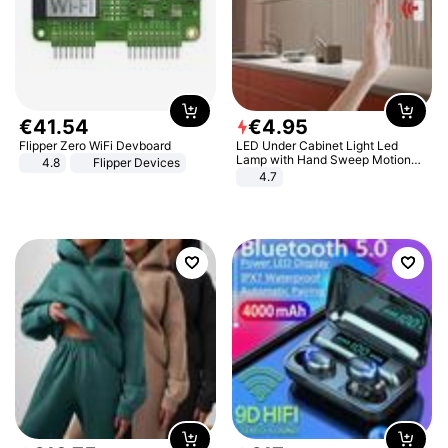
€
41
.
54
€
4
.
95
Flipper Zero WiFi Devboard
LED Under Cabinet Light Led
Lamp with Hand Sweep Motion
4.8
Flipper Devices
Sensor USB Port Lights Kitchen
4.7
Stairs Wardrobe Bed Side Light