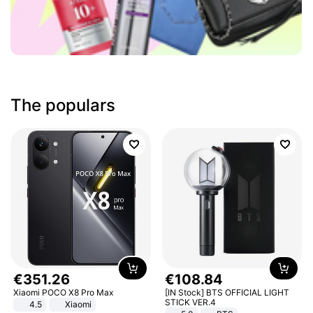
The populars
€
351
.
26
€
108
.
84
Xiaomi POCO X8 Pro Max
[IN Stock] BTS OFFICIAL LIGHT
STICK VER.4
4.5
Xiaomi