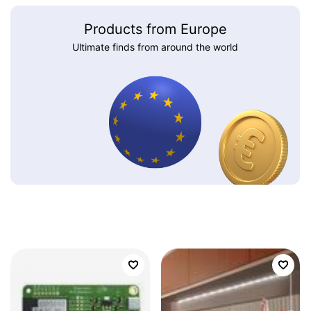
Products from Europe
Ultimate finds from around the world