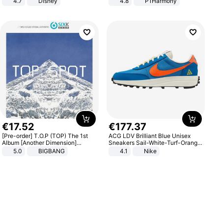
4.7
Disney
4.8
P1Harmony
Game Peripheral Gift for Kids Fans
Collectible Home Decor
€
17
.
52
€
177
.
37
[Pre-order] T.O.P (TOP) The 1st
ACG LDV Brilliant Blue Unisex
Album [Another Dimension]
Sneakers Sail-White-Turf-Orange
Standard Ver.
IF2857-400
5.0
BIGBANG
4.1
Nike