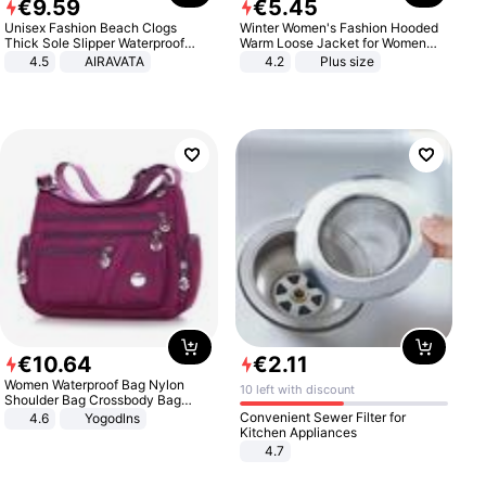
€
9
.
59
€
5
.
45
Unisex Fashion Beach Clogs
Winter Women's Fashion Hooded
Thick Sole Slipper Waterproof
Warm Loose Jacket for Women
Anti-Slip Sandals Flip Flops for
Patchwork Outerwear Zipper
4.5
AIRAVATA
4.2
Plus size
Women Men
Ladies Plus Size Sweaters
€
10
.
64
€
2
.
11
Women Waterproof Bag Nylon
10 left with discount
Shoulder Bag Crossbody Bag
Casual Handbags
Convenient Sewer Filter for
4.6
Yogodlns
Kitchen Appliances
4.7