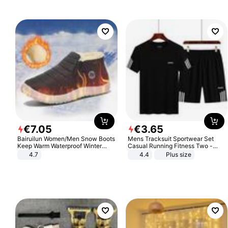
€
7
.
05
€
3
.
65
Bairuilun Women/Men Snow Boots
Mens Tracksuit Sportwear Set
Keep Warm Waterproof Winter
Casual Running Fitness Two -
Shoes
Piece Set
4.7
4.4
Plus size