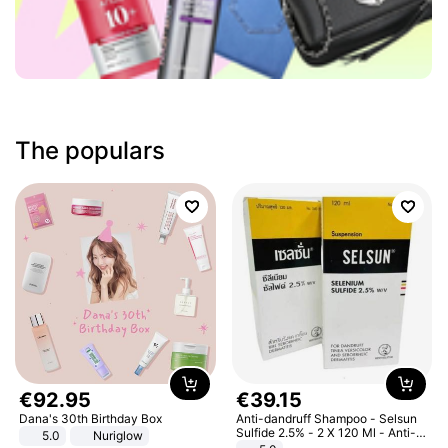
The populars
€
92
.
95
€
39
.
15
Dana's 30th Birthday Box
Anti-dandruff Shampoo - Selsun
Sulfide 2.5% - 2 X 120 Ml - Anti-
5.0
Nuriglow
dandruff - Hair Loss Prevention