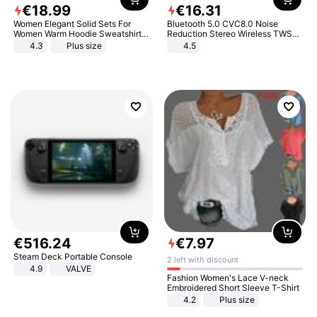
€
18
.
99
€
16
.
31
Women Elegant Solid Sets For
Bluetooth 5.0 CVC8.0 Noise
Women Warm Hoodie Sweatshirts
Reduction Stereo Wireless TWS
And Long Pant Fashion Two Piece
Bluetooth Headset
4.3
Plus size
4.5
Sets Ladies Sweatshirt Suits
€
516
.
24
€
7
.
97
Steam Deck Portable Console
2 left with discount
4.9
VALVE
Fashion Women's Lace V-neck
Embroidered Short Sleeve T-Shirt
4.2
Plus size