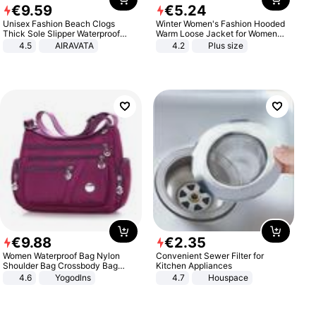
€
9
.
59
€
5
.
24
Unisex Fashion Beach Clogs
Winter Women's Fashion Hooded
Thick Sole Slipper Waterproof
Warm Loose Jacket for Women
Anti-Slip Sandals Flip Flops for
Patchwork Outerwear Zipper
4.5
AIRAVATA
4.2
Plus size
Women Men
Ladies Plus Size Sweaters
€
9
.
88
€
2
.
35
Women Waterproof Bag Nylon
Convenient Sewer Filter for
Shoulder Bag Crossbody Bag
Kitchen Appliances
Casual Handbags
4.6
Yogodlns
4.7
Houspace