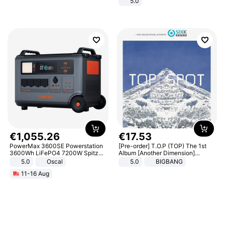
5.0
€
1
,
055
.
26
€
17
.
53
PowerMax 3600SE Powerstation
[Pre-order] T.O.P (TOP) The 1st
3600Wh LiFePO4 7200W Spitze
Album [Another Dimension]
Smart
Standard Ver.
5.0
Oscal
5.0
BIGBANG
11-16 Aug