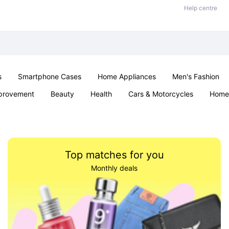
Help centre
s
Smartphone Cases
Home Appliances
Men's Fashion
provement
Beauty
Health
Cars & Motorcycles
Home 
Sexual Wellness
Office & School
Jewellery
Parties & Ev
Top matches for you
Monthly deals