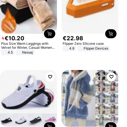
€
10
.
20
€
22
.
98
Plus Size Warm Leggings with
Flipper Zero Silicone case
Velvet for Winter, Casual Women's
4.9
Flipper Devices
Sexy Pants
4.5
Nessaj