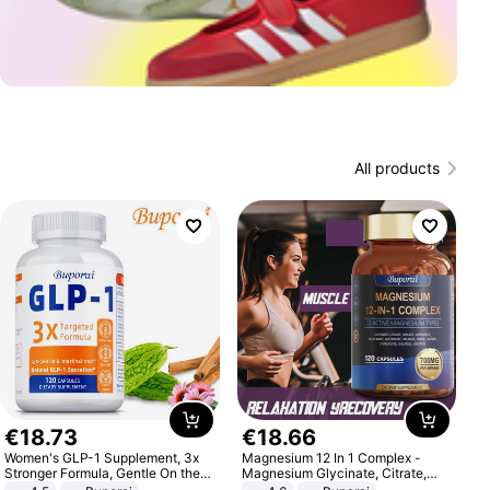
All products
€
18
.
73
€
18
.
66
Women's GLP-1 Supplement, 3x
Magnesium 12 In 1 Complex -
Stronger Formula, Gentle On the
Magnesium Glycinate, Citrate,
Stomach, Natural GLP-1,
Malate, L-Threonate