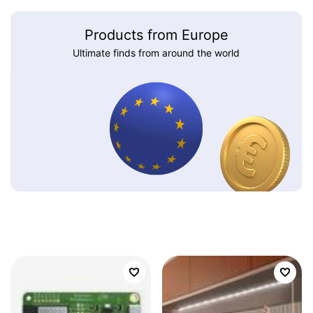
Products from Europe
Ultimate finds from around the world