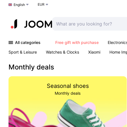
EUR
Choose a language
English
All categories
Free gift with purchase
Electronic
Sport & Leisure
Watches & Clocks
Xiaomi
Home Im
Arts & Crafts
Kids
Toys & Games
Pet products
Monthly deals
Seasonal shoes
Monthly deals