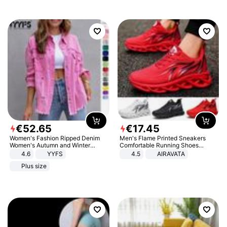
€
52
.
65
€
17
.
45
Women's Fashion Ripped Denim
Men's Flame Printed Sneakers
Women's Autumn and Winter
Comfortable Running Shoes
Long-sleeved Casual Lapel Top
Outdoor Men Athletic Shoes
4.6
YYFS
4.5
AIRAVATA
Jacket
Plus size