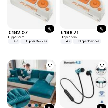
€
192
.
07
€
196
.
71
Flipper Zero
Flipper Zero
4.8
Flipper Devices
4.9
Flipper Devices