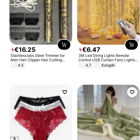
€
16
.
25
€
6
.
47
Stainless/abs Steel Trimmer for
3M Led String Lights Remote
Men Hair Clipper Hair Cutting
Control USB Curtain Fairy Lights
Machine Professional Baldheaded
Garland Led For Wedding Party
4.5
4.7
Kongdii
Trimmer Beard Electric Razor USB
Christmas Window Home Outdoor
Barbershop
Decoration