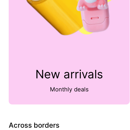
New arrivals
Monthly deals
Across borders