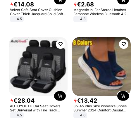
€
14
.
08
€
2
.
68
Velvet Sofa Seat Cover Cushion
Magnetic In-Ear Stereo Headset
Cover Thick Jacquard Solid Soft
Earphone Wireless Bluetooth 4.2
Stretch Sofa Slipcovers Funiture
Headphone Gift
4.5
4.3
Protector
€
28
.
04
€
13
.
42
AUTOYOUTH Car Seat Covers
35-45 Plus Size Women's Shoes
Set Universal with Tire Track
Summer 2024 Comfort Casual
Detail Styling Car Seat Protector
Sport Sandals Women Beach
4.5
4.6
Wedge Sandals Women Platform
Sandals Roman Sandals