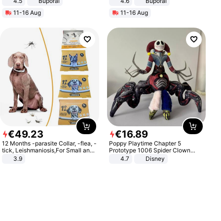
4.5
Buporai
4.6
Buporai
Promotes Digestion and Gut
11-16 Aug
11-16 Aug
Health - Vegan
€
49
.
23
€
16
.
89
12 Months -parasite Collar, -flea, -
Poppy Playtime Chapter 5
tick, Leishmaniosis,For Small and
Prototype 1006 Spider Clown
Medium Dogs
Plush Toy Soft Stuffed Doll Horror
3.9
4.7
Disney
Game Peripheral Gift for Kids Fans
Collectible Home Decor