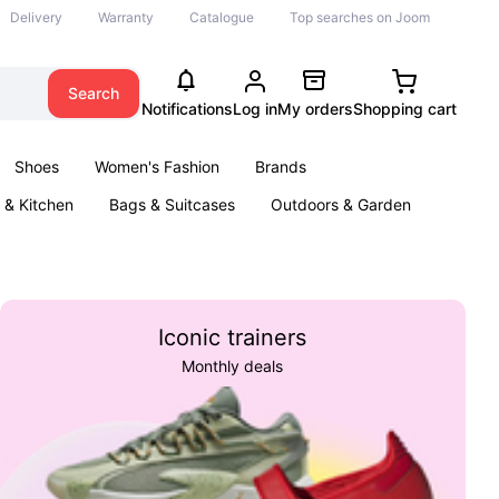
Delivery
Warranty
Catalogue
Top searches on Joom
Search
Notifications
Log in
My orders
Shopping cart
Shoes
Women's Fashion
Brands
& Kitchen
Bags & Suitcases
Outdoors & Garden
ents
Books
Iconic trainers
Monthly deals