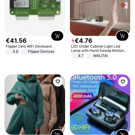
€
41
.
56
€
4
.
76
Flipper Zero WiFi Devboard
LED Under Cabinet Light Led
Lamp with Hand Sweep Motion
4.8
Flipper Devices
Sensor USB Port Lights Kitchen
4.7
MALITAI
Stairs Wardrobe Bed Side Light