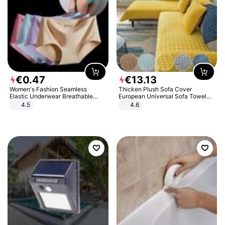
€
0
.
47
€
13
.
13
Women's Fashion Seamless
Thicken Plush Sofa Cover
Elastic Underwear Breathable
European Universal Sofa Towel
Quick-Dry Ice Silk Panties Briefs
Cover Slip Resistant Couch Cover
4.5
4.6
Comfy High Quality
Sofa Towel for Living Room Decor