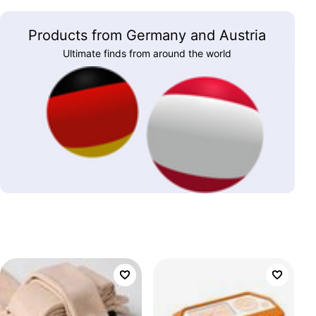
Products from Germany and Austria
Ultimate finds from around the world