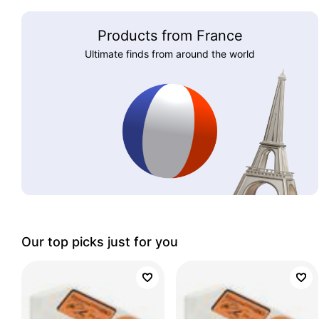
Products from France
Ultimate finds from around the world
Our top picks just for you