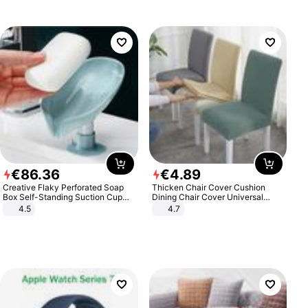
€
86
.
36
€
4
.
89
Creative Flaky Perforated Soap
Thicken Chair Cover Cushion
Box Self-Standing Suction Cup
Dining Chair Cover Universal
Draining Bathroom Soap Storage
Stool Cover Seat Cover Stretch
4.5
4.7
Laundry Rack Soap Box
Hotel Dining Table Chair Cover