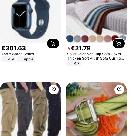
€
301
.
63
€
21
.
78
Apple Watch Series 7
Solid Color Non-slip Sofa Cover
Thicken Soft Plush Sofa Cushion
4.9
Apple
Towel for Living Room Furniture
4.7
Decor Slipcovers Couch Covers