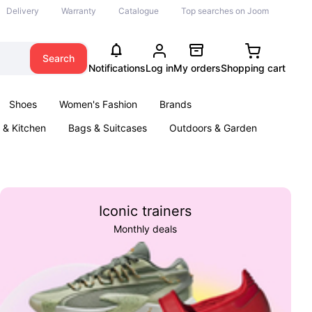
Delivery
Warranty
Catalogue
Top searches on Joom
Search
Notifications
Log in
My orders
Shopping cart
Shoes
Women's Fashion
Brands
& Kitchen
Bags & Suitcases
Outdoors & Garden
ents
Books
Iconic trainers
Monthly deals