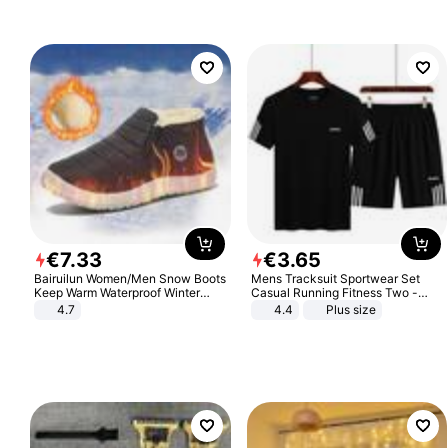
Sandals Roman Sandals
€
7
.
33
€
3
.
65
Bairuilun Women/Men Snow Boots
Mens Tracksuit Sportwear Set
Keep Warm Waterproof Winter
Casual Running Fitness Two -
Shoes
Piece Set
4.7
4.4
Plus size