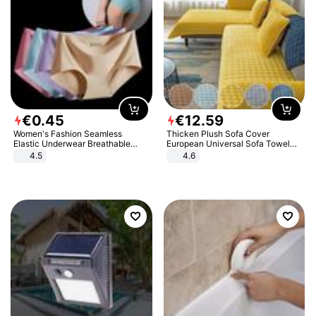
€
0
.
45
€
12
.
59
Women's Fashion Seamless
Thicken Plush Sofa Cover
Elastic Underwear Breathable
European Universal Sofa Towel
Quick-Dry Ice Silk Panties Briefs
Cover Slip Resistant Couch Cover
4.5
4.6
Comfy High Quality
Sofa Towel for Living Room Decor