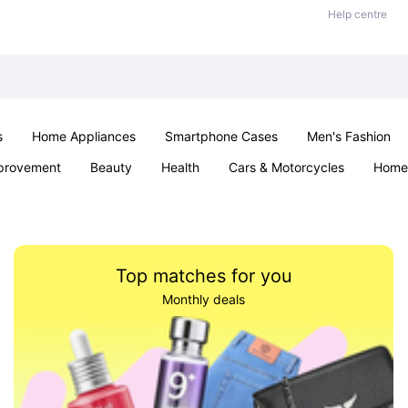
Help centre
s
Home Appliances
Smartphone Cases
Men's Fashion
provement
Beauty
Health
Cars & Motorcycles
Home 
Office & School
Jewellery
Sexual Wellness
Parties & Ev
Top matches for you
Monthly deals