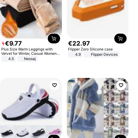
€
9
.
77
€
22
.
97
Plus Size Warm Leggings with
Flipper Zero Silicone case
Velvet for Winter, Casual Women's
4.9
Flipper Devices
Sexy Pants
4.5
Nessaj