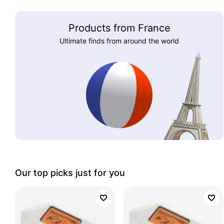
Products from France
Ultimate finds from around the world
Our top picks just for you