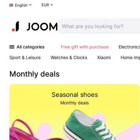
EUR
Choose a language
English
All categories
Free gift with purchase
Electronic
Sport & Leisure
Watches & Clocks
Xiaomi
Home Im
Arts & Crafts
Kids
Toys & Games
Pet products
Monthly deals
Seasonal shoes
Monthly deals