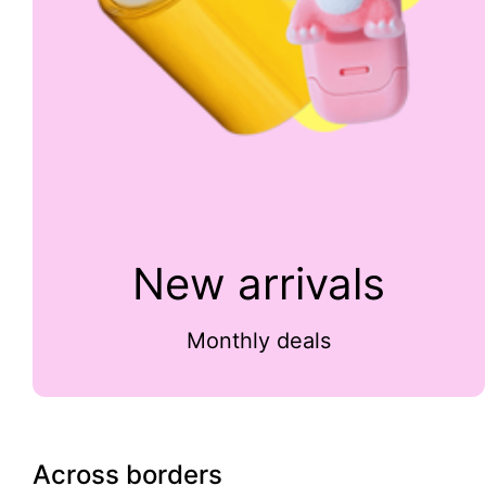
New arrivals
Monthly deals
Across borders