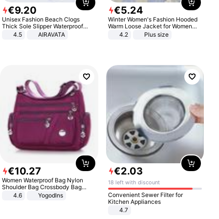
€
9
.
20
€
5
.
24
Unisex Fashion Beach Clogs
Winter Women's Fashion Hooded
Thick Sole Slipper Waterproof
Warm Loose Jacket for Women
Anti-Slip Sandals Flip Flops for
Patchwork Outerwear Zipper
4.5
AIRAVATA
4.2
Plus size
Women Men
Ladies Plus Size Sweaters
€
10
.
27
€
2
.
03
Women Waterproof Bag Nylon
18 left with discount
Shoulder Bag Crossbody Bag
Casual Handbags
Convenient Sewer Filter for
4.6
Yogodlns
Kitchen Appliances
4.7