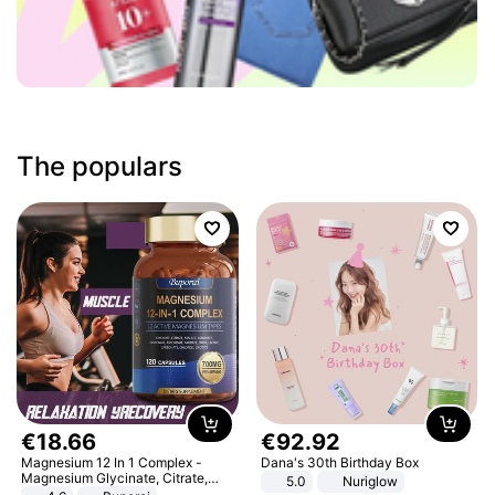
The populars
€
18
.
66
€
92
.
92
Magnesium 12 In 1 Complex -
Dana's 30th Birthday Box
Magnesium Glycinate, Citrate,
5.0
Nuriglow
Malate, L-Threonate