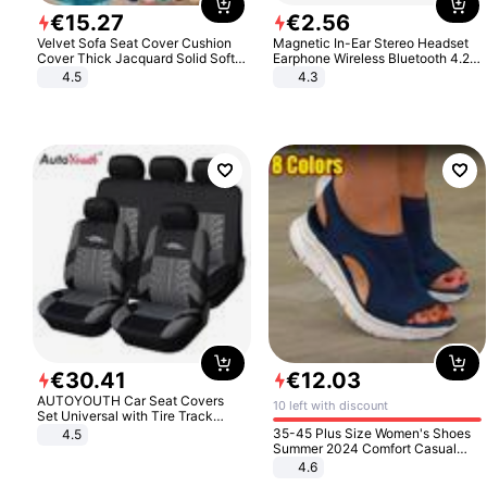
€
15
.
27
€
2
.
56
Velvet Sofa Seat Cover Cushion
Magnetic In-Ear Stereo Headset
Cover Thick Jacquard Solid Soft
Earphone Wireless Bluetooth 4.2
Stretch Sofa Slipcovers Funiture
Headphone Gift
4.5
4.3
Protector
€
30
.
41
€
12
.
03
AUTOYOUTH Car Seat Covers
10 left with discount
Set Universal with Tire Track
Detail Styling Car Seat Protector
35-45 Plus Size Women's Shoes
4.5
Summer 2024 Comfort Casual
Sport Sandals Women Beach
4.6
Wedge Sandals Women Platform