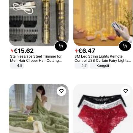
€
15
.
62
€
6
.
47
Stainless/abs Steel Trimmer for
3M Led String Lights Remote
Men Hair Clipper Hair Cutting
Control USB Curtain Fairy Lights
Machine Professional Baldheaded
Garland Led For Wedding Party
4.5
4.7
Kongdii
Trimmer Beard Electric Razor USB
Christmas Window Home Outdoor
Barbershop
Decoration