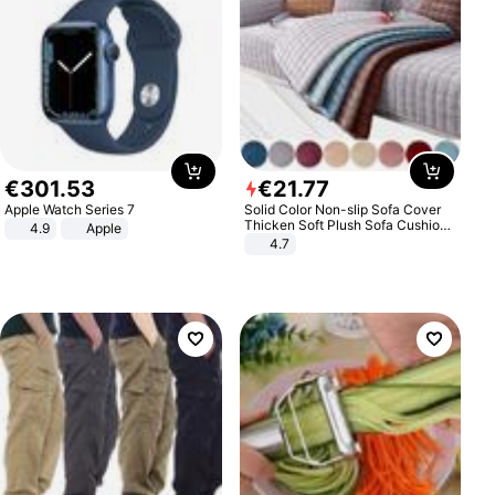
€
301
.
53
€
21
.
77
Apple Watch Series 7
Solid Color Non-slip Sofa Cover
Thicken Soft Plush Sofa Cushion
4.9
Apple
Towel for Living Room Furniture
4.7
Decor Slipcovers Couch Covers