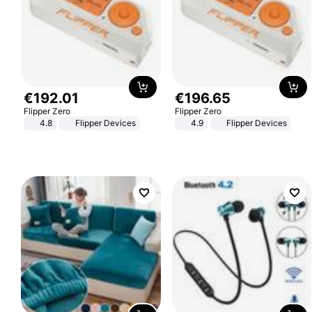
€
192
.
01
€
196
.
65
Flipper Zero
Flipper Zero
4.8
Flipper Devices
4.9
Flipper Devices