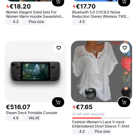
€
18
.
20
€
17
.
70
Women Elegant Solid Sets For
Bluetooth 5.0 CVC8.0 Noise
Women Warm Hoodie Sweatshirts
Reduction Stereo Wireless TWS
And Long Pant Fashion Two Piece
Bluetooth Headset
4.3
Plus size
4.5
Sets Ladies Sweatshirt Suits
€
516
.
07
€
7
.
65
Steam Deck Portable Console
10 left with discount
4.9
VALVE
Fashion Women's Lace V-neck
Embroidered Short Sleeve T-Shirt
4.2
Plus size