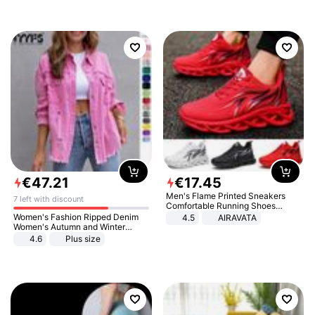
€
47
.
21
€
17
.
45
Men's Flame Printed Sneakers
7 left with discount
Comfortable Running Shoes
Outdoor Men Athletic Shoes
Women's Fashion Ripped Denim
4.5
AIRAVATA
Women's Autumn and Winter
Long-sleeved Casual Lapel Top
4.6
Plus size
Jacket