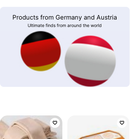
Products from Germany and Austria
Ultimate finds from around the world