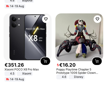
4.6
Buporai
14-19 Aug
€
351
.
26
€
16
.
20
Xiaomi POCO X8 Pro Max
Poppy Playtime Chapter 5
Prototype 1006 Spider Clown
4.5
Xiaomi
Plush Toy Soft Stuffed Doll Horror
4.6
Disney
14-19 Aug
Game Peripheral Gift for Kids Fans
Collectible Home Decor