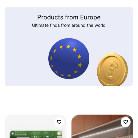
Products from Europe
Ultimate finds from around the world