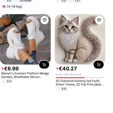
5.0
iScooter
5.0
TXT
Motorcycle 48V 20AH With NFC
14-19 Aug
Unlock Max Loa 150Kg
€
6
.
99
€
40
.
27
Women's Summer Platform Wedge
6 left with discount
Sandals, Breathable Woven
Elastic Upper, Open Toe Lace-up
5D Diamond Painting Set Fluffy
4.5
Comfortable Sandals, Soft Soled
Kitten Theme, 2D Flat Print,Ideal
High-heeled Casual Shoes
for Home Decor In Living Room,
4.6
Bedroom