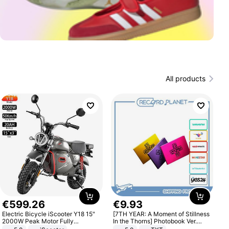
All products
€
599
.
26
€
9
.
93
Electric Bicycle iScooter Y18 15"
[7TH YEAR: A Moment of Stillness
2000W Peak Motor Fully
In the Thorns] Photobook Ver.
Suspension Adult Electric
[POB]