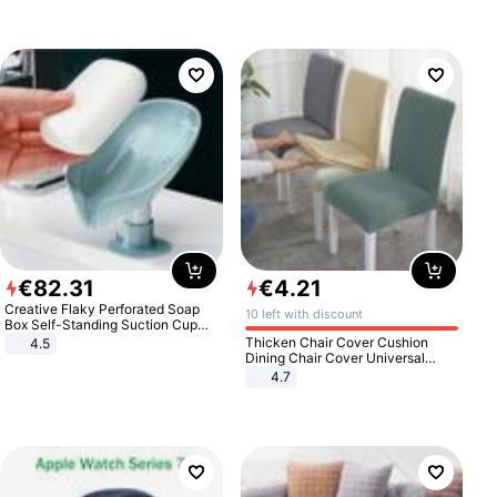
€
82
.
31
€
4
.
21
Creative Flaky Perforated Soap
10 left with discount
Box Self-Standing Suction Cup
Draining Bathroom Soap Storage
Thicken Chair Cover Cushion
4.5
Laundry Rack Soap Box
Dining Chair Cover Universal
Stool Cover Seat Cover Stretch
4.7
Hotel Dining Table Chair Cover