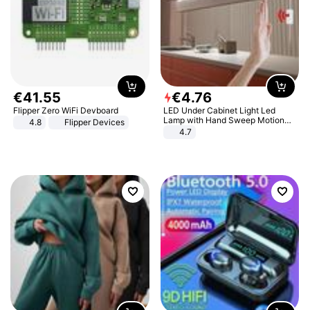
€
41
.
55
€
4
.
76
Flipper Zero WiFi Devboard
LED Under Cabinet Light Led
Lamp with Hand Sweep Motion
4.8
Flipper Devices
Sensor USB Port Lights Kitchen
4.7
Stairs Wardrobe Bed Side Light