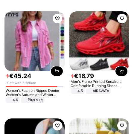
€
45
.
24
€
16
.
79
Men's Flame Printed Sneakers
9 left with discount
Comfortable Running Shoes
Outdoor Men Athletic Shoes
Women's Fashion Ripped Denim
4.5
AIRAVATA
Women's Autumn and Winter
Long-sleeved Casual Lapel Top
4.6
Plus size
Jacket