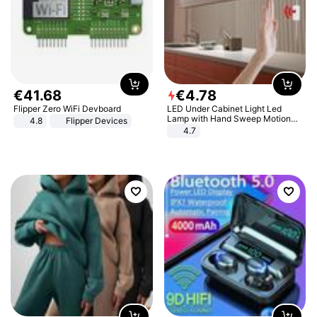
€
41
.
68
€
4
.
78
Flipper Zero WiFi Devboard
LED Under Cabinet Light Led
Lamp with Hand Sweep Motion
4.8
Flipper Devices
Sensor USB Port Lights Kitchen
4.7
Stairs Wardrobe Bed Side Light