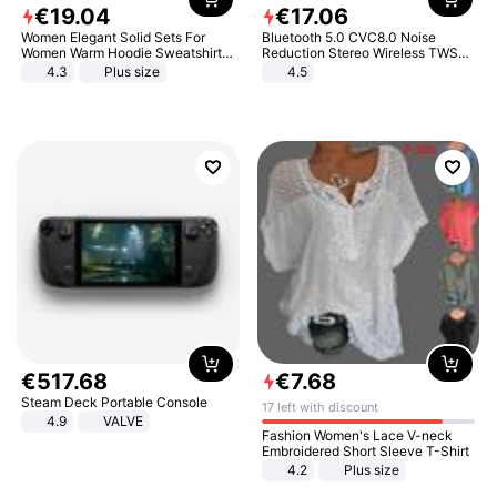
€
19
.
04
€
17
.
06
Women Elegant Solid Sets For
Bluetooth 5.0 CVC8.0 Noise
Women Warm Hoodie Sweatshirts
Reduction Stereo Wireless TWS
And Long Pant Fashion Two Piece
Bluetooth Headset
4.3
Plus size
4.5
Sets Ladies Sweatshirt Suits
€
517
.
68
€
7
.
68
Steam Deck Portable Console
17 left with discount
4.9
VALVE
Fashion Women's Lace V-neck
Embroidered Short Sleeve T-Shirt
4.2
Plus size