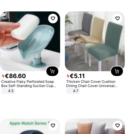
€
86
.
60
€
5
.
11
Creative Flaky Perforated Soap
Thicken Chair Cover Cushion
Box Self-Standing Suction Cup
Dining Chair Cover Universal
Draining Bathroom Soap Storage
Stool Cover Seat Cover Stretch
4.5
4.7
Laundry Rack Soap Box
Hotel Dining Table Chair Cover