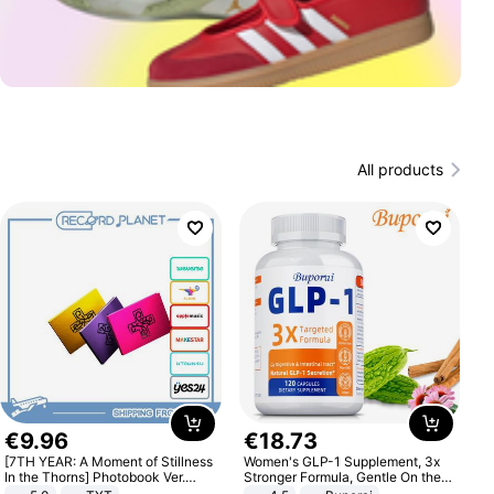
All products
€
9
.
96
€
18
.
73
[7TH YEAR: A Moment of Stillness
Women's GLP-1 Supplement, 3x
In the Thorns] Photobook Ver.
Stronger Formula, Gentle On the
[POB]
Stomach, Natural GLP-1,