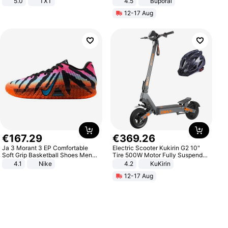
5.0
TXT
4.5
Buporai
Promotes Digestion and Gut
12-17 Aug
Health - Vegan
€
167
.
29
€
369
.
26
Ja 3 Morant 3 EP Comfortable
Electric Scooter Kukirin G2 10"
Soft Grip Basketball Shoes Men
Tire 500W Motor Fully Suspended
Sneakers Multicolor IQ6704-001
Adult Electric Scooter 48V 15.6AH
4.1
Nike
4.2
KuKirin
LCD Display Max Load 120Kg
12-17 Aug
Black