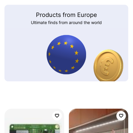
Products from Europe
Ultimate finds from around the world