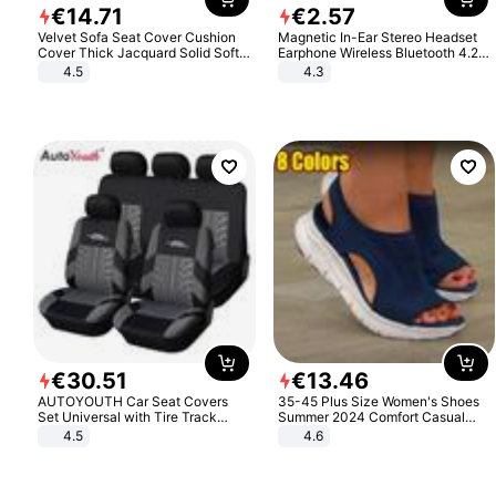
€
14
.
71
€
2
.
57
Velvet Sofa Seat Cover Cushion
Magnetic In-Ear Stereo Headset
Cover Thick Jacquard Solid Soft
Earphone Wireless Bluetooth 4.2
Stretch Sofa Slipcovers Funiture
Headphone Gift
4.5
4.3
Protector
€
30
.
51
€
13
.
46
AUTOYOUTH Car Seat Covers
35-45 Plus Size Women's Shoes
Set Universal with Tire Track
Summer 2024 Comfort Casual
Detail Styling Car Seat Protector
Sport Sandals Women Beach
4.5
4.6
Wedge Sandals Women Platform
Sandals Roman Sandals