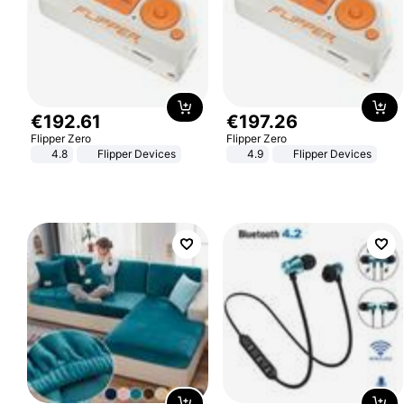
€
192
.
61
€
197
.
26
Flipper Zero
Flipper Zero
4.8
Flipper Devices
4.9
Flipper Devices