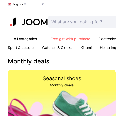
EUR
Choose a language
English
All categories
Free gift with purchase
Electronic
Sport & Leisure
Watches & Clocks
Xiaomi
Home Im
Arts & Crafts
Kids
Toys & Games
Pet products
Monthly deals
Seasonal shoes
Monthly deals