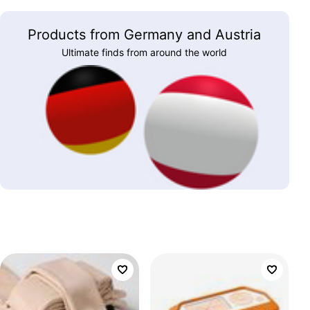
Products from Germany and Austria
Ultimate finds from around the world