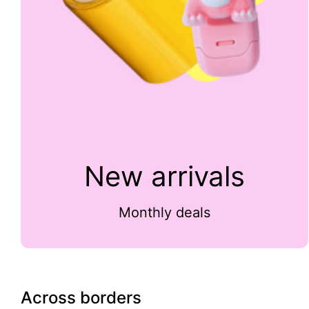
New arrivals
Monthly deals
Across borders