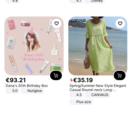
4.8
4.7
Disney
Yard - Suppresses Weeds,
Game Peripheral Gift for Kids Fans
Breathable, Water-Permeable
Collectible Home Decor
€
93
.
21
€
35
.
19
Dana's 30th Birthday Box
Spring/Summer New Style Elegant
Casual Round-neck Long-
5.0
Nuriglow
sleeved Solid Color Women's
4.5
CANVAUS
Dress
Plus size