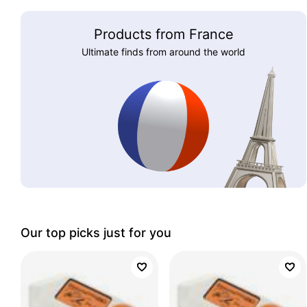
Products from France
Ultimate finds from around the world
Our top picks just for you