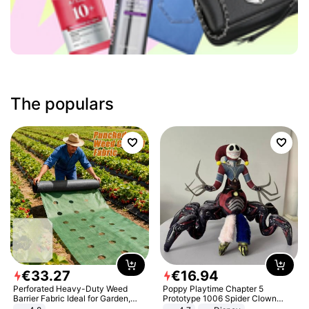
The populars
€
33
.
27
€
16
.
94
Perforated Heavy-Duty Weed
Poppy Playtime Chapter 5
Barrier Fabric Ideal for Garden,
Prototype 1006 Spider Clown
Vegetable Patch, Orchard, and
Plush Toy Soft Stuffed Doll Horror