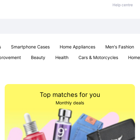
Help centre
s
Smartphone Cases
Home Appliances
Men's Fashion
provement
Beauty
Health
Cars & Motorcycles
Home 
Sexual Wellness
Office & School
Jewellery
Parties & Ev
Top matches for you
Monthly deals