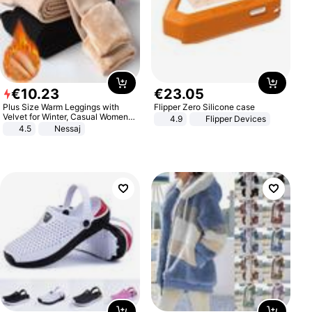
€
10
.
23
€
23
.
05
Plus Size Warm Leggings with
Flipper Zero Silicone case
Velvet for Winter, Casual Women's
4.9
Flipper Devices
Sexy Pants
4.5
Nessaj