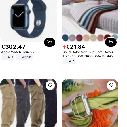
€
302
.
47
€
21
.
84
Apple Watch Series 7
Solid Color Non-slip Sofa Cover
Thicken Soft Plush Sofa Cushion
4.9
Apple
Towel for Living Room Furniture
4.7
Decor Slipcovers Couch Covers