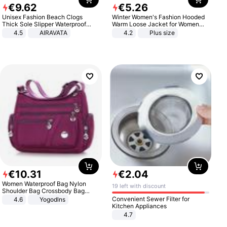
€
9
.
62
€
5
.
26
Unisex Fashion Beach Clogs
Winter Women's Fashion Hooded
Thick Sole Slipper Waterproof
Warm Loose Jacket for Women
Anti-Slip Sandals Flip Flops for
Patchwork Outerwear Zipper
4.5
AIRAVATA
4.2
Plus size
Women Men
Ladies Plus Size Sweaters
€
10
.
31
€
2
.
04
Women Waterproof Bag Nylon
19 left with discount
Shoulder Bag Crossbody Bag
Casual Handbags
Convenient Sewer Filter for
4.6
Yogodlns
Kitchen Appliances
4.7