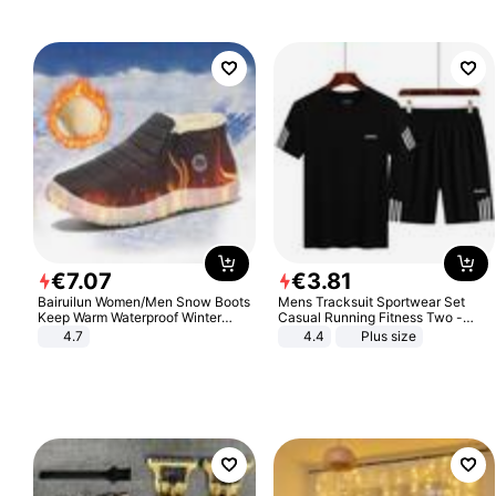
€
7
.
07
€
3
.
81
Bairuilun Women/Men Snow Boots
Mens Tracksuit Sportwear Set
Keep Warm Waterproof Winter
Casual Running Fitness Two -
Shoes
Piece Set
4.7
4.4
Plus size