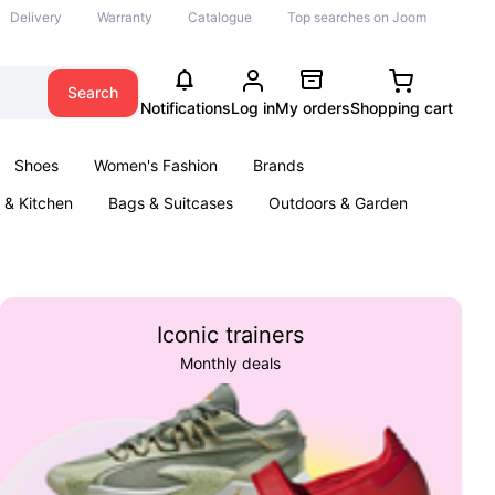
Delivery
Warranty
Catalogue
Top searches on Joom
Search
Notifications
Log in
My orders
Shopping cart
Shoes
Women's Fashion
Brands
& Kitchen
Bags & Suitcases
Outdoors & Garden
ents
Books
Iconic trainers
Monthly deals