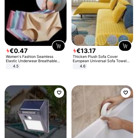
€
0
.
47
€
13
.
17
Women's Fashion Seamless
Thicken Plush Sofa Cover
Elastic Underwear Breathable
European Universal Sofa Towel
Quick-Dry Ice Silk Panties Briefs
Cover Slip Resistant Couch Cover
4.5
4.6
Comfy High Quality
Sofa Towel for Living Room Decor