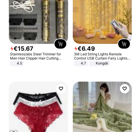
€
15
.
67
€
6
.
49
Stainless/abs Steel Trimmer for
3M Led String Lights Remote
Men Hair Clipper Hair Cutting
Control USB Curtain Fairy Lights
Machine Professional Baldheaded
Garland Led For Wedding Party
4.5
4.7
Kongdii
Trimmer Beard Electric Razor USB
Christmas Window Home Outdoor
Barbershop
Decoration