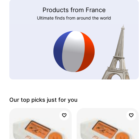
Products from France
Ultimate finds from around the world
Our top picks just for you