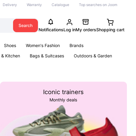
Delivery
Warranty
Catalogue
Top searches on Joom
Search
Notifications
Log in
My orders
Shopping cart
Shoes
Women's Fashion
Brands
& Kitchen
Bags & Suitcases
Outdoors & Garden
ents
Books
Iconic trainers
Monthly deals