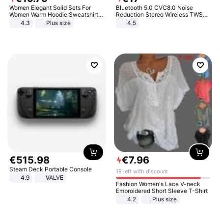
Women Elegant Solid Sets For
Bluetooth 5.0 CVC8.0 Noise
Women Warm Hoodie Sweatshirts
Reduction Stereo Wireless TWS
And Long Pant Fashion Two Piece
Bluetooth Headset
4.3
Plus size
4.5
Sets Ladies Sweatshirt Suits
€
515
.
98
€
7
.
96
Steam Deck Portable Console
18 left with discount
4.9
VALVE
Fashion Women's Lace V-neck
Embroidered Short Sleeve T-Shirt
4.2
Plus size