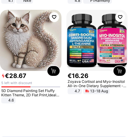
4.1
Nike
4.8
P1Harmony
€
28
.
67
€
16
.
26
Zoyava Cortisol and Myo-Inositol
5 left with discount
All-in-One Dietary Supplement -
Multivitamin Combo with Extra
5D Diamond Painting Set Fluffy
4.7
13-18 Aug
Strength Ingredients for Fitness &
Kitten Theme, 2D Flat Print,Ideal
Healthcare
for Home Decor In Living Room,
4.6
Bedroom