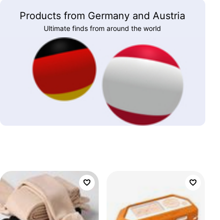
Products from Germany and Austria
Ultimate finds from around the world