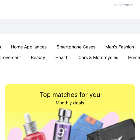
Help centre
s
Home Appliances
Smartphone Cases
Men's Fashion
provement
Beauty
Health
Cars & Motorcycles
Home 
Sexual Wellness
Office & School
Jewellery
Parties & Ev
Top matches for you
Monthly deals