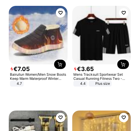
€
7
.
05
€
3
.
65
Bairuilun Women/Men Snow Boots
Mens Tracksuit Sportwear Set
Keep Warm Waterproof Winter
Casual Running Fitness Two -
Shoes
Piece Set
4.7
4.4
Plus size