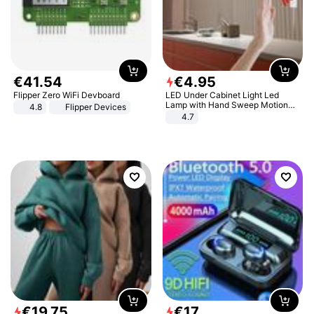
€
41
.
54
€
4
.
95
Flipper Zero WiFi Devboard
LED Under Cabinet Light Led
Lamp with Hand Sweep Motion
4.8
Flipper Devices
Sensor USB Port Lights Kitchen
4.7
Stairs Wardrobe Bed Side Light
€
19
.
75
€
17