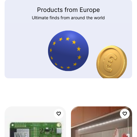
Products from Europe
Ultimate finds from around the world