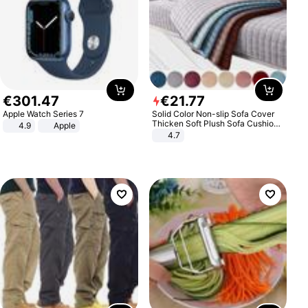
€
301
.
47
€
21
.
77
Apple Watch Series 7
Solid Color Non-slip Sofa Cover
Thicken Soft Plush Sofa Cushion
4.9
Apple
Towel for Living Room Furniture
4.7
Decor Slipcovers Couch Covers