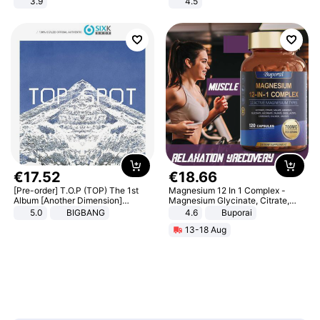
3.9
4.5
Comfortable Sandals, Soft Soled
High-heeled Casual Shoes
€
17
.
52
€
18
.
66
[Pre-order] T.O.P (TOP) The 1st
Magnesium 12 In 1 Complex -
Album [Another Dimension]
Magnesium Glycinate, Citrate,
Standard Ver.
Malate, L-Threonate
5.0
BIGBANG
4.6
Buporai
13-18 Aug