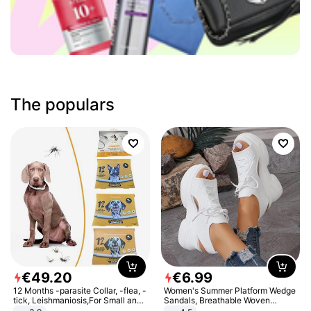
The populars
€
49
.
20
€
6
.
99
12 Months -parasite Collar, -flea, -
Women's Summer Platform Wedge
tick, Leishmaniosis,For Small and
Sandals, Breathable Woven
Medium Dogs
Elastic Upper, Open Toe Lace-up