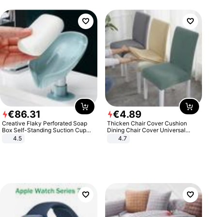
€
86
.
31
€
4
.
89
Creative Flaky Perforated Soap
Thicken Chair Cover Cushion
Box Self-Standing Suction Cup
Dining Chair Cover Universal
Draining Bathroom Soap Storage
Stool Cover Seat Cover Stretch
4.5
4.7
Laundry Rack Soap Box
Hotel Dining Table Chair Cover