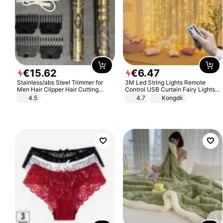
€
15
.
62
€
6
.
47
Stainless/abs Steel Trimmer for
3M Led String Lights Remote
Men Hair Clipper Hair Cutting
Control USB Curtain Fairy Lights
Machine Professional Baldheaded
Garland Led For Wedding Party
4.5
4.7
Kongdii
Trimmer Beard Electric Razor USB
Christmas Window Home Outdoor
Barbershop
Decoration