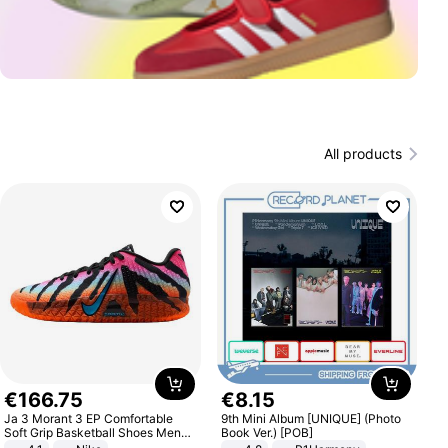
All products
€
166
.
75
€
8
.
15
Ja 3 Morant 3 EP Comfortable
9th Mini Album [UNIQUE] (Photo
Soft Grip Basketball Shoes Men
Book Ver.) [POB]
Sneakers Multicolor IQ6704-001