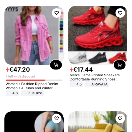
€
47
.
20
€
17
.
44
Men's Flame Printed Sneakers
7 left with discount
Comfortable Running Shoes
Outdoor Men Athletic Shoes
Women's Fashion Ripped Denim
4.5
AIRAVATA
Women's Autumn and Winter
Long-sleeved Casual Lapel Top
4.6
Plus size
Jacket