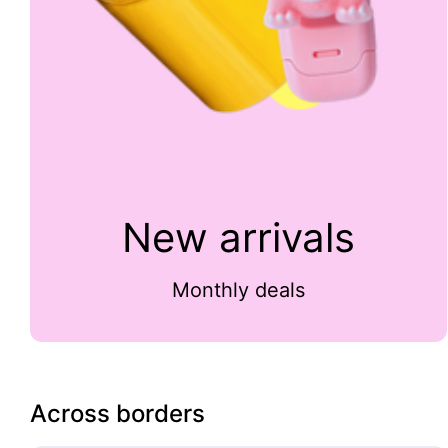
New arrivals
Monthly deals
Across borders