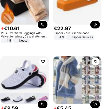
€
10
.
61
€
22
.
97
Plus Size Warm Leggings with
Flipper Zero Silicone case
Velvet for Winter, Casual Women's
4.9
Flipper Devices
Sexy Pants
4.5
Nessaj
€
9
.
59
€
5
.
45