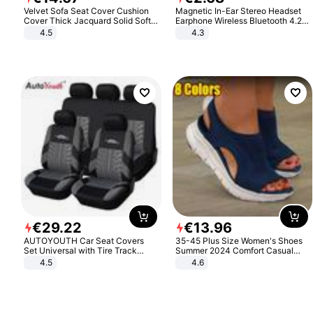
Velvet Sofa Seat Cover Cushion
Magnetic In-Ear Stereo Headset
Cover Thick Jacquard Solid Soft
Earphone Wireless Bluetooth 4.2
Stretch Sofa Slipcovers Funiture
Headphone Gift
4.5
4.3
Protector
€
29
.
22
€
13
.
96
AUTOYOUTH Car Seat Covers
35-45 Plus Size Women's Shoes
Set Universal with Tire Track
Summer 2024 Comfort Casual
Detail Styling Car Seat Protector
Sport Sandals Women Beach
4.5
4.6
Wedge Sandals Women Platform
Sandals Roman Sandals