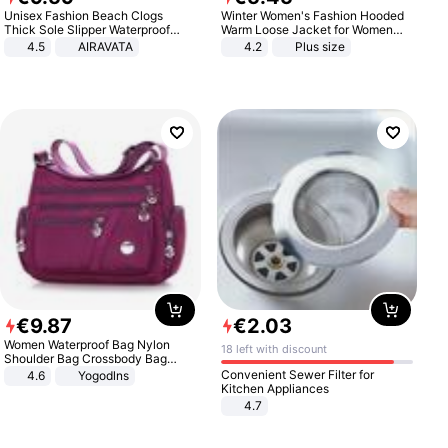
Unisex Fashion Beach Clogs
Winter Women's Fashion Hooded
Thick Sole Slipper Waterproof
Warm Loose Jacket for Women
Anti-Slip Sandals Flip Flops for
Patchwork Outerwear Zipper
4.5
AIRAVATA
4.2
Plus size
Women Men
Ladies Plus Size Sweaters
€
9
.
87
€
2
.
03
Women Waterproof Bag Nylon
18 left with discount
Shoulder Bag Crossbody Bag
Casual Handbags
Convenient Sewer Filter for
4.6
Yogodlns
Kitchen Appliances
4.7