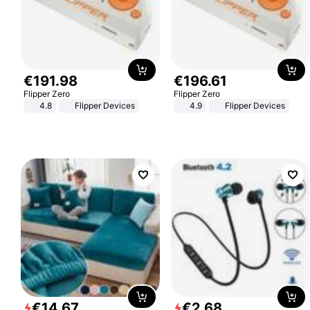
€
191
.
98
€
196
.
61
Flipper Zero
Flipper Zero
4.8
Flipper Devices
4.9
Flipper Devices
€
14
.
67
€
2
.
68