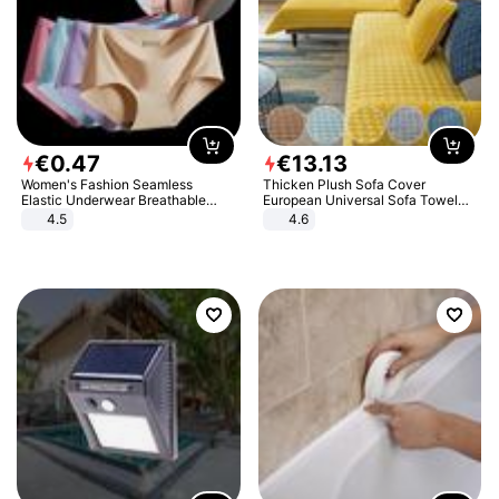
€
0
.
47
€
13
.
13
Women's Fashion Seamless
Thicken Plush Sofa Cover
Elastic Underwear Breathable
European Universal Sofa Towel
Quick-Dry Ice Silk Panties Briefs
Cover Slip Resistant Couch Cover
4.5
4.6
Comfy High Quality
Sofa Towel for Living Room Decor