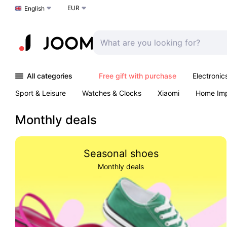
EUR
Choose a language
English
All categories
Free gift with purchase
Electronic
Sport & Leisure
Watches & Clocks
Xiaomi
Home Im
Arts & Crafts
Kids
Toys & Games
Pet products
Monthly deals
Seasonal shoes
Monthly deals