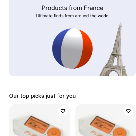
Products from France
Ultimate finds from around the world
Our top picks just for you