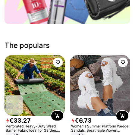
The populars
€
33
.
27
€
6
.
73
Perforated Heavy-Duty Weed
Women's Summer Platform Wedge
Barrier Fabric Ideal for Garden,
Sandals, Breathable Woven
Vegetable Patch, Orchard, and
Elastic Upper, Open Toe Lace-up