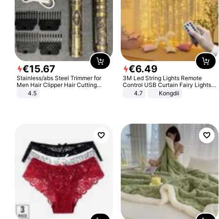
€
15
.
67
€
6
.
49
Stainless/abs Steel Trimmer for
3M Led String Lights Remote
Men Hair Clipper Hair Cutting
Control USB Curtain Fairy Lights
Machine Professional Baldheaded
Garland Led For Wedding Party
4.5
4.7
Kongdii
Trimmer Beard Electric Razor USB
Christmas Window Home Outdoor
Barbershop
Decoration