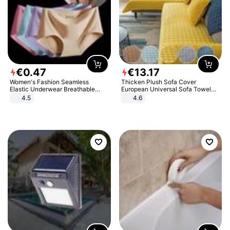
€
0
.
47
€
13
.
17
Women's Fashion Seamless
Thicken Plush Sofa Cover
Elastic Underwear Breathable
European Universal Sofa Towel
Quick-Dry Ice Silk Panties Briefs
Cover Slip Resistant Couch Cover
4.5
4.6
Comfy High Quality
Sofa Towel for Living Room Decor