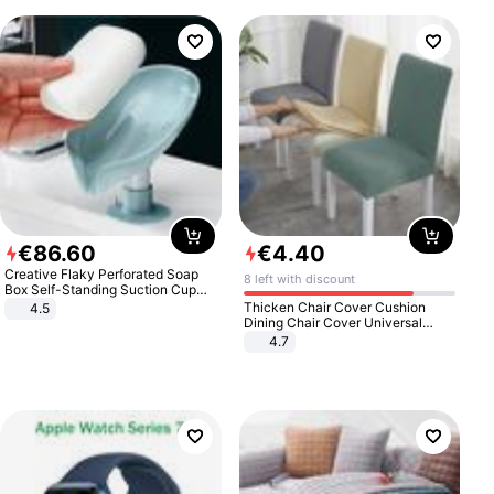
€
86
.
60
€
4
.
40
Creative Flaky Perforated Soap
8 left with discount
Box Self-Standing Suction Cup
Draining Bathroom Soap Storage
Thicken Chair Cover Cushion
4.5
Laundry Rack Soap Box
Dining Chair Cover Universal
Stool Cover Seat Cover Stretch
4.7
Hotel Dining Table Chair Cover