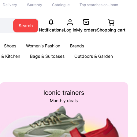
Delivery
Warranty
Catalogue
Top searches on Joom
Search
Notifications
Log in
My orders
Shopping cart
Shoes
Women's Fashion
Brands
& Kitchen
Bags & Suitcases
Outdoors & Garden
ents
Books
Iconic trainers
Monthly deals