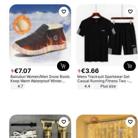
€
7
.
07
€
3
.
66
Bairuilun Women/Men Snow Boots
Mens Tracksuit Sportwear Set
Keep Warm Waterproof Winter
Casual Running Fitness Two -
Shoes
Piece Set
4.7
4.4
Plus size