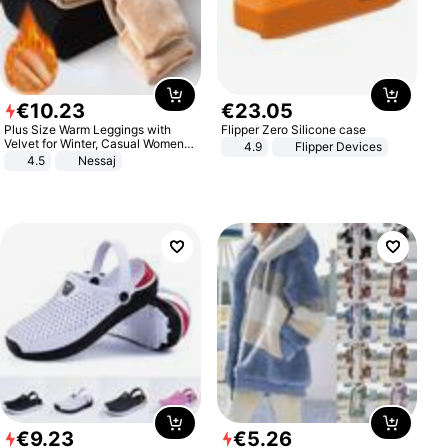
€
10
.
23
€
23
.
05
Plus Size Warm Leggings with
Flipper Zero Silicone case
Velvet for Winter, Casual Women's
4.9
Flipper Devices
Sexy Pants
4.5
Nessaj
€
9
.
23
€
5
.
26