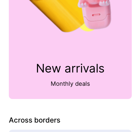
New arrivals
Monthly deals
Across borders