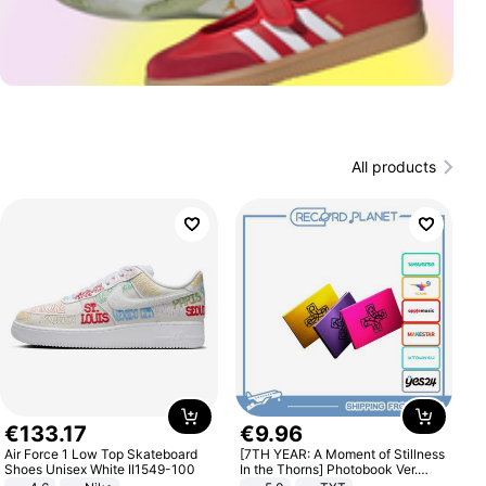
All products
€
133
.
17
€
9
.
96
Air Force 1 Low Top Skateboard
[7TH YEAR: A Moment of Stillness
Shoes Unisex White II1549-100
In the Thorns] Photobook Ver.
[POB]