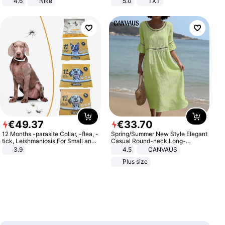
4.6
Nike
5.0
TXT
€
49
.
37
€
33
.
70
12 Months -parasite Collar, -flea, -
Spring/Summer New Style Elegant
tick, Leishmaniosis,For Small and
Casual Round-neck Long-
Medium Dogs
sleeved Solid Color Women's
3.9
4.5
CANVAUS
Dress
Plus size