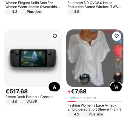
Women Elegant Solid Sets For
Bluetooth 5.0 CVC8.0 Noise
Women Warm Hoodie Sweatshirts
Reduction Stereo Wireless TWS
And Long Pant Fashion Two Piece
Bluetooth Headset
4.3
Plus size
4.5
Sets Ladies Sweatshirt Suits
€
517
.
68
€
7
.
68
Steam Deck Portable Console
3 left with discount
4.9
VALVE
Fashion Women's Lace V-neck
Embroidered Short Sleeve T-Shirt
4.2
Plus size