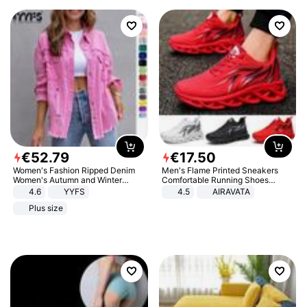
€
52
.
79
€
17
.
50
Women's Fashion Ripped Denim
Men's Flame Printed Sneakers
Women's Autumn and Winter
Comfortable Running Shoes
Long-sleeved Casual Lapel Top
Outdoor Men Athletic Shoes
4.6
YYFS
4.5
AIRAVATA
Jacket
Plus size