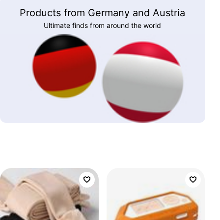
Products from Germany and Austria
Ultimate finds from around the world