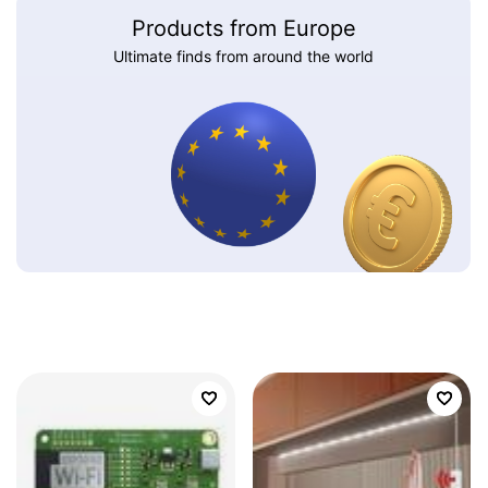
Products from Europe
Ultimate finds from around the world