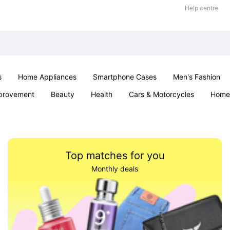
Help centre
s
Home Appliances
Smartphone Cases
Men's Fashion
provement
Beauty
Health
Cars & Motorcycles
Home 
Sexual Wellness
Office & School
Jewellery
Parties & Ev
Top matches for you
Monthly deals