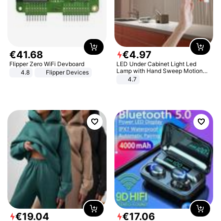
€
41
.
68
€
4
.
97
Flipper Zero WiFi Devboard
LED Under Cabinet Light Led
Lamp with Hand Sweep Motion
4.8
Flipper Devices
Sensor USB Port Lights Kitchen
4.7
Stairs Wardrobe Bed Side Light
€
19
.
04
€
17
.
06