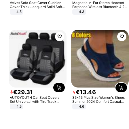
Velvet Sofa Seat Cover Cushion
Magnetic In-Ear Stereo Headset
Cover Thick Jacquard Solid Soft
Earphone Wireless Bluetooth 4.2
Stretch Sofa Slipcovers Funiture
Headphone Gift
4.5
4.3
Protector
€
29
.
31
€
13
.
46
AUTOYOUTH Car Seat Covers
35-45 Plus Size Women's Shoes
Set Universal with Tire Track
Summer 2024 Comfort Casual
Detail Styling Car Seat Protector
Sport Sandals Women Beach
4.5
4.6
Wedge Sandals Women Platform
Sandals Roman Sandals