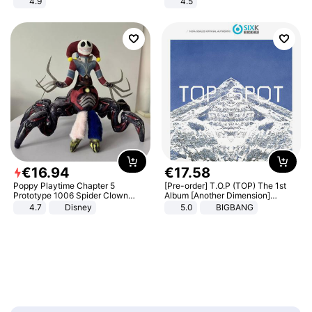
4.9
4.5
Yard - Suppresses Weeds,
Comfortable Sandals, Soft Soled
Breathable, Water-Permeable
High-heeled Casual Shoes
€
16
.
94
€
17
.
58
Poppy Playtime Chapter 5
[Pre-order] T.O.P (TOP) The 1st
Prototype 1006 Spider Clown
Album [Another Dimension]
Plush Toy Soft Stuffed Doll Horror
Standard Ver.
4.7
Disney
5.0
BIGBANG
Game Peripheral Gift for Kids Fans
Collectible Home Decor