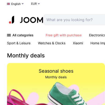
EUR
Choose a language
English
All categories
Free gift with purchase
Electronic
Sport & Leisure
Watches & Clocks
Xiaomi
Home Im
Arts & Crafts
Kids
Toys & Games
Pet products
Monthly deals
Seasonal shoes
Monthly deals