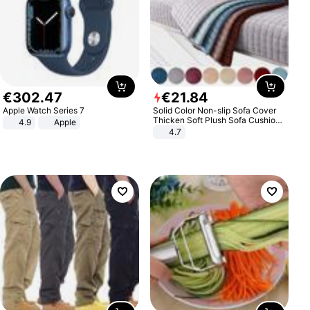
€
302
.
47
€
21
.
84
Apple Watch Series 7
Solid Color Non-slip Sofa Cover
Thicken Soft Plush Sofa Cushion
4.9
Apple
Towel for Living Room Furniture
4.7
Decor Slipcovers Couch Covers