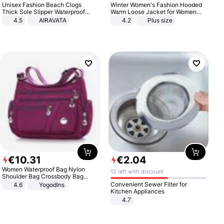
Unisex Fashion Beach Clogs
Winter Women's Fashion Hooded
Thick Sole Slipper Waterproof
Warm Loose Jacket for Women
Anti-Slip Sandals Flip Flops for
Patchwork Outerwear Zipper
4.5
AIRAVATA
4.2
Plus size
Women Men
Ladies Plus Size Sweaters
€
10
.
31
€
2
.
04
Women Waterproof Bag Nylon
12 left with discount
Shoulder Bag Crossbody Bag
Casual Handbags
Convenient Sewer Filter for
4.6
Yogodlns
Kitchen Appliances
4.7