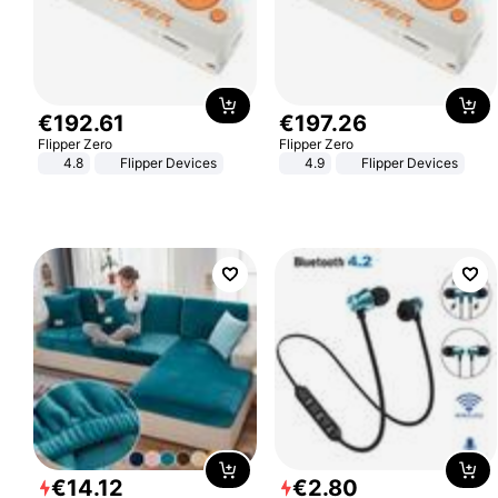
€
192
.
61
€
197
.
26
Flipper Zero
Flipper Zero
4.8
Flipper Devices
4.9
Flipper Devices
€
14
.
12
€
2
.
80