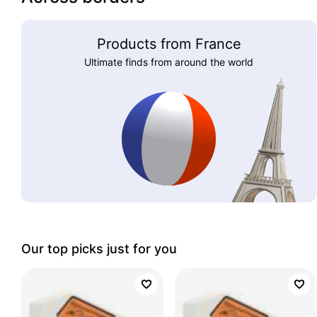
Products from France
Ultimate finds from around the world
Our top picks just for you