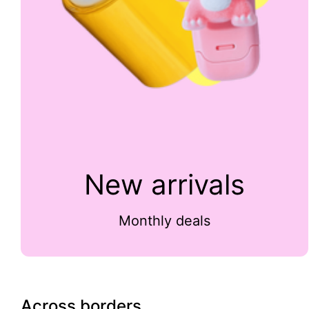
New arrivals
Monthly deals
Across borders