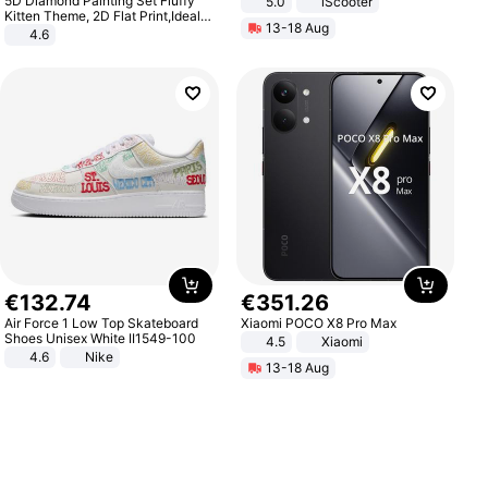
5D Diamond Painting Set Fluffy
5.0
iScooter
Motorcycle 48V 20AH With NFC
Kitten Theme, 2D Flat Print,Ideal
13-18 Aug
Unlock Max Loa 150Kg
for Home Decor In Living Room,
4.6
Bedroom
€
132
.
74
€
351
.
26
Air Force 1 Low Top Skateboard
Xiaomi POCO X8 Pro Max
Shoes Unisex White II1549-100
4.5
Xiaomi
4.6
Nike
13-18 Aug