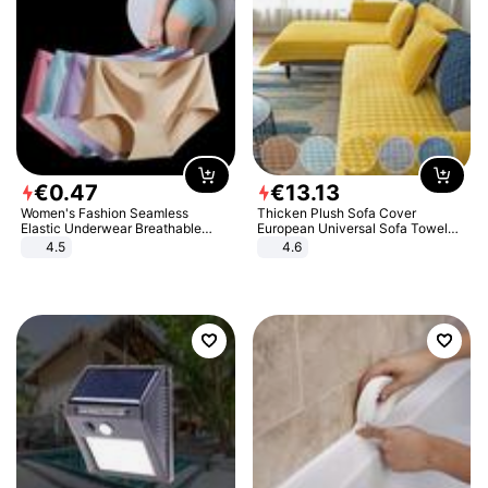
€
0
.
47
€
13
.
13
Women's Fashion Seamless
Thicken Plush Sofa Cover
Elastic Underwear Breathable
European Universal Sofa Towel
Quick-Dry Ice Silk Panties Briefs
Cover Slip Resistant Couch Cover
4.5
4.6
Comfy High Quality
Sofa Towel for Living Room Decor