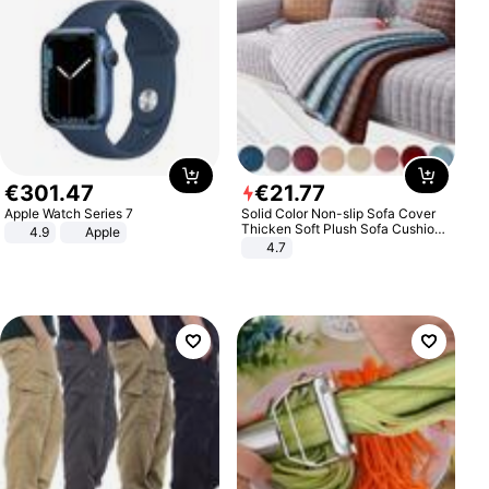
€
301
.
47
€
21
.
77
Apple Watch Series 7
Solid Color Non-slip Sofa Cover
Thicken Soft Plush Sofa Cushion
4.9
Apple
Towel for Living Room Furniture
4.7
Decor Slipcovers Couch Covers