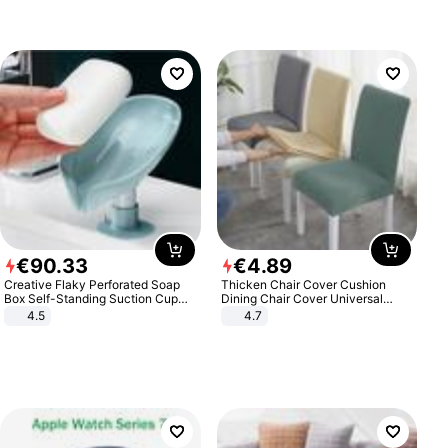
€
90
.
33
€
4
.
89
Creative Flaky Perforated Soap
Thicken Chair Cover Cushion
Box Self-Standing Suction Cup
Dining Chair Cover Universal
Draining Bathroom Soap Storage
Stool Cover Seat Cover Stretch
4.5
4.7
Laundry Rack Soap Box
Hotel Dining Table Chair Cover