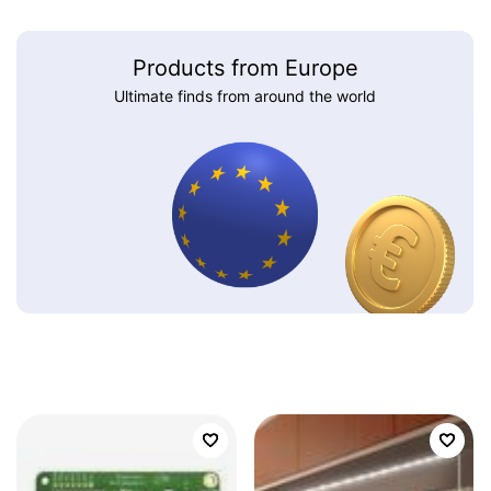
Products from Europe
Ultimate finds from around the world