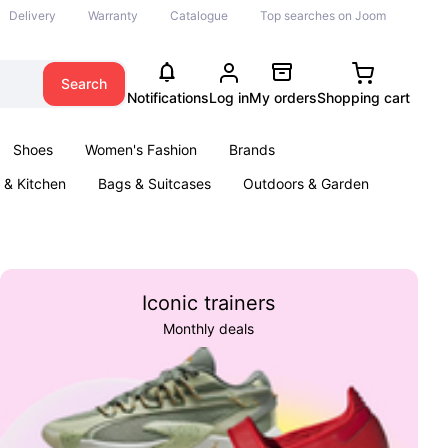
Delivery
Warranty
Catalogue
Top searches on Joom
Search
Notifications
Log in
My orders
Shopping cart
Shoes
Women's Fashion
Brands
& Kitchen
Bags & Suitcases
Outdoors & Garden
ents
Books
Iconic trainers
Monthly deals