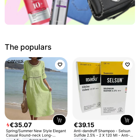
The populars
€
35
.
07
€
39
.
15
Spring/Summer New Style Elegant
Anti-dandruff Shampoo - Selsun
Casual Round-neck Long-
Sulfide 2.5% - 2 X 120 Ml - Anti-
sleeved Solid Color Women's
dandruff - Hair Loss Prevention