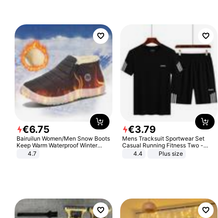
€
6
.
75
€
3
.
79
Bairuilun Women/Men Snow Boots
Mens Tracksuit Sportwear Set
Keep Warm Waterproof Winter
Casual Running Fitness Two -
Shoes
Piece Set
4.7
4.4
Plus size