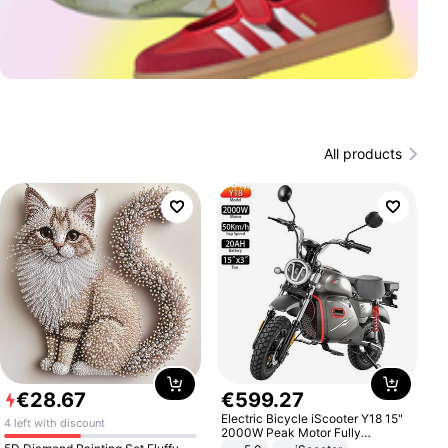
All products
€
28
.
67
€
599
.
27
Electric Bicycle iScooter Y18 15"
4 left with discount
2000W Peak Motor Fully
Suspension Adult Electric