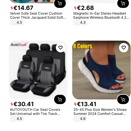
€
14
.
67
€
2
.
68
Velvet Sofa Seat Cover Cushion
Magnetic In-Ear Stereo Headset
Cover Thick Jacquard Solid Soft
Earphone Wireless Bluetooth 4.2
Stretch Sofa Slipcovers Funiture
Headphone Gift
4.5
4.3
Protector
€
30
.
41
€
13
.
41
AUTOYOUTH Car Seat Covers
35-45 Plus Size Women's Shoes
Set Universal with Tire Track
Summer 2024 Comfort Casual
Detail Styling Car Seat Protector
Sport Sandals Women Beach
4.5
4.6
Wedge Sandals Women Platform
Sandals Roman Sandals