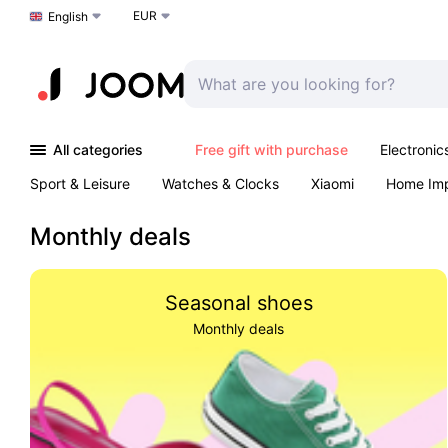
EUR
Choose a language
English
All categories
Free gift with purchase
Electronic
Sport & Leisure
Watches & Clocks
Xiaomi
Home Im
Arts & Crafts
Kids
Toys & Games
Pet products
Monthly deals
Seasonal shoes
Monthly deals