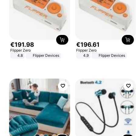
€
191
.
98
€
196
.
61
Flipper Zero
Flipper Zero
4.8
Flipper Devices
4.9
Flipper Devices