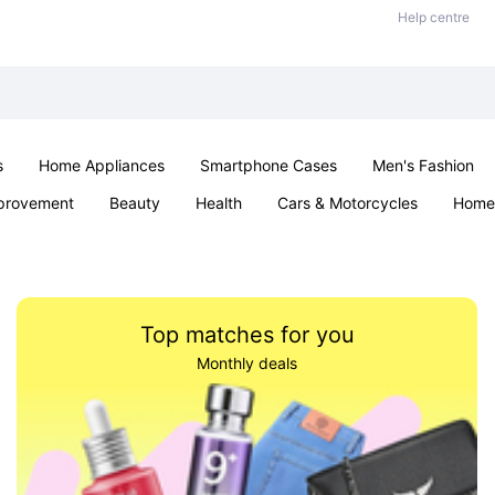
Help centre
s
Home Appliances
Smartphone Cases
Men's Fashion
provement
Beauty
Health
Cars & Motorcycles
Home 
Sexual Wellness
Office & School
Jewellery
Parties & Ev
Top matches for you
Monthly deals