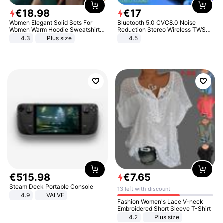
€
18
.
98
€
17
Women Elegant Solid Sets For
Bluetooth 5.0 CVC8.0 Noise
Women Warm Hoodie Sweatshirts
Reduction Stereo Wireless TWS
And Long Pant Fashion Two Piece
Bluetooth Headset
4.3
Plus size
4.5
Sets Ladies Sweatshirt Suits
€
515
.
98
€
7
.
65
Steam Deck Portable Console
13 left with discount
4.9
VALVE
Fashion Women's Lace V-neck
Embroidered Short Sleeve T-Shirt
4.2
Plus size