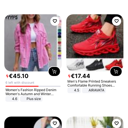
€
45
.
10
€
17
.
44
Men's Flame Printed Sneakers
6 left with discount
Comfortable Running Shoes
Outdoor Men Athletic Shoes
Women's Fashion Ripped Denim
4.5
AIRAVATA
Women's Autumn and Winter
Long-sleeved Casual Lapel Top
4.6
Plus size
Jacket