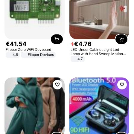
€
41
.
54
€
4
.
76
Flipper Zero WiFi Devboard
LED Under Cabinet Light Led
Lamp with Hand Sweep Motion
4.8
Flipper Devices
Sensor USB Port Lights Kitchen
4.7
Stairs Wardrobe Bed Side Light