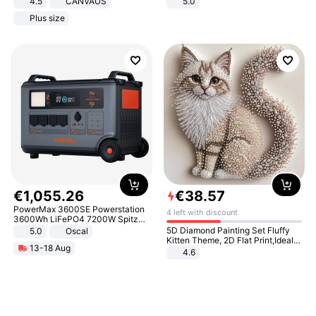
4.5
CANVAUS
5.0
Dress
Plus size
€
1
,
055
.
26
€
38
.
57
PowerMax 3600SE Powerstation
4 left with discount
3600Wh LiFePO4 7200W Spitze
Smart
5D Diamond Painting Set Fluffy
5.0
Oscal
Kitten Theme, 2D Flat Print,Ideal
13-18 Aug
for Home Decor In Living Room,
4.6
Bedroom