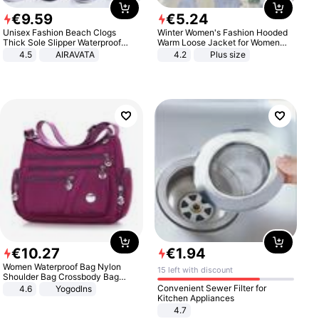
€
9
.
59
€
5
.
24
Unisex Fashion Beach Clogs
Winter Women's Fashion Hooded
Thick Sole Slipper Waterproof
Warm Loose Jacket for Women
Anti-Slip Sandals Flip Flops for
Patchwork Outerwear Zipper
4.5
AIRAVATA
4.2
Plus size
Women Men
Ladies Plus Size Sweaters
€
10
.
27
€
1
.
94
Women Waterproof Bag Nylon
15 left with discount
Shoulder Bag Crossbody Bag
Casual Handbags
Convenient Sewer Filter for
4.6
Yogodlns
Kitchen Appliances
4.7