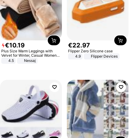
€
10
.
19
€
22
.
97
Plus Size Warm Leggings with
Flipper Zero Silicone case
Velvet for Winter, Casual Women's
4.9
Flipper Devices
Sexy Pants
4.5
Nessaj