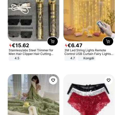
€
15
.
62
€
6
.
47
Stainless/abs Steel Trimmer for
3M Led String Lights Remote
Men Hair Clipper Hair Cutting
Control USB Curtain Fairy Lights
Machine Professional Baldheaded
Garland Led For Wedding Party
4.5
4.7
Kongdii
Trimmer Beard Electric Razor USB
Christmas Window Home Outdoor
Barbershop
Decoration