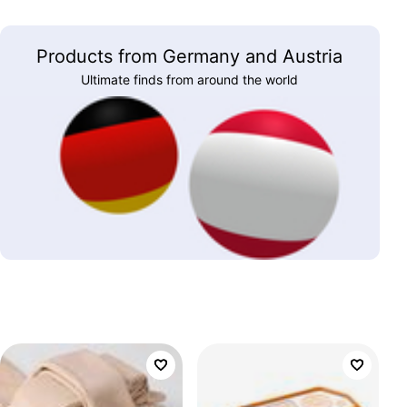
Products from Germany and Austria
Ultimate finds from around the world