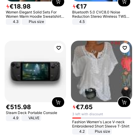
€
18
.
98
€
17
Women Elegant Solid Sets For
Bluetooth 5.0 CVC8.0 Noise
Women Warm Hoodie Sweatshirts
Reduction Stereo Wireless TWS
And Long Pant Fashion Two Piece
Bluetooth Headset
4.3
Plus size
4.5
Sets Ladies Sweatshirt Suits
€
515
.
98
€
7
.
65
Steam Deck Portable Console
3 left with discount
4.9
VALVE
Fashion Women's Lace V-neck
Embroidered Short Sleeve T-Shirt
4.2
Plus size