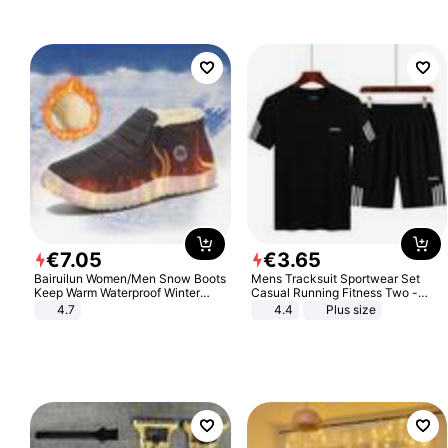
€
7
.
05
€
3
.
65
Bairuilun Women/Men Snow Boots
Mens Tracksuit Sportwear Set
Keep Warm Waterproof Winter
Casual Running Fitness Two -
Shoes
Piece Set
4.7
4.4
Plus size