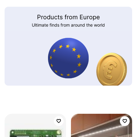
Products from Europe
Ultimate finds from around the world