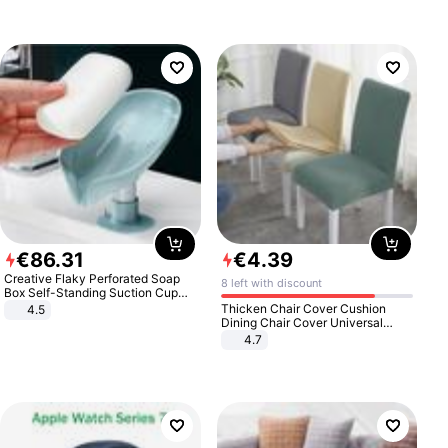
€
86
.
31
€
4
.
39
Creative Flaky Perforated Soap
8 left with discount
Box Self-Standing Suction Cup
Draining Bathroom Soap Storage
Thicken Chair Cover Cushion
4.5
Laundry Rack Soap Box
Dining Chair Cover Universal
Stool Cover Seat Cover Stretch
4.7
Hotel Dining Table Chair Cover