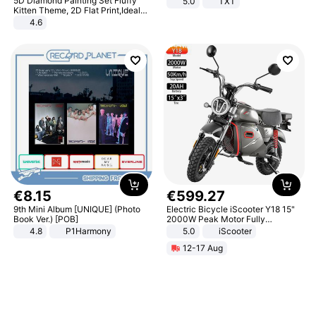
5D Diamond Painting Set Fluffy
5.0
TXT
Kitten Theme, 2D Flat Print,Ideal
for Home Decor In Living Room,
4.6
Bedroom
€
8
.
15
€
599
.
27
9th Mini Album [UNIQUE] (Photo
Electric Bicycle iScooter Y18 15"
Book Ver.) [POB]
2000W Peak Motor Fully
Suspension Adult Electric
4.8
P1Harmony
5.0
iScooter
Motorcycle 48V 20AH With NFC
12-17 Aug
Unlock Max Loa 150Kg