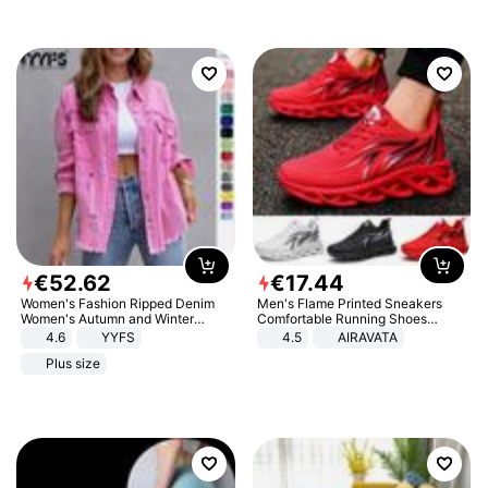
€
52
.
62
€
17
.
44
Women's Fashion Ripped Denim
Men's Flame Printed Sneakers
Women's Autumn and Winter
Comfortable Running Shoes
Long-sleeved Casual Lapel Top
Outdoor Men Athletic Shoes
4.6
YYFS
4.5
AIRAVATA
Jacket
Plus size