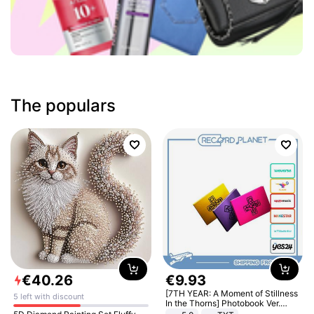
The populars
€
40
.
26
€
9
.
93
[7TH YEAR: A Moment of Stillness
5 left with discount
In the Thorns] Photobook Ver.
[POB]