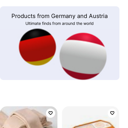
Products from Germany and Austria
Ultimate finds from around the world