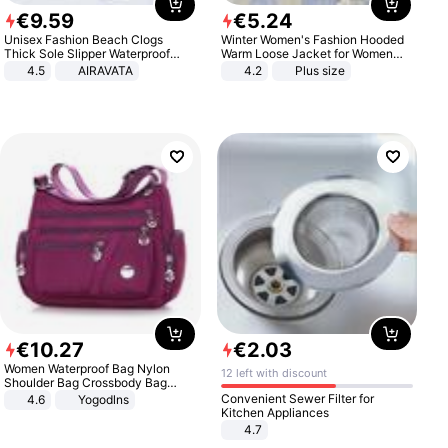
€
9
.
59
€
5
.
24
Unisex Fashion Beach Clogs
Winter Women's Fashion Hooded
Thick Sole Slipper Waterproof
Warm Loose Jacket for Women
Anti-Slip Sandals Flip Flops for
Patchwork Outerwear Zipper
4.5
AIRAVATA
4.2
Plus size
Women Men
Ladies Plus Size Sweaters
€
10
.
27
€
2
.
03
Women Waterproof Bag Nylon
12 left with discount
Shoulder Bag Crossbody Bag
Casual Handbags
Convenient Sewer Filter for
4.6
Yogodlns
Kitchen Appliances
4.7