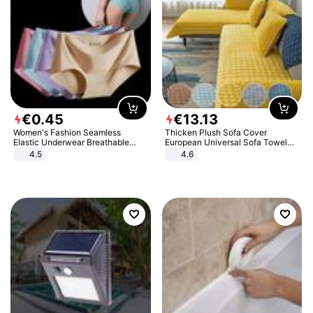
€
0
.
45
€
13
.
13
Women's Fashion Seamless
Thicken Plush Sofa Cover
Elastic Underwear Breathable
European Universal Sofa Towel
Quick-Dry Ice Silk Panties Briefs
Cover Slip Resistant Couch Cover
4.5
4.6
Comfy High Quality
Sofa Towel for Living Room Decor