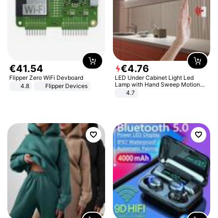
€
41
.
54
€
4
.
76
Flipper Zero WiFi Devboard
LED Under Cabinet Light Led
Lamp with Hand Sweep Motion
4.8
Flipper Devices
Sensor USB Port Lights Kitchen
4.7
Stairs Wardrobe Bed Side Light