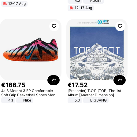
4.2
KuKirin
12-17 Aug
LCD Display Max Load 120Kg
12-17 Aug
Black
€
166
.
75
€
17
.
52
Ja 3 Morant 3 EP Comfortable
[Pre-order] T.O.P (TOP) The 1st
Soft Grip Basketball Shoes Men
Album [Another Dimension]
Sneakers Multicolor IQ6704-001
Standard Ver.
4.1
Nike
5.0
BIGBANG