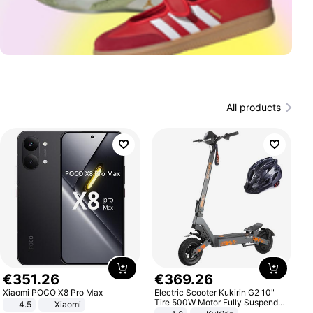
All products
€
351
.
26
€
369
.
26
Xiaomi POCO X8 Pro Max
Electric Scooter Kukirin G2 10"
Tire 500W Motor Fully Suspended
4.5
Xiaomi
Adult Electric Scooter 48V 15.6AH