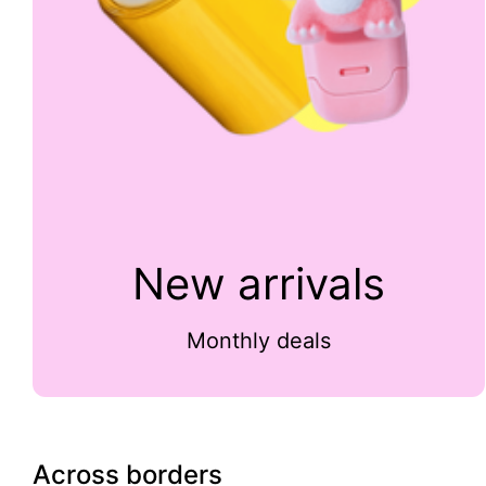
New arrivals
Monthly deals
Across borders