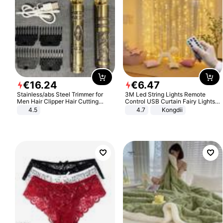
€
16
.
24
€
6
.
47
Stainless/abs Steel Trimmer for
3M Led String Lights Remote
Men Hair Clipper Hair Cutting
Control USB Curtain Fairy Lights
Machine Professional Baldheaded
Garland Led For Wedding Party
4.5
4.7
Kongdii
Trimmer Beard Electric Razor USB
Christmas Window Home Outdoor
Barbershop
Decoration