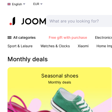
EUR
Choose a language
English
All categories
Free gift with purchase
Electronic
Sport & Leisure
Watches & Clocks
Xiaomi
Home Im
Arts & Crafts
Kids
Toys & Games
Pet products
Monthly deals
Seasonal shoes
Monthly deals