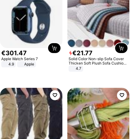
€
301
.
47
€
21
.
77
Apple Watch Series 7
Solid Color Non-slip Sofa Cover
Thicken Soft Plush Sofa Cushion
4.9
Apple
Towel for Living Room Furniture
4.7
Decor Slipcovers Couch Covers