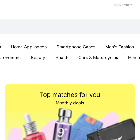
Help centre
s
Home Appliances
Smartphone Cases
Men's Fashion
provement
Beauty
Health
Cars & Motorcycles
Home 
Sexual Wellness
Office & School
Jewellery
Parties & Ev
Top matches for you
Monthly deals