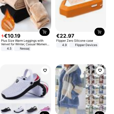
€
10
.
19
€
22
.
97
Plus Size Warm Leggings with
Flipper Zero Silicone case
Velvet for Winter, Casual Women's
4.9
Flipper Devices
Sexy Pants
4.5
Nessaj