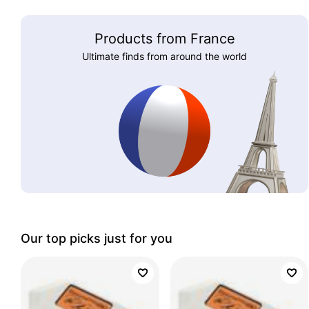
Products from France
Ultimate finds from around the world
Our top picks just for you