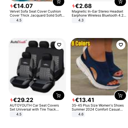
€
14
.
07
€
2
.
68
Velvet Sofa Seat Cover Cushion
Magnetic In-Ear Stereo Headset
Cover Thick Jacquard Solid Soft
Earphone Wireless Bluetooth 4.2
Stretch Sofa Slipcovers Funiture
Headphone Gift
4.5
4.3
Protector
€
29
.
22
€
13
.
41
AUTOYOUTH Car Seat Covers
35-45 Plus Size Women's Shoes
Set Universal with Tire Track
Summer 2024 Comfort Casual
Detail Styling Car Seat Protector
Sport Sandals Women Beach
4.5
4.6
Wedge Sandals Women Platform
Sandals Roman Sandals