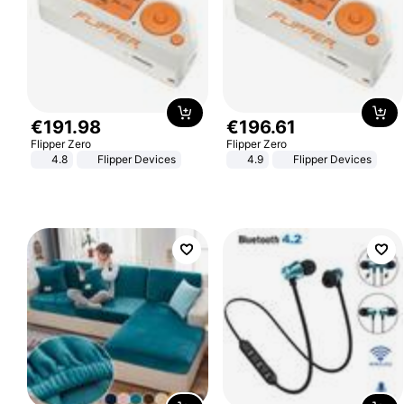
€
191
.
98
€
196
.
61
Flipper Zero
Flipper Zero
4.8
Flipper Devices
4.9
Flipper Devices