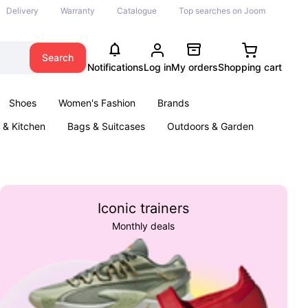
Delivery
Warranty
Catalogue
Top searches on Joom
Search
Notifications
Log in
My orders
Shopping cart
Shoes
Women's Fashion
Brands
& Kitchen
Bags & Suitcases
Outdoors & Garden
ents
Books
Iconic trainers
Monthly deals