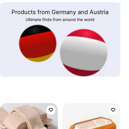
Products from Germany and Austria
Ultimate finds from around the world