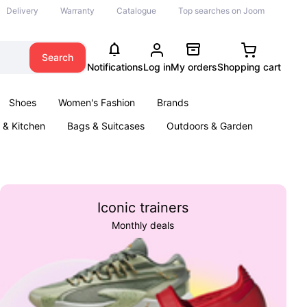
Delivery
Warranty
Catalogue
Top searches on Joom
Search
Notifications
Log in
My orders
Shopping cart
Shoes
Women's Fashion
Brands
& Kitchen
Bags & Suitcases
Outdoors & Garden
ents
Books
Iconic trainers
Monthly deals