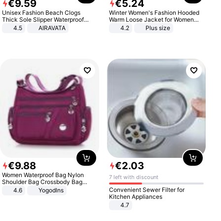
€
9
.
59
€
5
.
24
Unisex Fashion Beach Clogs
Winter Women's Fashion Hooded
Thick Sole Slipper Waterproof
Warm Loose Jacket for Women
Anti-Slip Sandals Flip Flops for
Patchwork Outerwear Zipper
4.5
AIRAVATA
4.2
Plus size
Women Men
Ladies Plus Size Sweaters
€
9
.
88
€
2
.
03
Women Waterproof Bag Nylon
7 left with discount
Shoulder Bag Crossbody Bag
Casual Handbags
Convenient Sewer Filter for
4.6
Yogodlns
Kitchen Appliances
4.7