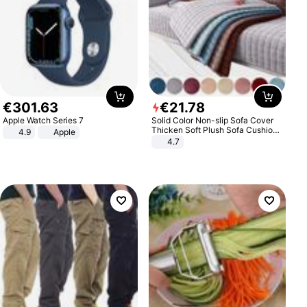
€
301
.
63
€
21
.
78
Apple Watch Series 7
Solid Color Non-slip Sofa Cover
Thicken Soft Plush Sofa Cushion
4.9
Apple
Towel for Living Room Furniture
4.7
Decor Slipcovers Couch Covers