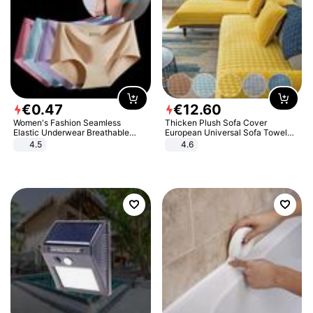
€
0
.
47
€
12
.
60
Women's Fashion Seamless
Thicken Plush Sofa Cover
Elastic Underwear Breathable
European Universal Sofa Towel
Quick-Dry Ice Silk Panties Briefs
Cover Slip Resistant Couch Cover
4.5
4.6
Comfy High Quality
Sofa Towel for Living Room Decor