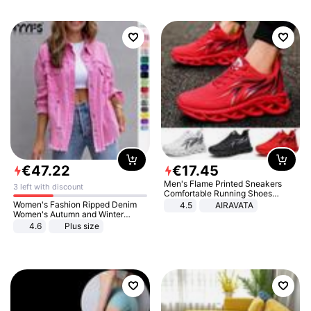
€
47
.
22
€
17
.
45
Men's Flame Printed Sneakers
3 left with discount
Comfortable Running Shoes
Outdoor Men Athletic Shoes
Women's Fashion Ripped Denim
4.5
AIRAVATA
Women's Autumn and Winter
Long-sleeved Casual Lapel Top
4.6
Plus size
Jacket