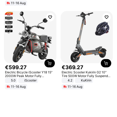
11-16 Aug
€
599
.
27
€
369
.
27
Electric Bicycle iScooter Y18 15"
Electric Scooter Kukirin G2 10"
2000W Peak Motor Fully
Tire 500W Motor Fully Suspended
Suspension Adult Electric
Adult Electric Scooter 48V 15.6AH
5.0
iScooter
4.2
KuKirin
Motorcycle 48V 20AH With NFC
LCD Display Max Load 120Kg
11-16 Aug
11-16 Aug
Unlock Max Loa 150Kg
Black