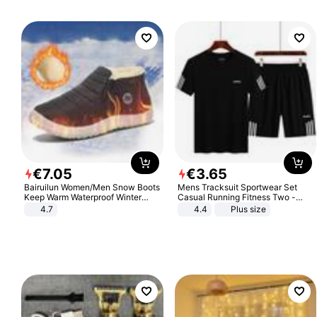
€
7
.
05
€
3
.
65
Bairuilun Women/Men Snow Boots
Mens Tracksuit Sportwear Set
Keep Warm Waterproof Winter
Casual Running Fitness Two -
Shoes
Piece Set
4.7
4.4
Plus size