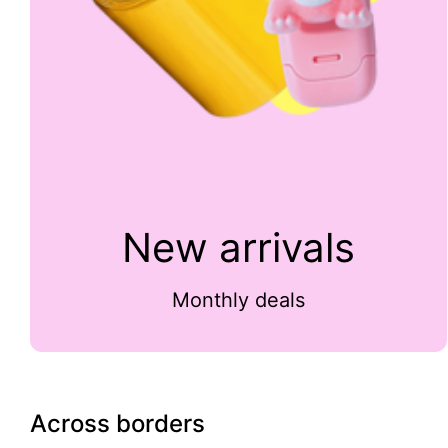
New arrivals
Monthly deals
Across borders