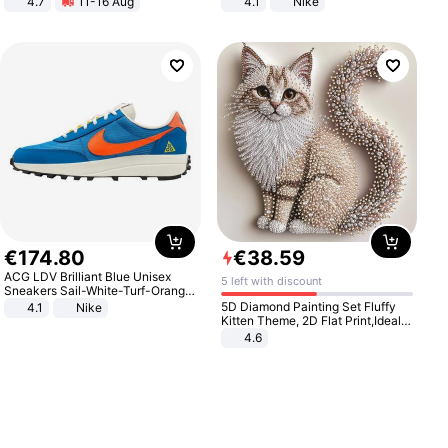
4.7
11-16 Aug
4.1
Nike
Strength Ingredients for Fitness &
Healthcare
€
174
.
80
€
38
.
59
ACG LDV Brilliant Blue Unisex
5 left with discount
Sneakers Sail-White-Turf-Orange
IF2857-400
5D Diamond Painting Set Fluffy
4.1
Nike
Kitten Theme, 2D Flat Print,Ideal
for Home Decor In Living Room,
4.6
Bedroom