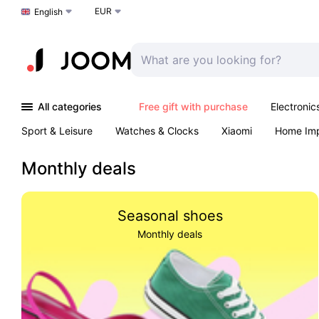
EUR
Choose a language
English
All categories
Free gift with purchase
Electronic
Sport & Leisure
Watches & Clocks
Xiaomi
Home Im
Arts & Crafts
Pet products
Sexual Wellness
Office 
Monthly deals
Seasonal shoes
Monthly deals