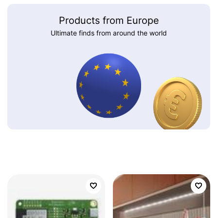
Products from Europe
Ultimate finds from around the world