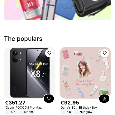
The populars
€
351
.
27
€
92
.
95
Xiaomi POCO X8 Pro Max
Dana's 30th Birthday Box
4.5
Xiaomi
5.0
Nuriglow