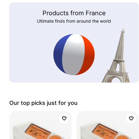
Products from France
Ultimate finds from around the world
Our top picks just for you