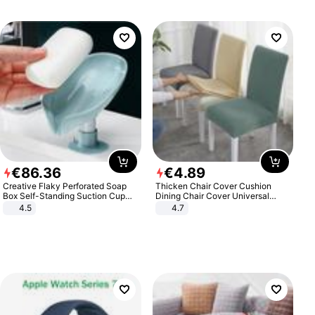
€
86
.
36
€
4
.
89
Creative Flaky Perforated Soap
Thicken Chair Cover Cushion
Box Self-Standing Suction Cup
Dining Chair Cover Universal
Draining Bathroom Soap Storage
Stool Cover Seat Cover Stretch
4.5
4.7
Laundry Rack Soap Box
Hotel Dining Table Chair Cover