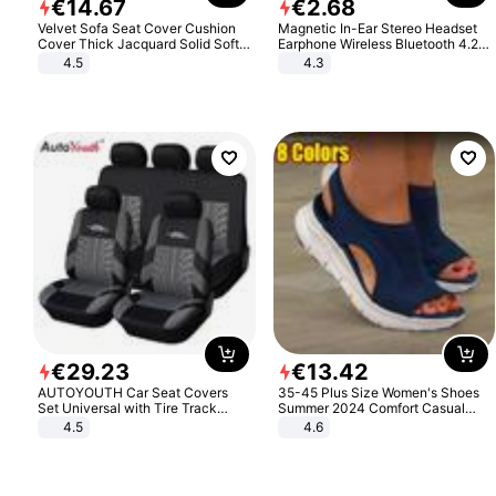
€
14
.
67
€
2
.
68
Velvet Sofa Seat Cover Cushion
Magnetic In-Ear Stereo Headset
Cover Thick Jacquard Solid Soft
Earphone Wireless Bluetooth 4.2
Stretch Sofa Slipcovers Funiture
Headphone Gift
4.5
4.3
Protector
€
29
.
23
€
13
.
42
AUTOYOUTH Car Seat Covers
35-45 Plus Size Women's Shoes
Set Universal with Tire Track
Summer 2024 Comfort Casual
Detail Styling Car Seat Protector
Sport Sandals Women Beach
4.5
4.6
Wedge Sandals Women Platform
Sandals Roman Sandals