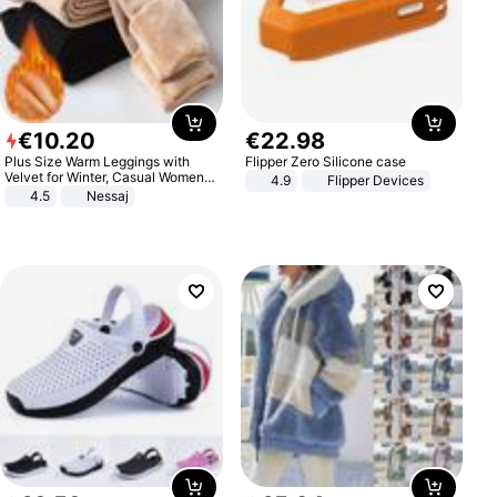
€
10
.
20
€
22
.
98
Plus Size Warm Leggings with
Flipper Zero Silicone case
Velvet for Winter, Casual Women's
4.9
Flipper Devices
Sexy Pants
4.5
Nessaj