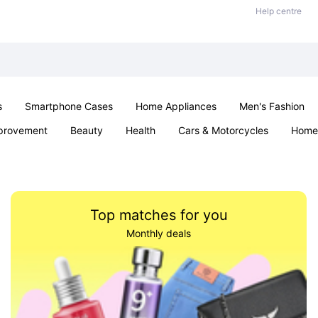
Help centre
s
Smartphone Cases
Home Appliances
Men's Fashion
provement
Beauty
Health
Cars & Motorcycles
Home 
& School
Jewellery
Toys & Games
Kids
Parties & Ev
Top matches for you
Monthly deals