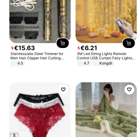
€
15
.
63
€
6
.
21
Stainless/abs Steel Trimmer for
3M Led String Lights Remote
Men Hair Clipper Hair Cutting
Control USB Curtain Fairy Lights
Machine Professional Baldheaded
Garland Led For Wedding Party
4.5
4.7
Kongdii
Trimmer Beard Electric Razor USB
Christmas Window Home Outdoor
Barbershop
Decoration