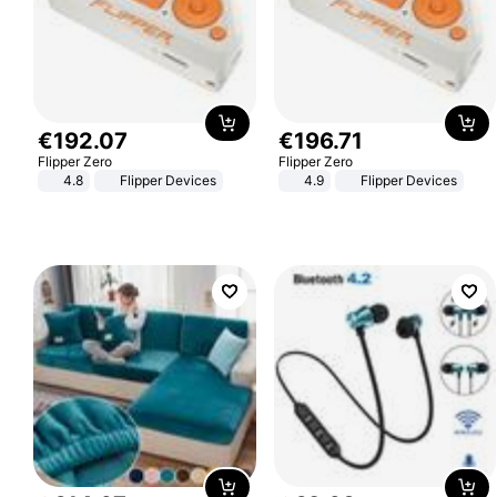
€
192
.
07
€
196
.
71
Flipper Zero
Flipper Zero
4.8
Flipper Devices
4.9
Flipper Devices