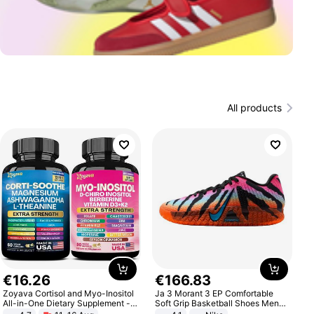
All products
€
16
.
26
€
166
.
83
Zoyava Cortisol and Myo-Inositol
Ja 3 Morant 3 EP Comfortable
All-in-One Dietary Supplement -
Soft Grip Basketball Shoes Men
Multivitamin Combo with Extra
Sneakers Multicolor IQ6704-001