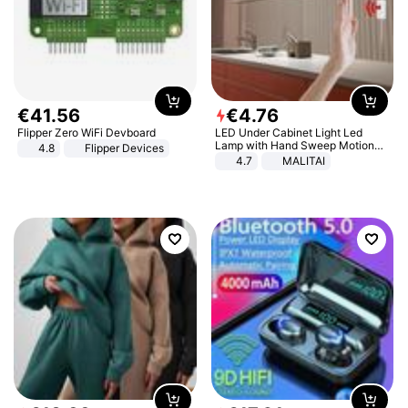
€
41
.
56
€
4
.
76
Flipper Zero WiFi Devboard
LED Under Cabinet Light Led
Lamp with Hand Sweep Motion
4.8
Flipper Devices
Sensor USB Port Lights Kitchen
4.7
MALITAI
Stairs Wardrobe Bed Side Light