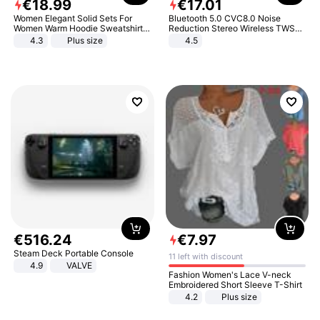
€
18
.
99
€
17
.
01
Women Elegant Solid Sets For
Bluetooth 5.0 CVC8.0 Noise
Women Warm Hoodie Sweatshirts
Reduction Stereo Wireless TWS
And Long Pant Fashion Two Piece
Bluetooth Headset
4.3
Plus size
4.5
Sets Ladies Sweatshirt Suits
€
516
.
24
€
7
.
97
Steam Deck Portable Console
11 left with discount
4.9
VALVE
Fashion Women's Lace V-neck
Embroidered Short Sleeve T-Shirt
4.2
Plus size