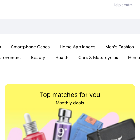
Help centre
s
Smartphone Cases
Home Appliances
Men's Fashion
provement
Beauty
Health
Cars & Motorcycles
Home 
& School
Jewellery
Toys & Games
Kids
Parties & Ev
Top matches for you
Monthly deals