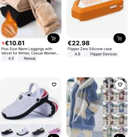
€
10
.
61
€
22
.
98
Plus Size Warm Leggings with
Flipper Zero Silicone case
Velvet for Winter, Casual Women's
4.9
Flipper Devices
Sexy Pants
4.5
Nessaj