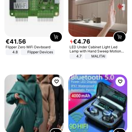
€
41
.
56
€
4
.
76
Flipper Zero WiFi Devboard
LED Under Cabinet Light Led
Lamp with Hand Sweep Motion
4.8
Flipper Devices
Sensor USB Port Lights Kitchen
4.7
MALITAI
Stairs Wardrobe Bed Side Light