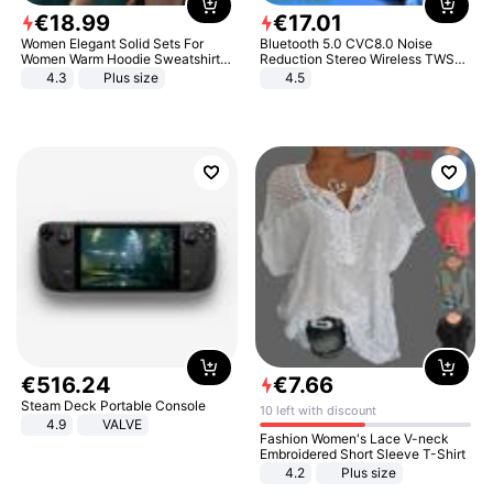
€
18
.
99
€
17
.
01
Women Elegant Solid Sets For
Bluetooth 5.0 CVC8.0 Noise
Women Warm Hoodie Sweatshirts
Reduction Stereo Wireless TWS
And Long Pant Fashion Two Piece
Bluetooth Headset
4.3
Plus size
4.5
Sets Ladies Sweatshirt Suits
€
516
.
24
€
7
.
66
Steam Deck Portable Console
10 left with discount
4.9
VALVE
Fashion Women's Lace V-neck
Embroidered Short Sleeve T-Shirt
4.2
Plus size