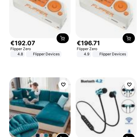
€
192
.
07
€
196
.
71
Flipper Zero
Flipper Zero
4.8
Flipper Devices
4.9
Flipper Devices