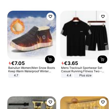
€
7
.
05
€
3
.
65
Bairuilun Women/Men Snow Boots
Mens Tracksuit Sportwear Set
Keep Warm Waterproof Winter
Casual Running Fitness Two -
Shoes
Piece Set
4.7
4.4
Plus size