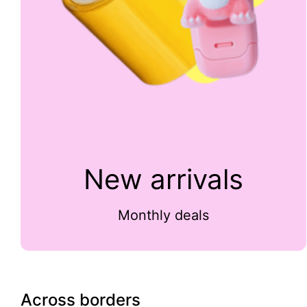
New arrivals
Monthly deals
Across borders