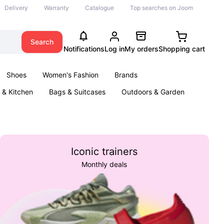
Delivery
Warranty
Catalogue
Top searches on Joom
Search
Notifications
Log in
My orders
Shopping cart
Shoes
Women's Fashion
Brands
& Kitchen
Bags & Suitcases
Outdoors & Garden
ents
Books
Iconic trainers
Monthly deals