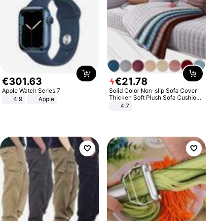
€
301
.
63
€
21
.
78
Apple Watch Series 7
Solid Color Non-slip Sofa Cover
Thicken Soft Plush Sofa Cushion
4.9
Apple
Towel for Living Room Furniture
4.7
Decor Slipcovers Couch Covers