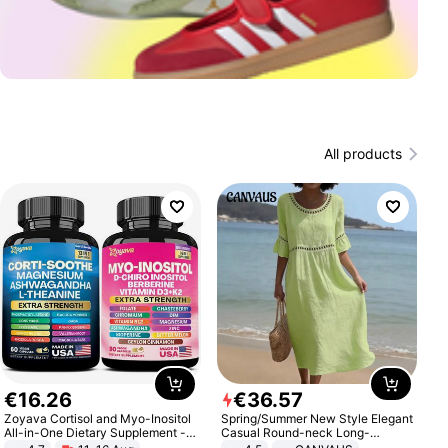
All products
€
16
.
26
€
36
.
57
Zoyava Cortisol and Myo-Inositol
Spring/Summer New Style Elegant
All-in-One Dietary Supplement -
Casual Round-neck Long-
Multivitamin Combo with Extra
sleeved Solid Color Women's