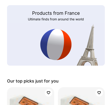
Products from France
Ultimate finds from around the world
Our top picks just for you