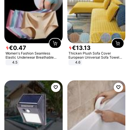
€
0
.
47
€
13
.
13
Women's Fashion Seamless
Thicken Plush Sofa Cover
Elastic Underwear Breathable
European Universal Sofa Towel
Quick-Dry Ice Silk Panties Briefs
Cover Slip Resistant Couch Cover
4.5
4.6
Comfy High Quality
Sofa Towel for Living Room Decor