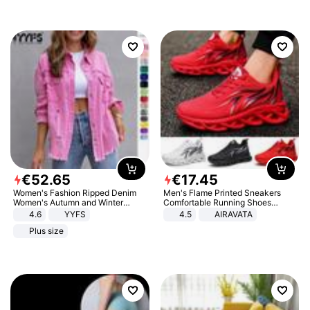
€
52
.
65
€
17
.
45
Women's Fashion Ripped Denim
Men's Flame Printed Sneakers
Women's Autumn and Winter
Comfortable Running Shoes
Long-sleeved Casual Lapel Top
Outdoor Men Athletic Shoes
4.6
YYFS
4.5
AIRAVATA
Jacket
Plus size