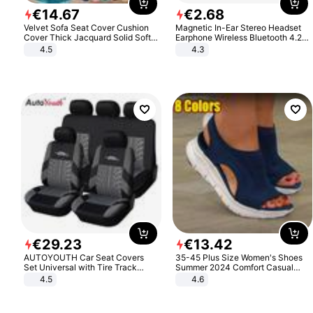
€
14
.
67
€
2
.
68
Velvet Sofa Seat Cover Cushion
Magnetic In-Ear Stereo Headset
Cover Thick Jacquard Solid Soft
Earphone Wireless Bluetooth 4.2
Stretch Sofa Slipcovers Funiture
Headphone Gift
4.5
4.3
Protector
€
29
.
23
€
13
.
42
AUTOYOUTH Car Seat Covers
35-45 Plus Size Women's Shoes
Set Universal with Tire Track
Summer 2024 Comfort Casual
Detail Styling Car Seat Protector
Sport Sandals Women Beach
4.5
4.6
Wedge Sandals Women Platform
Sandals Roman Sandals