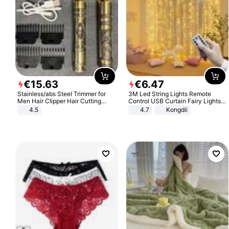
€
15
.
63
€
6
.
47
Stainless/abs Steel Trimmer for
3M Led String Lights Remote
Men Hair Clipper Hair Cutting
Control USB Curtain Fairy Lights
Machine Professional Baldheaded
Garland Led For Wedding Party
4.5
4.7
Kongdii
Trimmer Beard Electric Razor USB
Christmas Window Home Outdoor
Barbershop
Decoration