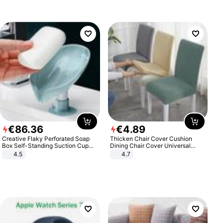
€
86
.
36
€
4
.
89
Creative Flaky Perforated Soap
Thicken Chair Cover Cushion
Box Self-Standing Suction Cup
Dining Chair Cover Universal
Draining Bathroom Soap Storage
Stool Cover Seat Cover Stretch
4.5
4.7
Laundry Rack Soap Box
Hotel Dining Table Chair Cover