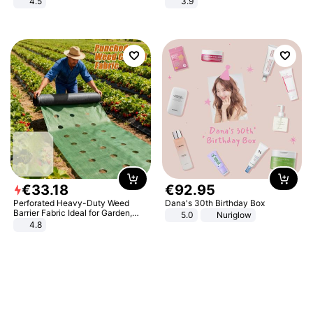
4.5
3.9
Comfortable Sandals, Soft Soled
High-heeled Casual Shoes
€
33
.
18
€
92
.
95
Perforated Heavy-Duty Weed
Dana's 30th Birthday Box
Barrier Fabric Ideal for Garden,
5.0
Nuriglow
Vegetable Patch, Orchard, and
4.8
Yard - Suppresses Weeds,
Breathable, Water-Permeable