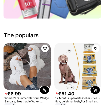
The populars
€
6
.
99
€
51
.
40
Women's Summer Platform Wedge
12 Months -parasite Collar, -flea, -
Sandals, Breathable Woven
tick, Leishmaniosis,For Small and
Elastic Upper, Open Toe Lace-up
Medium Dogs