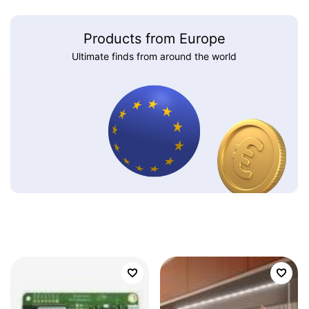
Products from Europe
Ultimate finds from around the world