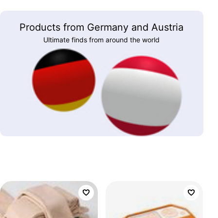
Products from Germany and Austria
Ultimate finds from around the world