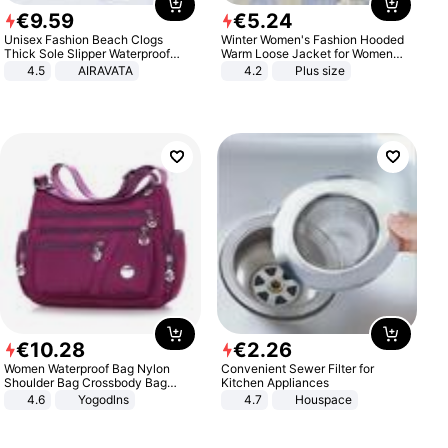
€
9
.
59
€
5
.
24
Unisex Fashion Beach Clogs
Winter Women's Fashion Hooded
Thick Sole Slipper Waterproof
Warm Loose Jacket for Women
Anti-Slip Sandals Flip Flops for
Patchwork Outerwear Zipper
4.5
AIRAVATA
4.2
Plus size
Women Men
Ladies Plus Size Sweaters
€
10
.
28
€
2
.
26
Women Waterproof Bag Nylon
Convenient Sewer Filter for
Shoulder Bag Crossbody Bag
Kitchen Appliances
Casual Handbags
4.6
Yogodlns
4.7
Houspace