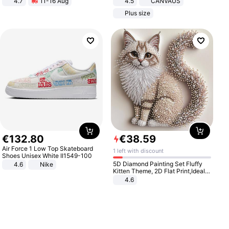
4.7
11-16 Aug
4.5
CANVAUS
Strength Ingredients for Fitness &
Dress
Plus size
Healthcare
€
132
.
80
€
38
.
59
Air Force 1 Low Top Skateboard
1 left with discount
Shoes Unisex White II1549-100
5D Diamond Painting Set Fluffy
4.6
Nike
Kitten Theme, 2D Flat Print,Ideal
for Home Decor In Living Room,
4.6
Bedroom