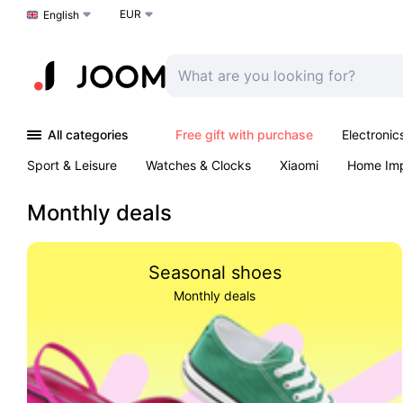
EUR
Choose a language
English
All categories
Free gift with purchase
Electronic
Sport & Leisure
Watches & Clocks
Xiaomi
Home Im
Arts & Crafts
Pet products
Sexual Wellness
Office 
Monthly deals
Seasonal shoes
Monthly deals