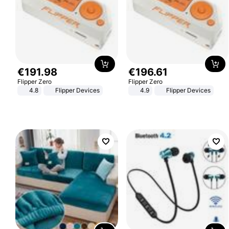
€
191
.
98
€
196
.
61
Flipper Zero
Flipper Zero
4.8
Flipper Devices
4.9
Flipper Devices