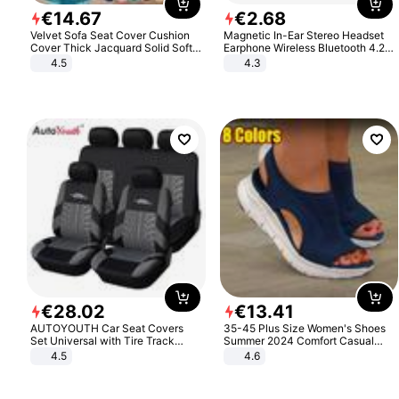
€
14
.
67
€
2
.
68
Velvet Sofa Seat Cover Cushion
Magnetic In-Ear Stereo Headset
Cover Thick Jacquard Solid Soft
Earphone Wireless Bluetooth 4.2
Stretch Sofa Slipcovers Funiture
Headphone Gift
4.5
4.3
Protector
€
28
.
02
€
13
.
41
AUTOYOUTH Car Seat Covers
35-45 Plus Size Women's Shoes
Set Universal with Tire Track
Summer 2024 Comfort Casual
Detail Styling Car Seat Protector
Sport Sandals Women Beach
4.5
4.6
Wedge Sandals Women Platform
Sandals Roman Sandals