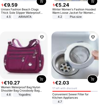
€
9
.
59
€
5
.
24
Unisex Fashion Beach Clogs
Winter Women's Fashion Hooded
Thick Sole Slipper Waterproof
Warm Loose Jacket for Women
Anti-Slip Sandals Flip Flops for
Patchwork Outerwear Zipper
4.5
AIRAVATA
4.2
Plus size
Women Men
Ladies Plus Size Sweaters
€
10
.
27
€
2
.
03
Women Waterproof Bag Nylon
17 left with discount
Shoulder Bag Crossbody Bag
Casual Handbags
Convenient Sewer Filter for
4.6
Yogodlns
Kitchen Appliances
4.7