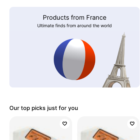
Products from France
Ultimate finds from around the world
Our top picks just for you