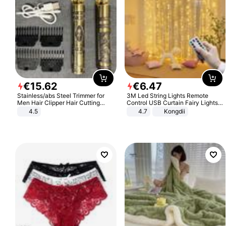
€
15
.
62
€
6
.
47
Stainless/abs Steel Trimmer for
3M Led String Lights Remote
Men Hair Clipper Hair Cutting
Control USB Curtain Fairy Lights
Machine Professional Baldheaded
Garland Led For Wedding Party
4.5
4.7
Kongdii
Trimmer Beard Electric Razor USB
Christmas Window Home Outdoor
Barbershop
Decoration