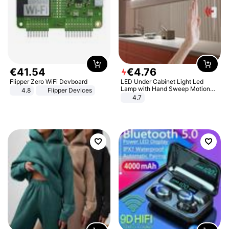
€
41
.
54
€
4
.
76
Flipper Zero WiFi Devboard
LED Under Cabinet Light Led
Lamp with Hand Sweep Motion
4.8
Flipper Devices
Sensor USB Port Lights Kitchen
4.7
Stairs Wardrobe Bed Side Light