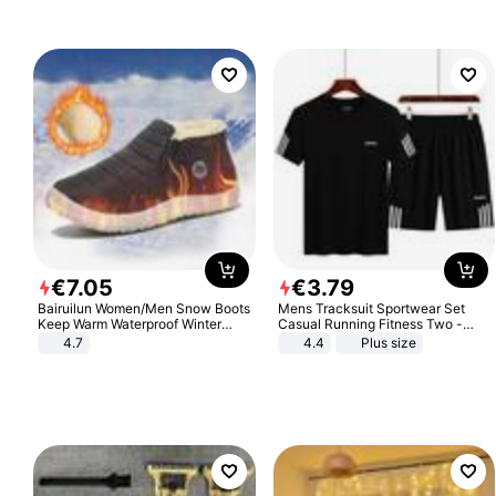
€
7
.
05
€
3
.
79
Bairuilun Women/Men Snow Boots
Mens Tracksuit Sportwear Set
Keep Warm Waterproof Winter
Casual Running Fitness Two -
Shoes
Piece Set
4.7
4.4
Plus size