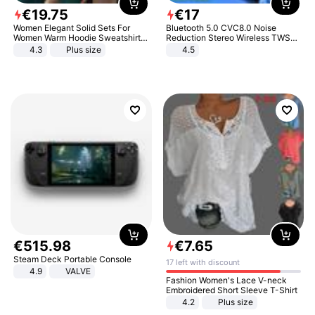
€
19
.
75
€
17
Women Elegant Solid Sets For
Bluetooth 5.0 CVC8.0 Noise
Women Warm Hoodie Sweatshirts
Reduction Stereo Wireless TWS
And Long Pant Fashion Two Piece
Bluetooth Headset
4.3
Plus size
4.5
Sets Ladies Sweatshirt Suits
€
515
.
98
€
7
.
65
Steam Deck Portable Console
17 left with discount
4.9
VALVE
Fashion Women's Lace V-neck
Embroidered Short Sleeve T-Shirt
4.2
Plus size