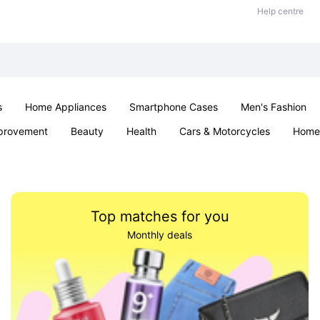
Help centre
s
Home Appliances
Smartphone Cases
Men's Fashion
provement
Beauty
Health
Cars & Motorcycles
Home 
Sexual Wellness
Office & School
Jewellery
Parties & Ev
Top matches for you
Monthly deals