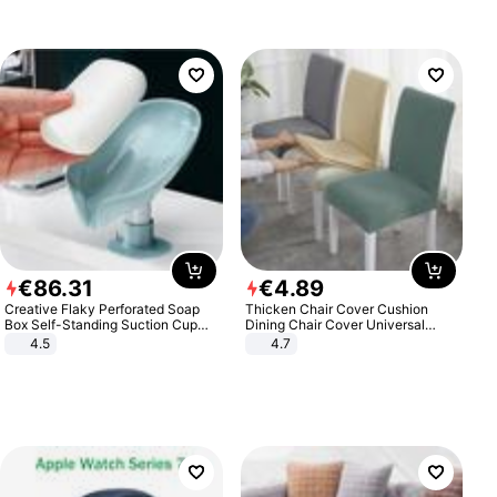
€
86
.
31
€
4
.
89
Creative Flaky Perforated Soap
Thicken Chair Cover Cushion
Box Self-Standing Suction Cup
Dining Chair Cover Universal
Draining Bathroom Soap Storage
Stool Cover Seat Cover Stretch
4.5
4.7
Laundry Rack Soap Box
Hotel Dining Table Chair Cover