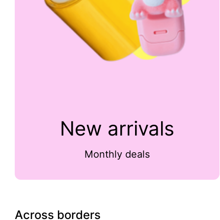
New arrivals
Monthly deals
Across borders