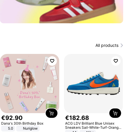
All products
€
92
.
90
€
182
.
68
Dana's 30th Birthday Box
ACG LDV Brilliant Blue Unisex
Sneakers Sail-White-Turf-Orange
5.0
Nuriglow
IF2857-400