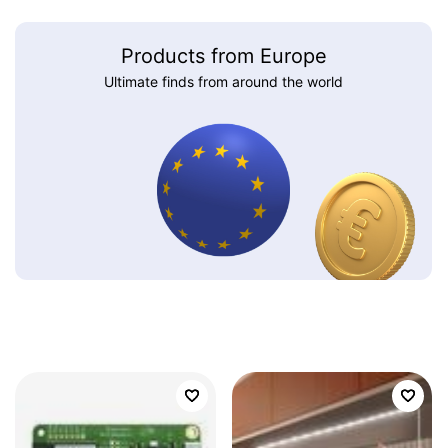
Products from Europe
Ultimate finds from around the world