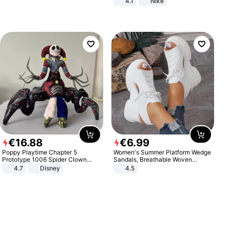
4.1
Nike
€
16
.
88
€
6
.
99
Poppy Playtime Chapter 5
Women's Summer Platform Wedge
Prototype 1006 Spider Clown
Sandals, Breathable Woven
Plush Toy Soft Stuffed Doll Horror
Elastic Upper, Open Toe Lace-up
4.7
Disney
4.5
Game Peripheral Gift for Kids Fans
Comfortable Sandals, Soft Soled
Collectible Home Decor
High-heeled Casual Shoes