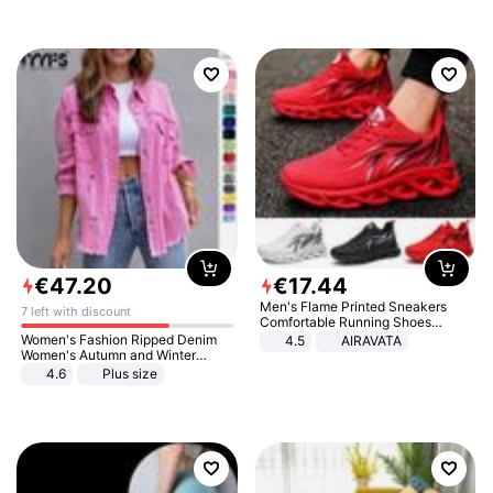
€
47
.
20
€
17
.
44
Men's Flame Printed Sneakers
7 left with discount
Comfortable Running Shoes
Outdoor Men Athletic Shoes
Women's Fashion Ripped Denim
4.5
AIRAVATA
Women's Autumn and Winter
Long-sleeved Casual Lapel Top
4.6
Plus size
Jacket