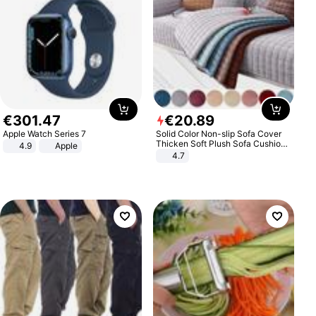
€
301
.
47
€
20
.
89
Apple Watch Series 7
Solid Color Non-slip Sofa Cover
Thicken Soft Plush Sofa Cushion
4.9
Apple
Towel for Living Room Furniture
4.7
Decor Slipcovers Couch Covers