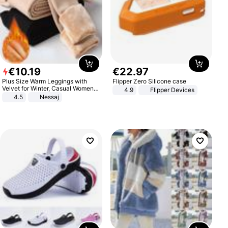
€
10
.
19
€
22
.
97
Plus Size Warm Leggings with
Flipper Zero Silicone case
Velvet for Winter, Casual Women's
4.9
Flipper Devices
Sexy Pants
4.5
Nessaj