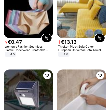
€
0
.
47
€
13
.
13
Women's Fashion Seamless
Thicken Plush Sofa Cover
Elastic Underwear Breathable
European Universal Sofa Towel
Quick-Dry Ice Silk Panties Briefs
Cover Slip Resistant Couch Cover
4.5
4.6
Comfy High Quality
Sofa Towel for Living Room Decor