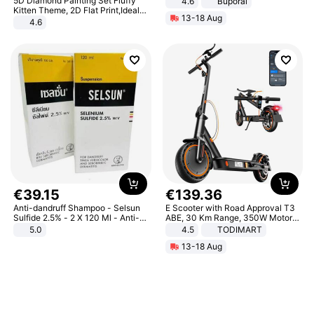
5D Diamond Painting Set Fluffy
4.6
Buporai
Kitten Theme, 2D Flat Print,Ideal
13-18 Aug
for Home Decor In Living Room,
4.6
Bedroom
€
39
.
15
€
139
.
36
Anti-dandruff Shampoo - Selsun
E Scooter with Road Approval T3
Sulfide 2.5% - 2 X 120 Ml - Anti-
ABE, 30 Km Range, 350W Motor,
dandruff - Hair Loss Prevention
8.5 Inch Honeycomb Tires, Dual
5.0
4.5
TODIMART
Braking System E Scooter for
13-18 Aug
Adults, Smart APP