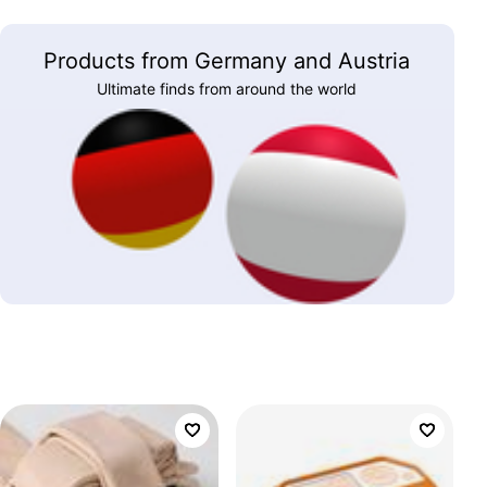
Products from Germany and Austria
Ultimate finds from around the world