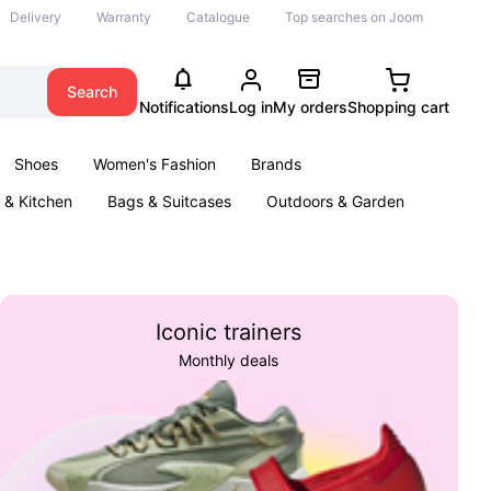
Delivery
Warranty
Catalogue
Top searches on Joom
Search
Notifications
Log in
My orders
Shopping cart
Shoes
Women's Fashion
Brands
& Kitchen
Bags & Suitcases
Outdoors & Garden
ents
Books
Iconic trainers
Monthly deals