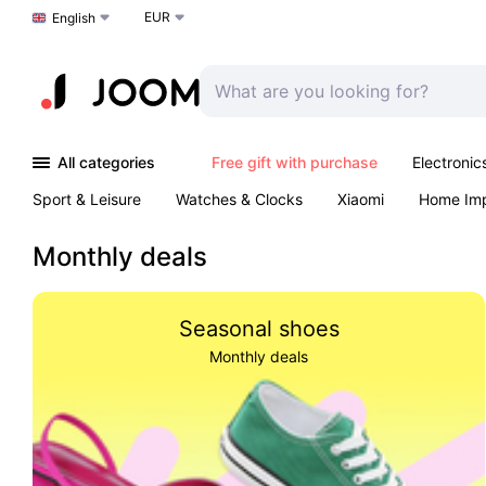
EUR
Choose a language
English
All categories
Free gift with purchase
Electronic
Sport & Leisure
Watches & Clocks
Xiaomi
Home Im
Arts & Crafts
Kids
Toys & Games
Pet products
Monthly deals
Seasonal shoes
Monthly deals