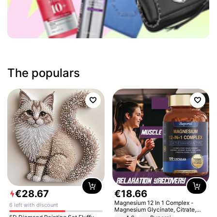
The populars
€
28
.
67
€
18
.
66
Magnesium 12 In 1 Complex -
6 left with discount
Magnesium Glycinate, Citrate,
Malate, L-Threonate