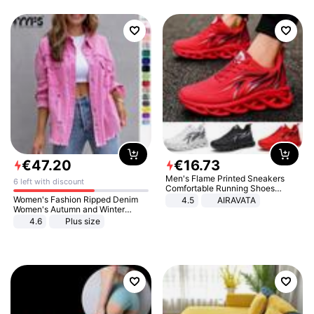
€
47
.
20
€
16
.
73
Men's Flame Printed Sneakers
6 left with discount
Comfortable Running Shoes
Outdoor Men Athletic Shoes
Women's Fashion Ripped Denim
4.5
AIRAVATA
Women's Autumn and Winter
Long-sleeved Casual Lapel Top
4.6
Plus size
Jacket