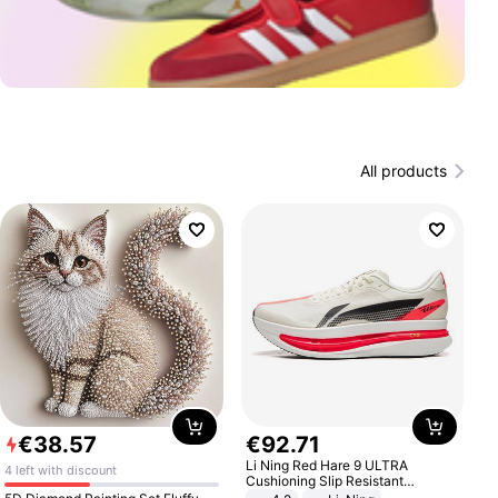
All products
€
38
.
57
€
92
.
71
Li Ning Red Hare 9 ULTRA
4 left with discount
Cushioning Slip Resistant
Abrasion Resistant Breathable