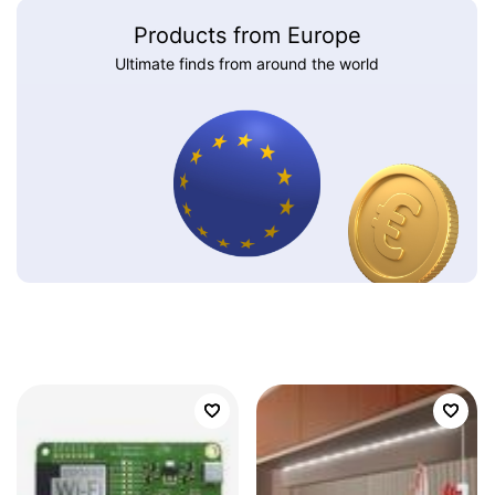
Products from Europe
Ultimate finds from around the world