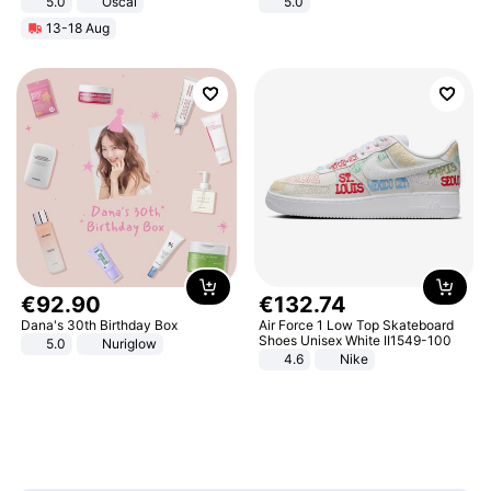
5.0
Oscal
5.0
13-18 Aug
€
92
.
90
€
132
.
74
Dana's 30th Birthday Box
Air Force 1 Low Top Skateboard
Shoes Unisex White II1549-100
5.0
Nuriglow
4.6
Nike