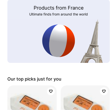
Products from France
Ultimate finds from around the world
Our top picks just for you