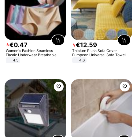
€
0
.
47
€
12
.
59
Women's Fashion Seamless
Thicken Plush Sofa Cover
Elastic Underwear Breathable
European Universal Sofa Towel
Quick-Dry Ice Silk Panties Briefs
Cover Slip Resistant Couch Cover
4.5
4.6
Comfy High Quality
Sofa Towel for Living Room Decor