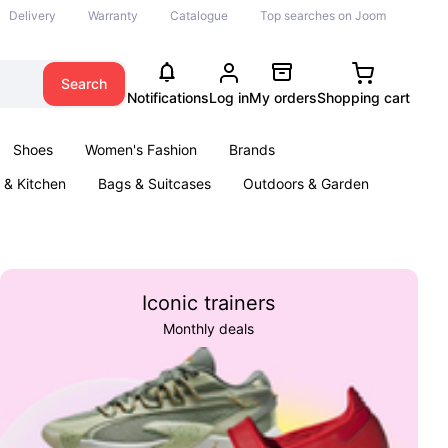
Delivery
Warranty
Catalogue
Top searches on Joom
Search
Notifications
Log in
My orders
Shopping cart
Shoes
Women's Fashion
Brands
& Kitchen
Bags & Suitcases
Outdoors & Garden
ents
Books
Iconic trainers
Monthly deals