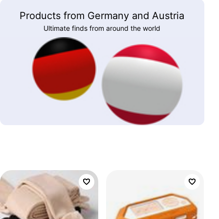
Products from Germany and Austria
Ultimate finds from around the world