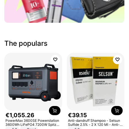
The populars
€
1
,
055
.
26
€
39
.
15
PowerMax 3600SE Powerstation
Anti-dandruff Shampoo - Selsun
3600Wh LiFePO4 7200W Spitze
Sulfide 2.5% - 2 X 120 Ml - Anti-
Smart
dandruff - Hair Loss Prevention