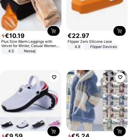
€
10
.
19
€
22
.
97
Plus Size Warm Leggings with
Flipper Zero Silicone case
Velvet for Winter, Casual Women's
4.9
Flipper Devices
Sexy Pants
4.5
Nessaj
€
9
.
59
€
5
.
24