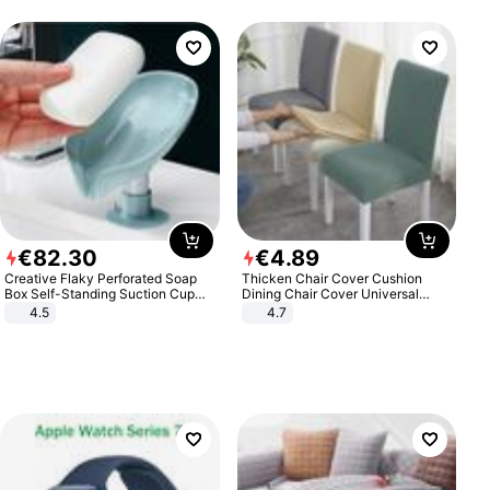
€
82
.
30
€
4
.
89
Creative Flaky Perforated Soap
Thicken Chair Cover Cushion
Box Self-Standing Suction Cup
Dining Chair Cover Universal
Draining Bathroom Soap Storage
Stool Cover Seat Cover Stretch
4.5
4.7
Laundry Rack Soap Box
Hotel Dining Table Chair Cover