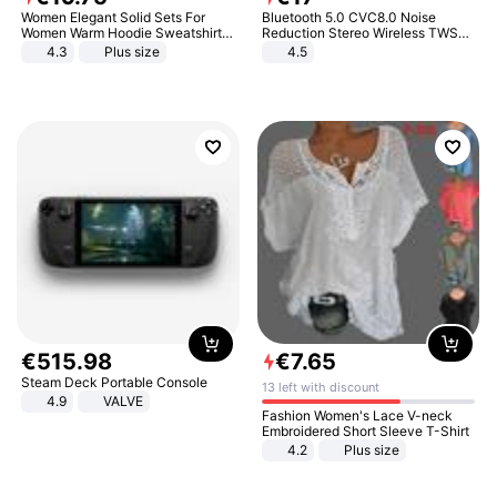
Women Elegant Solid Sets For
Bluetooth 5.0 CVC8.0 Noise
Women Warm Hoodie Sweatshirts
Reduction Stereo Wireless TWS
And Long Pant Fashion Two Piece
Bluetooth Headset
4.3
Plus size
4.5
Sets Ladies Sweatshirt Suits
€
515
.
98
€
7
.
65
Steam Deck Portable Console
13 left with discount
4.9
VALVE
Fashion Women's Lace V-neck
Embroidered Short Sleeve T-Shirt
4.2
Plus size