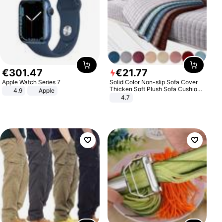
€
301
.
47
€
21
.
77
Apple Watch Series 7
Solid Color Non-slip Sofa Cover
Thicken Soft Plush Sofa Cushion
4.9
Apple
Towel for Living Room Furniture
4.7
Decor Slipcovers Couch Covers