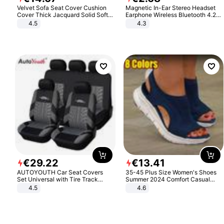
Velvet Sofa Seat Cover Cushion
Magnetic In-Ear Stereo Headset
Cover Thick Jacquard Solid Soft
Earphone Wireless Bluetooth 4.2
Stretch Sofa Slipcovers Funiture
Headphone Gift
4.5
4.3
Protector
€
29
.
22
€
13
.
41
AUTOYOUTH Car Seat Covers
35-45 Plus Size Women's Shoes
Set Universal with Tire Track
Summer 2024 Comfort Casual
Detail Styling Car Seat Protector
Sport Sandals Women Beach
4.5
4.6
Wedge Sandals Women Platform
Sandals Roman Sandals