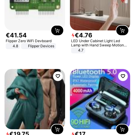
€
41
.
54
€
4
.
76
Flipper Zero WiFi Devboard
LED Under Cabinet Light Led
Lamp with Hand Sweep Motion
4.8
Flipper Devices
Sensor USB Port Lights Kitchen
4.7
Stairs Wardrobe Bed Side Light
€
19
.
75
€
17