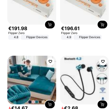
€
191
.
98
€
196
.
61
Flipper Zero
Flipper Zero
4.8
Flipper Devices
4.9
Flipper Devices
€
14
.
67
€
2
.
68