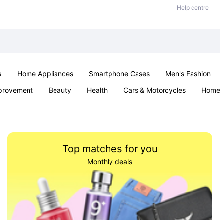
Help centre
s
Home Appliances
Smartphone Cases
Men's Fashion
provement
Beauty
Health
Cars & Motorcycles
Home 
Sexual Wellness
Office & School
Jewellery
Parties & Ev
Top matches for you
Monthly deals