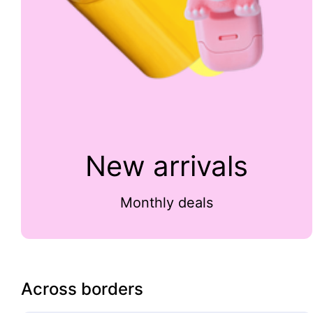
New arrivals
Monthly deals
Across borders