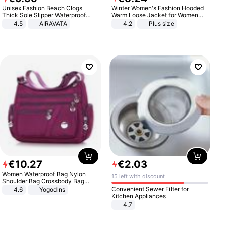
Unisex Fashion Beach Clogs
Winter Women's Fashion Hooded
Thick Sole Slipper Waterproof
Warm Loose Jacket for Women
Anti-Slip Sandals Flip Flops for
Patchwork Outerwear Zipper
4.5
AIRAVATA
4.2
Plus size
Women Men
Ladies Plus Size Sweaters
€
10
.
27
€
2
.
03
Women Waterproof Bag Nylon
15 left with discount
Shoulder Bag Crossbody Bag
Casual Handbags
Convenient Sewer Filter for
4.6
Yogodlns
Kitchen Appliances
4.7