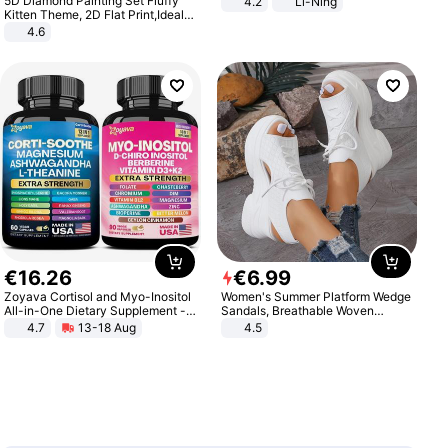
5D Diamond Painting Set Fluffy
4.2
Li-Ning
Lightweight Rebound Low Top
Kitten Theme, 2D Flat Print,Ideal
ARPW007-2
for Home Decor In Living Room,
4.6
Bedroom
€
16
.
26
€
6
.
99
Zoyava Cortisol and Myo-Inositol
Women's Summer Platform Wedge
All-in-One Dietary Supplement -
Sandals, Breathable Woven
Multivitamin Combo with Extra
Elastic Upper, Open Toe Lace-up
4.7
13-18 Aug
4.5
Strength Ingredients for Fitness &
Comfortable Sandals, Soft Soled
Healthcare
High-heeled Casual Shoes