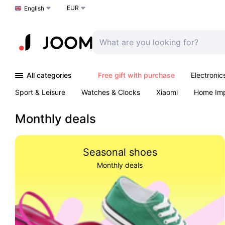
EUR
Choose a language
English
All categories
Free gift with purchase
Electronic
Sport & Leisure
Watches & Clocks
Xiaomi
Home Im
Arts & Crafts
Kids
Toys & Games
Pet products
Monthly deals
Seasonal shoes
Monthly deals