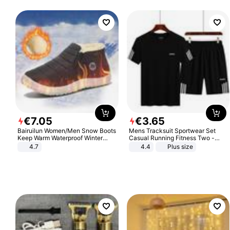
€
7
.
05
€
3
.
65
Bairuilun Women/Men Snow Boots
Mens Tracksuit Sportwear Set
Keep Warm Waterproof Winter
Casual Running Fitness Two -
Shoes
Piece Set
4.7
4.4
Plus size