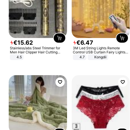
€
15
.
62
€
6
.
47
Stainless/abs Steel Trimmer for
3M Led String Lights Remote
Men Hair Clipper Hair Cutting
Control USB Curtain Fairy Lights
Machine Professional Baldheaded
Garland Led For Wedding Party
4.5
4.7
Kongdii
Trimmer Beard Electric Razor USB
Christmas Window Home Outdoor
Barbershop
Decoration