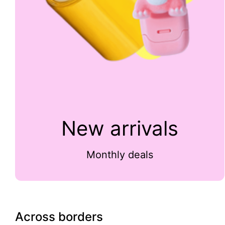
New arrivals
Monthly deals
Across borders