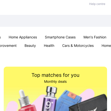
Help centre
s
Home Appliances
Smartphone Cases
Men's Fashion
provement
Beauty
Health
Cars & Motorcycles
Home 
Sexual Wellness
Office & School
Jewellery
Parties & Ev
Top matches for you
Monthly deals