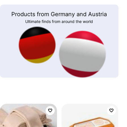
Products from Germany and Austria
Ultimate finds from around the world