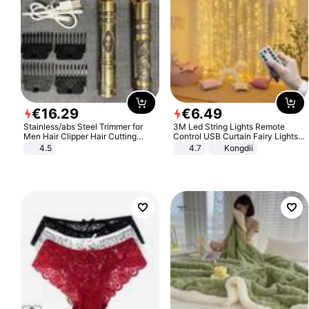
€
16
.
29
€
6
.
49
Stainless/abs Steel Trimmer for
3M Led String Lights Remote
Men Hair Clipper Hair Cutting
Control USB Curtain Fairy Lights
Machine Professional Baldheaded
Garland Led For Wedding Party
4.5
4.7
Kongdii
Trimmer Beard Electric Razor USB
Christmas Window Home Outdoor
Barbershop
Decoration