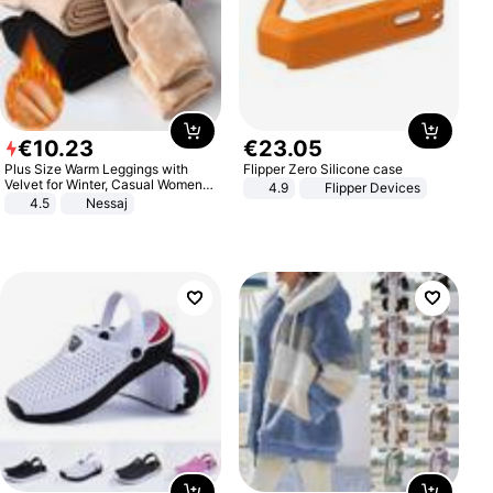
€
10
.
23
€
23
.
05
Plus Size Warm Leggings with
Flipper Zero Silicone case
Velvet for Winter, Casual Women's
4.9
Flipper Devices
Sexy Pants
4.5
Nessaj