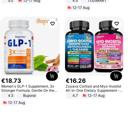
5.0
12-17 Aug
4.5
TODIMART
All-Terrain E- Mountain Bike
Braking System E Scooter for
12-17 Aug
Adults, Smart APP
€
18
.
73
€
16
.
26
Women's GLP-1 Supplement, 3x
Zoyava Cortisol and Myo-Inositol
Stronger Formula, Gentle On the
All-in-One Dietary Supplement -
Stomach, Natural GLP-1,
Multivitamin Combo with Extra
4.5
Buporai
4.7
12-17 Aug
Promotes Digestion and Gut
Strength Ingredients for Fitness &
12-17 Aug
Health - Vegan
Healthcare