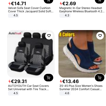
€
14
.
71
€
2
.
69
Velvet Sofa Seat Cover Cushion
Magnetic In-Ear Stereo Headset
Cover Thick Jacquard Solid Soft
Earphone Wireless Bluetooth 4.2
Stretch Sofa Slipcovers Funiture
Headphone Gift
4.5
4.3
Protector
€
29
.
31
€
13
.
46
AUTOYOUTH Car Seat Covers
35-45 Plus Size Women's Shoes
Set Universal with Tire Track
Summer 2024 Comfort Casual
Detail Styling Car Seat Protector
Sport Sandals Women Beach
4.5
4.6
Wedge Sandals Women Platform
Sandals Roman Sandals