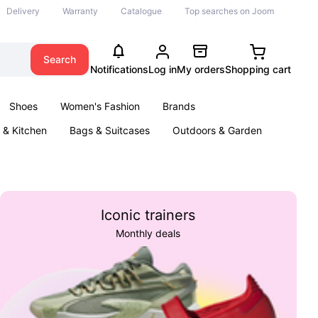
Delivery
Warranty
Catalogue
Top searches on Joom
Search
Notifications
Log in
My orders
Shopping cart
Shoes
Women's Fashion
Brands
& Kitchen
Bags & Suitcases
Outdoors & Garden
ents
Books
Iconic trainers
Monthly deals