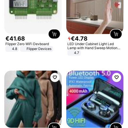
€
41
.
68
€
4
.
78
Flipper Zero WiFi Devboard
LED Under Cabinet Light Led
Lamp with Hand Sweep Motion
4.8
Flipper Devices
Sensor USB Port Lights Kitchen
4.7
Stairs Wardrobe Bed Side Light