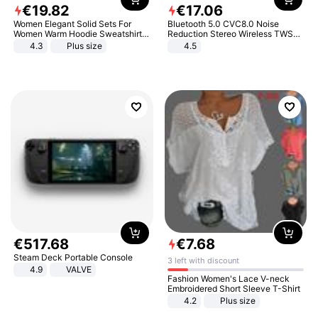
€
19
.
82
€
17
.
06
Women Elegant Solid Sets For
Bluetooth 5.0 CVC8.0 Noise
Women Warm Hoodie Sweatshirts
Reduction Stereo Wireless TWS
And Long Pant Fashion Two Piece
Bluetooth Headset
4.3
Plus size
4.5
Sets Ladies Sweatshirt Suits
€
517
.
68
€
7
.
68
Steam Deck Portable Console
3 left with discount
4.9
VALVE
Fashion Women's Lace V-neck
Embroidered Short Sleeve T-Shirt
4.2
Plus size