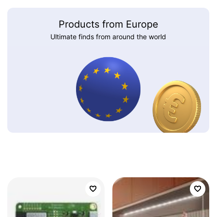
Products from Europe
Ultimate finds from around the world