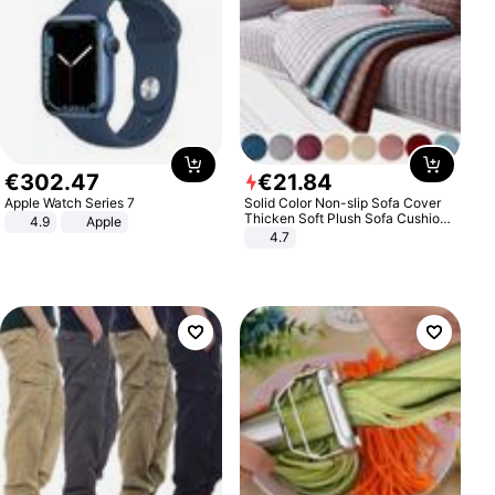
€
302
.
47
€
21
.
84
Apple Watch Series 7
Solid Color Non-slip Sofa Cover
Thicken Soft Plush Sofa Cushion
4.9
Apple
Towel for Living Room Furniture
4.7
Decor Slipcovers Couch Covers