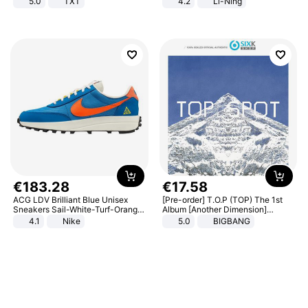
5.0
TXT
4.2
Li-Ning
Lightweight Rebound Low Top
ARPW007-2
€
183
.
28
€
17
.
58
ACG LDV Brilliant Blue Unisex
[Pre-order] T.O.P (TOP) The 1st
Sneakers Sail-White-Turf-Orange
Album [Another Dimension]
IF2857-400
Standard Ver.
4.1
Nike
5.0
BIGBANG