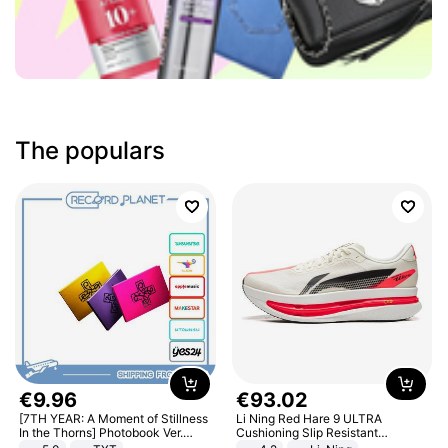
The populars
€
9
.
96
€
93
.
02
[7TH YEAR: A Moment of Stillness
Li Ning Red Hare 9 ULTRA
In the Thorns] Photobook Ver.
Cushioning Slip Resistant
[POB]
Abrasion Resistant Breathable