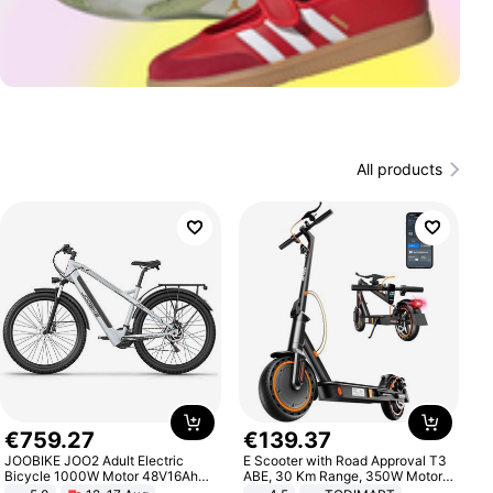
All products
€
759
.
27
€
139
.
37
JOOBIKE JOO2 Adult Electric
E Scooter with Road Approval T3
Bicycle 1000W Motor 48V16Ah
ABE, 30 Km Range, 350W Motor,
Battery 70KM Range 29 Inch Tires
8.5 Inch Honeycomb Tires, Dual