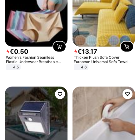
€
0
.
50
€
13
.
17
Women's Fashion Seamless
Thicken Plush Sofa Cover
Elastic Underwear Breathable
European Universal Sofa Towel
Quick-Dry Ice Silk Panties Briefs
Cover Slip Resistant Couch Cover
4.5
4.6
Comfy High Quality
Sofa Towel for Living Room Decor