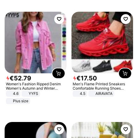
€
52
.
79
€
17
.
50
Women's Fashion Ripped Denim
Men's Flame Printed Sneakers
Women's Autumn and Winter
Comfortable Running Shoes
Long-sleeved Casual Lapel Top
Outdoor Men Athletic Shoes
4.6
YYFS
4.5
AIRAVATA
Jacket
Plus size