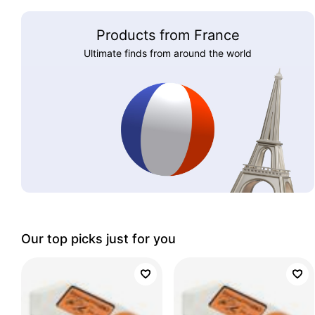
Products from France
Ultimate finds from around the world
Our top picks just for you