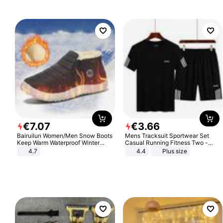
€
7
.
07
€
3
.
66
Bairuilun Women/Men Snow Boots
Mens Tracksuit Sportwear Set
Keep Warm Waterproof Winter
Casual Running Fitness Two -
Shoes
Piece Set
4.7
4.4
Plus size