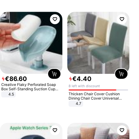
€
86
.
60
€
4
.
40
Creative Flaky Perforated Soap
8 left with discount
Box Self-Standing Suction Cup
Draining Bathroom Soap Storage
Thicken Chair Cover Cushion
4.5
Laundry Rack Soap Box
Dining Chair Cover Universal
Stool Cover Seat Cover Stretch
4.7
Hotel Dining Table Chair Cover