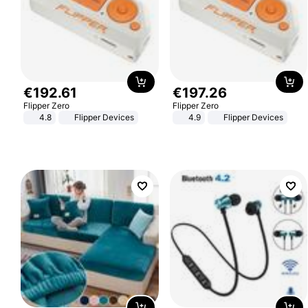
€
192
.
61
€
197
.
26
Flipper Zero
Flipper Zero
4.8
Flipper Devices
4.9
Flipper Devices