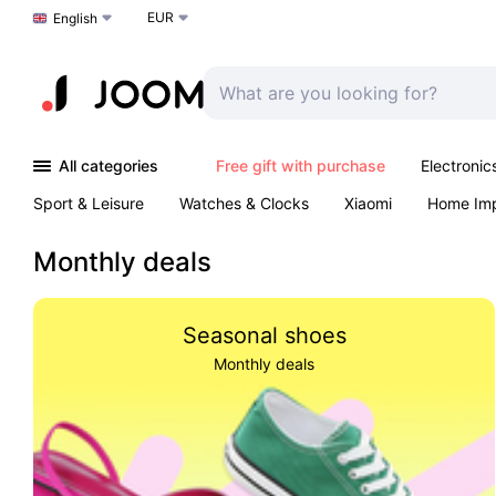
EUR
Choose a language
English
All categories
Free gift with purchase
Electronic
Sport & Leisure
Watches & Clocks
Xiaomi
Home Im
Arts & Crafts
Kids
Toys & Games
Pet products
Monthly deals
Seasonal shoes
Monthly deals