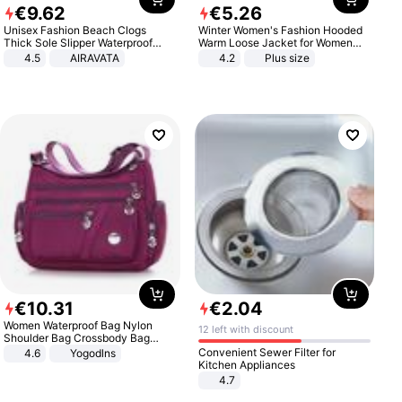
€
9
.
62
€
5
.
26
Unisex Fashion Beach Clogs
Winter Women's Fashion Hooded
Thick Sole Slipper Waterproof
Warm Loose Jacket for Women
Anti-Slip Sandals Flip Flops for
Patchwork Outerwear Zipper
4.5
AIRAVATA
4.2
Plus size
Women Men
Ladies Plus Size Sweaters
€
10
.
31
€
2
.
04
Women Waterproof Bag Nylon
12 left with discount
Shoulder Bag Crossbody Bag
Casual Handbags
Convenient Sewer Filter for
4.6
Yogodlns
Kitchen Appliances
4.7