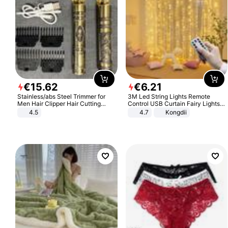
€
15
.
62
€
6
.
21
Stainless/abs Steel Trimmer for
3M Led String Lights Remote
Men Hair Clipper Hair Cutting
Control USB Curtain Fairy Lights
Machine Professional Baldheaded
Garland Led For Wedding Party
4.5
4.7
Kongdii
Trimmer Beard Electric Razor USB
Christmas Window Home Outdoor
Barbershop
Decoration