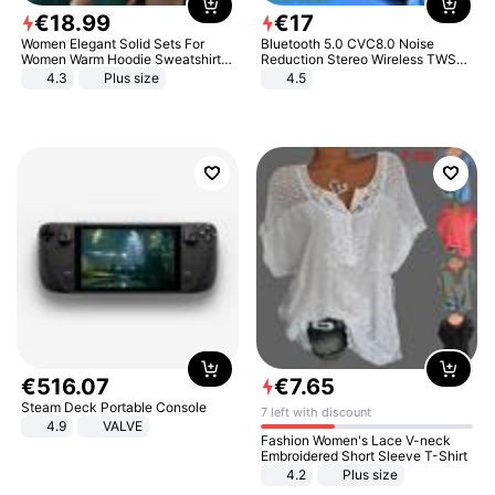
€
18
.
99
€
17
Women Elegant Solid Sets For
Bluetooth 5.0 CVC8.0 Noise
Women Warm Hoodie Sweatshirts
Reduction Stereo Wireless TWS
And Long Pant Fashion Two Piece
Bluetooth Headset
4.3
Plus size
4.5
Sets Ladies Sweatshirt Suits
€
516
.
07
€
7
.
65
Steam Deck Portable Console
7 left with discount
4.9
VALVE
Fashion Women's Lace V-neck
Embroidered Short Sleeve T-Shirt
4.2
Plus size