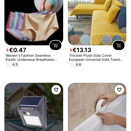
€
0
.
47
€
13
.
13
Women's Fashion Seamless
Thicken Plush Sofa Cover
Elastic Underwear Breathable
European Universal Sofa Towel
Quick-Dry Ice Silk Panties Briefs
Cover Slip Resistant Couch Cover
4.5
4.6
Comfy High Quality
Sofa Towel for Living Room Decor