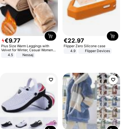
€
9
.
77
€
22
.
97
Plus Size Warm Leggings with
Flipper Zero Silicone case
Velvet for Winter, Casual Women's
4.9
Flipper Devices
Sexy Pants
4.5
Nessaj