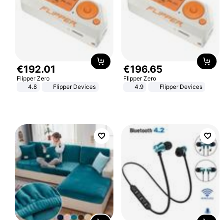
€
192
.
01
€
196
.
65
Flipper Zero
Flipper Zero
4.8
Flipper Devices
4.9
Flipper Devices