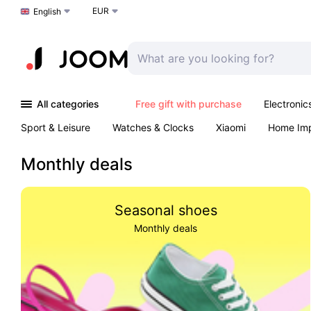
EUR
Choose a language
English
All categories
Free gift with purchase
Electronic
Sport & Leisure
Watches & Clocks
Xiaomi
Home Im
Arts & Crafts
Kids
Toys & Games
Pet products
Monthly deals
Seasonal shoes
Monthly deals