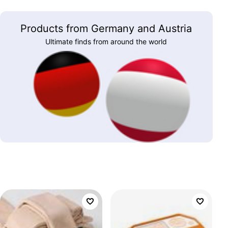
Products from Germany and Austria
Ultimate finds from around the world