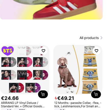
All products
€
24
.
66
€
49
.
21
ARIRANG LP Vinyl Deluxe /
12 Months -parasite Collar, -flea, -
Standard Ver. + Official Goods
tick, Leishmaniosis,For Small and
Bonus KPOP
Medium Dogs