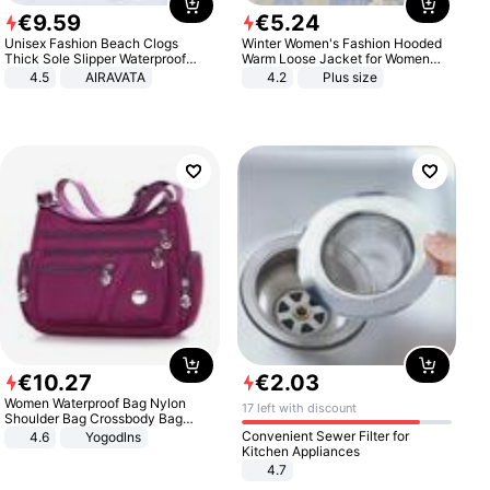
€
9
.
59
€
5
.
24
Unisex Fashion Beach Clogs
Winter Women's Fashion Hooded
Thick Sole Slipper Waterproof
Warm Loose Jacket for Women
Anti-Slip Sandals Flip Flops for
Patchwork Outerwear Zipper
4.5
AIRAVATA
4.2
Plus size
Women Men
Ladies Plus Size Sweaters
€
10
.
27
€
2
.
03
Women Waterproof Bag Nylon
17 left with discount
Shoulder Bag Crossbody Bag
Casual Handbags
Convenient Sewer Filter for
4.6
Yogodlns
Kitchen Appliances
4.7