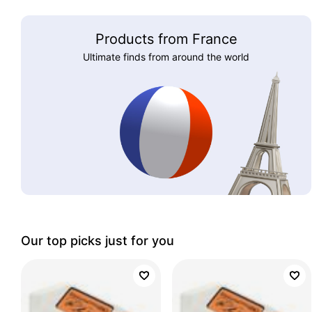
Products from France
Ultimate finds from around the world
Our top picks just for you