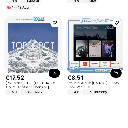
4.5
Buporai
4.6
Nike
Promotes Digestion and Gut
14-19 Aug
Health - Vegan
€
17
.
52
€
8
.
51
[Pre-order] T.O.P (TOP) The 1st
9th Mini Album [UNIQUE] (Photo
Album [Another Dimension]
Book Ver.) [POB]
Standard Ver.
5.0
BIGBANG
4.8
P1Harmony