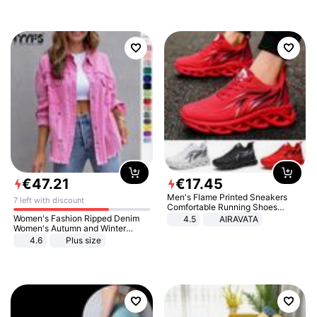
€
47
.
21
€
17
.
45
Men's Flame Printed Sneakers
7 left with discount
Comfortable Running Shoes
Outdoor Men Athletic Shoes
Women's Fashion Ripped Denim
4.5
AIRAVATA
Women's Autumn and Winter
Long-sleeved Casual Lapel Top
4.6
Plus size
Jacket