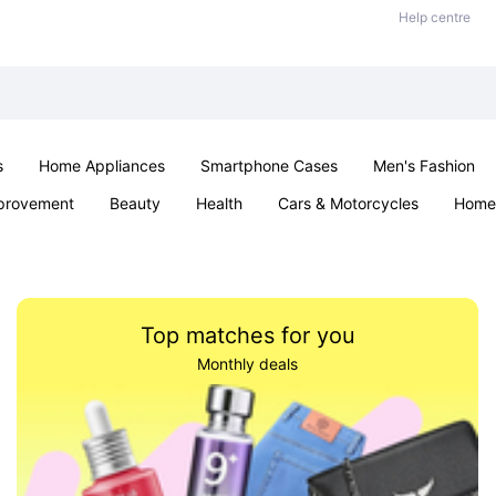
Help centre
s
Home Appliances
Smartphone Cases
Men's Fashion
provement
Beauty
Health
Cars & Motorcycles
Home 
Office & School
Jewellery
Sexual Wellness
Parties & Ev
Top matches for you
Monthly deals