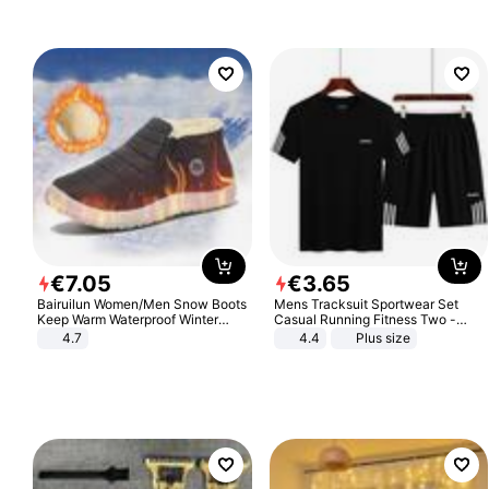
Sandals Roman Sandals
€
7
.
05
€
3
.
65
Bairuilun Women/Men Snow Boots
Mens Tracksuit Sportwear Set
Keep Warm Waterproof Winter
Casual Running Fitness Two -
Shoes
Piece Set
4.7
4.4
Plus size