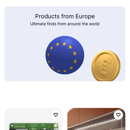
Products from Europe
Ultimate finds from around the world