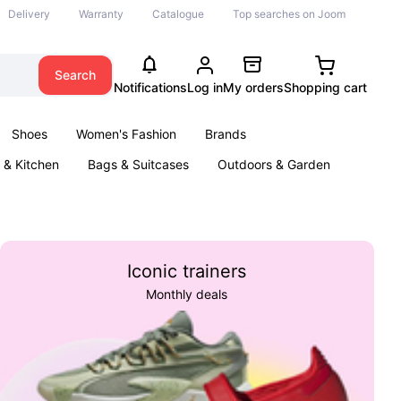
Delivery
Warranty
Catalogue
Top searches on Joom
Search
Notifications
Log in
My orders
Shopping cart
Shoes
Women's Fashion
Brands
& Kitchen
Bags & Suitcases
Outdoors & Garden
ents
Books
Iconic trainers
Monthly deals