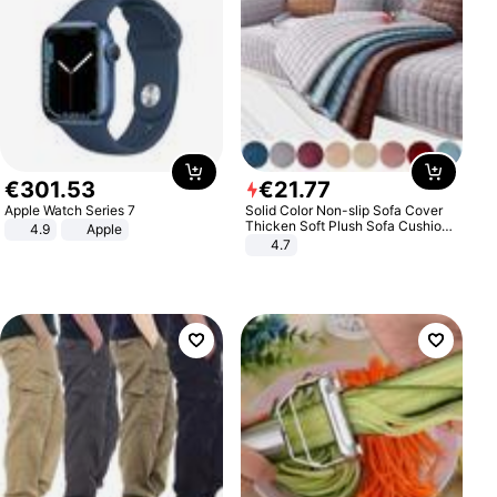
€
301
.
53
€
21
.
77
Apple Watch Series 7
Solid Color Non-slip Sofa Cover
Thicken Soft Plush Sofa Cushion
4.9
Apple
Towel for Living Room Furniture
4.7
Decor Slipcovers Couch Covers