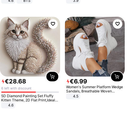
4.6
BTS
3.9
€
28
.
68
€
6
.
99
Women's Summer Platform Wedge
6 left with discount
Sandals, Breathable Woven
Elastic Upper, Open Toe Lace-up
5D Diamond Painting Set Fluffy
4.5
Comfortable Sandals, Soft Soled
Kitten Theme, 2D Flat Print,Ideal
High-heeled Casual Shoes
for Home Decor In Living Room,
4.6
Bedroom