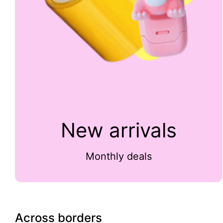
New arrivals
Monthly deals
Across borders