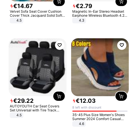
€
14
.
67
€
2
.
79
Velvet Sofa Seat Cover Cushion
Magnetic In-Ear Stereo Headset
Cover Thick Jacquard Solid Soft
Earphone Wireless Bluetooth 4.2
Stretch Sofa Slipcovers Funiture
Headphone Gift
4.5
4.3
Protector
€
29
.
22
€
12
.
03
AUTOYOUTH Car Seat Covers
8 left with discount
Set Universal with Tire Track
Detail Styling Car Seat Protector
35-45 Plus Size Women's Shoes
4.5
Summer 2024 Comfort Casual
Sport Sandals Women Beach
4.6
Wedge Sandals Women Platform