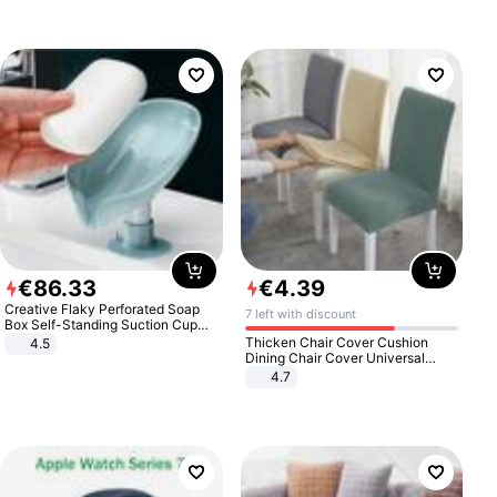
€
86
.
33
€
4
.
39
Creative Flaky Perforated Soap
7 left with discount
Box Self-Standing Suction Cup
Draining Bathroom Soap Storage
Thicken Chair Cover Cushion
4.5
Laundry Rack Soap Box
Dining Chair Cover Universal
Stool Cover Seat Cover Stretch
4.7
Hotel Dining Table Chair Cover