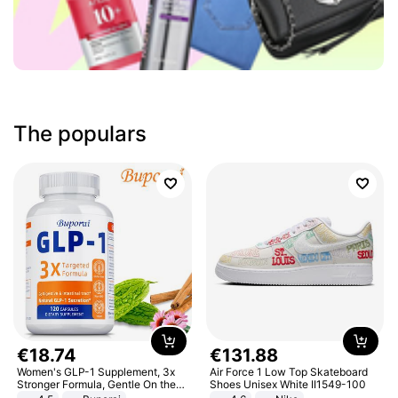
The populars
€
18
.
74
€
131
.
88
Women's GLP-1 Supplement, 3x
Air Force 1 Low Top Skateboard
Stronger Formula, Gentle On the
Shoes Unisex White II1549-100
Stomach, Natural GLP-1,