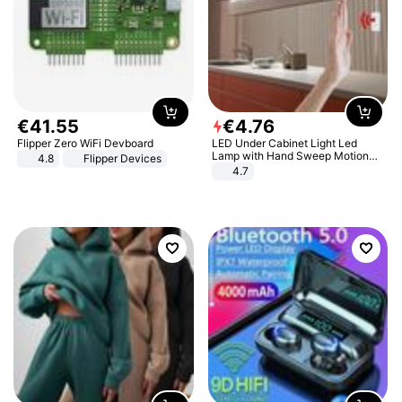
€
41
.
55
€
4
.
76
Flipper Zero WiFi Devboard
LED Under Cabinet Light Led
Lamp with Hand Sweep Motion
4.8
Flipper Devices
Sensor USB Port Lights Kitchen
4.7
Stairs Wardrobe Bed Side Light