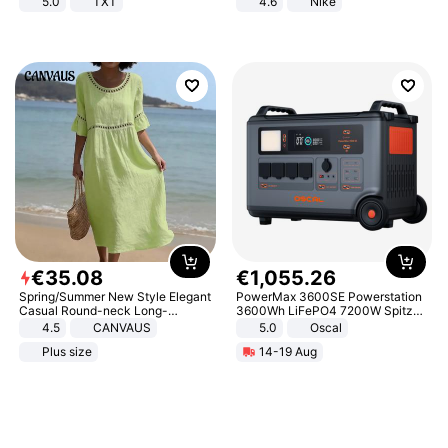
5.0
TXT
4.6
Nike
€
35
.
08
€
1
,
055
.
26
Spring/Summer New Style Elegant
PowerMax 3600SE Powerstation
Casual Round-neck Long-
3600Wh LiFePO4 7200W Spitze
sleeved Solid Color Women's
Smart
4.5
CANVAUS
5.0
Oscal
Dress
Plus size
14-19 Aug