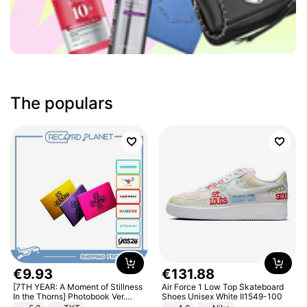
The populars
€
9
.
93
€
131
.
88
[7TH YEAR: A Moment of Stillness
Air Force 1 Low Top Skateboard
In the Thorns] Photobook Ver.
Shoes Unisex White II1549-100
[POB]