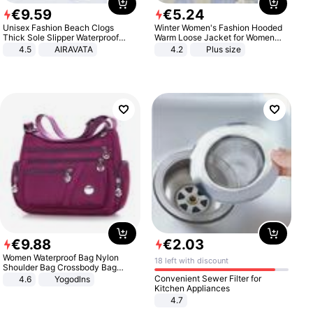
€
9
.
59
€
5
.
24
Unisex Fashion Beach Clogs
Winter Women's Fashion Hooded
Thick Sole Slipper Waterproof
Warm Loose Jacket for Women
Anti-Slip Sandals Flip Flops for
Patchwork Outerwear Zipper
4.5
AIRAVATA
4.2
Plus size
Women Men
Ladies Plus Size Sweaters
€
9
.
88
€
2
.
03
Women Waterproof Bag Nylon
18 left with discount
Shoulder Bag Crossbody Bag
Casual Handbags
Convenient Sewer Filter for
4.6
Yogodlns
Kitchen Appliances
4.7