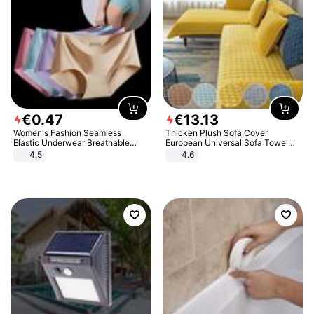
€
0
.
47
€
13
.
13
Women's Fashion Seamless
Thicken Plush Sofa Cover
Elastic Underwear Breathable
European Universal Sofa Towel
Quick-Dry Ice Silk Panties Briefs
Cover Slip Resistant Couch Cover
4.5
4.6
Comfy High Quality
Sofa Towel for Living Room Decor