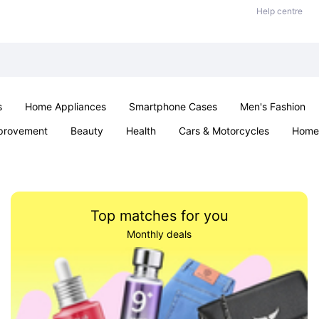
Help centre
s
Home Appliances
Smartphone Cases
Men's Fashion
provement
Beauty
Health
Cars & Motorcycles
Home 
Office & School
Jewellery
Sexual Wellness
Parties & Ev
Top matches for you
Monthly deals