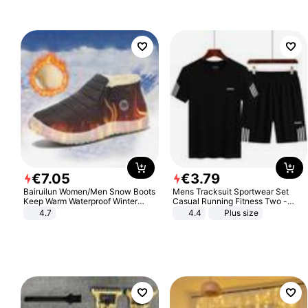
€
7
.
05
€
3
.
79
Bairuilun Women/Men Snow Boots
Mens Tracksuit Sportwear Set
Keep Warm Waterproof Winter
Casual Running Fitness Two -
Shoes
Piece Set
4.7
4.4
Plus size