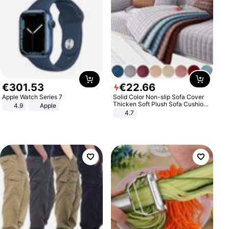
€
301
.
53
€
22
.
66
Apple Watch Series 7
Solid Color Non-slip Sofa Cover
Thicken Soft Plush Sofa Cushion
4.9
Apple
Towel for Living Room Furniture
4.7
Decor Slipcovers Couch Covers