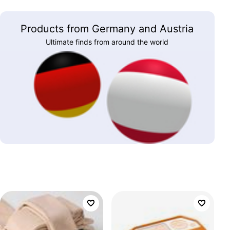
Products from Germany and Austria
Ultimate finds from around the world