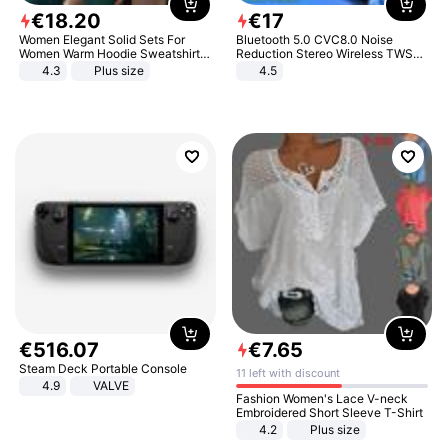
€
18
.
20
€
17
Women Elegant Solid Sets For
Bluetooth 5.0 CVC8.0 Noise
Women Warm Hoodie Sweatshirts
Reduction Stereo Wireless TWS
And Long Pant Fashion Two Piece
Bluetooth Headset
4.3
Plus size
4.5
Sets Ladies Sweatshirt Suits
€
516
.
07
€
7
.
65
Steam Deck Portable Console
11 left with discount
4.9
VALVE
Fashion Women's Lace V-neck
Embroidered Short Sleeve T-Shirt
4.2
Plus size