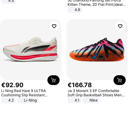
5D Diamond Painting Set Fluffy
4.5
Comfortable Sandals, Soft Soled
Kitten Theme, 2D Flat Print,Ideal
High-heeled Casual Shoes
for Home Decor In Living Room,
4.6
Bedroom
€
92
.
90
€
166
.
78
Li Ning Red Hare 9 ULTRA
Ja 3 Morant 3 EP Comfortable
Cushioning Slip Resistant
Soft Grip Basketball Shoes Men
Abrasion Resistant Breathable
Sneakers Multicolor IQ6704-001
4.2
Li-Ning
4.1
Nike
Lightweight Rebound Low Top
ARPW007-2