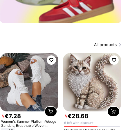
All products
€
7
.
28
€
28
.
68
Women's Summer Platform Wedge
6 left with discount
Sandals, Breathable Woven
Elastic Upper, Open Toe Lace-up