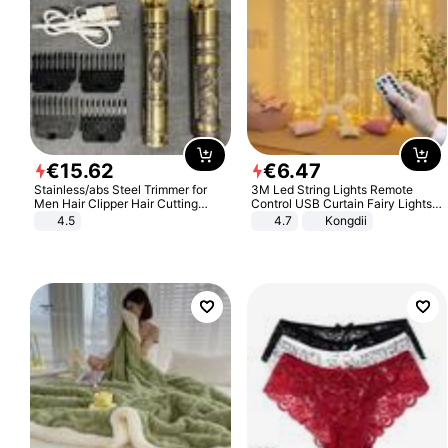
€
15
.
62
€
6
.
47
Stainless/abs Steel Trimmer for
3M Led String Lights Remote
Men Hair Clipper Hair Cutting
Control USB Curtain Fairy Lights
Machine Professional Baldheaded
Garland Led For Wedding Party
4.5
4.7
Kongdii
Trimmer Beard Electric Razor USB
Christmas Window Home Outdoor
Barbershop
Decoration