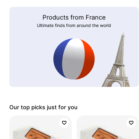
Products from France
Ultimate finds from around the world
Our top picks just for you