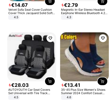
€
14
.
67
€
2
.
79
Velvet Sofa Seat Cover Cushion
Magnetic In-Ear Stereo Headset
Cover Thick Jacquard Solid Soft
Earphone Wireless Bluetooth 4.2
Stretch Sofa Slipcovers Funiture
Headphone Gift
4.5
4.3
Protector
€
28
.
03
€
13
.
41
AUTOYOUTH Car Seat Covers
35-45 Plus Size Women's Shoes
Set Universal with Tire Track
Summer 2024 Comfort Casual
Detail Styling Car Seat Protector
Sport Sandals Women Beach
4.5
4.6
Wedge Sandals Women Platform
Sandals Roman Sandals