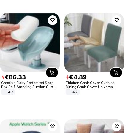
€
86
.
33
€
4
.
89
Creative Flaky Perforated Soap
Thicken Chair Cover Cushion
Box Self-Standing Suction Cup
Dining Chair Cover Universal
Draining Bathroom Soap Storage
Stool Cover Seat Cover Stretch
4.5
4.7
Laundry Rack Soap Box
Hotel Dining Table Chair Cover