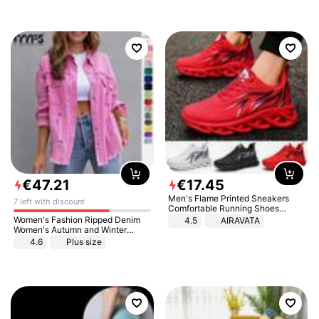
€
47
.
21
€
17
.
45
Men's Flame Printed Sneakers
7 left with discount
Comfortable Running Shoes
Outdoor Men Athletic Shoes
Women's Fashion Ripped Denim
4.5
AIRAVATA
Women's Autumn and Winter
Long-sleeved Casual Lapel Top
4.6
Plus size
Jacket