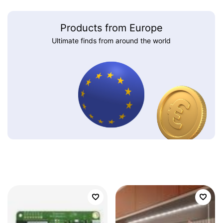
Products from Europe
Ultimate finds from around the world