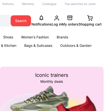
Delivery
Warranty
Catalogue
Top searches on Joom
Search
Notifications
Log in
My orders
Shopping cart
Shoes
Women's Fashion
Brands
& Kitchen
Bags & Suitcases
Outdoors & Garden
ents
Books
Iconic trainers
Monthly deals