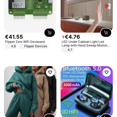
€
41
.
55
€
4
.
76
Flipper Zero WiFi Devboard
LED Under Cabinet Light Led
Lamp with Hand Sweep Motion
4.8
Flipper Devices
Sensor USB Port Lights Kitchen
4.7
Stairs Wardrobe Bed Side Light