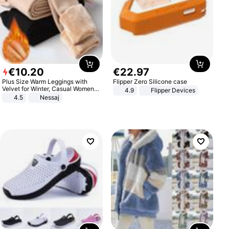
€
10
.
20
€
22
.
97
Plus Size Warm Leggings with
Flipper Zero Silicone case
Velvet for Winter, Casual Women's
4.9
Flipper Devices
Sexy Pants
4.5
Nessaj