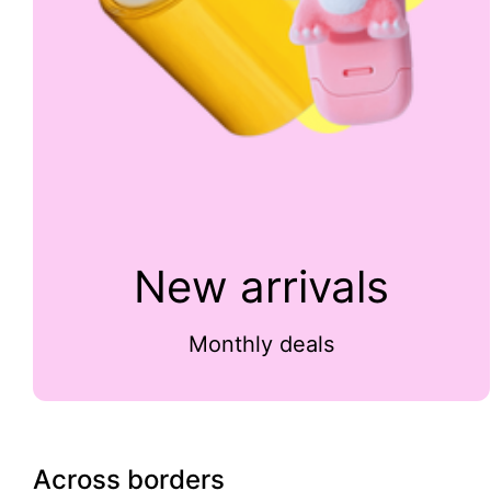
New arrivals
Monthly deals
Across borders