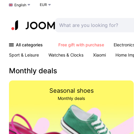
EUR
Choose a language
English
All categories
Free gift with purchase
Electronic
Sport & Leisure
Watches & Clocks
Xiaomi
Home Im
Arts & Crafts
Kids
Toys & Games
Pet products
Monthly deals
Seasonal shoes
Monthly deals