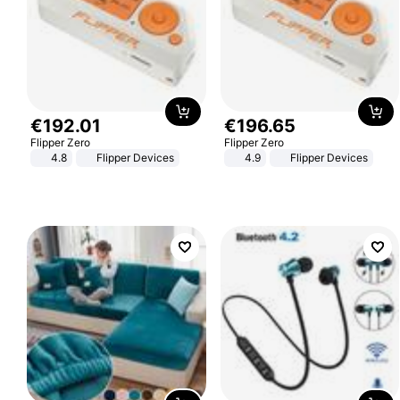
€
192
.
01
€
196
.
65
Flipper Zero
Flipper Zero
4.8
Flipper Devices
4.9
Flipper Devices