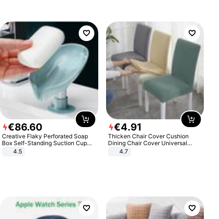
€
86
.
60
€
4
.
91
Creative Flaky Perforated Soap
Thicken Chair Cover Cushion
Box Self-Standing Suction Cup
Dining Chair Cover Universal
Draining Bathroom Soap Storage
Stool Cover Seat Cover Stretch
4.5
4.7
Laundry Rack Soap Box
Hotel Dining Table Chair Cover