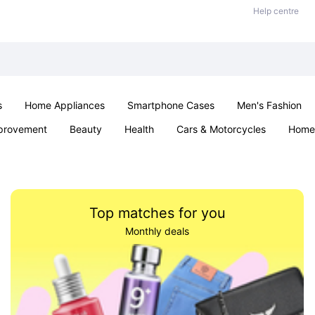
Help centre
s
Home Appliances
Smartphone Cases
Men's Fashion
provement
Beauty
Health
Cars & Motorcycles
Home 
Sexual Wellness
Office & School
Jewellery
Parties & Ev
Top matches for you
Monthly deals