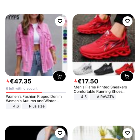
€
47
.
35
€
17
.
50
Men's Flame Printed Sneakers
6 left with discount
Comfortable Running Shoes
Outdoor Men Athletic Shoes
Women's Fashion Ripped Denim
4.5
AIRAVATA
Women's Autumn and Winter
Long-sleeved Casual Lapel Top
4.6
Plus size
Jacket