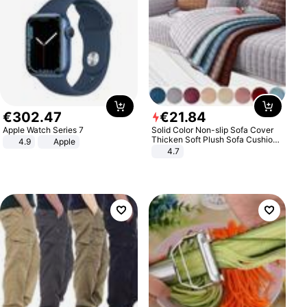
€
302
.
47
€
21
.
84
Apple Watch Series 7
Solid Color Non-slip Sofa Cover
Thicken Soft Plush Sofa Cushion
4.9
Apple
Towel for Living Room Furniture
4.7
Decor Slipcovers Couch Covers