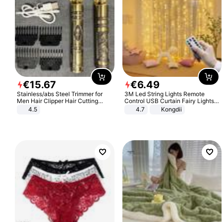
€
15
.
67
€
6
.
49
Stainless/abs Steel Trimmer for
3M Led String Lights Remote
Men Hair Clipper Hair Cutting
Control USB Curtain Fairy Lights
Machine Professional Baldheaded
Garland Led For Wedding Party
4.5
4.7
Kongdii
Trimmer Beard Electric Razor USB
Christmas Window Home Outdoor
Barbershop
Decoration