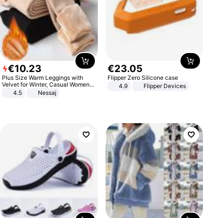
€
10
.
23
€
23
.
05
Plus Size Warm Leggings with
Flipper Zero Silicone case
Velvet for Winter, Casual Women's
4.9
Flipper Devices
Sexy Pants
4.5
Nessaj