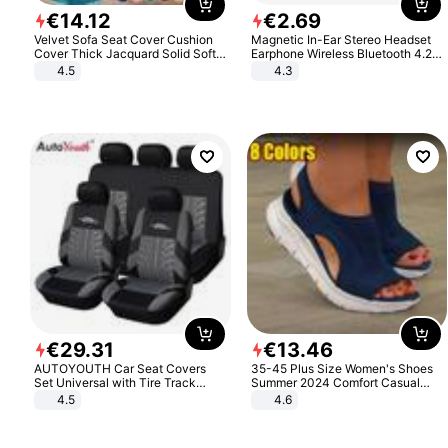
€
14
.
12
€
2
.
69
Velvet Sofa Seat Cover Cushion
Magnetic In-Ear Stereo Headset
Cover Thick Jacquard Solid Soft
Earphone Wireless Bluetooth 4.2
Stretch Sofa Slipcovers Funiture
Headphone Gift
4.5
4.3
Protector
€
29
.
31
€
13
.
46
AUTOYOUTH Car Seat Covers
35-45 Plus Size Women's Shoes
Set Universal with Tire Track
Summer 2024 Comfort Casual
Detail Styling Car Seat Protector
Sport Sandals Women Beach
4.5
4.6
Wedge Sandals Women Platform
Sandals Roman Sandals