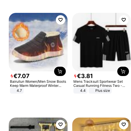
€
7
.
07
€
3
.
81
Bairuilun Women/Men Snow Boots
Mens Tracksuit Sportwear Set
Keep Warm Waterproof Winter
Casual Running Fitness Two -
Shoes
Piece Set
4.7
4.4
Plus size