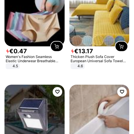
€
0
.
47
€
13
.
17
Women's Fashion Seamless
Thicken Plush Sofa Cover
Elastic Underwear Breathable
European Universal Sofa Towel
Quick-Dry Ice Silk Panties Briefs
Cover Slip Resistant Couch Cover
4.5
4.6
Comfy High Quality
Sofa Towel for Living Room Decor