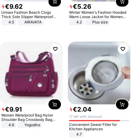
€
9
.
62
€
5
.
26
Unisex Fashion Beach Clogs
Winter Women's Fashion Hooded
Thick Sole Slipper Waterproof
Warm Loose Jacket for Women
Anti-Slip Sandals Flip Flops for
Patchwork Outerwear Zipper
4.5
AIRAVATA
4.2
Plus size
Women Men
Ladies Plus Size Sweaters
€
9
.
91
€
2
.
04
Women Waterproof Bag Nylon
17 left with discount
Shoulder Bag Crossbody Bag
Casual Handbags
Convenient Sewer Filter for
4.6
Yogodlns
Kitchen Appliances
4.7