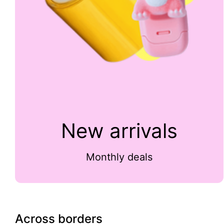
New arrivals
Monthly deals
Across borders