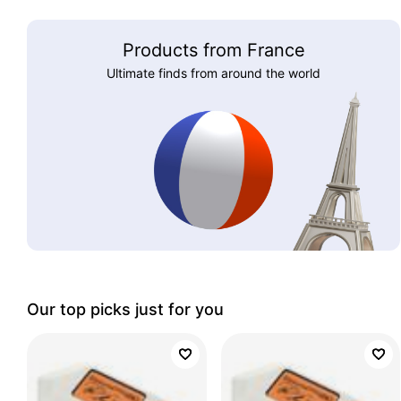
Products from France
Ultimate finds from around the world
Our top picks just for you