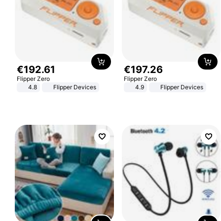
€
192
.
61
€
197
.
26
Flipper Zero
Flipper Zero
4.8
Flipper Devices
4.9
Flipper Devices