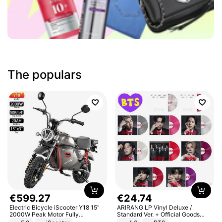
The populars
€
599
.
27
€
24
.
74
Electric Bicycle iScooter Y18 15"
ARIRANG LP Vinyl Deluxe /
2000W Peak Motor Fully
Standard Ver. + Official Goods
Suspension Adult Electric
Bonus KPOP