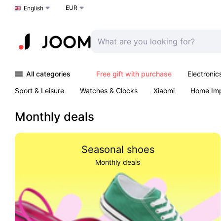
EUR
Choose a language
English
All categories
Free gift with purchase
Electronic
Sport & Leisure
Watches & Clocks
Xiaomi
Home Im
Arts & Crafts
Kids
Toys & Games
Pet products
Monthly deals
Seasonal shoes
Monthly deals