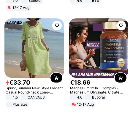
5.0
iScooter
4.6
BTS
Motorcycle 48V 20AH With NFC
12-17 Aug
Unlock Max Loa 150Kg
€
33
.
70
€
18
.
66
Spring/Summer New Style Elegant
Magnesium 12 In 1 Complex -
Casual Round-neck Long-
Magnesium Glycinate, Citrate,
sleeved Solid Color Women's
Malate, L-Threonate
4.5
CANVAUS
4.6
Buporai
Dress
Plus size
12-17 Aug