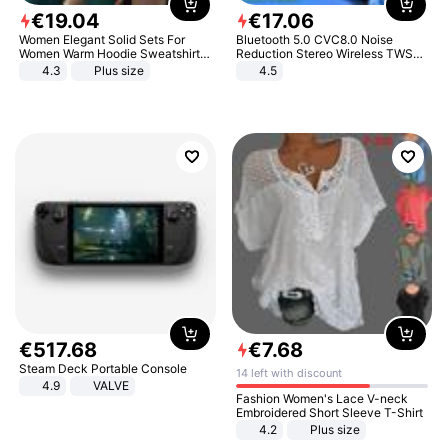
€
19
.
04
€
17
.
06
Women Elegant Solid Sets For
Bluetooth 5.0 CVC8.0 Noise
Women Warm Hoodie Sweatshirts
Reduction Stereo Wireless TWS
And Long Pant Fashion Two Piece
Bluetooth Headset
4.3
Plus size
4.5
Sets Ladies Sweatshirt Suits
€
517
.
68
€
7
.
68
Steam Deck Portable Console
14 left with discount
4.9
VALVE
Fashion Women's Lace V-neck
Embroidered Short Sleeve T-Shirt
4.2
Plus size