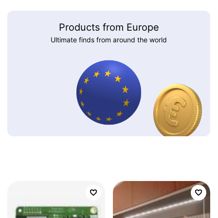
Products from Europe
Ultimate finds from around the world