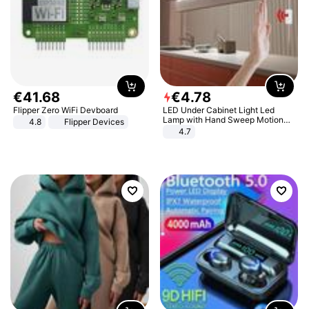
€
41
.
68
€
4
.
78
Flipper Zero WiFi Devboard
LED Under Cabinet Light Led
Lamp with Hand Sweep Motion
4.8
Flipper Devices
Sensor USB Port Lights Kitchen
4.7
Stairs Wardrobe Bed Side Light