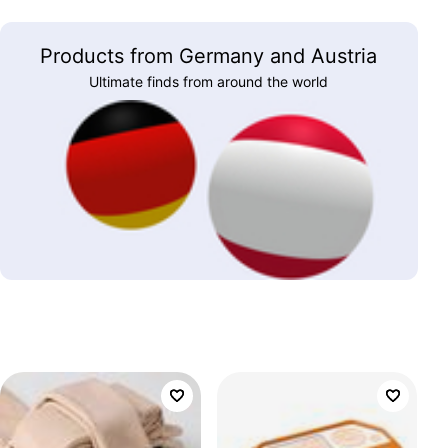
Products from Germany and Austria
Ultimate finds from around the world