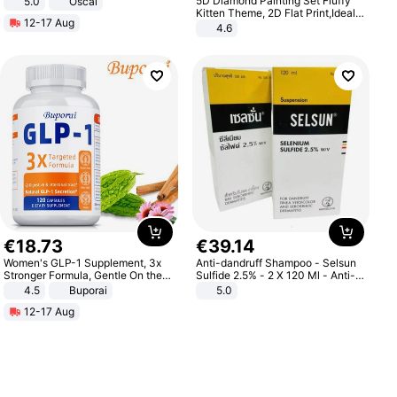
5D Diamond Painting Set Fluffy
5.0
Oscal
Kitten Theme, 2D Flat Print,Ideal
12-17 Aug
for Home Decor In Living Room,
4.6
Bedroom
€
18
.
73
€
39
.
14
Women's GLP-1 Supplement, 3x
Anti-dandruff Shampoo - Selsun
Stronger Formula, Gentle On the
Sulfide 2.5% - 2 X 120 Ml - Anti-
Stomach, Natural GLP-1,
dandruff - Hair Loss Prevention
4.5
Buporai
5.0
Promotes Digestion and Gut
12-17 Aug
Health - Vegan