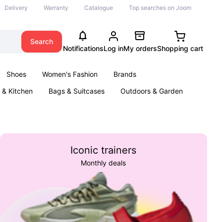
Delivery
Warranty
Catalogue
Top searches on Joom
Search
Notifications
Log in
My orders
Shopping cart
Shoes
Women's Fashion
Brands
& Kitchen
Bags & Suitcases
Outdoors & Garden
ents
Books
Iconic trainers
Monthly deals