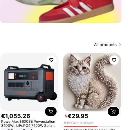
All products
€
1
,
055
.
26
€
29
.
95
PowerMax 3600SE Powerstation
6 left with discount
3600Wh LiFePO4 7200W Spitze
Smart