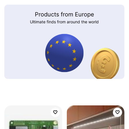
Products from Europe
Ultimate finds from around the world