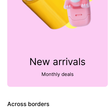
New arrivals
Monthly deals
Across borders