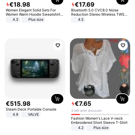
€
18
.
98
€
17
.
69
Women Elegant Solid Sets For
Bluetooth 5.0 CVC8.0 Noise
Women Warm Hoodie Sweatshirts
Reduction Stereo Wireless TWS
And Long Pant Fashion Two Piece
Bluetooth Headset
4.3
Plus size
4.5
Sets Ladies Sweatshirt Suits
€
515
.
98
€
7
.
65
Steam Deck Portable Console
3 left with discount
4.9
VALVE
Fashion Women's Lace V-neck
Embroidered Short Sleeve T-Shirt
4.2
Plus size