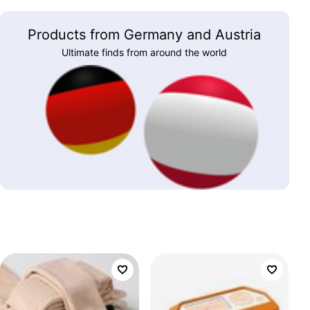
Products from Germany and Austria
Ultimate finds from around the world