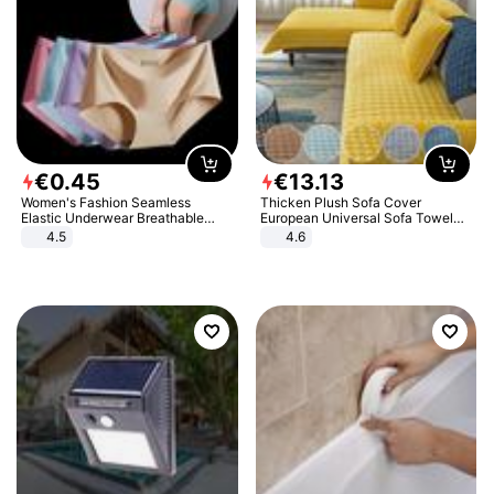
€
0
.
45
€
13
.
13
Women's Fashion Seamless
Thicken Plush Sofa Cover
Elastic Underwear Breathable
European Universal Sofa Towel
Quick-Dry Ice Silk Panties Briefs
Cover Slip Resistant Couch Cover
4.5
4.6
Comfy High Quality
Sofa Towel for Living Room Decor