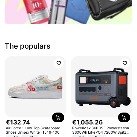
The populars
€
132
.
74
€
1
,
055
.
26
Air Force 1 Low Top Skateboard
PowerMax 3600SE Powerstation
Shoes Unisex White II1549-100
3600Wh LiFePO4 7200W Spitze
Smart