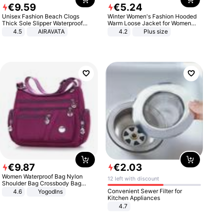
€
9
.
59
€
5
.
24
Unisex Fashion Beach Clogs
Winter Women's Fashion Hooded
Thick Sole Slipper Waterproof
Warm Loose Jacket for Women
Anti-Slip Sandals Flip Flops for
Patchwork Outerwear Zipper
4.5
AIRAVATA
4.2
Plus size
Women Men
Ladies Plus Size Sweaters
€
9
.
87
€
2
.
03
Women Waterproof Bag Nylon
12 left with discount
Shoulder Bag Crossbody Bag
Casual Handbags
Convenient Sewer Filter for
4.6
Yogodlns
Kitchen Appliances
4.7