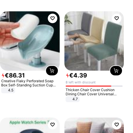
€
86
.
31
€
4
.
39
Creative Flaky Perforated Soap
8 left with discount
Box Self-Standing Suction Cup
Draining Bathroom Soap Storage
Thicken Chair Cover Cushion
4.5
Laundry Rack Soap Box
Dining Chair Cover Universal
Stool Cover Seat Cover Stretch
4.7
Hotel Dining Table Chair Cover