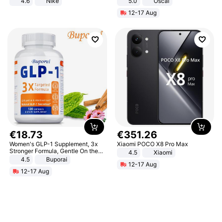
4.6
Nike
5.0
Oscal
12-17 Aug
€
18
.
73
€
351
.
26
Women's GLP-1 Supplement, 3x
Xiaomi POCO X8 Pro Max
Stronger Formula, Gentle On the
4.5
Xiaomi
Stomach, Natural GLP-1,
4.5
Buporai
12-17 Aug
Promotes Digestion and Gut
12-17 Aug
Health - Vegan