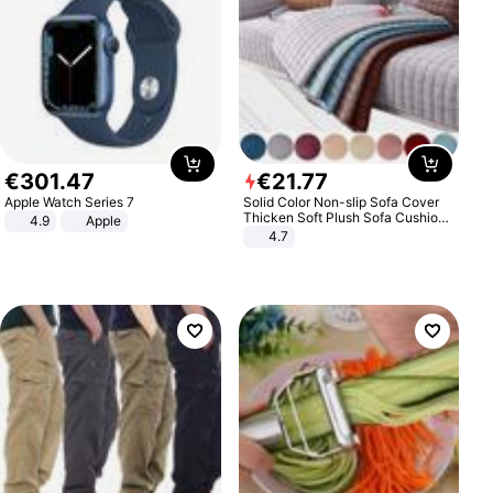
€
301
.
47
€
21
.
77
Apple Watch Series 7
Solid Color Non-slip Sofa Cover
Thicken Soft Plush Sofa Cushion
4.9
Apple
Towel for Living Room Furniture
4.7
Decor Slipcovers Couch Covers