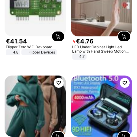
€
41
.
54
€
4
.
76
Flipper Zero WiFi Devboard
LED Under Cabinet Light Led
Lamp with Hand Sweep Motion
4.8
Flipper Devices
Sensor USB Port Lights Kitchen
4.7
Stairs Wardrobe Bed Side Light