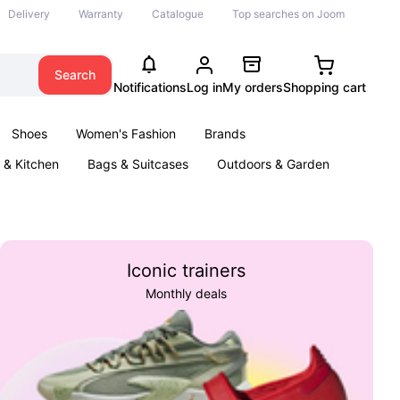
Delivery
Warranty
Catalogue
Top searches on Joom
Search
Notifications
Log in
My orders
Shopping cart
Shoes
Women's Fashion
Brands
& Kitchen
Bags & Suitcases
Outdoors & Garden
ents
Books
Iconic trainers
Monthly deals