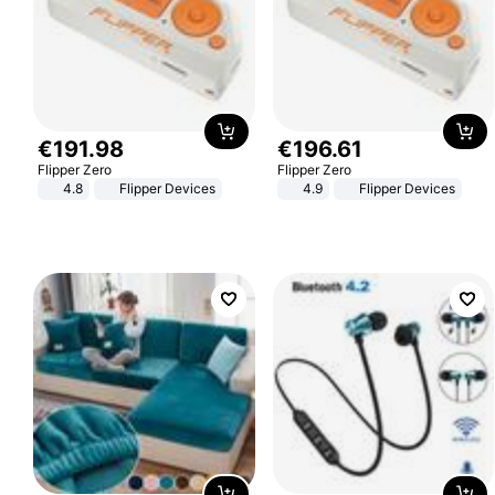
€
191
.
98
€
196
.
61
Flipper Zero
Flipper Zero
4.8
Flipper Devices
4.9
Flipper Devices