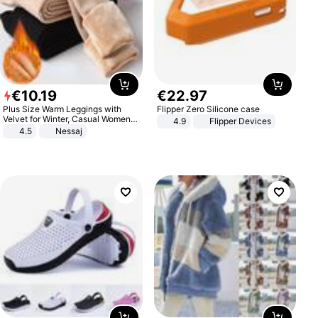
€
10
.
19
€
22
.
97
Plus Size Warm Leggings with
Flipper Zero Silicone case
Velvet for Winter, Casual Women's
4.9
Flipper Devices
Sexy Pants
4.5
Nessaj