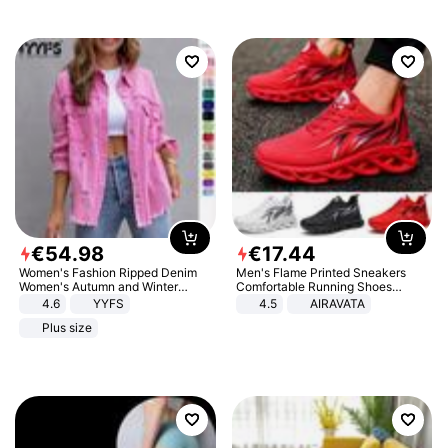
€
54
.
98
€
17
.
44
Women's Fashion Ripped Denim
Men's Flame Printed Sneakers
Women's Autumn and Winter
Comfortable Running Shoes
Long-sleeved Casual Lapel Top
Outdoor Men Athletic Shoes
4.6
YYFS
4.5
AIRAVATA
Jacket
Plus size