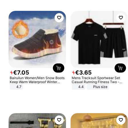
€
7
.
05
€
3
.
65
Bairuilun Women/Men Snow Boots
Mens Tracksuit Sportwear Set
Keep Warm Waterproof Winter
Casual Running Fitness Two -
Shoes
Piece Set
4.7
4.4
Plus size