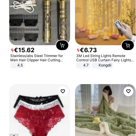
€
15
.
62
€
6
.
73
Stainless/abs Steel Trimmer for
3M Led String Lights Remote
Men Hair Clipper Hair Cutting
Control USB Curtain Fairy Lights
Machine Professional Baldheaded
Garland Led For Wedding Party
4.5
4.7
Kongdii
Trimmer Beard Electric Razor USB
Christmas Window Home Outdoor
Barbershop
Decoration