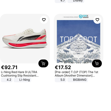
4.7
Disney
Game Peripheral Gift for Kids Fans
Collectible Home Decor
€
92
.
71
€
17
.
52
Li Ning Red Hare 9 ULTRA
[Pre-order] T.O.P (TOP) The 1st
Cushioning Slip Resistant
Album [Another Dimension]
Abrasion Resistant Breathable
Standard Ver.
4.2
Li-Ning
5.0
BIGBANG
Lightweight Rebound Low Top
ARPW007-2