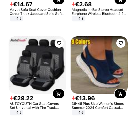
€
14
.
67
€
2
.
68
Velvet Sofa Seat Cover Cushion
Magnetic In-Ear Stereo Headset
Cover Thick Jacquard Solid Soft
Earphone Wireless Bluetooth 4.2
Stretch Sofa Slipcovers Funiture
Headphone Gift
4.5
4.3
Protector
€
29
.
22
€
13
.
96
AUTOYOUTH Car Seat Covers
35-45 Plus Size Women's Shoes
Set Universal with Tire Track
Summer 2024 Comfort Casual
Detail Styling Car Seat Protector
Sport Sandals Women Beach
4.5
4.6
Wedge Sandals Women Platform
Sandals Roman Sandals