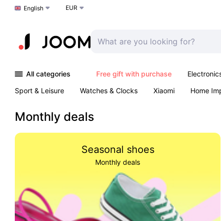
EUR
Choose a language
English
All categories
Free gift with purchase
Electronic
Sport & Leisure
Watches & Clocks
Xiaomi
Home Im
Arts & Crafts
Kids
Toys & Games
Pet products
Monthly deals
Seasonal shoes
Monthly deals