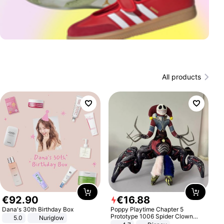
All products
€
92
.
90
€
16
.
88
Dana's 30th Birthday Box
Poppy Playtime Chapter 5
Prototype 1006 Spider Clown
5.0
Nuriglow
Plush Toy Soft Stuffed Doll Horror