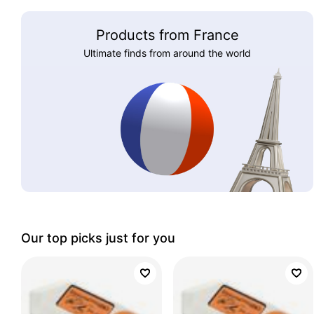
Products from France
Ultimate finds from around the world
Our top picks just for you