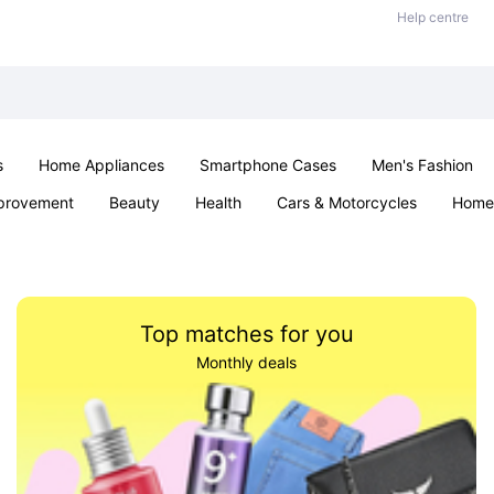
Help centre
s
Home Appliances
Smartphone Cases
Men's Fashion
provement
Beauty
Health
Cars & Motorcycles
Home 
Sexual Wellness
Office & School
Jewellery
Parties & Ev
Top matches for you
Monthly deals