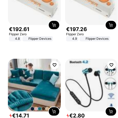
€
192
.
61
€
197
.
26
Flipper Zero
Flipper Zero
4.8
Flipper Devices
4.9
Flipper Devices
€
14
.
71
€
2
.
80