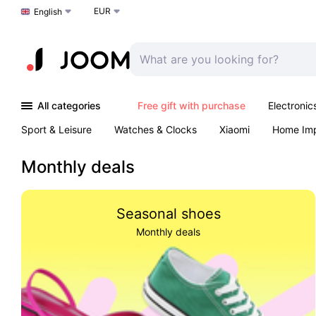
EUR
Choose a language
English
All categories
Free gift with purchase
Electronic
Sport & Leisure
Watches & Clocks
Xiaomi
Home Im
Arts & Crafts
Kids
Toys & Games
Pet products
Monthly deals
Seasonal shoes
Monthly deals