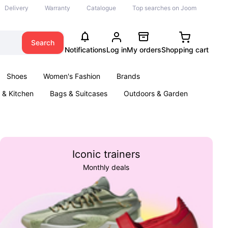
Delivery
Warranty
Catalogue
Top searches on Joom
Search
Notifications
Log in
My orders
Shopping cart
Shoes
Women's Fashion
Brands
& Kitchen
Bags & Suitcases
Outdoors & Garden
ents
Books
Iconic trainers
Monthly deals