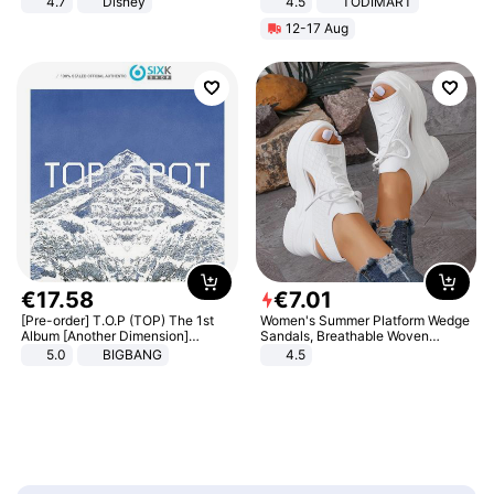
4.7
Disney
4.5
TODIMART
Game Peripheral Gift for Kids Fans
Braking System E Scooter for
12-17 Aug
Collectible Home Decor
Adults, Smart APP
€
17
.
58
€
7
.
01
[Pre-order] T.O.P (TOP) The 1st
Women's Summer Platform Wedge
Album [Another Dimension]
Sandals, Breathable Woven
Standard Ver.
Elastic Upper, Open Toe Lace-up
5.0
BIGBANG
4.5
Comfortable Sandals, Soft Soled
High-heeled Casual Shoes