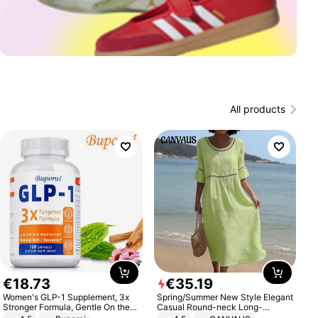
All products
€
18
.
73
€
35
.
19
Women's GLP-1 Supplement, 3x
Spring/Summer New Style Elegant
Stronger Formula, Gentle On the
Casual Round-neck Long-
Stomach, Natural GLP-1,
sleeved Solid Color Women's