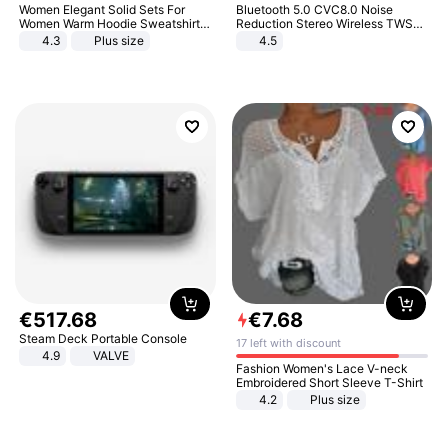
Women Elegant Solid Sets For
Bluetooth 5.0 CVC8.0 Noise
Women Warm Hoodie Sweatshirts
Reduction Stereo Wireless TWS
And Long Pant Fashion Two Piece
Bluetooth Headset
4.3
Plus size
4.5
Sets Ladies Sweatshirt Suits
€
517
.
68
€
7
.
68
Steam Deck Portable Console
17 left with discount
4.9
VALVE
Fashion Women's Lace V-neck
Embroidered Short Sleeve T-Shirt
4.2
Plus size