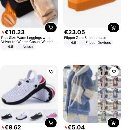
€
10
.
23
€
23
.
05
Plus Size Warm Leggings with
Flipper Zero Silicone case
Velvet for Winter, Casual Women's
4.9
Flipper Devices
Sexy Pants
4.5
Nessaj
€
9
.
62
€
5
.
04