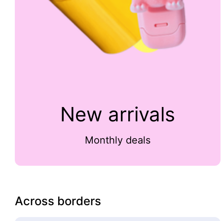
New arrivals
Monthly deals
Across borders