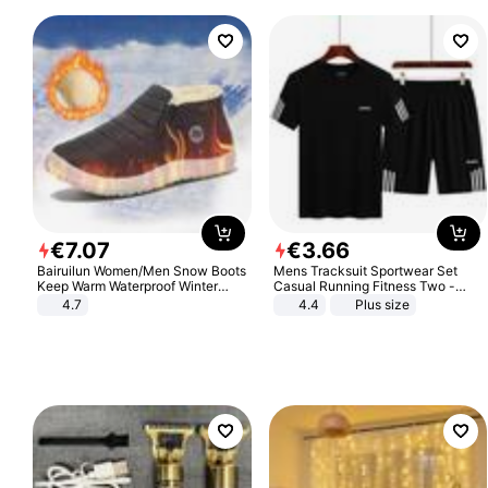
€
7
.
07
€
3
.
66
Bairuilun Women/Men Snow Boots
Mens Tracksuit Sportwear Set
Keep Warm Waterproof Winter
Casual Running Fitness Two -
Shoes
Piece Set
4.7
4.4
Plus size