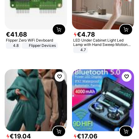
€
41
.
68
€
4
.
78
Flipper Zero WiFi Devboard
LED Under Cabinet Light Led
Lamp with Hand Sweep Motion
4.8
Flipper Devices
Sensor USB Port Lights Kitchen
4.7
Stairs Wardrobe Bed Side Light
€
19
.
04
€
17
.
06