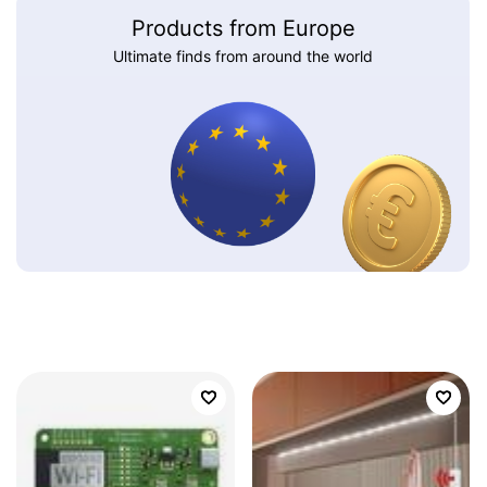
Products from Europe
Ultimate finds from around the world