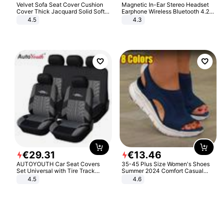
Velvet Sofa Seat Cover Cushion
Magnetic In-Ear Stereo Headset
Cover Thick Jacquard Solid Soft
Earphone Wireless Bluetooth 4.2
Stretch Sofa Slipcovers Funiture
Headphone Gift
4.5
4.3
Protector
€
29
.
31
€
13
.
46
AUTOYOUTH Car Seat Covers
35-45 Plus Size Women's Shoes
Set Universal with Tire Track
Summer 2024 Comfort Casual
Detail Styling Car Seat Protector
Sport Sandals Women Beach
4.5
4.6
Wedge Sandals Women Platform
Sandals Roman Sandals