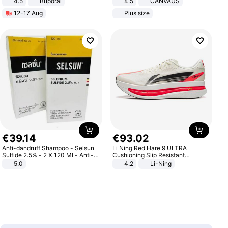
4.5
Buporai
4.5
CANVAUS
Promotes Digestion and Gut
Dress
12-17 Aug
Plus size
Health - Vegan
€
39
.
14
€
93
.
02
Anti-dandruff Shampoo - Selsun
Li Ning Red Hare 9 ULTRA
Sulfide 2.5% - 2 X 120 Ml - Anti-
Cushioning Slip Resistant
dandruff - Hair Loss Prevention
Abrasion Resistant Breathable
5.0
4.2
Li-Ning
Lightweight Rebound Low Top
ARPW007-2