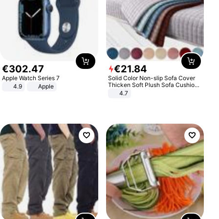
€
302
.
47
€
21
.
84
Apple Watch Series 7
Solid Color Non-slip Sofa Cover
Thicken Soft Plush Sofa Cushion
4.9
Apple
Towel for Living Room Furniture
4.7
Decor Slipcovers Couch Covers