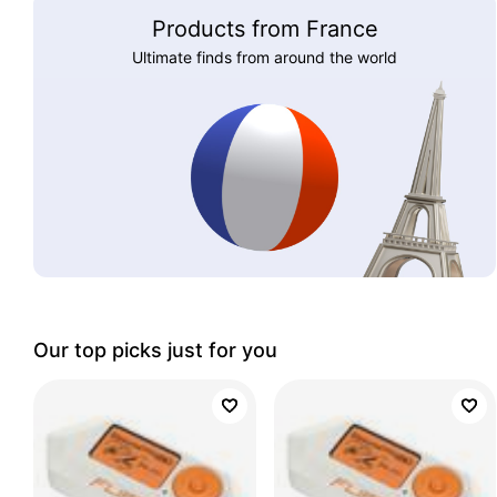
Products from France
Ultimate finds from around the world
Our top picks just for you