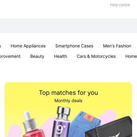
Help centre
s
Home Appliances
Smartphone Cases
Men's Fashion
provement
Beauty
Health
Cars & Motorcycles
Home 
Sexual Wellness
Office & School
Jewellery
Parties & Ev
Top matches for you
Monthly deals