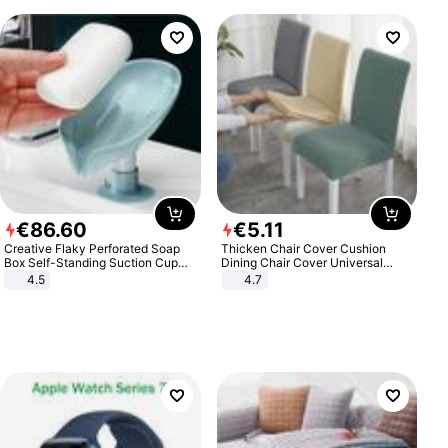
€
86
.
60
€
5
.
11
Creative Flaky Perforated Soap
Thicken Chair Cover Cushion
Box Self-Standing Suction Cup
Dining Chair Cover Universal
Draining Bathroom Soap Storage
Stool Cover Seat Cover Stretch
4.5
4.7
Laundry Rack Soap Box
Hotel Dining Table Chair Cover