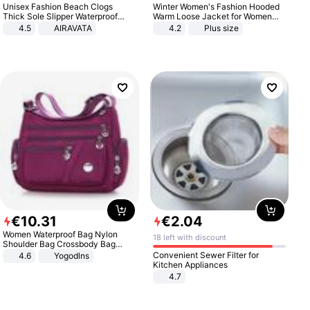
Unisex Fashion Beach Clogs
Winter Women's Fashion Hooded
Thick Sole Slipper Waterproof
Warm Loose Jacket for Women
Anti-Slip Sandals Flip Flops for
Patchwork Outerwear Zipper
4.5
AIRAVATA
4.2
Plus size
Women Men
Ladies Plus Size Sweaters
€
10
.
31
€
2
.
04
Women Waterproof Bag Nylon
18 left with discount
Shoulder Bag Crossbody Bag
Casual Handbags
Convenient Sewer Filter for
4.6
Yogodlns
Kitchen Appliances
4.7