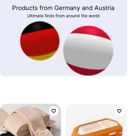
Products from Germany and Austria
Ultimate finds from around the world