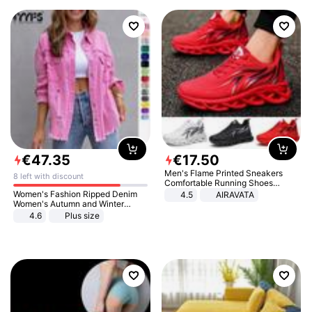
€
47
.
35
€
17
.
50
Men's Flame Printed Sneakers
8 left with discount
Comfortable Running Shoes
Outdoor Men Athletic Shoes
Women's Fashion Ripped Denim
4.5
AIRAVATA
Women's Autumn and Winter
Long-sleeved Casual Lapel Top
4.6
Plus size
Jacket