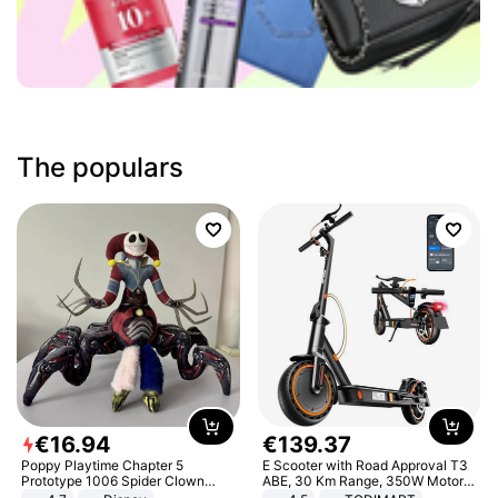
The populars
€
16
.
94
€
139
.
37
Poppy Playtime Chapter 5
E Scooter with Road Approval T3
Prototype 1006 Spider Clown
ABE, 30 Km Range, 350W Motor,
Plush Toy Soft Stuffed Doll Horror
8.5 Inch Honeycomb Tires, Dual