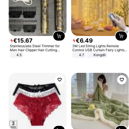
€
15
.
67
€
6
.
49
Stainless/abs Steel Trimmer for
3M Led String Lights Remote
Men Hair Clipper Hair Cutting
Control USB Curtain Fairy Lights
Machine Professional Baldheaded
Garland Led For Wedding Party
4.5
4.7
Kongdii
Trimmer Beard Electric Razor USB
Christmas Window Home Outdoor
Barbershop
Decoration