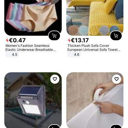
€
0
.
47
€
13
.
17
Women's Fashion Seamless
Thicken Plush Sofa Cover
Elastic Underwear Breathable
European Universal Sofa Towel
Quick-Dry Ice Silk Panties Briefs
Cover Slip Resistant Couch Cover
4.5
4.6
Comfy High Quality
Sofa Towel for Living Room Decor