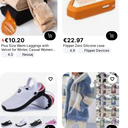
€
10
.
20
€
22
.
97
Plus Size Warm Leggings with
Flipper Zero Silicone case
Velvet for Winter, Casual Women's
4.9
Flipper Devices
Sexy Pants
4.5
Nessaj