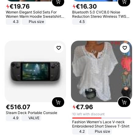
€
19
.
76
€
16
.
30
Women Elegant Solid Sets For
Bluetooth 5.0 CVC8.0 Noise
Women Warm Hoodie Sweatshirts
Reduction Stereo Wireless TWS
And Long Pant Fashion Two Piece
Bluetooth Headset
4.3
Plus size
4.5
Sets Ladies Sweatshirt Suits
€
516
.
07
€
7
.
96
Steam Deck Portable Console
10 left with discount
4.9
VALVE
Fashion Women's Lace V-neck
Embroidered Short Sleeve T-Shirt
4.2
Plus size