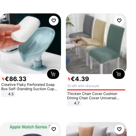
€
86
.
33
€
4
.
39
Creative Flaky Perforated Soap
10 left with discount
Box Self-Standing Suction Cup
Draining Bathroom Soap Storage
Thicken Chair Cover Cushion
4.5
Laundry Rack Soap Box
Dining Chair Cover Universal
Stool Cover Seat Cover Stretch
4.7
Hotel Dining Table Chair Cover