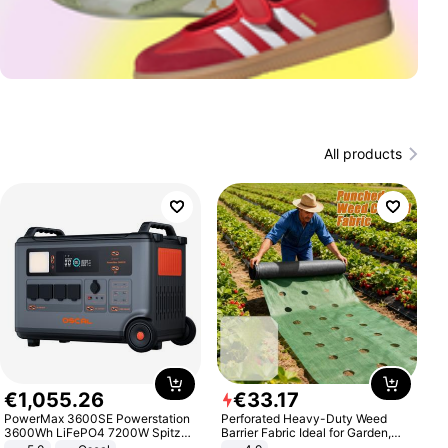
All products
€
1
,
055
.
26
€
33
.
17
PowerMax 3600SE Powerstation
Perforated Heavy-Duty Weed
3600Wh LiFePO4 7200W Spitze
Barrier Fabric Ideal for Garden,
Smart
Vegetable Patch, Orchard, and