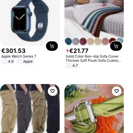
€
301
.
53
€
21
.
77
Apple Watch Series 7
Solid Color Non-slip Sofa Cover
Thicken Soft Plush Sofa Cushion
4.9
Apple
Towel for Living Room Furniture
4.7
Decor Slipcovers Couch Covers