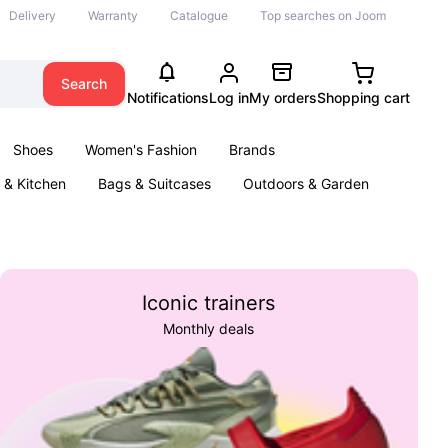
Delivery
Warranty
Catalogue
Top searches on Joom
Search
Notifications
Log in
My orders
Shopping cart
Shoes
Women's Fashion
Brands
& Kitchen
Bags & Suitcases
Outdoors & Garden
ents
Books
Iconic trainers
Monthly deals