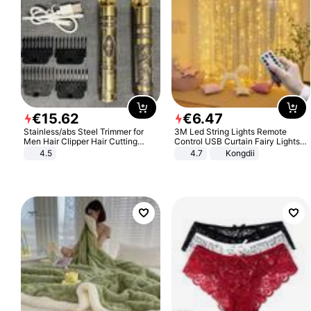
€
15
.
62
€
6
.
47
Stainless/abs Steel Trimmer for
3M Led String Lights Remote
Men Hair Clipper Hair Cutting
Control USB Curtain Fairy Lights
Machine Professional Baldheaded
Garland Led For Wedding Party
4.5
4.7
Kongdii
Trimmer Beard Electric Razor USB
Christmas Window Home Outdoor
Barbershop
Decoration