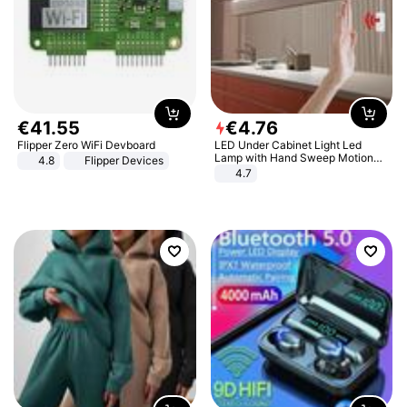
€
41
.
55
€
4
.
76
Flipper Zero WiFi Devboard
LED Under Cabinet Light Led
Lamp with Hand Sweep Motion
4.8
Flipper Devices
Sensor USB Port Lights Kitchen
4.7
Stairs Wardrobe Bed Side Light