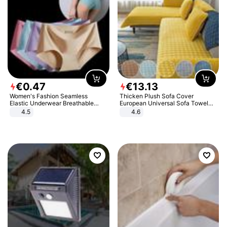
€
0
.
47
€
13
.
13
Women's Fashion Seamless
Thicken Plush Sofa Cover
Elastic Underwear Breathable
European Universal Sofa Towel
Quick-Dry Ice Silk Panties Briefs
Cover Slip Resistant Couch Cover
4.5
4.6
Comfy High Quality
Sofa Towel for Living Room Decor