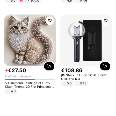
5.0
14-19 Aug
4.6
Nike
All-Terrain E- Mountain Bike
€
27
.
50
€
108
.
86
[IN Stock] BTS OFFICIAL LIGHT
6 left with discount
STICK VER.4
5D Diamond Painting Set Fluffy
5.0
BTS
Kitten Theme, 2D Flat Print,Ideal
for Home Decor In Living Room,
4.6
Bedroom