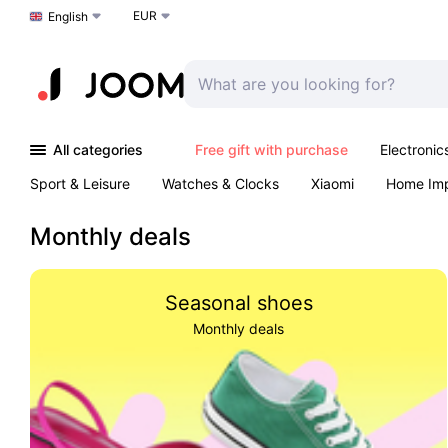
EUR
Choose a language
English
All categories
Free gift with purchase
Electronic
Sport & Leisure
Watches & Clocks
Xiaomi
Home Im
Arts & Crafts
Kids
Toys & Games
Pet products
Monthly deals
Seasonal shoes
Monthly deals