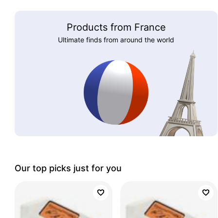
Products from France
Ultimate finds from around the world
Our top picks just for you