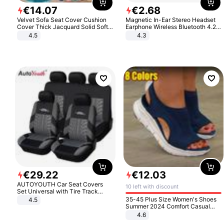
€
14
.
07
€
2
.
68
Velvet Sofa Seat Cover Cushion
Magnetic In-Ear Stereo Headset
Cover Thick Jacquard Solid Soft
Earphone Wireless Bluetooth 4.2
Stretch Sofa Slipcovers Funiture
Headphone Gift
4.5
4.3
Protector
€
29
.
22
€
12
.
03
AUTOYOUTH Car Seat Covers
10 left with discount
Set Universal with Tire Track
Detail Styling Car Seat Protector
35-45 Plus Size Women's Shoes
4.5
Summer 2024 Comfort Casual
Sport Sandals Women Beach
4.6
Wedge Sandals Women Platform