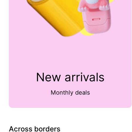
New arrivals
Monthly deals
Across borders