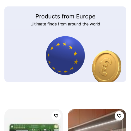
Products from Europe
Ultimate finds from around the world