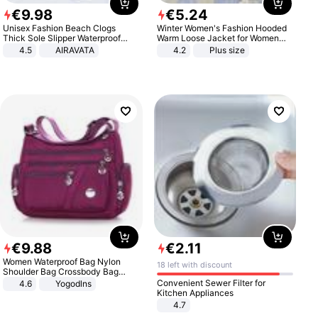
€
9
.
98
€
5
.
24
Unisex Fashion Beach Clogs
Winter Women's Fashion Hooded
Thick Sole Slipper Waterproof
Warm Loose Jacket for Women
Anti-Slip Sandals Flip Flops for
Patchwork Outerwear Zipper
4.5
AIRAVATA
4.2
Plus size
Women Men
Ladies Plus Size Sweaters
€
9
.
88
€
2
.
11
Women Waterproof Bag Nylon
18 left with discount
Shoulder Bag Crossbody Bag
Casual Handbags
Convenient Sewer Filter for
4.6
Yogodlns
Kitchen Appliances
4.7