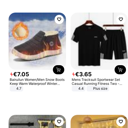
Sandals Roman Sandals
€
7
.
05
€
3
.
65
Bairuilun Women/Men Snow Boots
Mens Tracksuit Sportwear Set
Keep Warm Waterproof Winter
Casual Running Fitness Two -
Shoes
Piece Set
4.7
4.4
Plus size