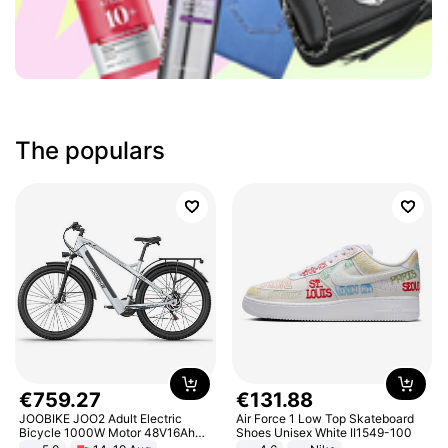
The populars
€
759
.
27
€
131
.
88
JOOBIKE JOO2 Adult Electric
Air Force 1 Low Top Skateboard
Bicycle 1000W Motor 48V16Ah
Shoes Unisex White II1549-100
Battery 70KM Range 29 Inch Tires