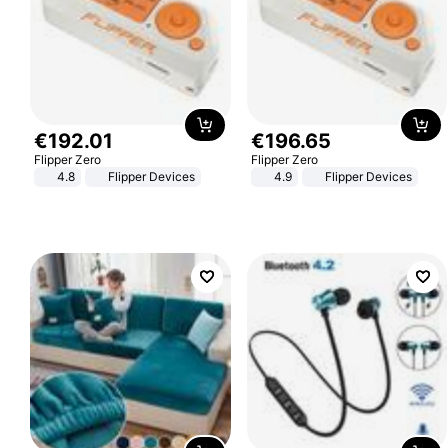
€
192
.
01
€
196
.
65
Flipper Zero
Flipper Zero
4.8
Flipper Devices
4.9
Flipper Devices