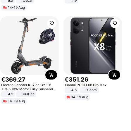
5.0
Oscal
4.9
Yard - Suppresses Weeds,
14-19 Aug
Breathable, Water-Permeable
€
369
.
27
€
351
.
26
Electric Scooter Kukirin G2 10"
Xiaomi POCO X8 Pro Max
Tire 500W Motor Fully Suspended
4.5
Xiaomi
Adult Electric Scooter 48V 15.6AH
4.2
KuKirin
14-19 Aug
LCD Display Max Load 120Kg
14-19 Aug
Black