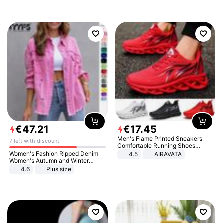
€
47
.
21
€
17
.
45
Men's Flame Printed Sneakers
7 left with discount
Comfortable Running Shoes
Outdoor Men Athletic Shoes
Women's Fashion Ripped Denim
4.5
AIRAVATA
Women's Autumn and Winter
Long-sleeved Casual Lapel Top
4.6
Plus size
Jacket