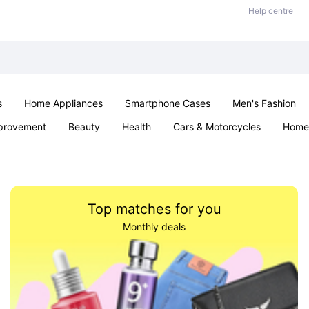
Help centre
s
Home Appliances
Smartphone Cases
Men's Fashion
provement
Beauty
Health
Cars & Motorcycles
Home 
Office & School
Jewellery
Sexual Wellness
Parties & Ev
Top matches for you
Monthly deals