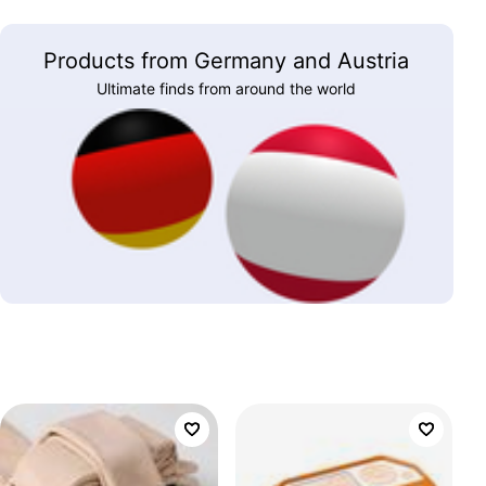
Products from Germany and Austria
Ultimate finds from around the world