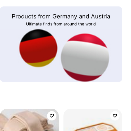
Products from Germany and Austria
Ultimate finds from around the world