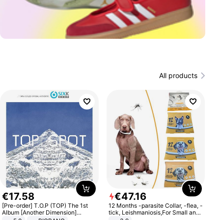
All products
€
17
.
58
€
47
.
16
[Pre-order] T.O.P (TOP) The 1st
12 Months -parasite Collar, -flea, -
Album [Another Dimension]
tick, Leishmaniosis,For Small and
Standard Ver.
Medium Dogs