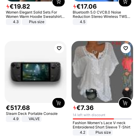
€
19
.
82
€
17
.
06
Women Elegant Solid Sets For
Bluetooth 5.0 CVC8.0 Noise
Women Warm Hoodie Sweatshirts
Reduction Stereo Wireless TWS
And Long Pant Fashion Two Piece
Bluetooth Headset
4.3
Plus size
4.5
Sets Ladies Sweatshirt Suits
€
517
.
68
€
7
.
36
Steam Deck Portable Console
14 left with discount
4.9
VALVE
Fashion Women's Lace V-neck
Embroidered Short Sleeve T-Shirt
4.2
Plus size