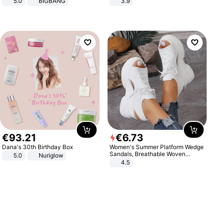
5.0
BIGBANG
3.9
€
93
.
21
€
6
.
73
Dana's 30th Birthday Box
Women's Summer Platform Wedge
Sandals, Breathable Woven
5.0
Nuriglow
Elastic Upper, Open Toe Lace-up
4.5
Comfortable Sandals, Soft Soled
High-heeled Casual Shoes