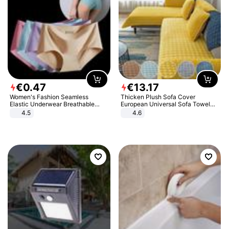
€
0
.
47
€
13
.
17
Women's Fashion Seamless
Thicken Plush Sofa Cover
Elastic Underwear Breathable
European Universal Sofa Towel
Quick-Dry Ice Silk Panties Briefs
Cover Slip Resistant Couch Cover
4.5
4.6
Comfy High Quality
Sofa Towel for Living Room Decor