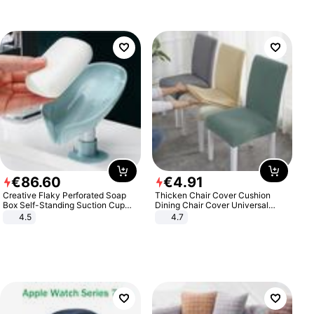
€
86
.
60
€
4
.
91
Creative Flaky Perforated Soap
Thicken Chair Cover Cushion
Box Self-Standing Suction Cup
Dining Chair Cover Universal
Draining Bathroom Soap Storage
Stool Cover Seat Cover Stretch
4.5
4.7
Laundry Rack Soap Box
Hotel Dining Table Chair Cover