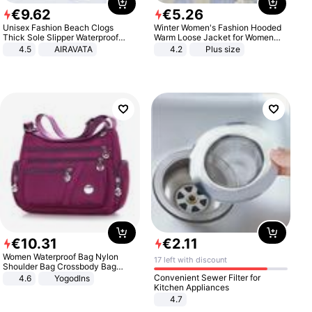
€
9
.
62
€
5
.
26
Unisex Fashion Beach Clogs
Winter Women's Fashion Hooded
Thick Sole Slipper Waterproof
Warm Loose Jacket for Women
Anti-Slip Sandals Flip Flops for
Patchwork Outerwear Zipper
4.5
AIRAVATA
4.2
Plus size
Women Men
Ladies Plus Size Sweaters
€
10
.
31
€
2
.
11
Women Waterproof Bag Nylon
17 left with discount
Shoulder Bag Crossbody Bag
Casual Handbags
Convenient Sewer Filter for
4.6
Yogodlns
Kitchen Appliances
4.7