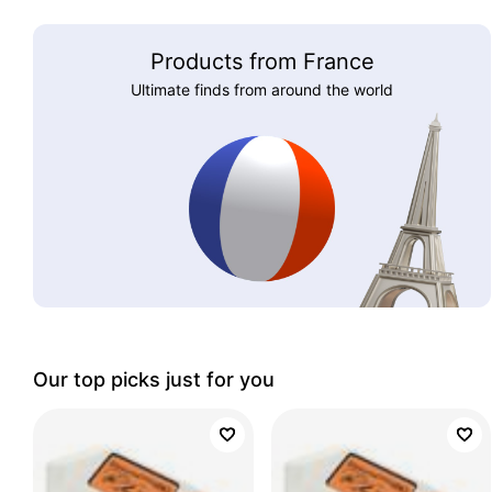
Products from France
Ultimate finds from around the world
Our top picks just for you