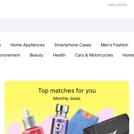
Help centre
s
Home Appliances
Smartphone Cases
Men's Fashion
provement
Beauty
Health
Cars & Motorcycles
Home 
Sexual Wellness
Office & School
Jewellery
Parties & Ev
Top matches for you
Monthly deals