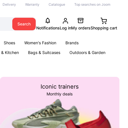
Delivery
Warranty
Catalogue
Top searches on Joom
Search
Notifications
Log in
My orders
Shopping cart
Shoes
Women's Fashion
Brands
& Kitchen
Bags & Suitcases
Outdoors & Garden
ents
Books
Iconic trainers
Monthly deals