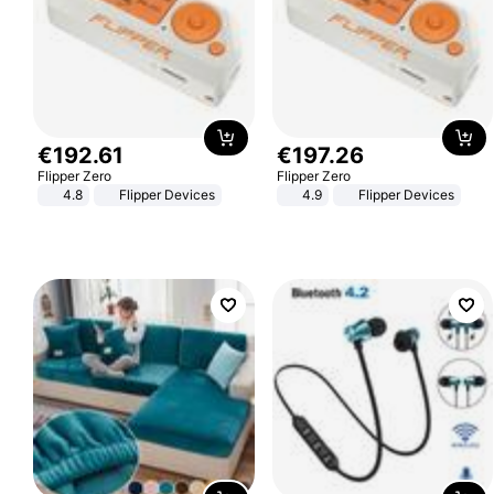
€
192
.
61
€
197
.
26
Flipper Zero
Flipper Zero
4.8
Flipper Devices
4.9
Flipper Devices