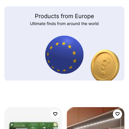
Products from Europe
Ultimate finds from around the world