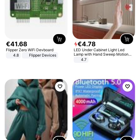
€
41
.
68
€
4
.
78
Flipper Zero WiFi Devboard
LED Under Cabinet Light Led
Lamp with Hand Sweep Motion
4.8
Flipper Devices
Sensor USB Port Lights Kitchen
4.7
Stairs Wardrobe Bed Side Light