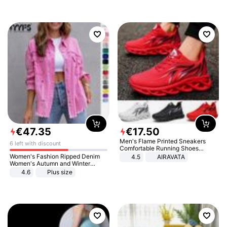
€
47
.
35
€
17
.
50
Men's Flame Printed Sneakers
6 left with discount
Comfortable Running Shoes
Outdoor Men Athletic Shoes
Women's Fashion Ripped Denim
4.5
AIRAVATA
Women's Autumn and Winter
Long-sleeved Casual Lapel Top
4.6
Plus size
Jacket