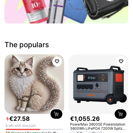
The populars
€
27
.
58
€
1
,
055
.
26
PowerMax 3600SE Powerstation
6 left with discount
3600Wh LiFePO4 7200W Spitze
Smart