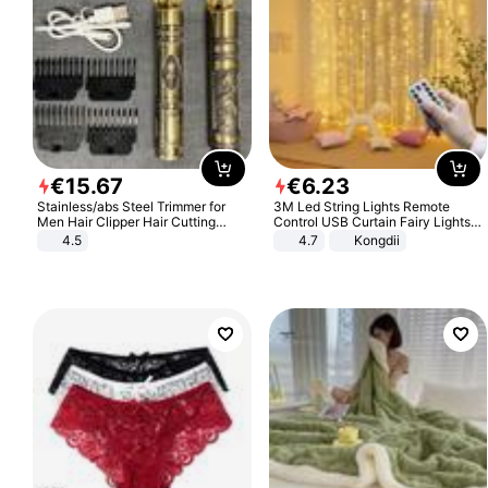
€
15
.
67
€
6
.
23
Stainless/abs Steel Trimmer for
3M Led String Lights Remote
Men Hair Clipper Hair Cutting
Control USB Curtain Fairy Lights
Machine Professional Baldheaded
Garland Led For Wedding Party
4.5
4.7
Kongdii
Trimmer Beard Electric Razor USB
Christmas Window Home Outdoor
Barbershop
Decoration