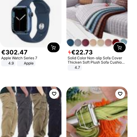
€
302
.
47
€
22
.
73
Apple Watch Series 7
Solid Color Non-slip Sofa Cover
Thicken Soft Plush Sofa Cushion
4.9
Apple
Towel for Living Room Furniture
4.7
Decor Slipcovers Couch Covers