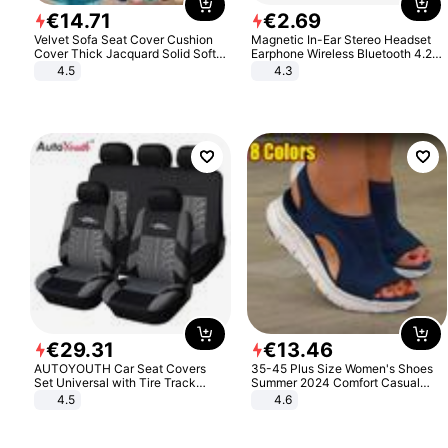
€
14
.
71
€
2
.
69
Velvet Sofa Seat Cover Cushion
Magnetic In-Ear Stereo Headset
Cover Thick Jacquard Solid Soft
Earphone Wireless Bluetooth 4.2
Stretch Sofa Slipcovers Funiture
Headphone Gift
4.5
4.3
Protector
€
29
.
31
€
13
.
46
AUTOYOUTH Car Seat Covers
35-45 Plus Size Women's Shoes
Set Universal with Tire Track
Summer 2024 Comfort Casual
Detail Styling Car Seat Protector
Sport Sandals Women Beach
4.5
4.6
Wedge Sandals Women Platform
Sandals Roman Sandals