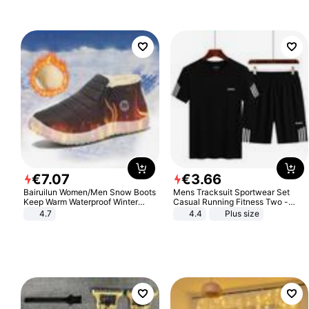
€
7
.
07
€
3
.
66
Bairuilun Women/Men Snow Boots
Mens Tracksuit Sportwear Set
Keep Warm Waterproof Winter
Casual Running Fitness Two -
Shoes
Piece Set
4.7
4.4
Plus size