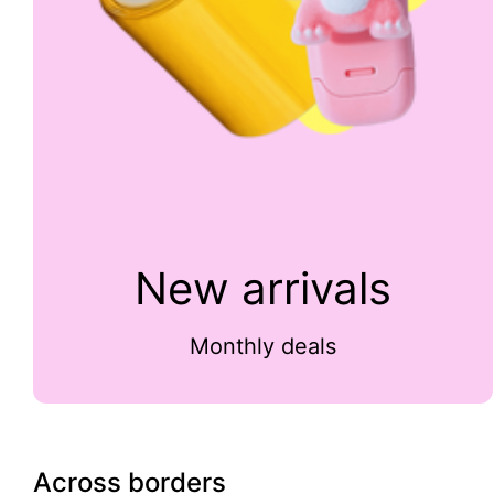
New arrivals
Monthly deals
Across borders