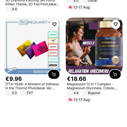
5D Diamond Painting Set Fluffy
5.0
Oscal
Kitten Theme, 2D Flat Print,Ideal
12-17 Aug
for Home Decor In Living Room,
4.6
Bedroom
€
9
.
96
€
18
.
66
[7TH YEAR: A Moment of Stillness
Magnesium 12 In 1 Complex -
In the Thorns] Photobook Ver.
Magnesium Glycinate, Citrate,
[POB]
Malate, L-Threonate
5.0
TXT
4.6
Buporai
12-17 Aug