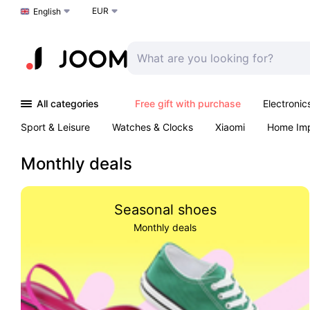
EUR
Choose a language
English
All categories
Free gift with purchase
Electronic
Sport & Leisure
Watches & Clocks
Xiaomi
Home Im
Arts & Crafts
Kids
Toys & Games
Pet products
Monthly deals
Seasonal shoes
Monthly deals