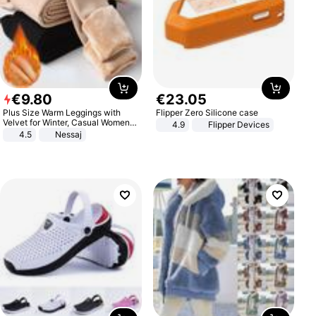
€
9
.
80
€
23
.
05
Plus Size Warm Leggings with
Flipper Zero Silicone case
Velvet for Winter, Casual Women's
4.9
Flipper Devices
Sexy Pants
4.5
Nessaj