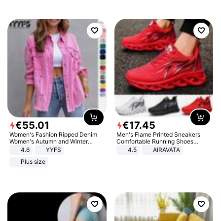
€
55
.
01
€
17
.
45
Women's Fashion Ripped Denim
Men's Flame Printed Sneakers
Women's Autumn and Winter
Comfortable Running Shoes
Long-sleeved Casual Lapel Top
Outdoor Men Athletic Shoes
4.6
YYFS
4.5
AIRAVATA
Jacket
Plus size