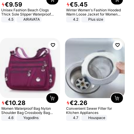
€
9
.
59
€
5
.
45
Unisex Fashion Beach Clogs
Winter Women's Fashion Hooded
Thick Sole Slipper Waterproof
Warm Loose Jacket for Women
Anti-Slip Sandals Flip Flops for
Patchwork Outerwear Zipper
4.5
AIRAVATA
4.2
Plus size
Women Men
Ladies Plus Size Sweaters
€
10
.
28
€
2
.
26
Women Waterproof Bag Nylon
Convenient Sewer Filter for
Shoulder Bag Crossbody Bag
Kitchen Appliances
Casual Handbags
4.6
Yogodlns
4.7
Houspace