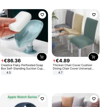
€
86
.
36
€
4
.
89
Creative Flaky Perforated Soap
Thicken Chair Cover Cushion
Box Self-Standing Suction Cup
Dining Chair Cover Universal
Draining Bathroom Soap Storage
Stool Cover Seat Cover Stretch
4.5
4.7
Laundry Rack Soap Box
Hotel Dining Table Chair Cover