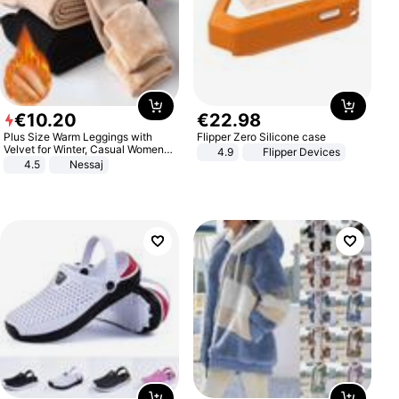
€
10
.
20
€
22
.
98
Plus Size Warm Leggings with
Flipper Zero Silicone case
Velvet for Winter, Casual Women's
4.9
Flipper Devices
Sexy Pants
4.5
Nessaj