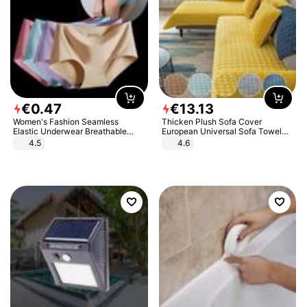
€
0
.
47
€
13
.
13
Women's Fashion Seamless
Thicken Plush Sofa Cover
Elastic Underwear Breathable
European Universal Sofa Towel
Quick-Dry Ice Silk Panties Briefs
Cover Slip Resistant Couch Cover
4.5
4.6
Comfy High Quality
Sofa Towel for Living Room Decor