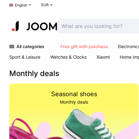
EUR
Choose a language
English
All categories
Free gift with purchase
Electronic
Sport & Leisure
Watches & Clocks
Xiaomi
Home Im
Arts & Crafts
Kids
Toys & Games
Pet products
Monthly deals
Seasonal shoes
Monthly deals