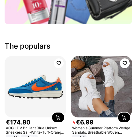
The populars
€
174
.
80
€
6
.
99
ACG LDV Brilliant Blue Unisex
Women's Summer Platform Wedge
Sneakers Sail-White-Turf-Orange
Sandals, Breathable Woven
IF2857-400
Elastic Upper, Open Toe Lace-up