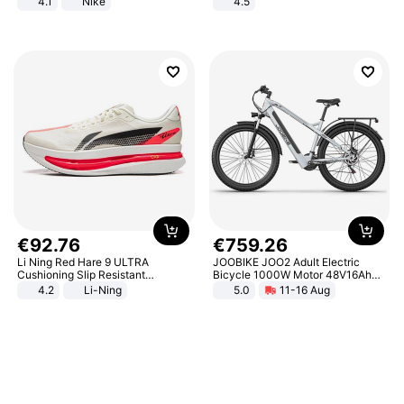
4.1
Nike
4.5
Comfortable Sandals, Soft Soled
High-heeled Casual Shoes
€
92
.
76
€
759
.
26
Li Ning Red Hare 9 ULTRA
JOOBIKE JOO2 Adult Electric
Cushioning Slip Resistant
Bicycle 1000W Motor 48V16Ah
Abrasion Resistant Breathable
Battery 70KM Range 29 Inch Tires
4.2
Li-Ning
5.0
11-16 Aug
Lightweight Rebound Low Top
All-Terrain E- Mountain Bike
ARPW007-2