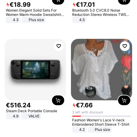
€
18
.
99
€
17
.
01
Women Elegant Solid Sets For
Bluetooth 5.0 CVC8.0 Noise
Women Warm Hoodie Sweatshirts
Reduction Stereo Wireless TWS
And Long Pant Fashion Two Piece
Bluetooth Headset
4.3
Plus size
4.5
Sets Ladies Sweatshirt Suits
€
516
.
24
€
7
.
66
Steam Deck Portable Console
3 left with discount
4.9
VALVE
Fashion Women's Lace V-neck
Embroidered Short Sleeve T-Shirt
4.2
Plus size