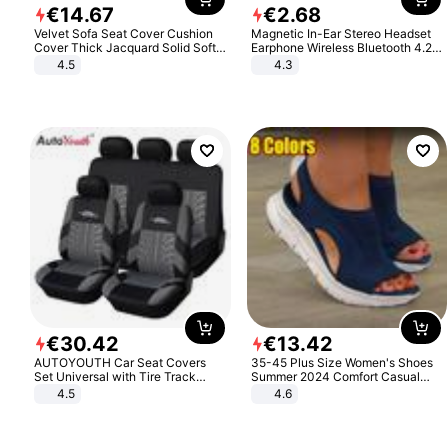
€
14
.
67
€
2
.
68
Velvet Sofa Seat Cover Cushion
Magnetic In-Ear Stereo Headset
Cover Thick Jacquard Solid Soft
Earphone Wireless Bluetooth 4.2
Stretch Sofa Slipcovers Funiture
Headphone Gift
4.5
4.3
Protector
€
30
.
42
€
13
.
42
AUTOYOUTH Car Seat Covers
35-45 Plus Size Women's Shoes
Set Universal with Tire Track
Summer 2024 Comfort Casual
Detail Styling Car Seat Protector
Sport Sandals Women Beach
4.5
4.6
Wedge Sandals Women Platform
Sandals Roman Sandals