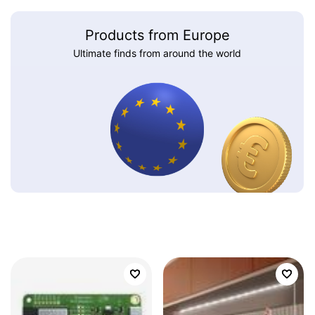
Products from Europe
Ultimate finds from around the world