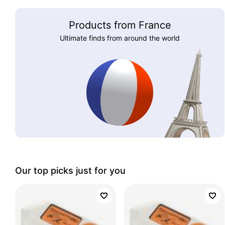
Products from France
Ultimate finds from around the world
Our top picks just for you