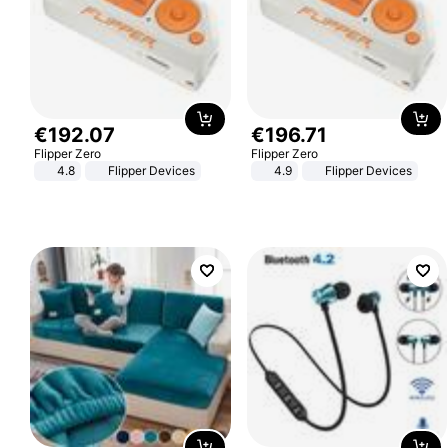
€
192
.
07
€
196
.
71
Flipper Zero
Flipper Zero
4.8
Flipper Devices
4.9
Flipper Devices