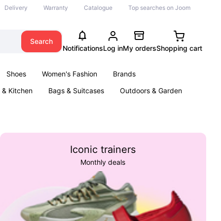
Delivery
Warranty
Catalogue
Top searches on Joom
Search
Notifications
Log in
My orders
Shopping cart
Shoes
Women's Fashion
Brands
& Kitchen
Bags & Suitcases
Outdoors & Garden
ents
Books
Iconic trainers
Monthly deals