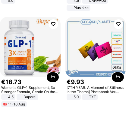
5.0
4.5
CANVAUS
Dress
Plus size
€
18
.
73
€
9
.
93
Women's GLP-1 Supplement, 3x
[7TH YEAR: A Moment of Stillness
Stronger Formula, Gentle On the
In the Thorns] Photobook Ver.
Stomach, Natural GLP-1,
[POB]
4.5
Buporai
5.0
TXT
Promotes Digestion and Gut
11-16 Aug
Health - Vegan