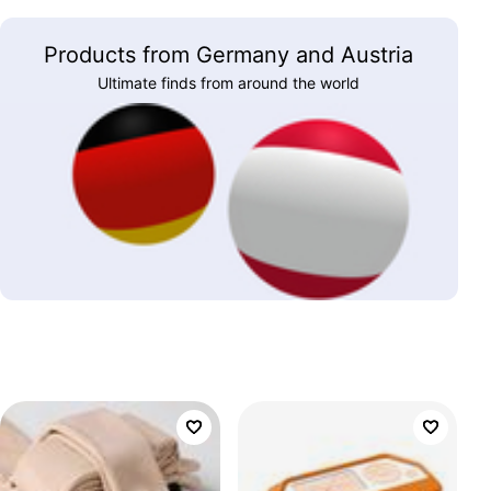
Products from Germany and Austria
Ultimate finds from around the world