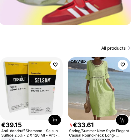
All products
€
39
.
15
€
33
.
61
Anti-dandruff Shampoo - Selsun
Spring/Summer New Style Elegant
Sulfide 2.5% - 2 X 120 Ml - Anti-
Casual Round-neck Long-
dandruff - Hair Loss Prevention
sleeved Solid Color Women's