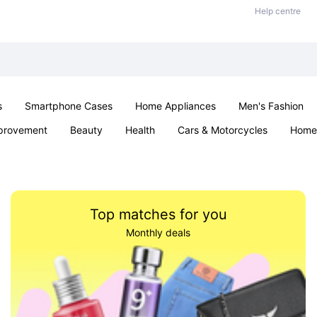
Help centre
s
Smartphone Cases
Home Appliances
Men's Fashion
provement
Beauty
Health
Cars & Motorcycles
Home 
Sexual Wellness
Office & School
Jewellery
Parties & Ev
Top matches for you
Monthly deals