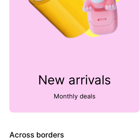
New arrivals
Monthly deals
Across borders