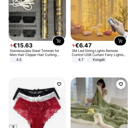
€
15
.
63
€
6
.
47
Stainless/abs Steel Trimmer for
3M Led String Lights Remote
Men Hair Clipper Hair Cutting
Control USB Curtain Fairy Lights
Machine Professional Baldheaded
Garland Led For Wedding Party
4.5
4.7
Kongdii
Trimmer Beard Electric Razor USB
Christmas Window Home Outdoor
Barbershop
Decoration