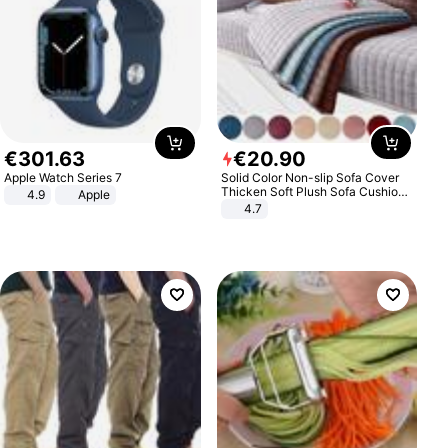
€
301
.
63
€
20
.
90
Apple Watch Series 7
Solid Color Non-slip Sofa Cover
Thicken Soft Plush Sofa Cushion
4.9
Apple
Towel for Living Room Furniture
4.7
Decor Slipcovers Couch Covers