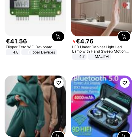
€
41
.
56
€
4
.
76
Flipper Zero WiFi Devboard
LED Under Cabinet Light Led
Lamp with Hand Sweep Motion
4.8
Flipper Devices
Sensor USB Port Lights Kitchen
4.7
MALITAI
Stairs Wardrobe Bed Side Light