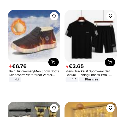
€
6
.
76
€
3
.
65
Bairuilun Women/Men Snow Boots
Mens Tracksuit Sportwear Set
Keep Warm Waterproof Winter
Casual Running Fitness Two -
Shoes
Piece Set
4.7
4.4
Plus size