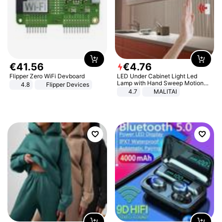
€
41
.
56
€
4
.
76
Flipper Zero WiFi Devboard
LED Under Cabinet Light Led
Lamp with Hand Sweep Motion
4.8
Flipper Devices
Sensor USB Port Lights Kitchen
4.7
MALITAI
Stairs Wardrobe Bed Side Light