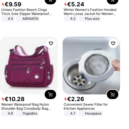
€
9
.
59
€
5
.
24
Unisex Fashion Beach Clogs
Winter Women's Fashion Hooded
Thick Sole Slipper Waterproof
Warm Loose Jacket for Women
Anti-Slip Sandals Flip Flops for
Patchwork Outerwear Zipper
4.5
AIRAVATA
4.2
Plus size
Women Men
Ladies Plus Size Sweaters
€
10
.
28
€
2
.
26
Women Waterproof Bag Nylon
Convenient Sewer Filter for
Shoulder Bag Crossbody Bag
Kitchen Appliances
Casual Handbags
4.6
Yogodlns
4.7
Houspace