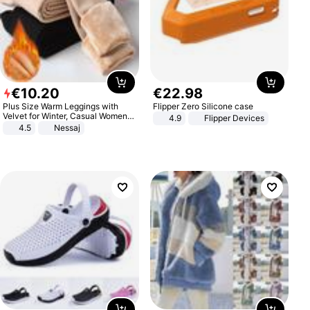
€
10
.
20
€
22
.
98
Plus Size Warm Leggings with
Flipper Zero Silicone case
Velvet for Winter, Casual Women's
4.9
Flipper Devices
Sexy Pants
4.5
Nessaj