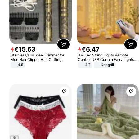
€
15
.
63
€
6
.
47
Stainless/abs Steel Trimmer for
3M Led String Lights Remote
Men Hair Clipper Hair Cutting
Control USB Curtain Fairy Lights
Machine Professional Baldheaded
Garland Led For Wedding Party
4.5
4.7
Kongdii
Trimmer Beard Electric Razor USB
Christmas Window Home Outdoor
Barbershop
Decoration