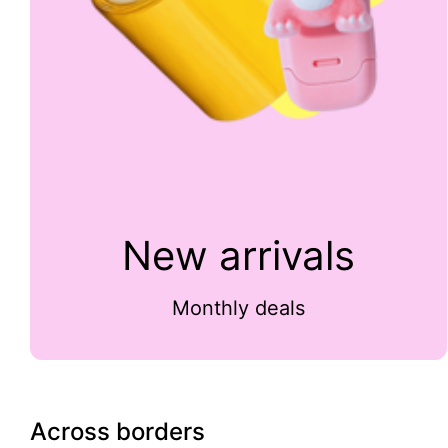
New arrivals
Monthly deals
Across borders