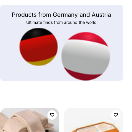
Products from Germany and Austria
Ultimate finds from around the world