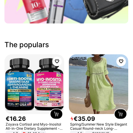
The populars
€
16
.
26
€
35
.
09
Zoyava Cortisol and Myo-Inositol
Spring/Summer New Style Elegant
All-in-One Dietary Supplement -
Casual Round-neck Long-
Multivitamin Combo with Extra
sleeved Solid Color Women's