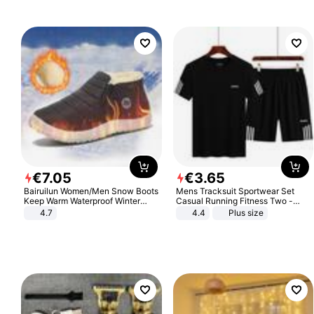
€
7
.
05
€
3
.
65
Bairuilun Women/Men Snow Boots
Mens Tracksuit Sportwear Set
Keep Warm Waterproof Winter
Casual Running Fitness Two -
Shoes
Piece Set
4.7
4.4
Plus size