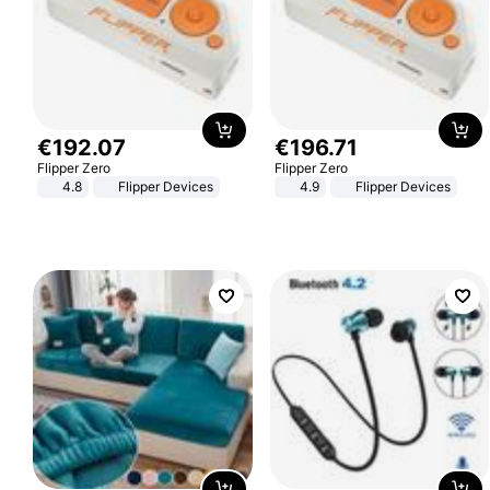
€
192
.
07
€
196
.
71
Flipper Zero
Flipper Zero
4.8
Flipper Devices
4.9
Flipper Devices