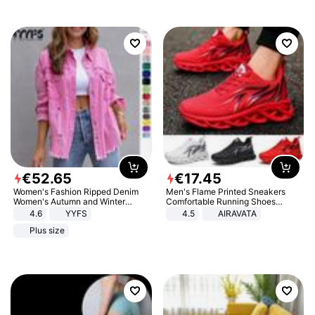
€
52
.
65
€
17
.
45
Women's Fashion Ripped Denim
Men's Flame Printed Sneakers
Women's Autumn and Winter
Comfortable Running Shoes
Long-sleeved Casual Lapel Top
Outdoor Men Athletic Shoes
4.6
YYFS
4.5
AIRAVATA
Jacket
Plus size