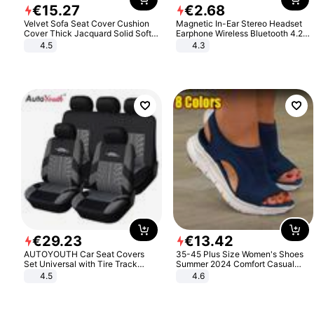
€
15
.
27
€
2
.
68
Velvet Sofa Seat Cover Cushion
Magnetic In-Ear Stereo Headset
Cover Thick Jacquard Solid Soft
Earphone Wireless Bluetooth 4.2
Stretch Sofa Slipcovers Funiture
Headphone Gift
4.5
4.3
Protector
€
29
.
23
€
13
.
42
AUTOYOUTH Car Seat Covers
35-45 Plus Size Women's Shoes
Set Universal with Tire Track
Summer 2024 Comfort Casual
Detail Styling Car Seat Protector
Sport Sandals Women Beach
4.5
4.6
Wedge Sandals Women Platform
Sandals Roman Sandals