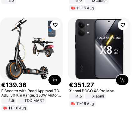
5.0
5.0
iScooter
Motorcycle 48V 20AH With NFC
11-16 Aug
Unlock Max Loa 150Kg
€
139
.
36
€
351
.
27
E Scooter with Road Approval T3
Xiaomi POCO X8 Pro Max
ABE, 30 Km Range, 350W Motor,
4.5
Xiaomi
8.5 Inch Honeycomb Tires, Dual
4.5
TODIMART
11-16 Aug
Braking System E Scooter for
11-16 Aug
Adults, Smart APP