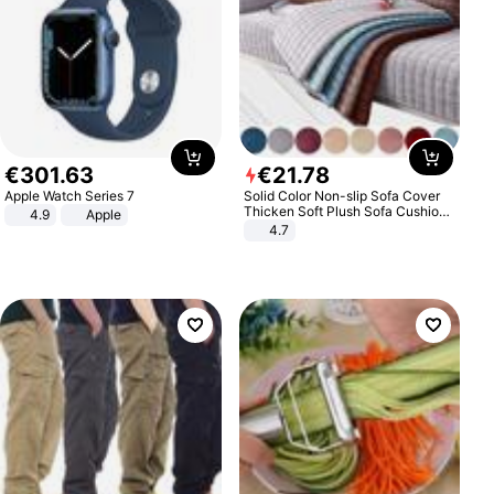
€
301
.
63
€
21
.
78
Apple Watch Series 7
Solid Color Non-slip Sofa Cover
Thicken Soft Plush Sofa Cushion
4.9
Apple
Towel for Living Room Furniture
4.7
Decor Slipcovers Couch Covers