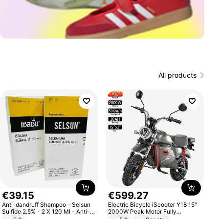
All products
€
39
.
15
€
599
.
27
Anti-dandruff Shampoo - Selsun
Electric Bicycle iScooter Y18 15"
Sulfide 2.5% - 2 X 120 Ml - Anti-
2000W Peak Motor Fully
dandruff - Hair Loss Prevention
Suspension Adult Electric