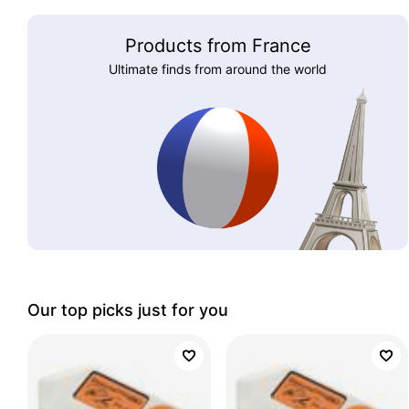
Products from France
Ultimate finds from around the world
Our top picks just for you