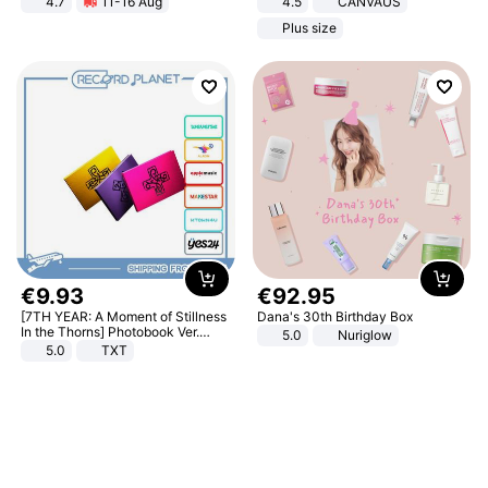
4.7
11-16 Aug
4.5
CANVAUS
Strength Ingredients for Fitness &
Dress
Plus size
Healthcare
€
9
.
93
€
92
.
95
[7TH YEAR: A Moment of Stillness
Dana's 30th Birthday Box
In the Thorns] Photobook Ver.
5.0
Nuriglow
[POB]
5.0
TXT