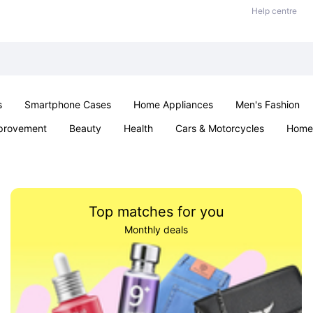
Help centre
s
Smartphone Cases
Home Appliances
Men's Fashion
provement
Beauty
Health
Cars & Motorcycles
Home 
Sexual Wellness
Office & School
Jewellery
Parties & Ev
Top matches for you
Monthly deals