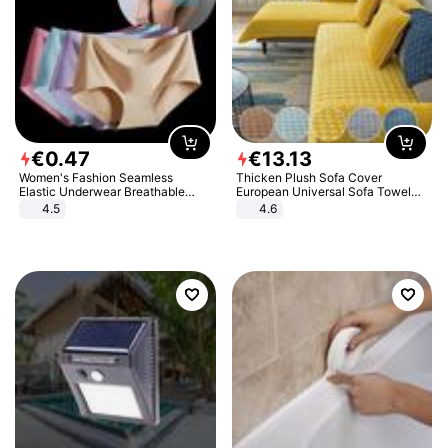
€
0
.
47
€
13
.
13
Women's Fashion Seamless
Thicken Plush Sofa Cover
Elastic Underwear Breathable
European Universal Sofa Towel
Quick-Dry Ice Silk Panties Briefs
Cover Slip Resistant Couch Cover
4.5
4.6
Comfy High Quality
Sofa Towel for Living Room Decor