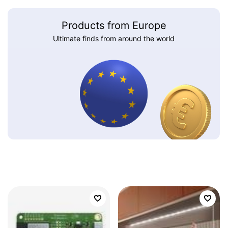
Products from Europe
Ultimate finds from around the world