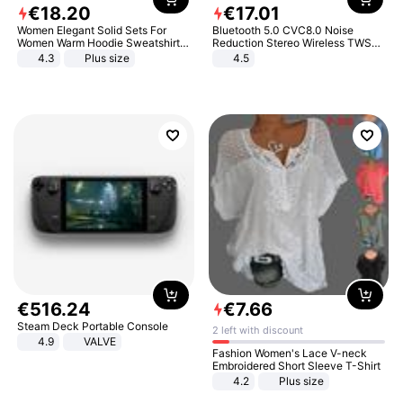
€
18
.
20
€
17
.
01
Women Elegant Solid Sets For
Bluetooth 5.0 CVC8.0 Noise
Women Warm Hoodie Sweatshirts
Reduction Stereo Wireless TWS
And Long Pant Fashion Two Piece
Bluetooth Headset
4.3
Plus size
4.5
Sets Ladies Sweatshirt Suits
€
516
.
24
€
7
.
66
Steam Deck Portable Console
2 left with discount
4.9
VALVE
Fashion Women's Lace V-neck
Embroidered Short Sleeve T-Shirt
4.2
Plus size