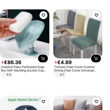
€
86
.
36
€
4
.
89
Creative Flaky Perforated Soap
Thicken Chair Cover Cushion
Box Self-Standing Suction Cup
Dining Chair Cover Universal
Draining Bathroom Soap Storage
Stool Cover Seat Cover Stretch
4.5
4.7
Laundry Rack Soap Box
Hotel Dining Table Chair Cover