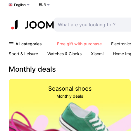
EUR
Choose a language
English
All categories
Free gift with purchase
Electronic
Sport & Leisure
Watches & Clocks
Xiaomi
Home Im
Arts & Crafts
Kids
Toys & Games
Pet products
Monthly deals
Seasonal shoes
Monthly deals