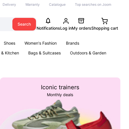
Delivery
Warranty
Catalogue
Top searches on Joom
Search
Notifications
Log in
My orders
Shopping cart
Shoes
Women's Fashion
Brands
& Kitchen
Bags & Suitcases
Outdoors & Garden
ents
Books
Iconic trainers
Monthly deals