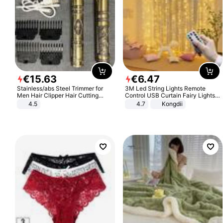
€
15
.
63
€
6
.
47
Stainless/abs Steel Trimmer for
3M Led String Lights Remote
Men Hair Clipper Hair Cutting
Control USB Curtain Fairy Lights
Machine Professional Baldheaded
Garland Led For Wedding Party
4.5
4.7
Kongdii
Trimmer Beard Electric Razor USB
Christmas Window Home Outdoor
Barbershop
Decoration