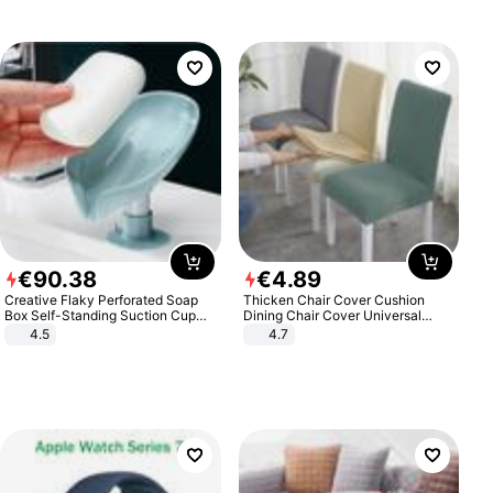
€
90
.
38
€
4
.
89
Creative Flaky Perforated Soap
Thicken Chair Cover Cushion
Box Self-Standing Suction Cup
Dining Chair Cover Universal
Draining Bathroom Soap Storage
Stool Cover Seat Cover Stretch
4.5
4.7
Laundry Rack Soap Box
Hotel Dining Table Chair Cover