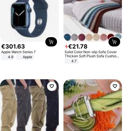
€
301
.
63
€
21
.
78
Apple Watch Series 7
Solid Color Non-slip Sofa Cover
Thicken Soft Plush Sofa Cushion
4.9
Apple
Towel for Living Room Furniture
4.7
Decor Slipcovers Couch Covers