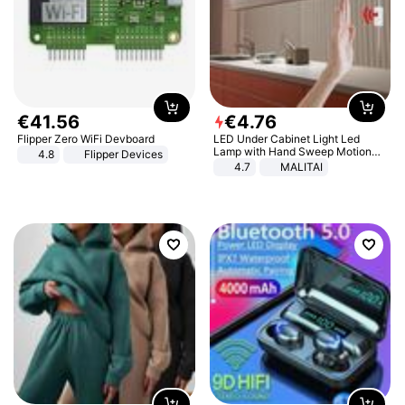
€
41
.
56
€
4
.
76
Flipper Zero WiFi Devboard
LED Under Cabinet Light Led
Lamp with Hand Sweep Motion
4.8
Flipper Devices
Sensor USB Port Lights Kitchen
4.7
MALITAI
Stairs Wardrobe Bed Side Light