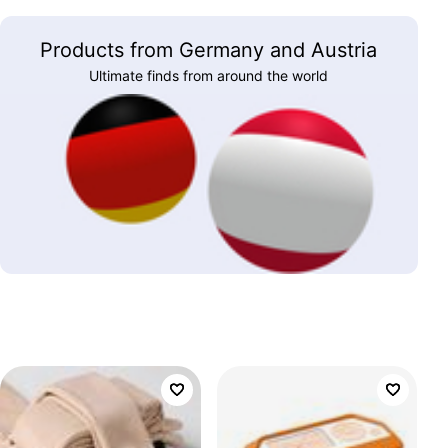
Products from Germany and Austria
Ultimate finds from around the world