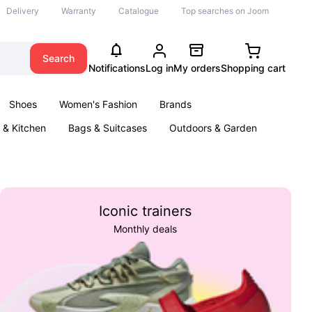
Delivery
Warranty
Catalogue
Top searches on Joom
Search
Notifications
Log in
My orders
Shopping cart
Shoes
Women's Fashion
Brands
& Kitchen
Bags & Suitcases
Outdoors & Garden
ents
Books
Iconic trainers
Monthly deals