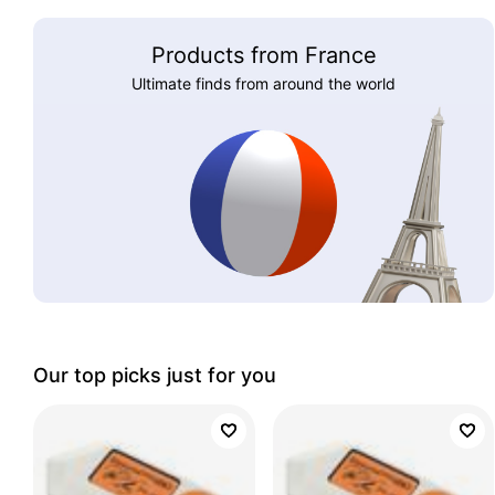
Products from France
Ultimate finds from around the world
Our top picks just for you