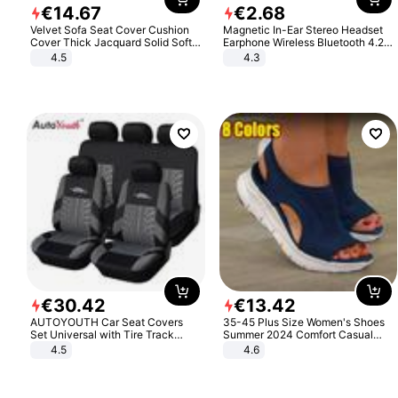
€
14
.
67
€
2
.
68
Velvet Sofa Seat Cover Cushion
Magnetic In-Ear Stereo Headset
Cover Thick Jacquard Solid Soft
Earphone Wireless Bluetooth 4.2
Stretch Sofa Slipcovers Funiture
Headphone Gift
4.5
4.3
Protector
€
30
.
42
€
13
.
42
AUTOYOUTH Car Seat Covers
35-45 Plus Size Women's Shoes
Set Universal with Tire Track
Summer 2024 Comfort Casual
Detail Styling Car Seat Protector
Sport Sandals Women Beach
4.5
4.6
Wedge Sandals Women Platform
Sandals Roman Sandals