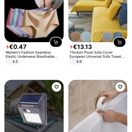
€
0
.
47
€
13
.
13
Women's Fashion Seamless
Thicken Plush Sofa Cover
Elastic Underwear Breathable
European Universal Sofa Towel
Quick-Dry Ice Silk Panties Briefs
Cover Slip Resistant Couch Cover
4.5
4.6
Comfy High Quality
Sofa Towel for Living Room Decor