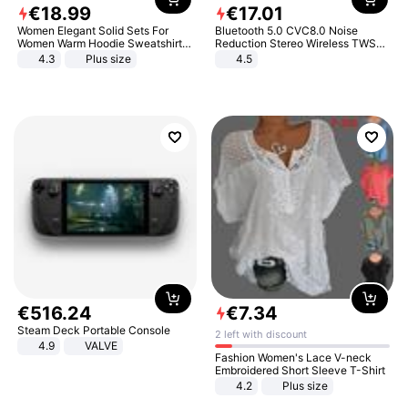
€
18
.
99
€
17
.
01
Women Elegant Solid Sets For
Bluetooth 5.0 CVC8.0 Noise
Women Warm Hoodie Sweatshirts
Reduction Stereo Wireless TWS
And Long Pant Fashion Two Piece
Bluetooth Headset
4.3
Plus size
4.5
Sets Ladies Sweatshirt Suits
€
516
.
24
€
7
.
34
Steam Deck Portable Console
2 left with discount
4.9
VALVE
Fashion Women's Lace V-neck
Embroidered Short Sleeve T-Shirt
4.2
Plus size