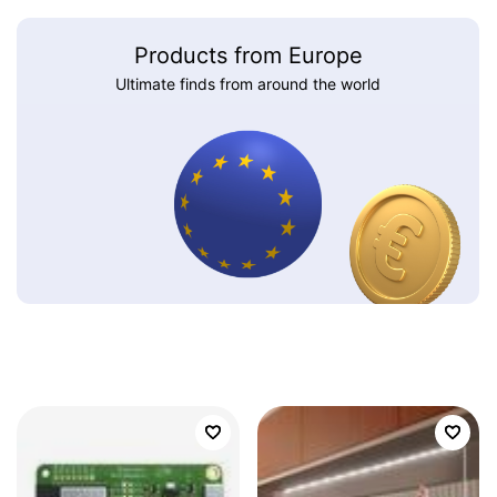
Products from Europe
Ultimate finds from around the world