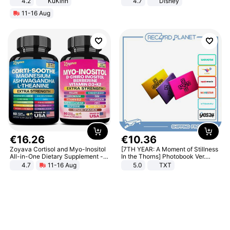
4.2
KuKirin
4.7
Disney
LCD Display Max Load 120Kg
Game Peripheral Gift for Kids Fans
11-16 Aug
Black
Collectible Home Decor
€
16
.
26
€
10
.
36
Zoyava Cortisol and Myo-Inositol
[7TH YEAR: A Moment of Stillness
All-in-One Dietary Supplement -
In the Thorns] Photobook Ver.
Multivitamin Combo with Extra
[POB]
4.7
11-16 Aug
5.0
TXT
Strength Ingredients for Fitness &
Healthcare