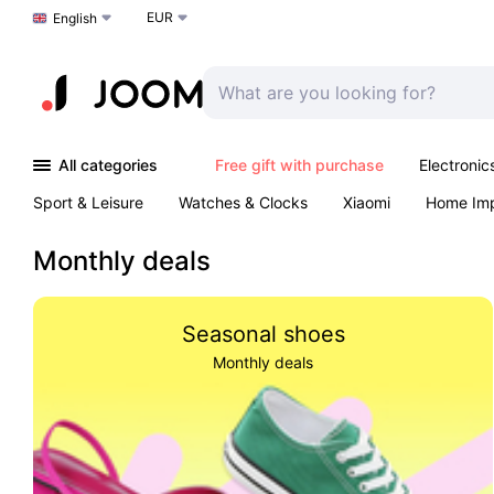
EUR
Choose a language
English
All categories
Free gift with purchase
Electronic
Sport & Leisure
Watches & Clocks
Xiaomi
Home Im
Arts & Crafts
Kids
Toys & Games
Pet products
Monthly deals
Seasonal shoes
Monthly deals