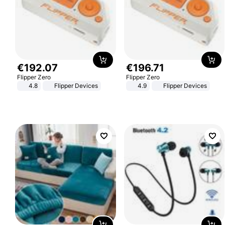
€
192
.
07
€
196
.
71
Flipper Zero
Flipper Zero
4.8
Flipper Devices
4.9
Flipper Devices