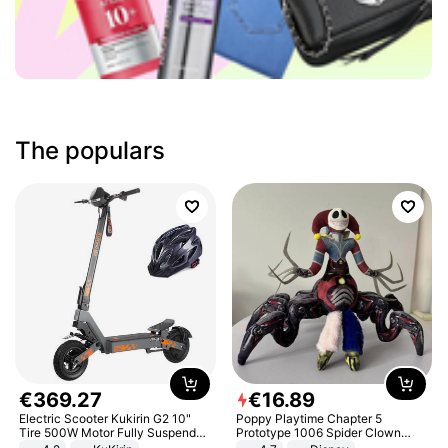
The populars
€
369
.
27
€
16
.
89
Electric Scooter Kukirin G2 10"
Poppy Playtime Chapter 5
Tire 500W Motor Fully Suspended
Prototype 1006 Spider Clown
Adult Electric Scooter 48V 15.6AH
Plush Toy Soft Stuffed Doll Horror