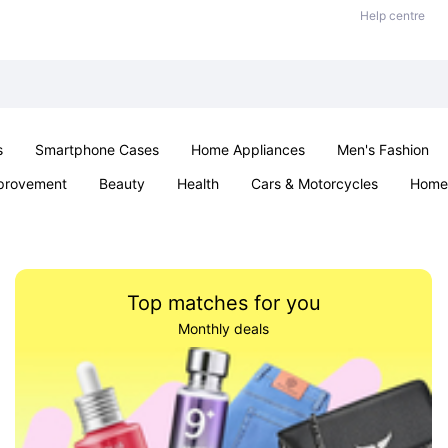
Help centre
s
Smartphone Cases
Home Appliances
Men's Fashion
provement
Beauty
Health
Cars & Motorcycles
Home 
Sexual Wellness
Office & School
Jewellery
Parties & Ev
Top matches for you
Monthly deals