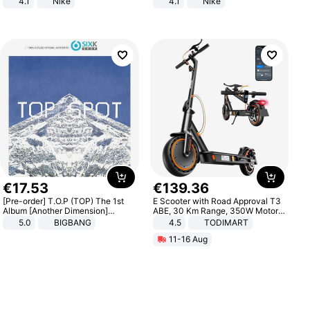
4.1
Nike
4.1
Nike
€
17
.
53
€
139
.
36
[Pre-order] T.O.P (TOP) The 1st
E Scooter with Road Approval T3
Album [Another Dimension]
ABE, 30 Km Range, 350W Motor,
Standard Ver.
8.5 Inch Honeycomb Tires, Dual
5.0
BIGBANG
4.5
TODIMART
Braking System E Scooter for
11-16 Aug
Adults, Smart APP