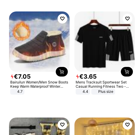
€
7
.
05
€
3
.
65
Bairuilun Women/Men Snow Boots
Mens Tracksuit Sportwear Set
Keep Warm Waterproof Winter
Casual Running Fitness Two -
Shoes
Piece Set
4.7
4.4
Plus size