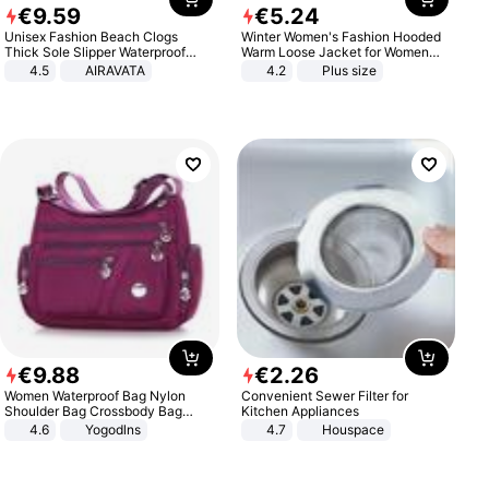
€
9
.
59
€
5
.
24
Unisex Fashion Beach Clogs
Winter Women's Fashion Hooded
Thick Sole Slipper Waterproof
Warm Loose Jacket for Women
Anti-Slip Sandals Flip Flops for
Patchwork Outerwear Zipper
4.5
AIRAVATA
4.2
Plus size
Women Men
Ladies Plus Size Sweaters
€
9
.
88
€
2
.
26
Women Waterproof Bag Nylon
Convenient Sewer Filter for
Shoulder Bag Crossbody Bag
Kitchen Appliances
Casual Handbags
4.6
Yogodlns
4.7
Houspace