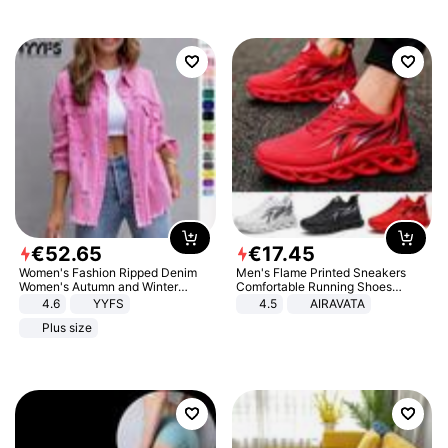
€
52
.
65
€
17
.
45
Women's Fashion Ripped Denim
Men's Flame Printed Sneakers
Women's Autumn and Winter
Comfortable Running Shoes
Long-sleeved Casual Lapel Top
Outdoor Men Athletic Shoes
4.6
YYFS
4.5
AIRAVATA
Jacket
Plus size