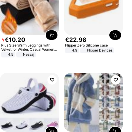
€
10
.
20
€
22
.
98
Plus Size Warm Leggings with
Flipper Zero Silicone case
Velvet for Winter, Casual Women's
4.9
Flipper Devices
Sexy Pants
4.5
Nessaj