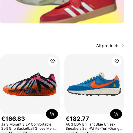
All products
€
166
.
83
€
182
.
77
Ja 3 Morant 3 EP Comfortable
ACG LDV Brilliant Blue Unisex
Soft Grip Basketball Shoes Men
Sneakers Sail-White-Turf-Orange
Sneakers Multicolor IQ6704-001
IF2857-400