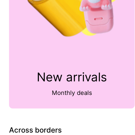
New arrivals
Monthly deals
Across borders