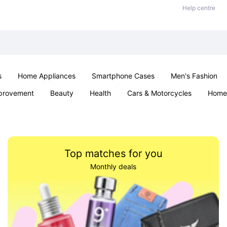
Help centre
s
Home Appliances
Smartphone Cases
Men's Fashion
provement
Beauty
Health
Cars & Motorcycles
Home 
Sexual Wellness
Office & School
Jewellery
Parties & Ev
Top matches for you
Monthly deals