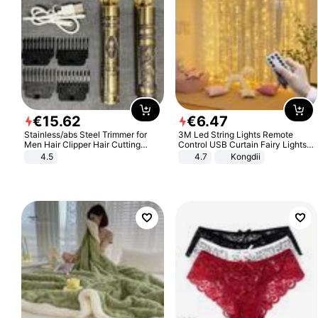
€
15
.
62
€
6
.
47
Stainless/abs Steel Trimmer for
3M Led String Lights Remote
Men Hair Clipper Hair Cutting
Control USB Curtain Fairy Lights
Machine Professional Baldheaded
Garland Led For Wedding Party
4.5
4.7
Kongdii
Trimmer Beard Electric Razor USB
Christmas Window Home Outdoor
Barbershop
Decoration