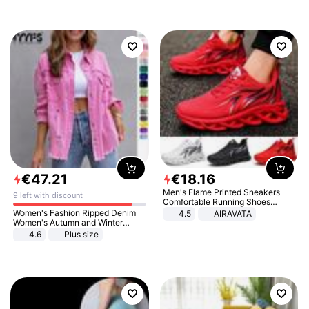
€
47
.
21
€
18
.
16
Men's Flame Printed Sneakers
9 left with discount
Comfortable Running Shoes
Outdoor Men Athletic Shoes
Women's Fashion Ripped Denim
4.5
AIRAVATA
Women's Autumn and Winter
Long-sleeved Casual Lapel Top
4.6
Plus size
Jacket