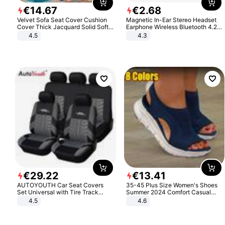
€
14
.
67
€
2
.
68
Velvet Sofa Seat Cover Cushion
Magnetic In-Ear Stereo Headset
Cover Thick Jacquard Solid Soft
Earphone Wireless Bluetooth 4.2
Stretch Sofa Slipcovers Funiture
Headphone Gift
4.5
4.3
Protector
€
29
.
22
€
13
.
41
AUTOYOUTH Car Seat Covers
35-45 Plus Size Women's Shoes
Set Universal with Tire Track
Summer 2024 Comfort Casual
Detail Styling Car Seat Protector
Sport Sandals Women Beach
4.5
4.6
Wedge Sandals Women Platform
Sandals Roman Sandals