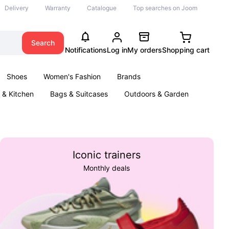
Delivery
Warranty
Catalogue
Top searches on Joom
Search
Notifications
Log in
My orders
Shopping cart
Shoes
Women's Fashion
Brands
& Kitchen
Bags & Suitcases
Outdoors & Garden
ents
Books
Iconic trainers
Monthly deals