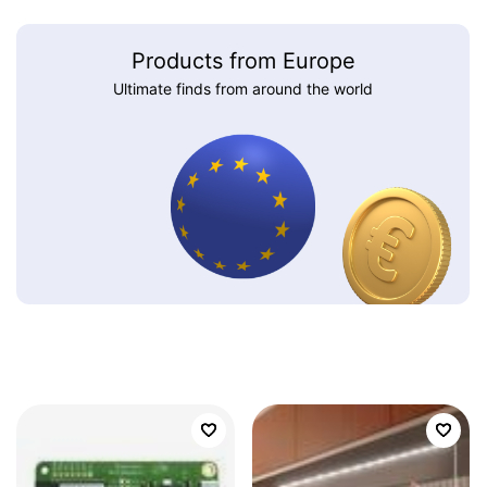
Products from Europe
Ultimate finds from around the world