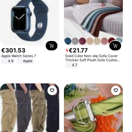
€
301
.
53
€
21
.
77
Apple Watch Series 7
Solid Color Non-slip Sofa Cover
Thicken Soft Plush Sofa Cushion
4.9
Apple
Towel for Living Room Furniture
4.7
Decor Slipcovers Couch Covers